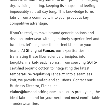
dry, avoiding chafing, keeping its shape, and feeling
impeccably soft all day long. This knowledge turns
fabric from a commodity into your product’s key
competitive advantage.
If you’re ready to move beyond generic options and
develop underwear with a genuinely superior feel and
function, let’s engineer the perfect blend for your
brand. At
Shanghai Fumao
, our expertise lies in
translating these fiber science principles into
tangible, market-ready fabrics. From sourcing
GOTS-
certified organic cotton
to integrating the latest
temperature-regulating Tencel™
into a seamless
knit, we provide end-to-end solutions. Contact our
Business Director, Elaine, at
elaine@fumaoclothing.com
to discuss prototyping the
ideal fabric blend for your next—and most comfortable
—underwear line.