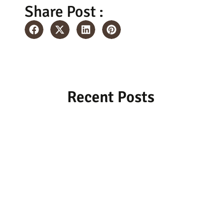
Share Post :
Recent Posts