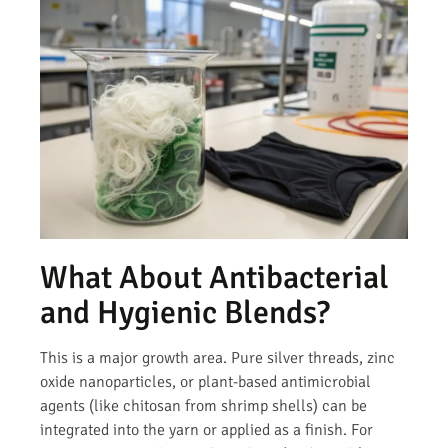
What About Antibacterial
and Hygienic Blends?
This is a major growth area. Pure silver threads, zinc
oxide nanoparticles, or plant-based antimicrobial
agents (like chitosan from shrimp shells) can be
integrated into the yarn or applied as a finish. For