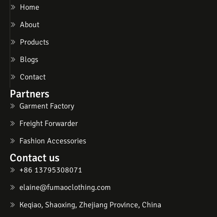
Home
About
Products
Blogs
Contact
Partners
Garment Factory
Freight Forwarder
Fashion Accessories
Contact us
+86 13795308071
elaine@fumaoclothing.com
Keqiao, Shaoxing, Zhejiang Province, China