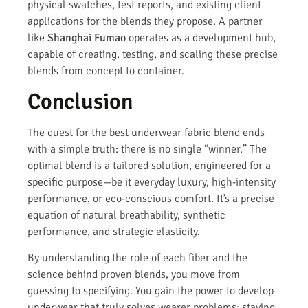
physical swatches, test reports, and existing client
applications for the blends they propose. A partner
like
Shanghai Fumao
operates as a development hub,
capable of creating, testing, and scaling these precise
blends from concept to container.
Conclusion
The quest for the best underwear fabric blend ends
with a simple truth: there is no single “winner.” The
optimal blend is a tailored solution, engineered for a
specific purpose—be it everyday luxury, high-intensity
performance, or eco-conscious comfort. It’s a precise
equation of natural breathability, synthetic
performance, and strategic elasticity.
By understanding the role of each fiber and the
science behind proven blends, you move from
guessing to specifying. You gain the power to develop
underwear that truly solves wearer problems: staying