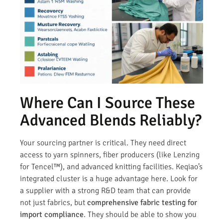
Where Can I Source These
Advanced Blends Reliably?
Your sourcing partner is critical. They need direct
access to yarn spinners, fiber producers (like Lenzing
for Tencel™), and advanced knitting facilities. Keqiao’s
integrated cluster is a huge advantage here. Look for
a supplier with a strong R&D team that can provide
not just fabrics, but
comprehensive fabric testing for
import compliance
. They should be able to show you