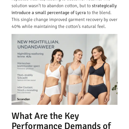
solution wasn’t to abandon cotton, but to
strategically
introduce a small percentage of Lycra
to the blend.
This single change improved garment recovery by over
40% while maintaining the cotton’s natural feel.
What Are the Key
Performance Demands of