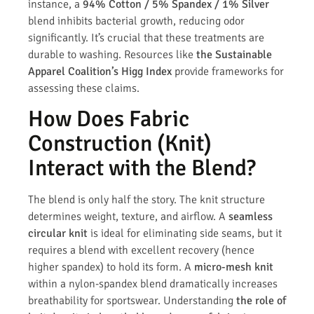
instance, a
94% Cotton / 5% Spandex / 1% Silver
blend inhibits bacterial growth, reducing odor
significantly. It’s crucial that these treatments are
durable to washing. Resources like
the Sustainable
Apparel Coalition’s Higg Index
provide frameworks for
assessing these claims.
How Does Fabric
Construction (Knit)
Interact with the Blend?
The blend is only half the story. The knit structure
determines weight, texture, and airflow. A
seamless
circular knit
is ideal for eliminating side seams, but it
requires a blend with excellent recovery (hence
higher spandex) to hold its form. A
micro-mesh knit
within a nylon-spandex blend dramatically increases
breathability for sportswear. Understanding
the role of