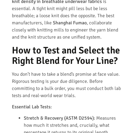
knit density in breathable underwear fabrics
is
essential. A tight knit might pill less but be less
breathable; a loose knit does the opposite. The best
manufacturers, like
Shanghai Fumao
, collaborate
closely with knitting mills to engineer the yarn blend
and the knit structure as one unified system.
How to Test and Select the
Right Blend for Your Line?
You don’t have to take a blend’s promise at face value.
Rigorous testing is your due diligence. Before
committing to a bulk order, you must conduct both lab
tests and real-world wear trials.
Essential Lab Tests:
Stretch & Recovery (ASTM D2594):
Measures
how much it stretches and, crucially, what
percentage it returns to its original length.