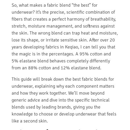
So, what makes a fabric blend “the best” for
underwear? It’s the precise, scientific combination of
fibers that creates a perfect harmony of breathability,
stretch, moisture management, and softness against
the skin. The wrong blend can trap heat and moisture,
lose its shape, or irritate sensitive skin. After over 20
years developing fabrics in Keqiao, I can tell you that
the magic is in the percentages. A 95% cotton and
5% elastane blend behaves completely differently
from an 88% cotton and 12% elastane blend.
This guide will break down the best fabric blends for
underwear, explaining why each component matters
and how they work together. We’ll move beyond
generic advice and dive into the specific technical
blends used by leading brands, giving you the
knowledge to choose or develop underwear that feels
like a second skin.