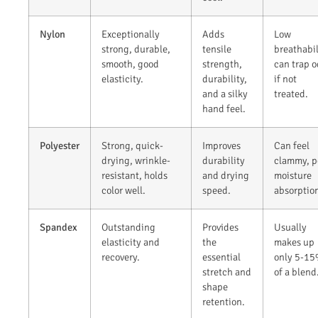
Nylon
Exceptionally
Adds
Low
strong, durable,
tensile
breathabil
smooth, good
strength,
can trap o
elasticity.
durability,
if not
and a silky
treated.
hand feel.
Polyester
Strong, quick-
Improves
Can feel
drying, wrinkle-
durability
clammy, p
resistant, holds
and drying
moisture
color well.
speed.
absorptio
Spandex
Outstanding
Provides
Usually
elasticity and
the
makes up
recovery.
essential
only 5-1
stretch and
of a blend
shape
retention.