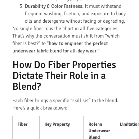
Durability & Color Fastness:
It must withstand
frequent washing, friction, and exposure to body
oils and detergents without fading or degrading.
No single fiber tops the chart in all five categories.
That’s why the conversation must shift from “which
fiber is best?” to “
how to engineer the perfect
underwear fabric blend for all-day wear
.”
How Do Fiber Properties
Dictate Their Role in a
Blend?
Each fiber brings a specific “skill set” to the blend.
Here’s a quick breakdown:
Fiber
Key Property
Role in
Limitatio
Underwear
Blend