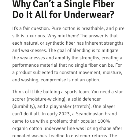
Why Can’t a Single Fiber
Do It All for Underwear?
It’s a fair question. Pure cotton is breathable, and pure
silk is luxurious. Why mix them? The answer is that
each natural or synthetic fiber has inherent strengths
and weaknesses. The goal of blending is to mitigate
the weaknesses and amplify the strengths, creating a
performance material that no single fiber can be. For
a product subjected to constant movement, moisture,
and washing, compromise is not an option.
Think of it like building a sports team. You need a star
scorer (moisture-wicking), a solid defender
(durability), and a playmaker (stretch). One player
can’t do it all. In early 2023, a Scandinavian brand
came to us with a problem: their popular 100%
organic cotton underwear line was losing shape after
repeated washes, leading to customer returns. The