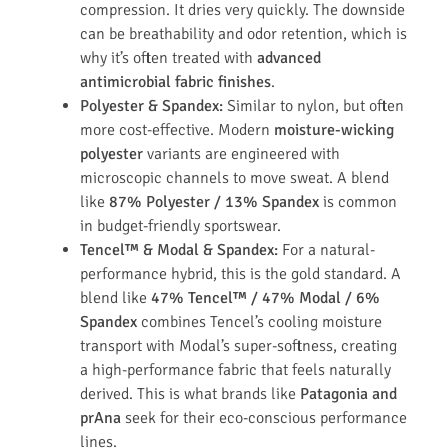
compression. It dries very quickly. The downside
can be breathability and odor retention, which is
why it’s often treated with
advanced
antimicrobial fabric finishes
.
Polyester & Spandex:
Similar to nylon, but often
more cost-effective. Modern
moisture-wicking
polyester
variants are engineered with
microscopic channels to move sweat. A blend
like
87% Polyester / 13% Spandex
is common
in budget-friendly sportswear.
Tencel™ & Modal & Spandex:
For a natural-
performance hybrid, this is the gold standard. A
blend like
47% Tencel™ / 47% Modal / 6%
Spandex
combines Tencel’s cooling moisture
transport with Modal’s super-softness, creating
a high-performance fabric that feels naturally
derived. This is what brands like
Patagonia and
prAna
seek for their eco-conscious performance
lines.