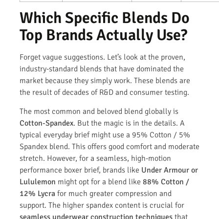
Which Specific Blends Do
Top Brands Actually Use?
Forget vague suggestions. Let’s look at the proven,
industry-standard blends that have dominated the
market because they simply work. These blends are
the result of decades of R&D and consumer testing.
The most common and beloved blend globally is
Cotton-Spandex
. But the magic is in the details. A
typical everyday brief might use a 95% Cotton / 5%
Spandex blend. This offers good comfort and moderate
stretch. However, for a seamless, high-motion
performance boxer brief, brands like
Under Armour or
Lululemon
might opt for a blend like
88% Cotton /
12% Lycra
for much greater compression and
support. The higher spandex content is crucial for
seamless underwear construction techniques
that