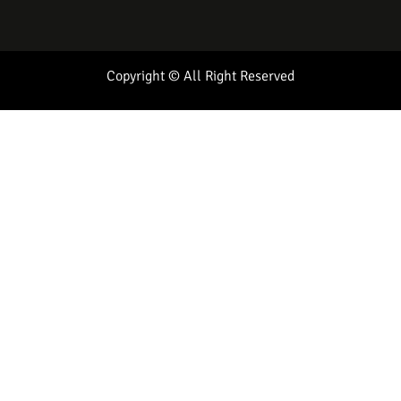
Copyright © All Right Reserved