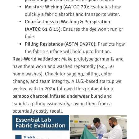
Moisture Wicking (AATCC 79):
Evaluates how
quickly a fabric absorbs and transports water.
Colorfastness to Washing & Perspiration
(AATCC 61 & 15):
Ensures the dye won’t run or
fade.
Pilling Resistance (ASTM D4970):
Predicts how
the fabric surface will hold up to friction.
Real-World Validation:
Make prototype garments and
have them worn and washed repeatedly (e.g., 50
home washes). Check for sagging, pilling, color
change, and seam integrity. A U.S.-based startup we
worked with in 2024 followed this protocol for a
bamboo charcoal infused underwear blend
and
caught a pilling issue early, saving them from a
potentially costly recall.