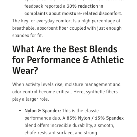
feedback reported a
30% reduction in
complaints about moisture-related discomfort
.
The key for everyday comfort is a high percentage of
breathable, absorbent fiber coupled with just enough
spandex for fit.
What Are the Best Blends
for Performance & Athletic
Wear?
When activity levels rise, moisture management and
odor control become critical. Here, synthetic fibers
play a larger role.
Nylon & Spandex:
This is the classic
performance duo. A
85% Nylon / 15% Spandex
blend offers incredible durability, a smooth,
chafe-resistant surface, and strong