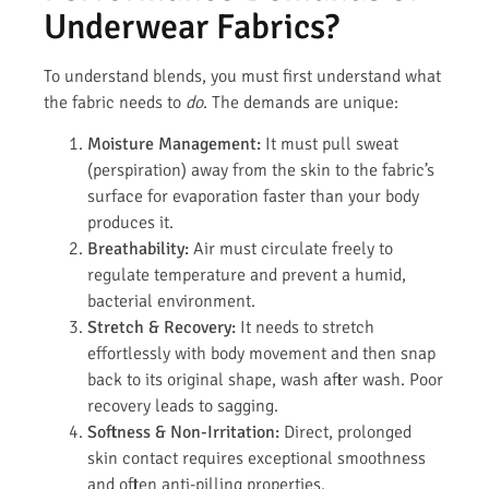
Underwear Fabrics?
To understand blends, you must first understand what
the fabric needs to
do
. The demands are unique:
Moisture Management:
It must pull sweat
(perspiration) away from the skin to the fabric’s
surface for evaporation faster than your body
produces it.
Breathability:
Air must circulate freely to
regulate temperature and prevent a humid,
bacterial environment.
Stretch & Recovery:
It needs to stretch
effortlessly with body movement and then snap
back to its original shape, wash after wash. Poor
recovery leads to sagging.
Softness & Non-Irritation:
Direct, prolonged
skin contact requires exceptional smoothness
and often anti-pilling properties.