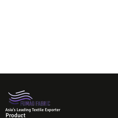
Asia's Leading Textile Exporter
Product