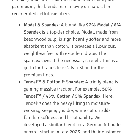
paramount, the blends lean heavily on natural or
regenerated cellulosic fibers.
Modal & Spandex:
A blend like
92% Modal / 8%
Spandex
is a top-tier choice. Modal, made from
beechwood pulp, is significantly softer and more
absorbent than cotton. It provides a luxurious,
weightless feel with excellent drape. The
spandex gives it the necessary stretch. This is a
go-to for brands like Calvin Klein for their
premium lines.
Tencel™ & Cotton & Spandex:
A trinity blend is
gaining massive traction. For example,
50%
Tencel™ / 45% Cotton / 5% Spandex
. Here,
Tencel™ does the heavy lifting in moisture-
wicking, keeping you dry, while cotton adds
familiar softness and breathability. We
developed a similar blend for a German intimate
apparel startup in late 2023, and their customer