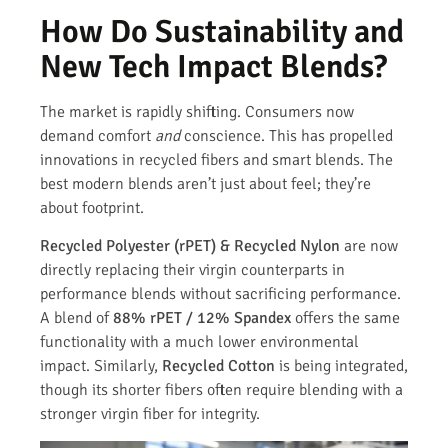
How Do Sustainability and
New Tech Impact Blends?
The market is rapidly shifting. Consumers now
demand comfort
and
conscience. This has propelled
innovations in recycled fibers and smart blends. The
best modern blends aren’t just about feel; they’re
about footprint.
Recycled Polyester (rPET) & Recycled Nylon
are now
directly replacing their virgin counterparts in
performance blends without sacrificing performance.
A blend of
88% rPET / 12% Spandex
offers the same
functionality with a much lower environmental
impact. Similarly,
Recycled Cotton
is being integrated,
though its shorter fibers often require blending with a
stronger virgin fiber for integrity.