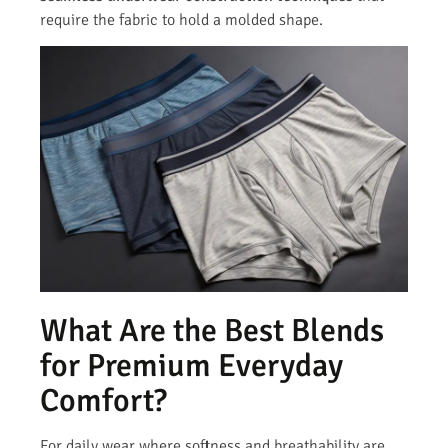
require the fabric to hold a molded shape.
What Are the Best Blends
for Premium Everyday
Comfort?
For daily wear where softness and breathability are