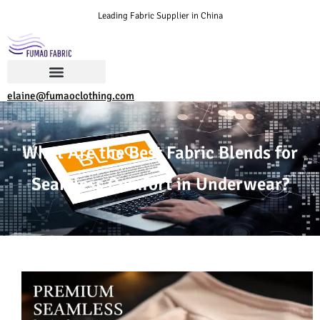
Leading Fabric Supplier in China
elaine@fumaoclothing.com
What Are the Best Fabric Blends for
Seamless Comfort in Underwear?