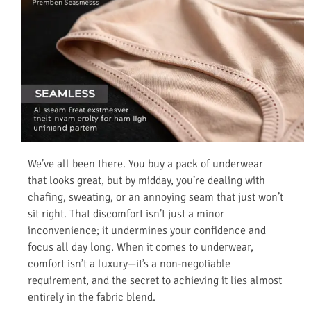
We’ve all been there. You buy a pack of underwear
that looks great, but by midday, you’re dealing with
chafing, sweating, or an annoying seam that just won’t
sit right. That discomfort isn’t just a minor
inconvenience; it undermines your confidence and
focus all day long. When it comes to underwear,
comfort isn’t a luxury—it’s a non-negotiable
requirement, and the secret to achieving it lies almost
entirely in the fabric blend.