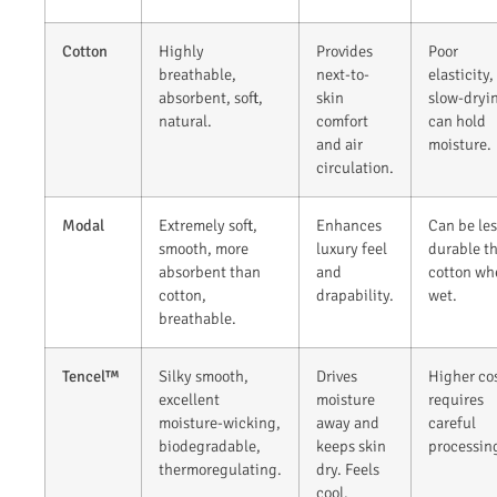
Cotton
Highly
Provides
Poor
breathable,
next-to-
elasticity,
absorbent, soft,
skin
slow-dryi
natural.
comfort
can hold
and air
moisture.
circulation.
Modal
Extremely soft,
Enhances
Can be les
smooth, more
luxury feel
durable t
absorbent than
and
cotton wh
cotton,
drapability.
wet.
breathable.
Tencel™
Silky smooth,
Drives
Higher cos
excellent
moisture
requires
moisture-wicking,
away and
careful
biodegradable,
keeps skin
processin
thermoregulating.
dry. Feels
cool.