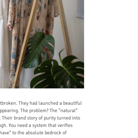
artbroken. They had launched a beautiful
appearing. The problem? The "natural"
Their brand story of purity turned into
ugh. You need a system that verifies
have" to the absolute bedrock of