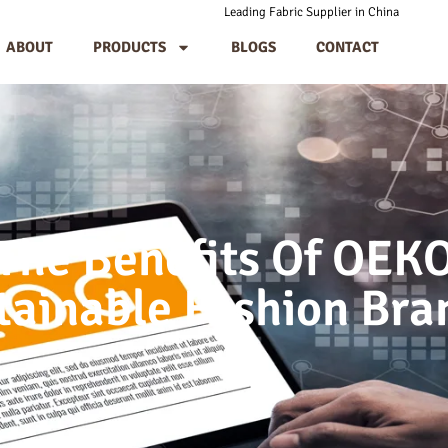
Leading Fabric Supplier in China
ABOUT
PRODUCTS
BLOGS
CONTACT
The Benefits Of OEK
tainable Fashion Bra