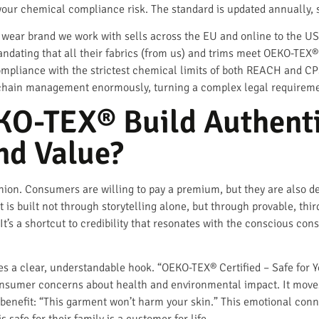
 your chemical compliance risk. The standard is updated annually, s
 wear brand we work with sells across the EU and online to the US
dating that all their fabrics (from us) and trims meet OEKO-TEX® Pr
ompliance with the strictest chemical limits of both REACH and CPS
chain management enormously, turning a complex legal requirement
O-TEX® Build Authent
nd Value?
shion. Consumers are willing to pay a premium, but they are also d
t is built not through storytelling alone, but through provable, thi
. It’s a shortcut to credibility that resonates with the conscious 
es a clear, understandable hook. “OEKO-TEX® Certified – Safe for Y
onsumer concerns about health and environmental impact. It moves
l benefit: “This garment won’t harm your skin.” This emotional conne