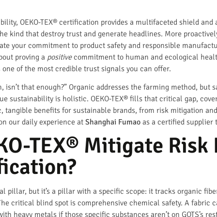
bility, OEKO-TEX® certification provides a multifaceted shield and a
he kind that destroy trust and generate headlines. More proactively,
e your commitment to product safety and responsible manufacturin
bout proving a
positive
commitment to human and ecological health
s one of the most credible trust signals you can offer.
, isn’t that enough?” Organic addresses the farming method, but sa
True sustainability is holistic. OEKO-TEX® fills that critical gap, cov
c, tangible benefits for sustainable brands, from risk mitigation a
on our daily experience at
Shanghai Fumao
as a certified supplier
O-TEX® Mitigate Risk
fication?
al pillar, but it’s a pillar with a specific scope: it tracks organic fi
 The critical blind spot is comprehensive chemical safety. A fabri
with heavy metals if those specific substances aren’t on GOTS’s restr