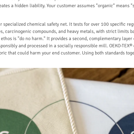
eates a hidden liability. Your customer assumes "organic" means "s
ecialized chemical safety net. It tests for over 100 specific re
es, carcinogenic compounds, and heavy metals, with strict limits b
 ethos is "do no harm." It provides a second, complementary layer of
onsibly and processed in a socially responsible mill. OEKO-TEX® 
bric that could harm your end customer. Using both standards toget