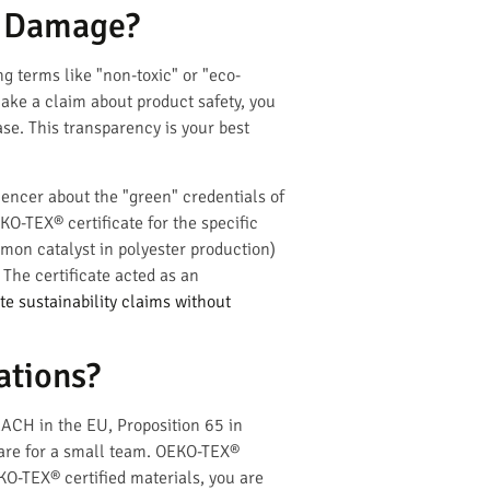
d Damage?
g terms like "non-toxic" or "eco-
make a claim about product safety, you
ase. This transparency is your best
encer about the "green" credentials of
KO-TEX® certificate for the specific
mon catalyst in polyester production)
The certificate acted as an
 sustainability claims without
ations?
EACH in the EU, Proposition 65 in
mare for a small team. OEKO-TEX®
KO-TEX® certified materials, you are