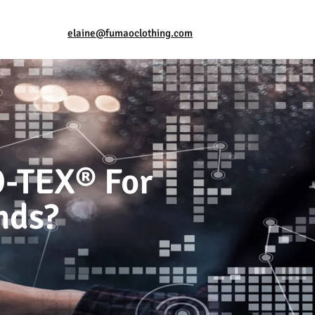
elaine@fumaoclothing.com
O-TEX® For
nds?