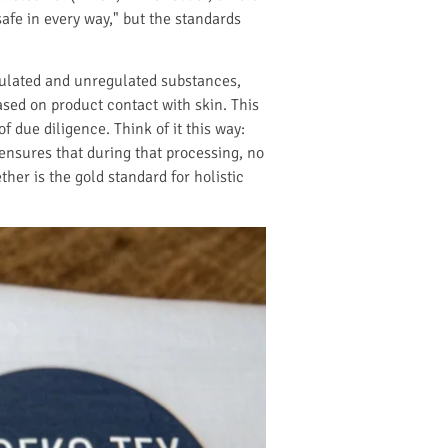
afe in every way," but the standards
gulated and unregulated substances,
ased on product contact with skin. This
 due diligence. Think of it this way:
ensures that during that processing, no
her is the gold standard for holistic