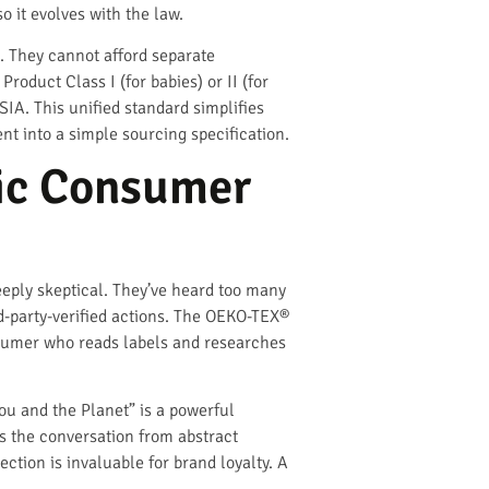
o it evolves with the law.
. They cannot afford separate
oduct Class I (for babies) or II (for
IA. This unified standard simplifies
 into a simple sourcing specification.
ic Consumer
eeply skeptical. They’ve heard too many
rd-party-verified actions. The OEKO-TEX®
consumer who reads labels and researches
ou and the Planet” is a powerful
 the conversation from abstract
ction is invaluable for brand loyalty. A