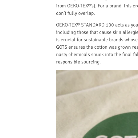
from OEKO-TEX®’s). For a brand, this cr
don’t fully overlap.
OEKO-TEX® STANDARD 100 acts as your sp
including those that cause skin allergi
is crucial for sustainable brands whose
GOTS ensures the cotton was grown resp
nasty chemicals snuck into the final fa
responsible sourcing.