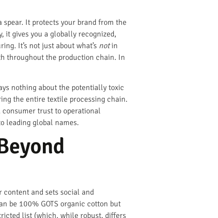
 spear. It protects your brand from the
 it gives you a globally recognized,
g. It’s not just about what’s
not
in
 throughout the production chain. In
ys nothing about the potentially toxic
ering the entire textile processing chain.
nd consumer trust to operational
 to leading global names.
 Beyond
ber content and sets social and
c can be 100% GOTS organic cotton but
icted list (which, while robust, differs