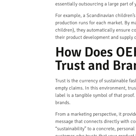
essentially outsourcing a large part of
For example, a Scandinavian children’s
production runs for each market. By man
children), they automatically ensure c
their product development and supply 
How Does OEK
Trust and Bra
Trust is the currency of sustainable fa
empty claims. In this environment, trus
label is a tangible symbol of that proof
brands.
From a marketing perspective, it provid
message that connects directly with c
“sustainability” to a concrete, persona