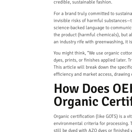
credible, sustainable fashion.
For a brand truly committed to sustaina
invisible risks of harmful substances—t
science-backed language to communicat
the product (harmful chemicals), but a
an industry rife with greenwashing, it i
You might think, “We use organic cotton
dyes, prints, or finishes applied later. 
This article will break down the specifi
efficiency and market access, drawing 
How Does OEK
Organic Certi
Organic certification (like GOTS) is a vit
environmental criteria for processing.
still be dyed with AZO dyes or finished 