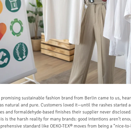
 A promising sustainable fashion brand from Berlin came to us, he
as natural and pure. Customers loved it—until the rashes started 
es and formaldehyde-based finishes their supplier never disclosed. 
his is the harsh reality for many brands: good intentions aren’t eno
omprehensive standard like OEKO-TEX® moves from being a "nice-to-