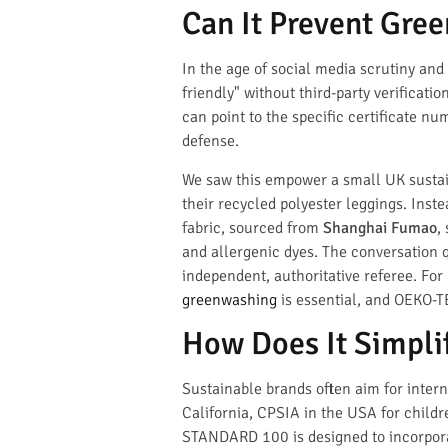
Can It Prevent Gre
In the age of social media scrutiny and
friendly" without third-party verificat
can point to the specific certificate n
defense.
We saw this empower a small UK sustai
their recycled polyester leggings. Inste
fabric, sourced from
Shanghai Fumao
,
and allergenic dyes. The conversation 
independent, authoritative referee. Fo
greenwashing
is essential, and OEKO-T
How Does It Simpli
Sustainable brands often aim for inter
California, CPSIA in the USA for child
STANDARD 100 is designed to incorporate