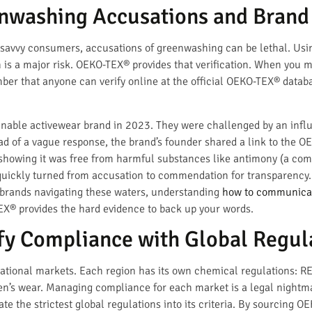
enwashing Accusations and Bran
 savvy consumers, accusations of greenwashing can be lethal. Usin
ion is a major risk. OEKO-TEX® provides that verification. When you 
umber that anyone can verify online at the official OEKO-TEX® datab
nable activewear brand in 2023. They were challenged by an influ
ad of a vague response, the brand’s founder shared a link to the OE
 showing it was free from harmful substances like antimony (a com
quickly turned from accusation to commendation for transparency. 
r brands navigating these waters, understanding
how to communicate
EX® provides the hard evidence to back up your words.
fy Compliance with Global Regul
national markets. Each region has its own chemical regulations: R
ren’s wear. Managing compliance for each market is a legal night
 the strictest global regulations into its criteria. By sourcing OE