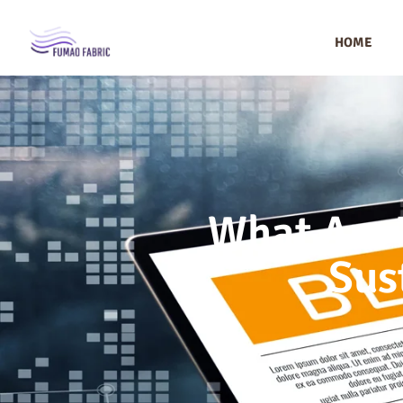
HOME
What Are 
Sus