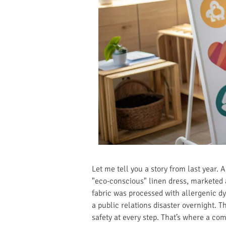
Let me tell you a story from last year.
"eco-conscious" linen dress, marketed 
fabric was processed with allergenic dy
a public relations disaster overnight. T
safety at every step. That’s where a c