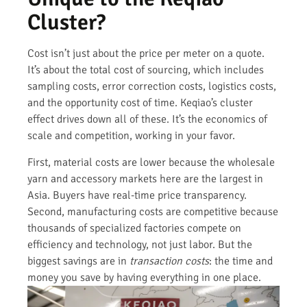
Cluster?
Cost isn’t just about the price per meter on a quote.
It’s about the total cost of sourcing, which includes
sampling costs, error correction costs, logistics costs,
and the opportunity cost of time. Keqiao’s cluster
effect drives down all of these. It’s the economics of
scale and competition, working in your favor.
First, material costs are lower because the wholesale
yarn and accessory markets here are the largest in
Asia. Buyers have real-time price transparency.
Second, manufacturing costs are competitive because
thousands of specialized factories compete on
efficiency and technology, not just labor. But the
biggest savings are in
transaction costs
: the time and
money you save by having everything in one place.