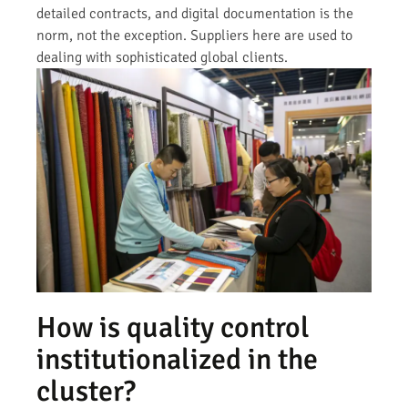
detailed contracts, and digital documentation is the
norm, not the exception. Suppliers here are used to
dealing with sophisticated global clients.
How is quality control
institutionalized in the
cluster?