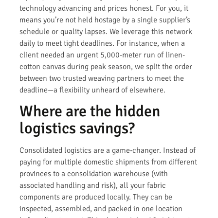
technology advancing and prices honest. For you, it
means you’re not held hostage by a single supplier’s
schedule or quality lapses. We leverage this network
daily to meet tight deadlines. For instance, when a
client needed an urgent 5,000-meter run of linen-
cotton canvas during peak season, we split the order
between two trusted weaving partners to meet the
deadline—a flexibility unheard of elsewhere.
Where are the hidden
logistics savings?
Consolidated logistics are a game-changer. Instead of
paying for multiple domestic shipments from different
provinces to a consolidation warehouse (with
associated handling and risk), all your fabric
components are produced locally. They can be
inspected, assembled, and packed in one location