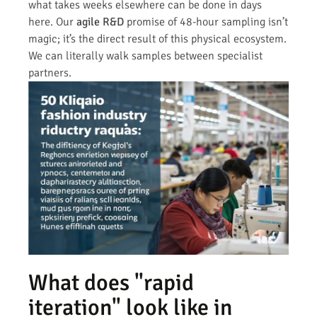
what takes weeks elsewhere can be done in days
here. Our
agile R&D
promise of 48-hour sampling isn’t
magic; it’s the direct result of this physical ecosystem.
We can literally walk samples between specialist
partners.
What does "rapid
iteration" look like in