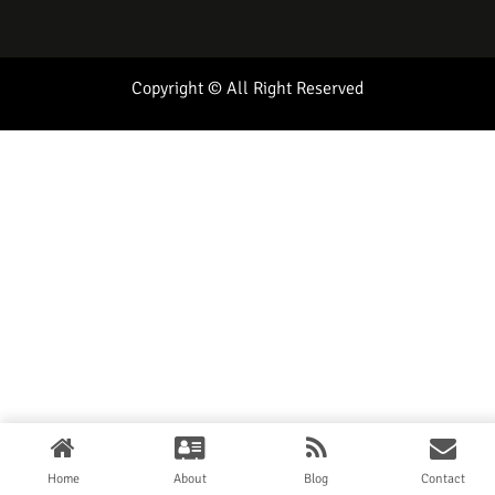
Copyright © All Right Reserved
Home
About
Blog
Contact