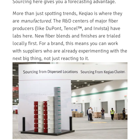
Sourcing here gives you a forecasting advantage.
More than just spotting trends, Keqiao is where they
are
manufactured
. The R&D centers of major fiber
producers (like DuPont, Tencel™, and Invista) have
labs here. New fiber blends and finishes are trialed
locally first. For a brand, this means you can work
with suppliers who are already experimenting with the
next big thing, not just reacting to it.