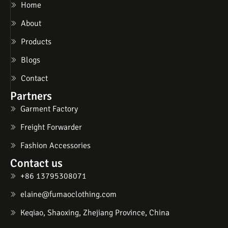
Home
About
Products
Blogs
Contact
Partners
Garment Factory
Freight Forwarder
Fashion Accessories
Contact us
+86 13795308071
elaine@fumaoclothing.com
Keqiao, Shaoxing, Zhejiang Province, China