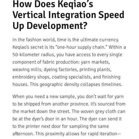
How Does Keqiao’s
Vertical Integration Speed
Up Development?
In the fashion world, time is the ultimate currency.
Keqiao’s secret is its “one-hour supply chain.” Within a
50-kilometer radius, you have access to every single
component of fabric production: yarn markets,
weaving mills, dyeing factories, printing plants,
embroidery shops, coating specialists, and finishing
houses. This geographic density collapses timelines.
When you need a new sample, you don’t wait for yarn
to be shipped from another province. It’s sourced from
the market down the street. The woven grey cloth can
be at the dyer’s door in an hour. The dyer can send it
to the printer next door for sampling the same
afternoon. This proximity allows for rapid iteration—