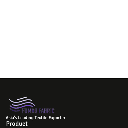
Asia's Leading Textile Exporter
Product