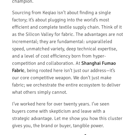
champion.
Sourcing from Keqiao isn’t about finding a single
factory; it’s about plugging into the world’s most
efficient and complete textile supply chain. Think of it
as the Silicon Valley for fabric. The advantages are not
incremental; they are fundamental: unparalleled
speed, unmatched variety, deep technical expertise,
and a level of cost efficiency born from hyper-
competition and collaboration. At
Shanghai Fumao
Fabric
, being rooted here isn’t just our address—it’s
our core competitive weapon. We don’t just make
fabric; we orchestrate the entire ecosystem to deliver
what others simply cannot.
I’ve worked here for over twenty years. I’ve seen
buyers come with skepticism and leave with a
strategic advantage. Let me show you how this cluster
gives you, the brand or buyer, tangible power.