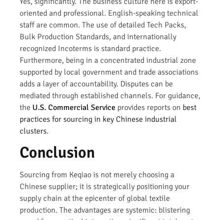
Yes, significantly. The business culture here is export-
oriented and professional. English-speaking technical
staff are common. The use of detailed Tech Packs,
Bulk Production Standards, and internationally
recognized Incoterms is standard practice.
Furthermore, being in a concentrated industrial zone
supported by local government and trade associations
adds a layer of accountability. Disputes can be
mediated through established channels. For guidance,
the
U.S. Commercial Service
provides reports on
best
practices for sourcing in key Chinese industrial
clusters
.
Conclusion
Sourcing from Keqiao is not merely choosing a
Chinese supplier; it is strategically positioning your
supply chain at the epicenter of global textile
production. The advantages are systemic: blistering