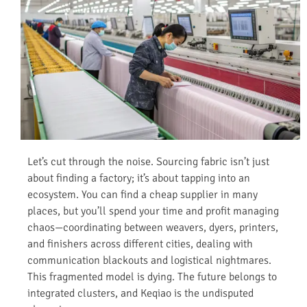
Let’s cut through the noise. Sourcing fabric isn’t just
about finding a factory; it’s about tapping into an
ecosystem. You can find a cheap supplier in many
places, but you’ll spend your time and profit managing
chaos—coordinating between weavers, dyers, printers,
and finishers across different cities, dealing with
communication blackouts and logistical nightmares.
This fragmented model is dying. The future belongs to
integrated clusters, and Keqiao is the undisputed