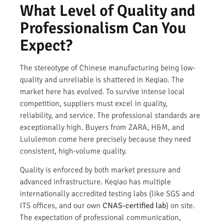
What Level of Quality and
Professionalism Can You
Expect?
The stereotype of Chinese manufacturing being low-
quality and unreliable is shattered in Keqiao. The
market here has evolved. To survive intense local
competition, suppliers must excel in quality,
reliability, and service. The professional standards are
exceptionally high. Buyers from ZARA, H&M, and
Lululemon come here precisely because they need
consistent, high-volume quality.
Quality is enforced by both market pressure and
advanced infrastructure. Keqiao has multiple
internationally accredited testing labs (like SGS and
ITS offices, and our own
CNAS-certified lab
) on site.
The expectation of professional communication,