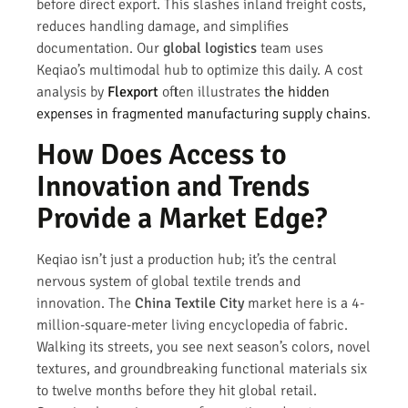
before direct export. This slashes inland freight costs,
reduces handling damage, and simplifies
documentation. Our
global logistics
team uses
Keqiao’s multimodal hub to optimize this daily. A cost
analysis by
Flexport
often illustrates
the hidden
expenses in fragmented manufacturing supply chains
.
How Does Access to
Innovation and Trends
Provide a Market Edge?
Keqiao isn’t just a production hub; it’s the central
nervous system of global textile trends and
innovation. The
China Textile City
market here is a 4-
million-square-meter living encyclopedia of fabric.
Walking its streets, you see next season’s colors, novel
textures, and groundbreaking functional materials six
to twelve months before they hit global retail.