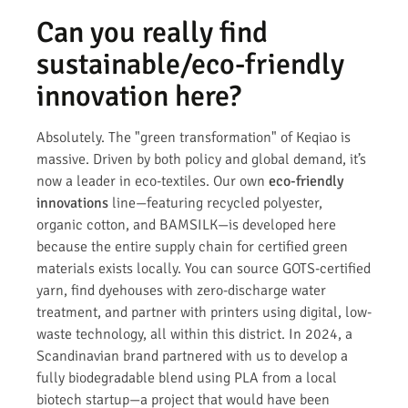
Can you really find
sustainable/eco-friendly
innovation here?
Absolutely. The "green transformation" of Keqiao is
massive. Driven by both policy and global demand, it’s
now a leader in eco-textiles. Our own
eco-friendly
innovations
line—featuring recycled polyester,
organic cotton, and BAMSILK—is developed here
because the entire supply chain for certified green
materials exists locally. You can source GOTS-certified
yarn, find dyehouses with zero-discharge water
treatment, and partner with printers using digital, low-
waste technology, all within this district. In 2024, a
Scandinavian brand partnered with us to develop a
fully biodegradable blend using PLA from a local
biotech startup—a project that would have been