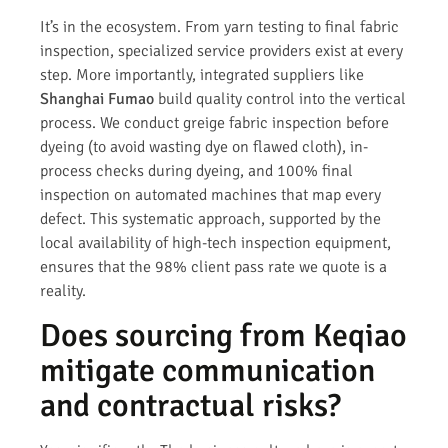
It’s in the ecosystem. From yarn testing to final fabric
inspection, specialized service providers exist at every
step. More importantly, integrated suppliers like
Shanghai Fumao
build quality control into the vertical
process. We conduct greige fabric inspection before
dyeing (to avoid wasting dye on flawed cloth), in-
process checks during dyeing, and 100% final
inspection on automated machines that map every
defect. This systematic approach, supported by the
local availability of high-tech inspection equipment,
ensures that the 98% client pass rate we quote is a
reality.
Does sourcing from Keqiao
mitigate communication
and contractual risks?