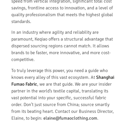
speed from vertical integration, significant total cost
savings, frontline access to innovation, and a level of
quality professionalism that meets the highest global
standards.
In an industry where agility and reliability are
paramount, Keqiao offers a structural advantage that
dispersed sourcing regions cannot match. It allows
brands to be faster, more innovative, and more cost-
competitive.
To truly leverage this power, you need a guide who
knows every alley of this vast ecosystem. At
Shanghai
Fumao Fabric
, we are that guide. We are your insider
partner in the world’s textile capital, translating its
vast potential into your specific, successful fabric
order. Don’t just source from China; source smartly
from its beating heart. Contact our Business Director,
Elaine, to begin:
elaine@fumaoclothing.com
.