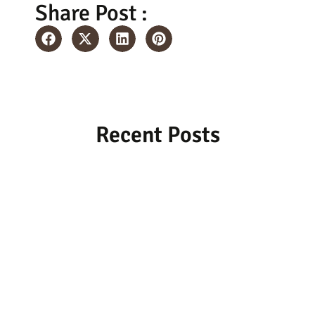
Share Post :
Recent Posts