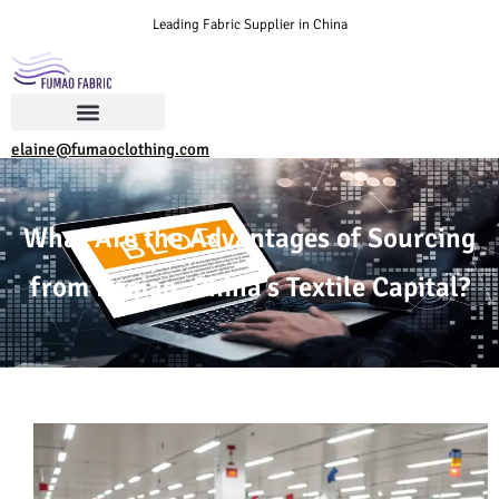
Leading Fabric Supplier in China
elaine@fumaoclothing.com
What Are the Advantages of Sourcing
from Keqiao, China’s Textile Capital?