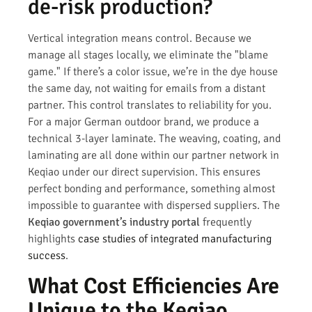
de-risk production?
Vertical integration means control. Because we
manage all stages locally, we eliminate the "blame
game." If there’s a color issue, we’re in the dye house
the same day, not waiting for emails from a distant
partner. This control translates to reliability for you.
For a major German outdoor brand, we produce a
technical 3-layer laminate. The weaving, coating, and
laminating are all done within our partner network in
Keqiao under our direct supervision. This ensures
perfect bonding and performance, something almost
impossible to guarantee with dispersed suppliers. The
Keqiao government’s industry portal
frequently
highlights
case studies of integrated manufacturing
success
.
What Cost Efficiencies Are
Unique to the Keqiao