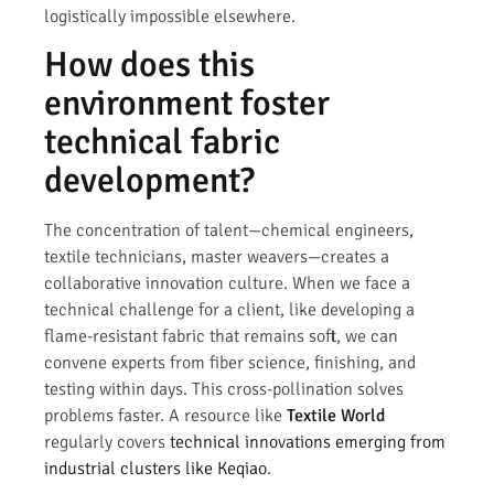
logistically impossible elsewhere.
How does this
environment foster
technical fabric
development?
The concentration of talent—chemical engineers,
textile technicians, master weavers—creates a
collaborative innovation culture. When we face a
technical challenge for a client, like developing a
flame-resistant fabric that remains soft, we can
convene experts from fiber science, finishing, and
testing within days. This cross-pollination solves
problems faster. A resource like
Textile World
regularly covers
technical innovations emerging from
industrial clusters like Keqiao
.