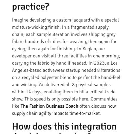
practice?
Imagine developing a custom jacquard with a special
moisture-wicking finish. In a fragmented supply
chain, each sample iteration involves shipping grey
fabric hundreds of miles for weaving, then again for
dyeing, then again for finishing. In Keqiao, our
developer can visit all three facilities in one morning,
carrying the fabric by hand if needed. In 2023, a Los
Angeles-based activewear startup needed 8 iterations
on a recycled polyester blend to perfect the hand-feel
and wicking. We delivered all 8 physical samples
within 14 days, enabling them to hit a critical trade
show. This speed is only possible here. Communities
like
The Fashion Business Coach
often discuss
how
supply chain agility impacts time-to-market
.
How does this integration