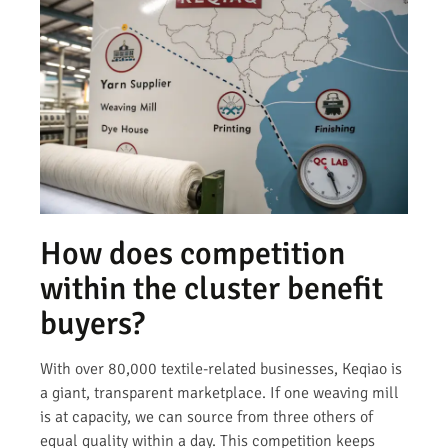
How does competition
within the cluster benefit
buyers?
With over 80,000 textile-related businesses, Keqiao is
a giant, transparent marketplace. If one weaving mill
is at capacity, we can source from three others of
equal quality within a day. This competition keeps