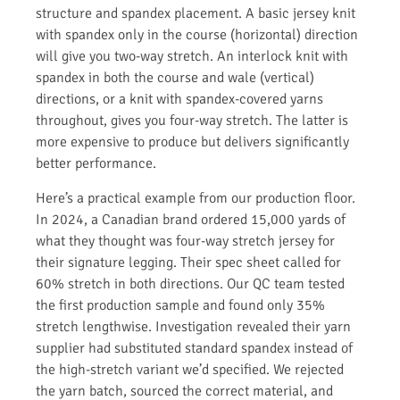
structure and spandex placement. A basic jersey knit
with spandex only in the course (horizontal) direction
will give you two-way stretch. An interlock knit with
spandex in both the course and wale (vertical)
directions, or a knit with spandex-covered yarns
throughout, gives you four-way stretch. The latter is
more expensive to produce but delivers significantly
better performance.
Here’s a practical example from our production floor.
In 2024, a Canadian brand ordered 15,000 yards of
what they thought was four-way stretch jersey for
their signature legging. Their spec sheet called for
60% stretch in both directions. Our QC team tested
the first production sample and found only 35%
stretch lengthwise. Investigation revealed their yarn
supplier had substituted standard spandex instead of
the high-stretch variant we’d specified. We rejected
the yarn batch, sourced the correct material, and