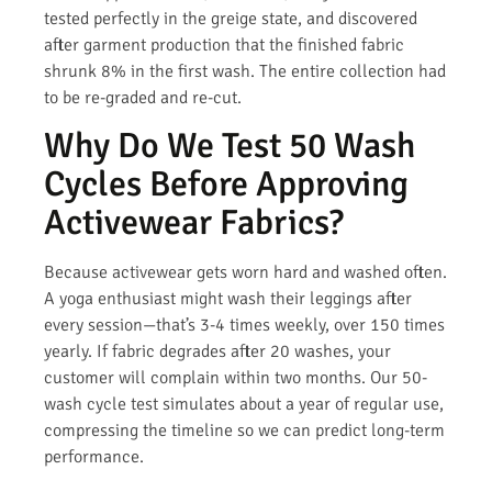
tested perfectly in the greige state, and discovered
after garment production that the finished fabric
shrunk 8% in the first wash. The entire collection had
to be re-graded and re-cut.
Why Do We Test 50 Wash
Cycles Before Approving
Activewear Fabrics?
Because activewear gets worn hard and washed often.
A yoga enthusiast might wash their leggings after
every session—that’s 3-4 times weekly, over 150 times
yearly. If fabric degrades after 20 washes, your
customer will complain within two months. Our 50-
wash cycle test simulates about a year of regular use,
compressing the timeline so we can predict long-term
performance.