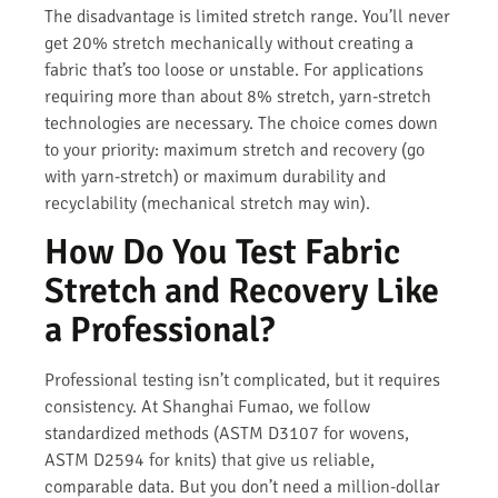
The disadvantage is limited stretch range. You’ll never
get 20% stretch mechanically without creating a
fabric that’s too loose or unstable. For applications
requiring more than about 8% stretch, yarn-stretch
technologies are necessary. The choice comes down
to your priority: maximum stretch and recovery (go
with yarn-stretch) or maximum durability and
recyclability (mechanical stretch may win).
How Do You Test Fabric
Stretch and Recovery Like
a Professional?
Professional testing isn’t complicated, but it requires
consistency. At Shanghai Fumao, we follow
standardized methods (ASTM D3107 for wovens,
ASTM D2594 for knits) that give us reliable,
comparable data. But you don’t need a million-dollar