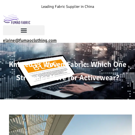
Leading Fabric Supplier in China
elaine@fumaoclothing.com
Knitted vs Woven Fabric: Which One
Stretches More for Activewear?