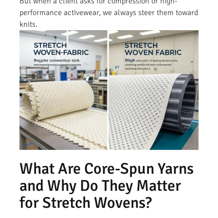
But when a client asks for compression or high-
performance activewear, we always steer them toward
knits.
What Are Core-Spun Yarns
and Why Do They Matter
for Stretch Wovens?