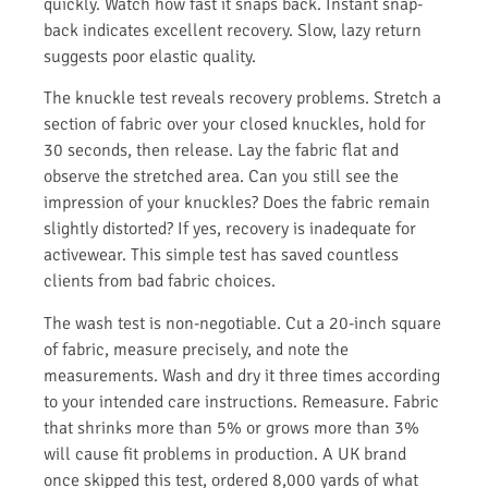
quickly. Watch how fast it snaps back. Instant snap-
back indicates excellent recovery. Slow, lazy return
suggests poor elastic quality.
The knuckle test reveals recovery problems. Stretch a
section of fabric over your closed knuckles, hold for
30 seconds, then release. Lay the fabric flat and
observe the stretched area. Can you still see the
impression of your knuckles? Does the fabric remain
slightly distorted? If yes, recovery is inadequate for
activewear. This simple test has saved countless
clients from bad fabric choices.
The wash test is non-negotiable. Cut a 20-inch square
of fabric, measure precisely, and note the
measurements. Wash and dry it three times according
to your intended care instructions. Remeasure. Fabric
that shrinks more than 5% or grows more than 3%
will cause fit problems in production. A UK brand
once skipped this test, ordered 8,000 yards of what