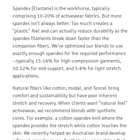
Spandex (Elastane) is the workhorse, typically
comprising 10-20% of activewear fabrics. But more
spandex isn’t always better. Too much creates a
"plastic" feel and can actually reduce durability as the
spandex filaments break down faster than the
companion fibers. We’ve optimized our blends to use
exactly enough spandex for the required performance
—typically 15-18% for high-compression garments,
10-12% for mid-support, and 5-8% for light stretch
applications.
Natural fibers like cotton, modal, and Tencel bring
comfort and sustainability but have poor inherent
stretch and recovery. When clients want "natural feel"
activewear, we recommend blends with synthetic
cores. For example, a cotton-spandex knit where the
spandex provides the stretch while cotton touches the
skin. We recently helped an Australian brand develop