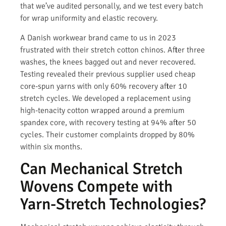
that we’ve audited personally, and we test every batch
for wrap uniformity and elastic recovery.
A Danish workwear brand came to us in 2023
frustrated with their stretch cotton chinos. After three
washes, the knees bagged out and never recovered.
Testing revealed their previous supplier used cheap
core-spun yarns with only 60% recovery after 10
stretch cycles. We developed a replacement using
high-tenacity cotton wrapped around a premium
spandex core, with recovery testing at 94% after 50
cycles. Their customer complaints dropped by 80%
within six months.
Can Mechanical Stretch
Wovens Compete with
Yarn-Stretch Technologies?