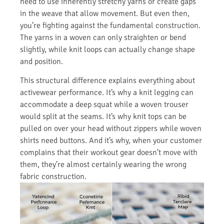
need to use inherently stretchy yarns or create gaps
in the weave that allow movement. But even then,
you’re fighting against the fundamental construction.
The yarns in a woven can only straighten or bend
slightly, while knit loops can actually change shape
and position.
This structural difference explains everything about
activewear performance. It’s why a knit legging can
accommodate a deep squat while a woven trouser
would split at the seams. It’s why knit tops can be
pulled on over your head without zippers while woven
shirts need buttons. And it’s why, when your customer
complains that their workout gear doesn’t move with
them, they’re almost certainly wearing the wrong
fabric construction.