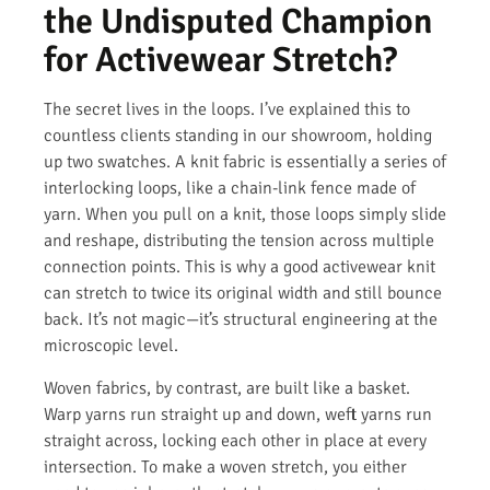
the Undisputed Champion
for Activewear Stretch?
The secret lives in the loops. I’ve explained this to
countless clients standing in our showroom, holding
up two swatches. A knit fabric is essentially a series of
interlocking loops, like a chain-link fence made of
yarn. When you pull on a knit, those loops simply slide
and reshape, distributing the tension across multiple
connection points. This is why a good activewear knit
can stretch to twice its original width and still bounce
back. It’s not magic—it’s structural engineering at the
microscopic level.
Woven fabrics, by contrast, are built like a basket.
Warp yarns run straight up and down, weft yarns run
straight across, locking each other in place at every
intersection. To make a woven stretch, you either