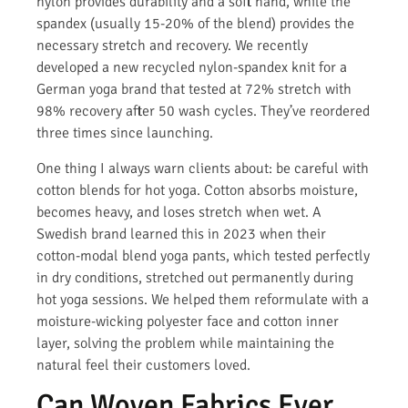
nylon provides durability and a soft hand, while the
spandex (usually 15-20% of the blend) provides the
necessary stretch and recovery. We recently
developed a new recycled nylon-spandex knit for a
German yoga brand that tested at 72% stretch with
98% recovery after 50 wash cycles. They’ve reordered
three times since launching.
One thing I always warn clients about: be careful with
cotton blends for hot yoga. Cotton absorbs moisture,
becomes heavy, and loses stretch when wet. A
Swedish brand learned this in 2023 when their
cotton-modal blend yoga pants, which tested perfectly
in dry conditions, stretched out permanently during
hot yoga sessions. We helped them reformulate with a
moisture-wicking polyester face and cotton inner
layer, solving the problem while maintaining the
natural feel their customers loved.
Can Woven Fabrics Ever