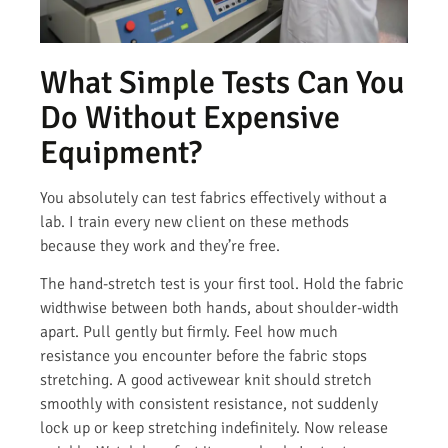
What Simple Tests Can You
Do Without Expensive
Equipment?
You absolutely can test fabrics effectively without a
lab. I train every new client on these methods
because they work and they’re free.
The hand-stretch test is your first tool. Hold the fabric
widthwise between both hands, about shoulder-width
apart. Pull gently but firmly. Feel how much
resistance you encounter before the fabric stops
stretching. A good activewear knit should stretch
smoothly with consistent resistance, not suddenly
lock up or keep stretching indefinitely. Now release