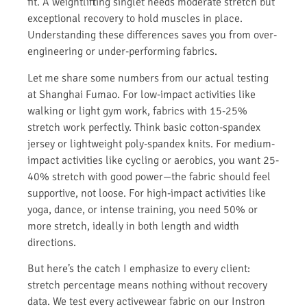
fit. A weightlifting singlet needs moderate stretch but
exceptional recovery to hold muscles in place.
Understanding these differences saves you from over-
engineering or under-performing fabrics.
Let me share some numbers from our actual testing
at Shanghai Fumao. For low-impact activities like
walking or light gym work, fabrics with 15-25%
stretch work perfectly. Think basic cotton-spandex
jersey or lightweight poly-spandex knits. For medium-
impact activities like cycling or aerobics, you want 25-
40% stretch with good power—the fabric should feel
supportive, not loose. For high-impact activities like
yoga, dance, or intense training, you need 50% or
more stretch, ideally in both length and width
directions.
But here’s the catch I emphasize to every client:
stretch percentage means nothing without recovery
data. We test every activewear fabric on our Instron