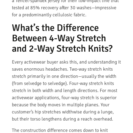
a Tencel-spandex jersey for their low-impact line that
tested at 85% recovery after 30 washes—impressive
for a predominantly cellulosic fabric.
What’s the Difference
Between 4-Way Stretch
and 2-Way Stretch Knits?
Every activewear buyer asks this, and understanding it
saves enormous headaches. Two-way stretch knits
stretch primarily in one direction—usually the width
(from selvedge to selvedge). Four-way stretch knits
stretch in both width and length directions. For most
activewear applications, four-way stretch is superior
because the body moves in multiple planes. Your
customer’s hip stretches widthwise during a lunge,
but their torso lengthens during a reach overhead.
The construction difference comes down to knit