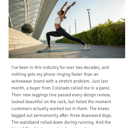
I’ve been in this industry for over two decades, and
nothing gets my phone ringing faster than an
activewear brand with a stretch problem. Just last
month, a buyer from Colorado called me in a panic.
Their new leggings line passed every design review,
looked beautiful on the rack, but failed the moment
customers actually worked out in them. The knees
bagged out permanently after three downward dogs.
The waistband rolled down during running. And the