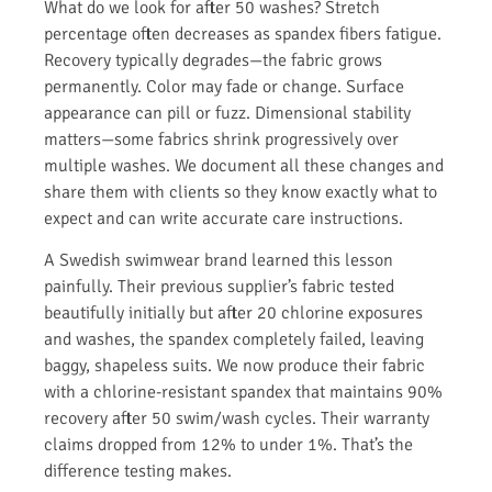
What do we look for after 50 washes? Stretch
percentage often decreases as spandex fibers fatigue.
Recovery typically degrades—the fabric grows
permanently. Color may fade or change. Surface
appearance can pill or fuzz. Dimensional stability
matters—some fabrics shrink progressively over
multiple washes. We document all these changes and
share them with clients so they know exactly what to
expect and can write accurate care instructions.
A Swedish swimwear brand learned this lesson
painfully. Their previous supplier’s fabric tested
beautifully initially but after 20 chlorine exposures
and washes, the spandex completely failed, leaving
baggy, shapeless suits. We now produce their fabric
with a chlorine-resistant spandex that maintains 90%
recovery after 50 swim/wash cycles. Their warranty
claims dropped from 12% to under 1%. That’s the
difference testing makes.