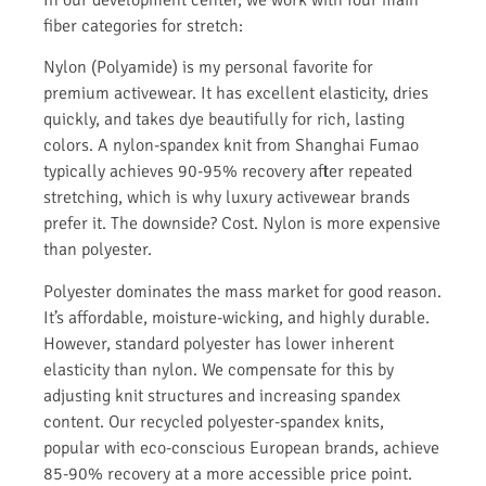
In our development center, we work with four main
fiber categories for stretch:
Nylon (Polyamide) is my personal favorite for
premium activewear. It has excellent elasticity, dries
quickly, and takes dye beautifully for rich, lasting
colors. A nylon-spandex knit from Shanghai Fumao
typically achieves 90-95% recovery after repeated
stretching, which is why luxury activewear brands
prefer it. The downside? Cost. Nylon is more expensive
than polyester.
Polyester dominates the mass market for good reason.
It’s affordable, moisture-wicking, and highly durable.
However, standard polyester has lower inherent
elasticity than nylon. We compensate for this by
adjusting knit structures and increasing spandex
content. Our recycled polyester-spandex knits,
popular with eco-conscious European brands, achieve
85-90% recovery at a more accessible price point.