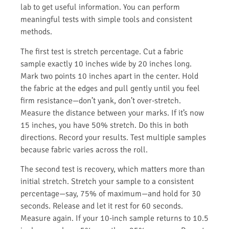
lab to get useful information. You can perform
meaningful tests with simple tools and consistent
methods.
The first test is stretch percentage. Cut a fabric
sample exactly 10 inches wide by 20 inches long.
Mark two points 10 inches apart in the center. Hold
the fabric at the edges and pull gently until you feel
firm resistance—don’t yank, don’t over-stretch.
Measure the distance between your marks. If it’s now
15 inches, you have 50% stretch. Do this in both
directions. Record your results. Test multiple samples
because fabric varies across the roll.
The second test is recovery, which matters more than
initial stretch. Stretch your sample to a consistent
percentage—say, 75% of maximum—and hold for 30
seconds. Release and let it rest for 60 seconds.
Measure again. If your 10-inch sample returns to 10.5