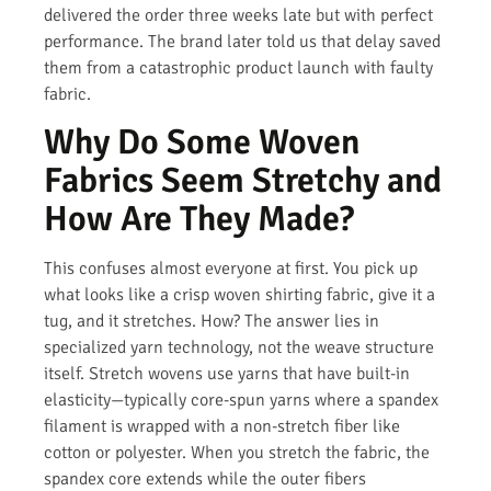
delivered the order three weeks late but with perfect
performance. The brand later told us that delay saved
them from a catastrophic product launch with faulty
fabric.
Why Do Some Woven
Fabrics Seem Stretchy and
How Are They Made?
This confuses almost everyone at first. You pick up
what looks like a crisp woven shirting fabric, give it a
tug, and it stretches. How? The answer lies in
specialized yarn technology, not the weave structure
itself. Stretch wovens use yarns that have built-in
elasticity—typically core-spun yarns where a spandex
filament is wrapped with a non-stretch fiber like
cotton or polyester. When you stretch the fabric, the
spandex core extends while the outer fibers