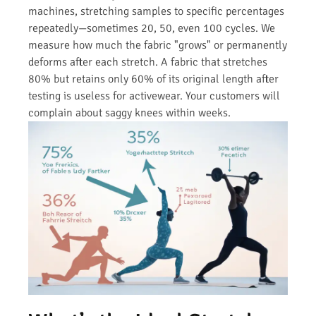
machines, stretching samples to specific percentages
repeatedly—sometimes 20, 50, even 100 cycles. We
measure how much the fabric "grows" or permanently
deforms after each stretch. A fabric that stretches
80% but retains only 60% of its original length after
testing is useless for activewear. Your customers will
complain about saggy knees within weeks.