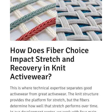
How Does Fiber Choice
Impact Stretch and
Recovery in Knit
Activewear?
This is where technical expertise separates good
activewear from great activewear. The knit structure
provides the platform for stretch, but the fibers
determine how well that stretch performs over time.