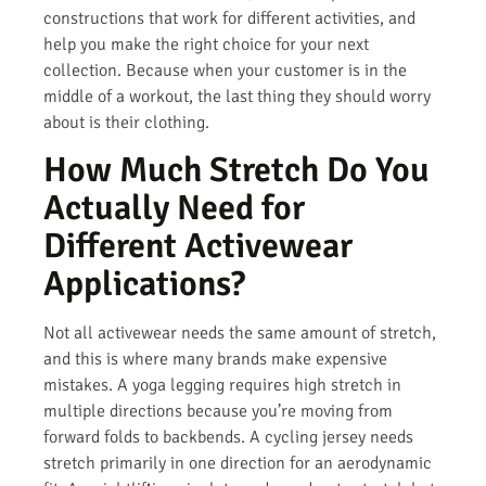
constructions that work for different activities, and
help you make the right choice for your next
collection. Because when your customer is in the
middle of a workout, the last thing they should worry
about is their clothing.
How Much Stretch Do You
Actually Need for
Different Activewear
Applications?
Not all activewear needs the same amount of stretch,
and this is where many brands make expensive
mistakes. A yoga legging requires high stretch in
multiple directions because you’re moving from
forward folds to backbends. A cycling jersey needs
stretch primarily in one direction for an aerodynamic