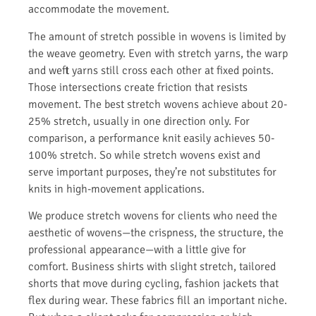
accommodate the movement.
The amount of stretch possible in wovens is limited by
the weave geometry. Even with stretch yarns, the warp
and weft yarns still cross each other at fixed points.
Those intersections create friction that resists
movement. The best stretch wovens achieve about 20-
25% stretch, usually in one direction only. For
comparison, a performance knit easily achieves 50-
100% stretch. So while stretch wovens exist and
serve important purposes, they’re not substitutes for
knits in high-movement applications.
We produce stretch wovens for clients who need the
aesthetic of wovens—the crispness, the structure, the
professional appearance—with a little give for
comfort. Business shirts with slight stretch, tailored
shorts that move during cycling, fashion jackets that
flex during wear. These fabrics fill an important niche.