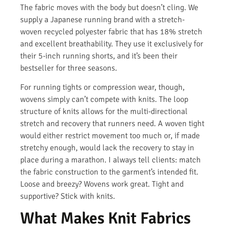
The fabric moves with the body but doesn’t cling. We
supply a Japanese running brand with a stretch-
woven recycled polyester fabric that has 18% stretch
and excellent breathability. They use it exclusively for
their 5-inch running shorts, and it’s been their
bestseller for three seasons.
For running tights or compression wear, though,
wovens simply can’t compete with knits. The loop
structure of knits allows for the multi-directional
stretch and recovery that runners need. A woven tight
would either restrict movement too much or, if made
stretchy enough, would lack the recovery to stay in
place during a marathon. I always tell clients: match
the fabric construction to the garment’s intended fit.
Loose and breezy? Wovens work great. Tight and
supportive? Stick with knits.
What Makes Knit Fabrics