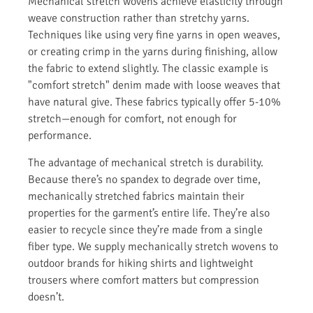
Mechanical stretch wovens achieve elasticity through
weave construction rather than stretchy yarns.
Techniques like using very fine yarns in open weaves,
or creating crimp in the yarns during finishing, allow
the fabric to extend slightly. The classic example is
"comfort stretch" denim made with loose weaves that
have natural give. These fabrics typically offer 5-10%
stretch—enough for comfort, not enough for
performance.
The advantage of mechanical stretch is durability.
Because there’s no spandex to degrade over time,
mechanically stretched fabrics maintain their
properties for the garment’s entire life. They’re also
easier to recycle since they’re made from a single
fiber type. We supply mechanically stretch wovens to
outdoor brands for hiking shirts and lightweight
trousers where comfort matters but compression
doesn’t.