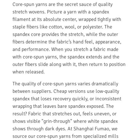
Core-spun yarns are the secret sauce of quality
stretch wovens. Picture a yarn with a spandex
filament at its absolute center, wrapped tightly with
staple fibers like cotton, wool, or polyester. The
spandex core provides the stretch, while the outer
fibers determine the fabric’s hand feel, appearance,
and performance. When you stretch a fabric made
with core-spun yarns, the spandex extends and the
outer fibers slide along with it, then return to position
when released.
The quality of core-spun yarns varies dramatically
between suppliers. Cheap versions use low-quality
spandex that loses recovery quickly, or inconsistent
wrapping that leaves bare spandex exposed. The
result? Fabric that stretches out, feels uneven, or
shows visible "grin-through" where white spandex
shows through dark dyes. At Shanghai Fumao, we
source our core-spun yarns from specialized mills