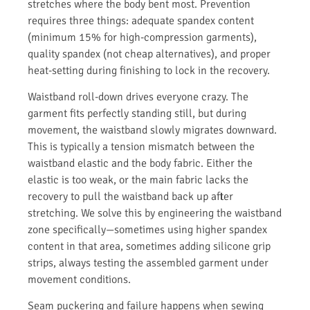
stretches where the body bent most. Prevention
requires three things: adequate spandex content
(minimum 15% for high-compression garments),
quality spandex (not cheap alternatives), and proper
heat-setting during finishing to lock in the recovery.
Waistband roll-down drives everyone crazy. The
garment fits perfectly standing still, but during
movement, the waistband slowly migrates downward.
This is typically a tension mismatch between the
waistband elastic and the body fabric. Either the
elastic is too weak, or the main fabric lacks the
recovery to pull the waistband back up after
stretching. We solve this by engineering the waistband
zone specifically—sometimes using higher spandex
content in that area, sometimes adding silicone grip
strips, always testing the assembled garment under
movement conditions.
Seam puckering and failure happens when sewing