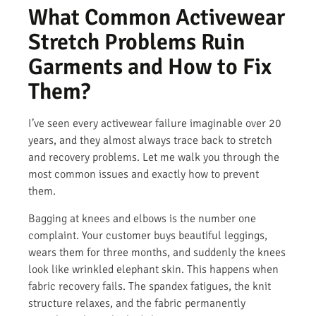
What Common Activewear
Stretch Problems Ruin
Garments and How to Fix
Them?
I’ve seen every activewear failure imaginable over 20
years, and they almost always trace back to stretch
and recovery problems. Let me walk you through the
most common issues and exactly how to prevent
them.
Bagging at knees and elbows is the number one
complaint. Your customer buys beautiful leggings,
wears them for three months, and suddenly the knees
look like wrinkled elephant skin. This happens when
fabric recovery fails. The spandex fatigues, the knit
structure relaxes, and the fabric permanently