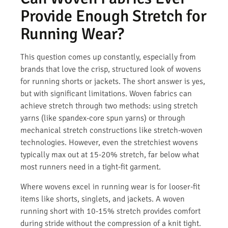
Provide Enough Stretch for
Running Wear?
This question comes up constantly, especially from
brands that love the crisp, structured look of wovens
for running shorts or jackets. The short answer is yes,
but with significant limitations. Woven fabrics can
achieve stretch through two methods: using stretch
yarns (like spandex-core spun yarns) or through
mechanical stretch constructions like stretch-woven
technologies. However, even the stretchiest wovens
typically max out at 15-20% stretch, far below what
most runners need in a tight-fit garment.
Where wovens excel in running wear is for looser-fit
items like shorts, singlets, and jackets. A woven
running short with 10-15% stretch provides comfort
during stride without the compression of a knit tight.