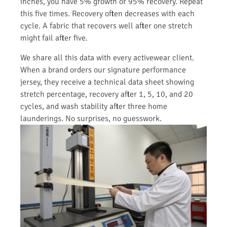
inches, you have 5% growth or 95% recovery. Repeat
this five times. Recovery often decreases with each
cycle. A fabric that recovers well after one stretch
might fail after five.
We share all this data with every activewear client.
When a brand orders our signature performance
jersey, they receive a technical data sheet showing
stretch percentage, recovery after 1, 5, 10, and 20
cycles, and wash stability after three home
launderings. No surprises, no guesswork.