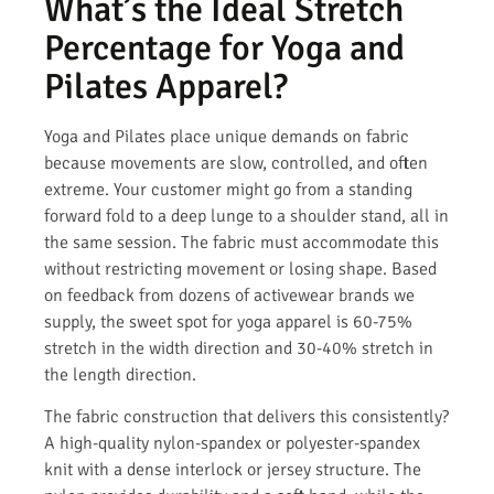
What’s the Ideal Stretch
Percentage for Yoga and
Pilates Apparel?
Yoga and Pilates place unique demands on fabric
because movements are slow, controlled, and often
extreme. Your customer might go from a standing
forward fold to a deep lunge to a shoulder stand, all in
the same session. The fabric must accommodate this
without restricting movement or losing shape. Based
on feedback from dozens of activewear brands we
supply, the sweet spot for yoga apparel is 60-75%
stretch in the width direction and 30-40% stretch in
the length direction.
The fabric construction that delivers this consistently?
A high-quality nylon-spandex or polyester-spandex
knit with a dense interlock or jersey structure. The