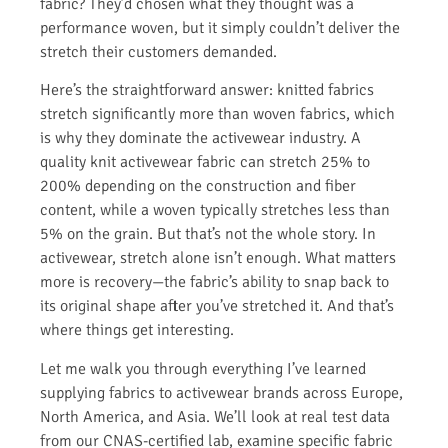
fabric? They’d chosen what they thought was a
performance woven, but it simply couldn’t deliver the
stretch their customers demanded.
Here’s the straightforward answer: knitted fabrics
stretch significantly more than woven fabrics, which
is why they dominate the activewear industry. A
quality knit activewear fabric can stretch 25% to
200% depending on the construction and fiber
content, while a woven typically stretches less than
5% on the grain. But that’s not the whole story. In
activewear, stretch alone isn’t enough. What matters
more is recovery—the fabric’s ability to snap back to
its original shape after you’ve stretched it. And that’s
where things get interesting.
Let me walk you through everything I’ve learned
supplying fabrics to activewear brands across Europe,
North America, and Asia. We’ll look at real test data
from our CNAS-certified lab, examine specific fabric