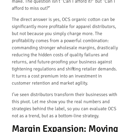
make. The question isn’t "Can I afford it?" but "Can I
afford to miss out?"
The direct answer is yes, OCS organic cotton can be
significantly more profitable for apparel distributors,
but not because you simply charge more. The
profitability comes from a powerful combination:
commanding stronger wholesale margins, drastically
reducing the hidden costs of quality failures and
returns, and future-proofing your business against
tightening regulations and shifting retailer demands.
It turns a cost premium into an investment in
customer retention and market agility.
I’ve seen distributors transform their businesses with
this pivot. Let me show you the real numbers and
strategies behind the label, so you can evaluate OCS
not as a trend, but as a bottom-line strategy.
Margin Expansion: Moving