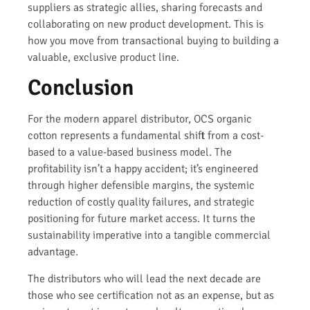
suppliers as strategic allies, sharing forecasts and
collaborating on new product development. This is
how you move from transactional buying to building a
valuable, exclusive product line.
Conclusion
For the modern apparel distributor, OCS organic
cotton represents a fundamental shift from a cost-
based to a value-based business model. The
profitability isn’t a happy accident; it’s engineered
through higher defensible margins, the systemic
reduction of costly quality failures, and strategic
positioning for future market access. It turns the
sustainability imperative into a tangible commercial
advantage.
The distributors who will lead the next decade are
those who see certification not as an expense, but as