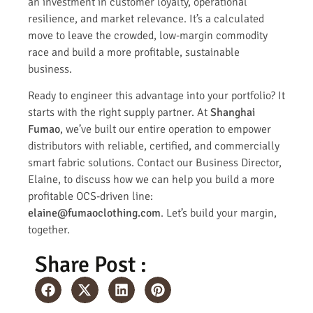
an investment in customer loyalty, operational
resilience, and market relevance. It’s a calculated
move to leave the crowded, low-margin commodity
race and build a more profitable, sustainable
business.
Ready to engineer this advantage into your portfolio? It
starts with the right supply partner. At
Shanghai
Fumao
, we’ve built our entire operation to empower
distributors with reliable, certified, and commercially
smart fabric solutions. Contact our Business Director,
Elaine, to discuss how we can help you build a more
profitable OCS-driven line:
elaine@fumaoclothing.com
. Let’s build your margin,
together.
Share Post :