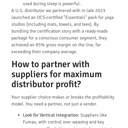
used during sleep is powerful.
A U.S. distributor we partnered with in late 2023
launched an OCS-certified "Essentials" pack for yoga
studios (including mats, towels, and tees). By
bundling the certification story with a ready-made
package for a conscious consumer segment, they
achieved an 85% gross margin on the line, far
exceeding their company average.
How to partner with
suppliers for maximum
distributor profit?
Your supplier choice makes or breaks the profitability
model. You need a partner, not just a vendor.
Look for Vertical Integration:
Suppliers like
Fumao, with control over weaving and key