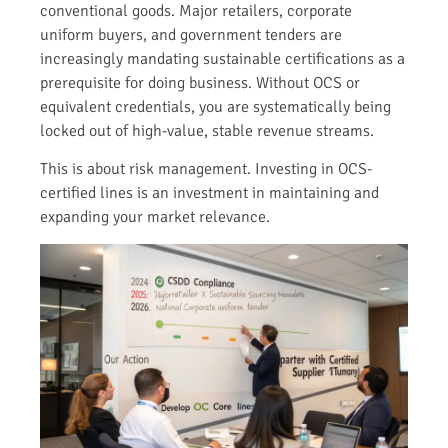
conventional goods. Major retailers, corporate
uniform buyers, and government tenders are
increasingly mandating sustainable certifications as a
prerequisite for doing business. Without OCS or
equivalent credentials, you are systematically being
locked out of high-value, stable revenue streams.
This is about risk management. Investing in OCS-
certified lines is an investment in maintaining and
expanding your market relevance.