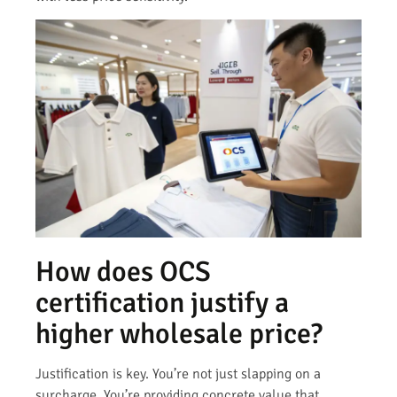
How does OCS
certification justify a
higher wholesale price?
Justification is key. You’re not just slapping on a
surcharge. You’re providing concrete value that