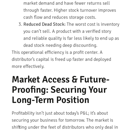
market demand and have fewer returns sell
through faster. Higher stock turnover improves
cash flow and reduces storage costs.
Reduced Dead Stock:
The worst cost is inventory
you can’t sell. A product with a verified story
and reliable quality is far less likely to end up as
dead stock needing deep discounting.
This operational efficiency is a profit center. A
distributor’s capital is freed up faster and deployed
more effectively.
Market Access & Future-
Proofing: Securing Your
Long-Term Position
Profitability isn’t just about today’s P&L; it’s about
securing your business for tomorrow. The market is
shifting under the feet of distributors who only deal in