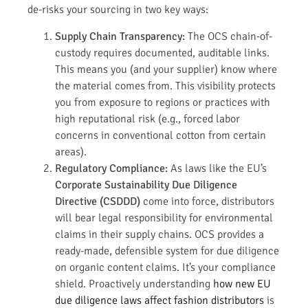
de-risks your sourcing in two key ways:
Supply Chain Transparency:
The OCS chain-of-
custody requires documented, auditable links.
This means you (and your supplier) know where
the material comes from. This visibility protects
you from exposure to regions or practices with
high reputational risk (e.g., forced labor
concerns in conventional cotton from certain
areas).
Regulatory Compliance:
As laws like the EU’s
Corporate Sustainability Due Diligence
Directive (CSDDD)
come into force, distributors
will bear legal responsibility for environmental
claims in their supply chains. OCS provides a
ready-made, defensible system for due diligence
on organic content claims. It’s your compliance
shield. Proactively understanding
how new EU
due diligence laws affect fashion distributors
is