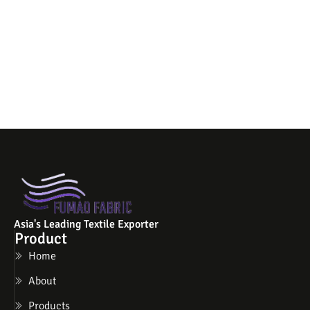
Asia's Leading Textile Exporter
Product
Home
About
Products