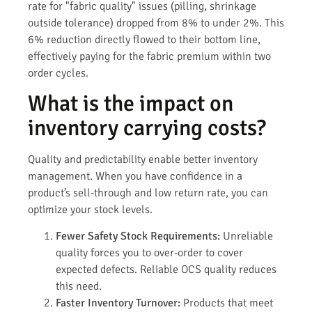
rate for "fabric quality" issues (pilling, shrinkage
outside tolerance) dropped from 8% to under 2%. This
6% reduction directly flowed to their bottom line,
effectively paying for the fabric premium within two
order cycles.
What is the impact on
inventory carrying costs?
Quality and predictability enable better inventory
management. When you have confidence in a
product’s sell-through and low return rate, you can
optimize your stock levels.
Fewer Safety Stock Requirements:
Unreliable
quality forces you to over-order to cover
expected defects. Reliable OCS quality reduces
this need.
Faster Inventory Turnover:
Products that meet