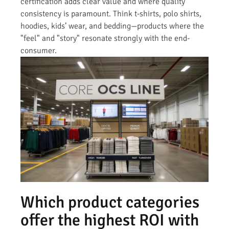
certification adds clear value and where quality
consistency is paramount. Think t-shirts, polo shirts,
hoodies, kids’ wear, and bedding—products where the
"feel" and "story" resonate strongly with the end-
consumer.
Which product categories
offer the highest ROI with