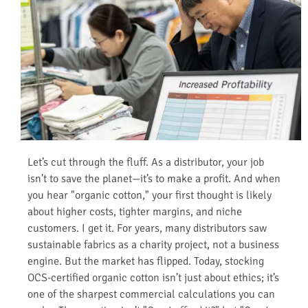
Let’s cut through the fluff. As a distributor, your job
isn’t to save the planet—it’s to make a profit. And when
you hear "organic cotton," your first thought is likely
about higher costs, tighter margins, and niche
customers. I get it. For years, many distributors saw
sustainable fabrics as a charity project, not a business
engine. But the market has flipped. Today, stocking
OCS-certified organic cotton isn’t just about ethics; it’s
one of the sharpest commercial calculations you can