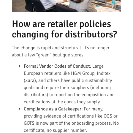
How are retailer policies
changing for distributors?
The change is rapid and structural. It’s no longer
about a few "green" boutique stores.
Formal Vendor Codes of Conduct:
Large
European retailers like H&M Group, Inditex
(Zara), and others have public sustainability
goals and require their suppliers (including
distributors) to report on the composition and
certifications of the goods they supply.
Compliance as a Gatekeeper:
For many,
providing evidence of certifications like OCS or
GOTS is now part of the onboarding process. No
certificate, no supplier number.