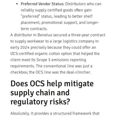
Preferred Vendor Status:
Distributors who can
reliably supply certified goods often gain
"preferred" status, leading to better shelf
placement, promotional support, and longer-
term contracts.
A distributor in Benelux secured a three-year contract
to supply workwear to a large logistics company in
early 2024 precisely because they could offer an
OCS-certified organic cotton option that helped the
client meet its Scope 3 emissions reporting
requirements. The conventional line was just a
checkbox; the OCS line was the deal-clincher.
Does OCS help mitigate
supply chain and
regulatory risks?
Absolutely. It provides a structured framework that