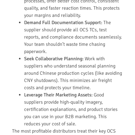
processes, offer better cost control, consistent
quality, and faster reaction times. This protects
your margins and reliability.
Demand Full Documentation Support:
The
supplier should provide all OCS TCs, test
reports, and compliance documents seamlessly.
Your team shouldn’t waste time chasing
paperwork.
Seek Collaborative Planning:
Work with
suppliers who understand seasonal planning
around Chinese production cycles (like avoiding
CNY shutdowns). This minimizes air freight
costs and protects your timeline.
Leverage Their Marketing Assets:
Good
suppliers provide high-quality imagery,
certification explanations, and product stories
you can use in your B2B marketing. This
reduces your cost of sale.
The most profitable distributors treat their key OCS