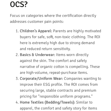
OCS?
Focus on categories where the certification directly
addresses customer pain points:
Children’s Apparel:
Parents are highly motivated
buyers for safe, soft, non-toxic clothing. The ROI
here is extremely high due to strong demand
and reduced return sensitivity.
Basics & Underwear:
Items worn directly
against the skin. The comfort and safety
narrative of organic cotton is compelling. These
are high-volume, repeat-purchase items.
Corporate/Uniform Wear:
Companies wanting to
improve their ESG profile. The ROI comes from
securing large, stable contracts and premium
pricing for "responsible uniform programs."
Home Textiles (Bedding/Towels):
Similar to
apparel, the comfort and safety story for items