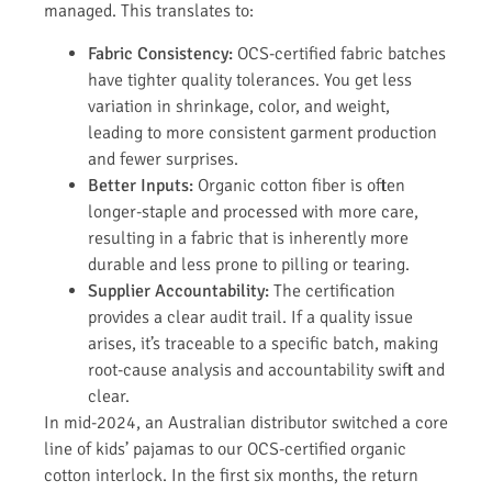
managed. This translates to:
Fabric Consistency:
OCS-certified fabric batches
have tighter quality tolerances. You get less
variation in shrinkage, color, and weight,
leading to more consistent garment production
and fewer surprises.
Better Inputs:
Organic cotton fiber is often
longer-staple and processed with more care,
resulting in a fabric that is inherently more
durable and less prone to pilling or tearing.
Supplier Accountability:
The certification
provides a clear audit trail. If a quality issue
arises, it’s traceable to a specific batch, making
root-cause analysis and accountability swift and
clear.
In mid-2024, an Australian distributor switched a core
line of kids’ pajamas to our OCS-certified organic
cotton interlock. In the first six months, the return