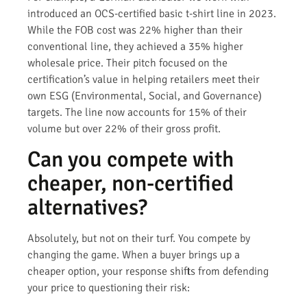
introduced an OCS-certified basic t-shirt line in 2023.
While the FOB cost was 22% higher than their
conventional line, they achieved a 35% higher
wholesale price. Their pitch focused on the
certification’s value in helping retailers meet their
own ESG (Environmental, Social, and Governance)
targets. The line now accounts for 15% of their
volume but over 22% of their gross profit.
Can you compete with
cheaper, non-certified
alternatives?
Absolutely, but not on their turf. You compete by
changing the game. When a buyer brings up a
cheaper option, your response shifts from defending
your price to questioning their risk: