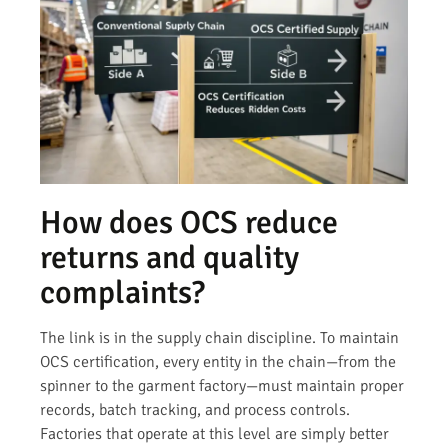
How does OCS reduce
returns and quality
complaints?
The link is in the supply chain discipline. To maintain
OCS certification, every entity in the chain—from the
spinner to the garment factory—must maintain proper
records, batch tracking, and process controls.
Factories that operate at this level are simply better