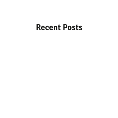
Recent Posts