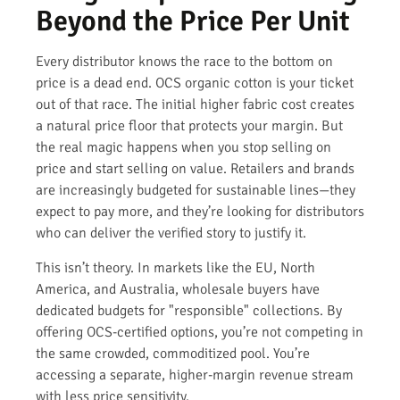
Beyond the Price Per Unit
Every distributor knows the race to the bottom on
price is a dead end. OCS organic cotton is your ticket
out of that race. The initial higher fabric cost creates
a natural price floor that protects your margin. But
the real magic happens when you stop selling on
price and start selling on value. Retailers and brands
are increasingly budgeted for sustainable lines—they
expect to pay more, and they’re looking for distributors
who can deliver the verified story to justify it.
This isn’t theory. In markets like the EU, North
America, and Australia, wholesale buyers have
dedicated budgets for "responsible" collections. By
offering OCS-certified options, you’re not competing in
the same crowded, commoditized pool. You’re
accessing a separate, higher-margin revenue stream
with less price sensitivity.