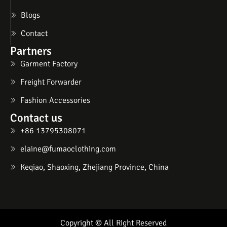
Blogs
Contact
Partners
Garment Factory
Freight Forwarder
Fashion Accessories
Contact us
+86 13795308071
elaine@fumaoclothing.com
Keqiao, Shaoxing, Zhejiang Province, China
Copyright © All Right Reserved