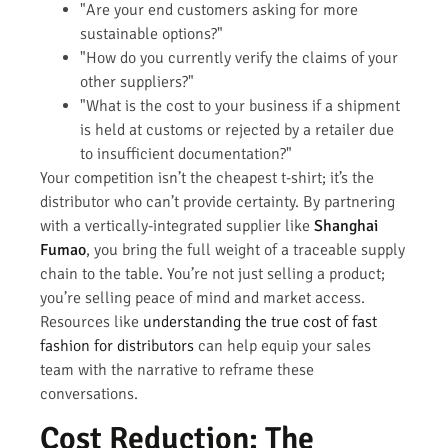
"Are your end customers asking for more
sustainable options?"
"How do you currently verify the claims of your
other suppliers?"
"What is the cost to your business if a shipment
is held at customs or rejected by a retailer due
to insufficient documentation?"
Your competition isn’t the cheapest t-shirt; it’s the
distributor who can’t provide certainty. By partnering
with a vertically-integrated supplier like
Shanghai
Fumao
, you bring the full weight of a traceable supply
chain to the table. You’re not just selling a product;
you’re selling peace of mind and market access.
Resources like
understanding the true cost of fast
fashion for distributors
can help equip your sales
team with the narrative to reframe these
conversations.
Cost Reduction: The