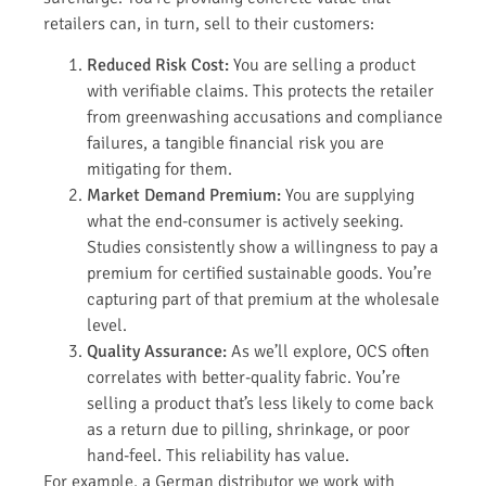
retailers can, in turn, sell to their customers:
Reduced Risk Cost:
You are selling a product
with verifiable claims. This protects the retailer
from greenwashing accusations and compliance
failures, a tangible financial risk you are
mitigating for them.
Market Demand Premium:
You are supplying
what the end-consumer is actively seeking.
Studies consistently show a willingness to pay a
premium for certified sustainable goods. You’re
capturing part of that premium at the wholesale
level.
Quality Assurance:
As we’ll explore, OCS often
correlates with better-quality fabric. You’re
selling a product that’s less likely to come back
as a return due to pilling, shrinkage, or poor
hand-feel. This reliability has value.
For example, a German distributor we work with