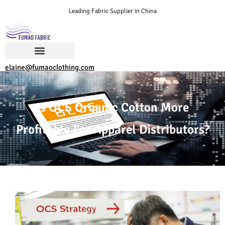
Leading Fabric Supplier in China
elaine@fumaoclothing.com
Is OCS Organic Cotton More
Profitable For Apparel Distributors?