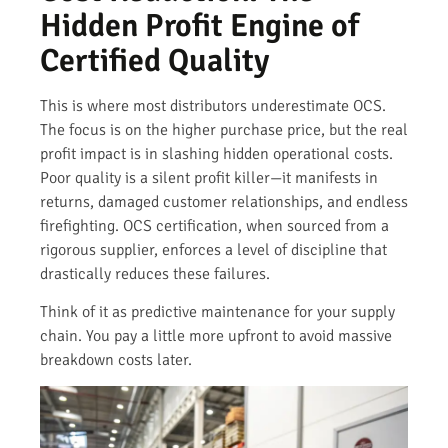
Hidden Profit Engine of
Certified Quality
This is where most distributors underestimate OCS.
The focus is on the higher purchase price, but the real
profit impact is in slashing hidden operational costs.
Poor quality is a silent profit killer—it manifests in
returns, damaged customer relationships, and endless
firefighting. OCS certification, when sourced from a
rigorous supplier, enforces a level of discipline that
drastically reduces these failures.
Think of it as predictive maintenance for your supply
chain. You pay a little more upfront to avoid massive
breakdown costs later.