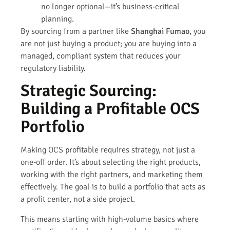
no longer optional—it’s business-critical
planning.
By sourcing from a partner like
Shanghai Fumao
, you
are not just buying a product; you are buying into a
managed, compliant system that reduces your
regulatory liability.
Strategic Sourcing:
Building a Profitable OCS
Portfolio
Making OCS profitable requires strategy, not just a
one-off order. It’s about selecting the right products,
working with the right partners, and marketing them
effectively. The goal is to build a portfolio that acts as
a profit center, not a side project.
This means starting with high-volume basics where