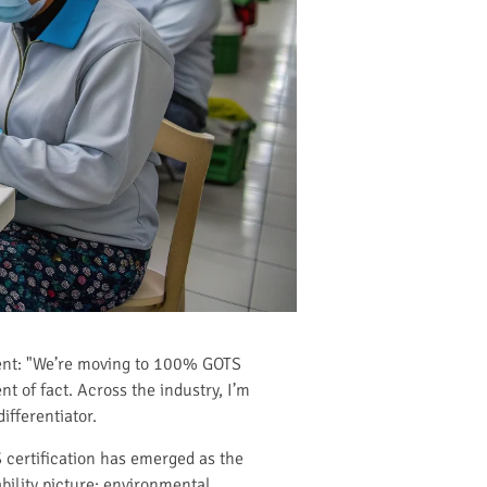
ment: "We’re moving to 100% GOTS
nt of fact. Across the industry, I’m
fferentiator.
 certification has emerged as the
bility picture: environmental