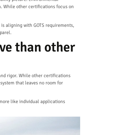
m. While other certifications focus on
 is aligning with GOTS requirements,
parel.
e than other
nd rigor. While other certifications
 system that leaves no room for
more like individual applications