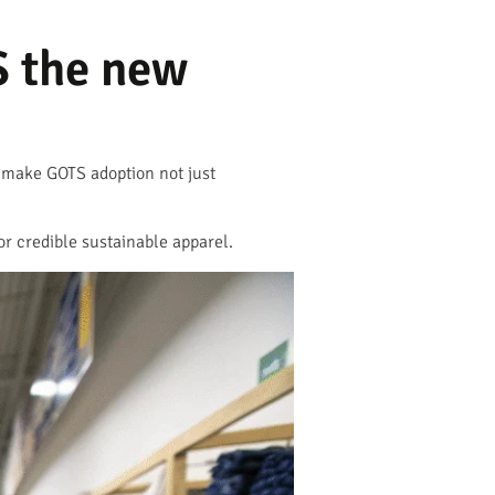
S the new
t make GOTS adoption not just
or credible sustainable apparel.