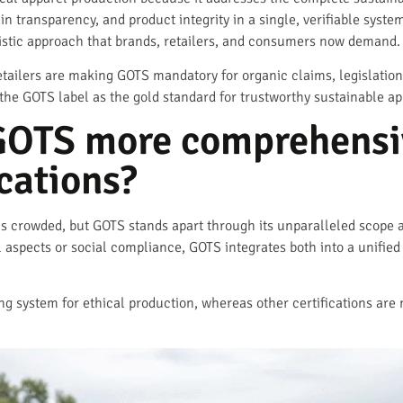
ain transparency, and product integrity in a single, verifiable syste
listic approach that brands, retailers, and consumers now demand.
tailers are making GOTS mandatory for organic claims, legislation
he GOTS label as the gold standard for trustworthy sustainable ap
OTS more comprehensiv
ications?
 is crowded, but GOTS stands apart through its unparalleled scope a
aspects or social compliance, GOTS integrates both into a unified
g system for ethical production, whereas other certifications are 