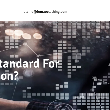
elaine@fumaoclothing.com
tandard For
ion?