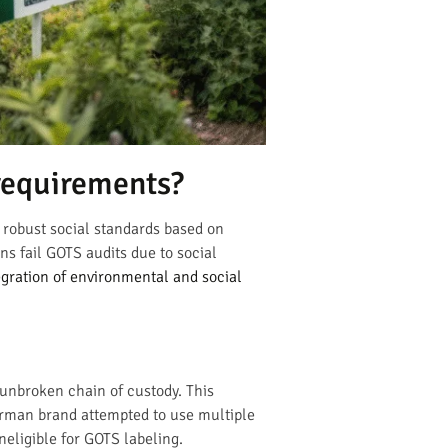
requirements?
 robust social standards based on
ns fail GOTS audits due to social
gration of environmental and social
 unbroken chain of custody. This
German brand attempted to use multiple
ineligible for GOTS labeling.