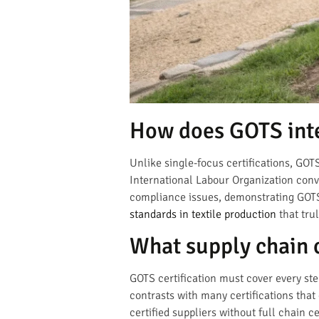
How does GOTS inte
Unlike single-focus certifications, GO
International Labour Organization conve
compliance issues, demonstrating GOTS’
standards in textile production
that tru
What supply chain 
GOTS certification must cover every ste
contrasts with many certifications that
certified suppliers without full chain c