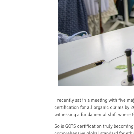
I recently sat in a meeting with five 
certification for all organic claims by 2
witnessing a fundamental shift where G
So is GOTS certification truly becoming
comprehensive global standard for ethi