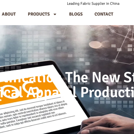
Leading Fabric Supplier in China
ABOUT
PRODUCTS
BLOGS
CONTACT
rtification The New S
ical Apparel Product