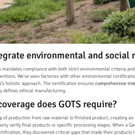
grate environmental and social 
TS mandates compliance with both strict environmental criteria and
ntions. We’ve seen factories with other environmental certificatio
s holistic approach. The certification ensures
comprehensive inte
ly defines ethical manufacturing.
coverage does GOTS require?
p of production from raw material to finished product, creating an
 only verify final products or specific processing stages. When a 
ertification, they discovered critical gaps that made their products 