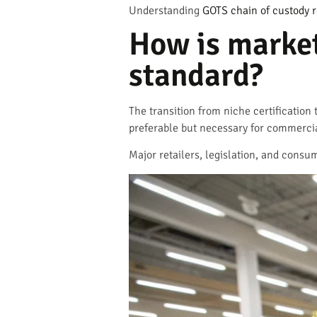
Understanding
GOTS chain of custody 
How is marke
standard?
The transition from niche certification
preferable but necessary for commerci
Major retailers, legislation, and consu