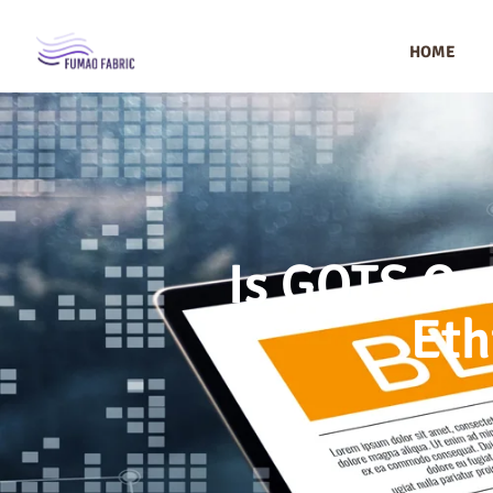
HOME
Is GOTS Ce
Eth