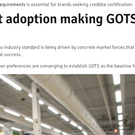
requirements
is essential for brands seeking credible certification.
t adoption making GOT
 to industry standard is being driven by concrete market forces tha
al success.
mer preferences are converging to establish GOTS as the baseline f