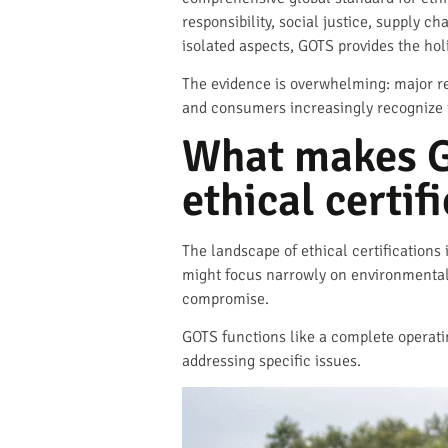
responsibility, social justice, supply ch
isolated aspects, GOTS provides the ho
The evidence is overwhelming: major re
and consumers increasingly recognize t
What makes G
ethical certif
The landscape of ethical certifications
might focus narrowly on environmental 
compromise.
GOTS functions like a complete operatin
addressing specific issues.