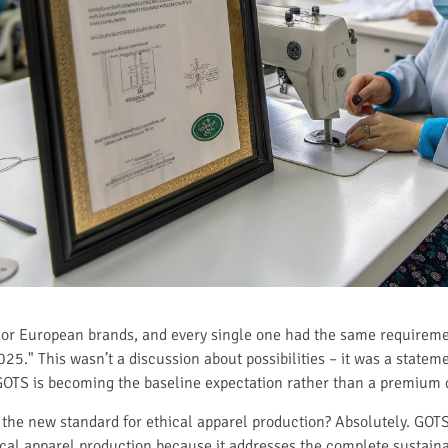
major European brands, and every single one had the same require
025." This wasn’t a discussion about possibilities – it was a stateme
OTS is becoming the baseline expectation rather than a premium di
 the new standard for ethical apparel production? Absolutely. GOTS
cal apparel production because it addresses the complete sustaina