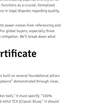
t functions as a crucial, formalized
e in legal disputes regarding quality,
s. Its power comes from referencing and
For global buyers, especially those
sk mitigation. We’ll break down what
tificate
is built on several foundational pillars
cceptance" demonstrated through clear,
on twill," it must specify: "100%
-4052 TCX (Classic Blue)." It should