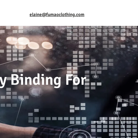
elaine@fumaoclothing.com
ly Binding For