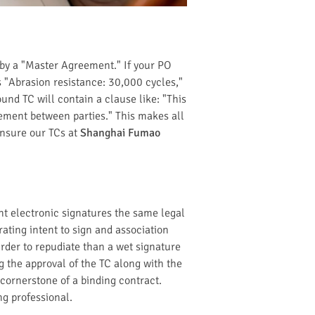
 by a "Master Agreement." If your PO
 "Abrasion resistance: 30,000 cycles,"
ound TC will contain a clause like: "This
ement between parties." This makes all
ensure our TCs at
Shanghai Fumao
nt electronic signatures the same legal
ating intent to sign and association
rder to repudiate than a wet signature
g the approval of the TC along with the
 cornerstone of a binding contract.
ng professional.