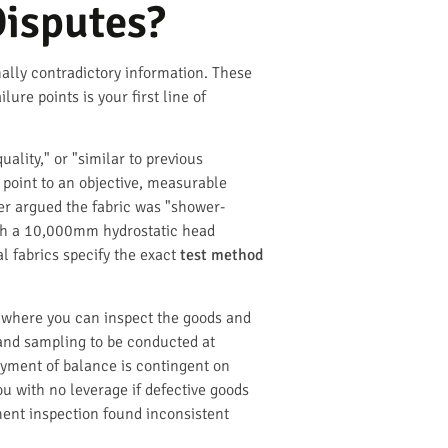
Disputes?
nally contradictory information. These
re points is your first line of
uality," or "similar to previous
 point to an objective, measurable
ier argued the fabric was "shower-
with a 10,000mm hydrostatic head
al fabrics specify the exact
test method
d where you can inspect the goods and
n and sampling to be conducted at
Payment of balance is contingent on
u with no leverage if defective goods
ment inspection found inconsistent