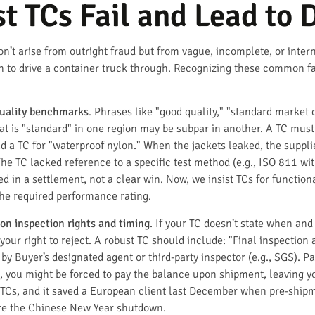
 TCs Fail and Lead to 
on’t arise from outright fraud but from vague, incomplete, or inter
h to drive a container truck through. Recognizing these common failu
uality benchmarks
. Phrases like "good quality," "standard market q
t is "standard" in one region may be subpar in another. A TC must
d a TC for "waterproof nylon." When the jackets leaked, the suppl
 The TC lacked reference to a specific test method (e.g., ISO 811 
d in a settlement, not a clear win. Now, we insist TCs for function
he required performance rating.
 on inspection rights and timing
. If your TC doesn’t state when an
 your right to reject. A robust TC should include: "Final inspectio
by Buyer’s designated agent or third-party inspector (e.g., SGS). 
s, you might be forced to pay the balance upon shipment, leaving yo
ur TCs, and it saved a European client last December when pre-ship
ore the Chinese New Year shutdown.