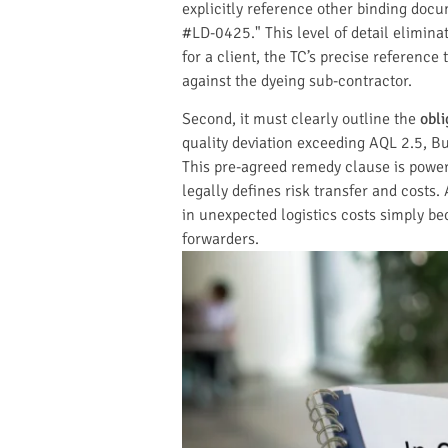
explicitly reference other binding do
#LD-0425." This level of detail elimina
for a client, the TC’s precise reference
against the dyeing sub-contractor.
Second, it must clearly outline the
obl
quality deviation exceeding AQL 2.5, Buy
This pre-agreed remedy clause is powerf
legally defines risk transfer and costs.
in unexpected logistics costs simply bec
forwarders.