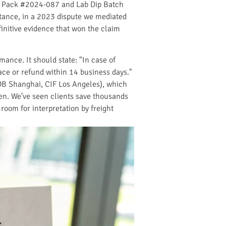
ch Pack #2024-087 and Lab Dip Batch
nstance, in a 2023 dispute we mediated
initive evidence that won the claim
ance. It should state: "In case of
lace or refund within 14 business days."
OB Shanghai, CIF Los Angeles), which
ppen. We’ve seen clients save thousands
 room for interpretation by freight