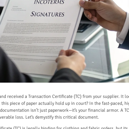
and received a Transaction Certificate (TC) from your supplier. It lo
his piece of paper actually hold up in court? In the fast-paced, hi
 documentation isn’t just paperwork—it’s your financial armor. A T
erable loss. Let’s demystify this critical document.
ficate (TC) is legally binding for clothing and fabric orders, but its