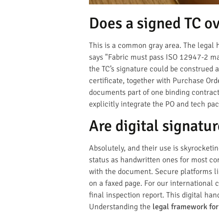
Does a signed TC ov
This is a common gray area. The legal h
says "Fabric must pass ISO 12947-2 mar
the TC’s signature could be construed 
certificate, together with Purchase Or
documents part of one binding contract
explicitly integrate the PO and tech pac
Are digital signatur
Absolutely, and their use is skyrocketi
status as handwritten ones for most com
with the document. Secure platforms lik
on a faxed page. For our international 
final inspection report. This digital ha
Understanding the
legal framework for