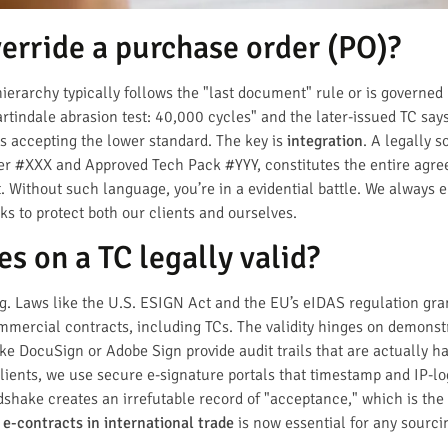
erride a purchase order (PO)?
ierarchy typically follows the "last document" rule or is governed
tindale abrasion test: 40,000 cycles" and the later-issued TC says
as accepting the lower standard. The key is
integration
. A legally s
der #XXX and Approved Tech Pack #YYY, constitutes the entire agre
. Without such language, you’re in a evidential battle. We always 
ks to protect both our clients and ourselves.
es on a TC legally valid?
ng. Laws like the U.S. ESIGN Act and the EU’s eIDAS regulation gra
mercial contracts, including TCs. The validity hinges on demonstr
e DocuSign or Adobe Sign provide audit trails that are actually ha
clients, we use secure e-signature portals that timestamp and IP-lo
ndshake creates an irrefutable record of "acceptance," which is the
 e-contracts in international trade
is now essential for any sourci