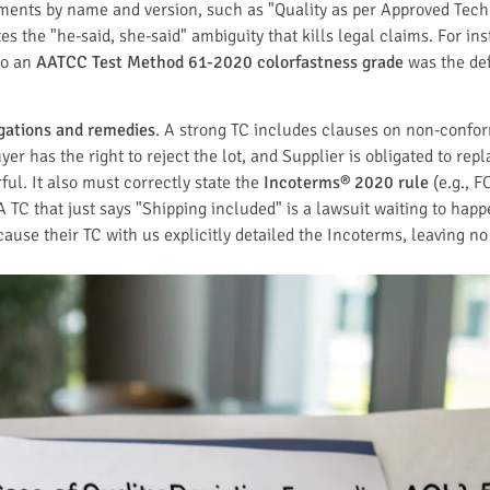
cuments by name and version, such as "Quality as per Approved Te
tes the "he-said, she-said" ambiguity that kills legal claims. For i
 to an
AATCC Test Method 61-2020 colorfastness grade
was the def
igations and remedies
. A strong TC includes clauses on non-conform
er has the right to reject the lot, and Supplier is obligated to rep
ul. It also must correctly state the
Incoterms® 2020 rule
(e.g., F
 A TC that just says "Shipping included" is a lawsuit waiting to ha
ause their TC with us explicitly detailed the Incoterms, leaving no