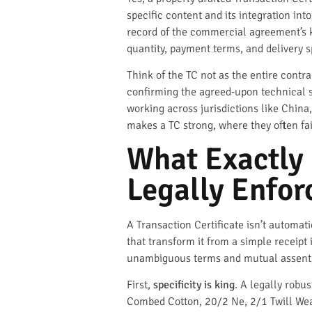
specific content and its integration int
record of the commercial agreement’s ke
quantity, payment terms, and delivery s
Think of the TC not as the entire contr
confirming the agreed-upon technical sp
working across jurisdictions like China
makes a TC strong, where they often fail
What Exactly 
Legally Enfor
A Transaction Certificate isn’t automati
that transform it from a simple receipt
unambiguous terms and mutual assent, 
First,
specificity is king
. A legally robu
Combed Cotton, 20/2 Ne, 2/1 Twill Wea