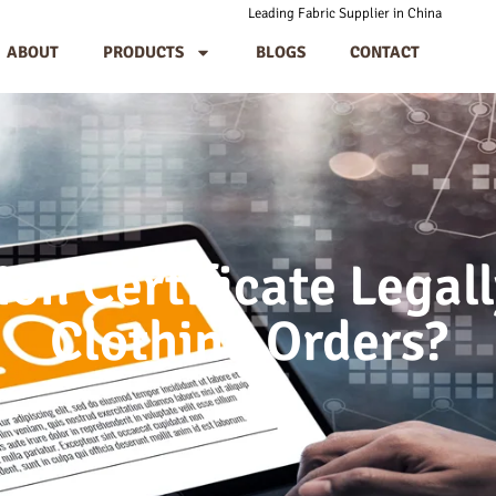
Leading Fabric Supplier in China
ABOUT
PRODUCTS
BLOGS
CONTACT
ion Certificate Legal
Clothing Orders?