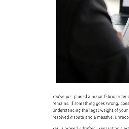
You’ve just placed a major fabric order 
remains: if something goes wrong, does t
understanding the legal weight of your
resolved dispute and a massive, unrecov
Yes, a properly drafted Transaction Certi