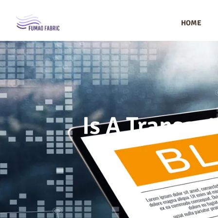
HOME
Is A Transact