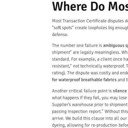
Where Do Most
Most Transaction Certificate disputes d
"soft spots" create loopholes big enoug
defense.
The number one failure is
ambiguous q
shipment" are legally meaningless. Wha
standard. For example, a client once ha
resistant," not technically waterproof.
rating). The dispute was costly and ende
for waterproof breathable fabrics
and t
Another critical failure point is
silence
what happens if they fail, you may lose
Supplier’s warehouse prior to shipment 
passing inspection report." Without thi
arrive. We build this clause into all o
dyeing, allowing for re-production bef