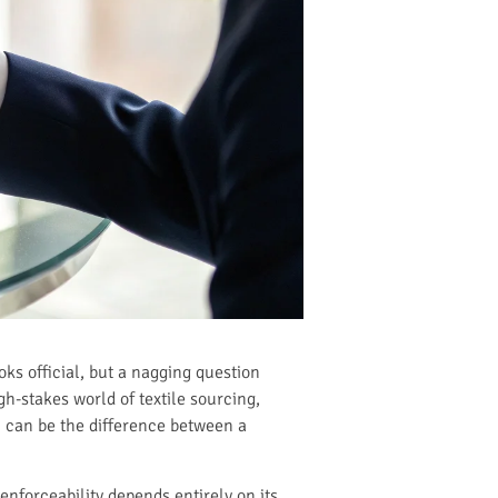
oks official, but a nagging question
gh-stakes world of textile sourcing,
C can be the difference between a
 enforceability depends entirely on its