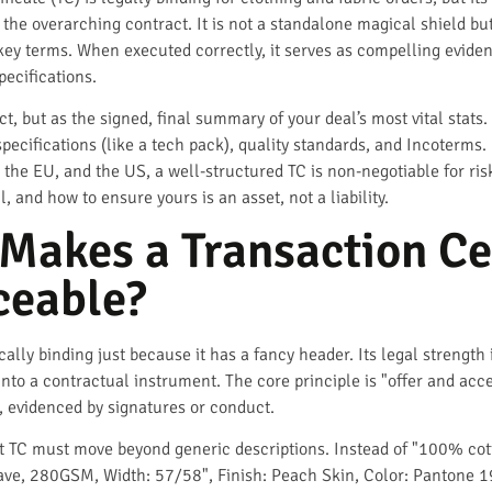
o the overarching contract. It is not a standalone magical shield bu
y terms. When executed correctly, it serves as compelling evidenc
pecifications.
act, but as the signed, final summary of your deal’s most vital stat
ecifications (like a tech pack), quality standards, and Incoterms. 
, the EU, and the US, a well-structured TC is non-negotiable for ri
, and how to ensure yours is an asset, not a liability.
Makes a Transaction Cer
ceable?
cally binding just because it has a fancy header. Its legal strength 
 into a contractual instrument. The core principle is "offer and a
evidenced by signatures or conduct.
st TC must move beyond generic descriptions. Instead of "100% cott
ve, 280GSM, Width: 57/58", Finish: Peach Skin, Color: Pantone 19