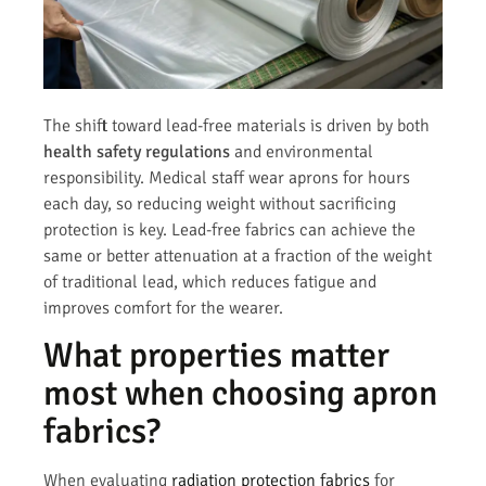
The shift toward lead-free materials is driven by both
health safety regulations
and environmental
responsibility. Medical staff wear aprons for hours
each day, so reducing weight without sacrificing
protection is key. Lead-free fabrics can achieve the
same or better attenuation at a fraction of the weight
of traditional lead, which reduces fatigue and
improves comfort for the wearer.
What properties matter
most when choosing apron
fabrics?
When evaluating
radiation protection fabrics
for