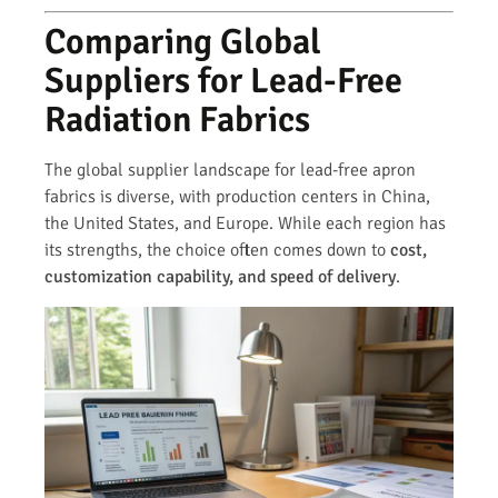
Comparing Global
Suppliers for Lead-Free
Radiation Fabrics
The global supplier landscape for lead-free apron
fabrics is diverse, with production centers in China,
the United States, and Europe. While each region has
its strengths, the choice often comes down to
cost,
customization capability, and speed of delivery
.