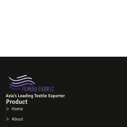
Asia's Leading Textile Exporter
Product
Home
About