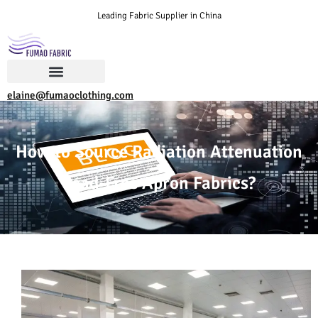
Leading Fabric Supplier in China
elaine@fumaoclothing.com
How to Source Radiation Attenuation
Lead-Free Apron Fabrics?