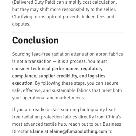
(Delivered Duty Paid) can simplify cost calculation,
but they may shift more responsibility to the seller.
Clarifying terms upfront prevents hidden fees and
disputes.
Conclusion
Sourcing lead-free radiation attenuation apron fabrics
is not a transaction — it is a process. You must
consider
technical performance, regulatory
compliance, supplier credibility, and logistics
execution
. By following these steps, you can secure
safe, effective, and sustainable fabrics that meet both
your operational and market needs.
If you are ready to start sourcing high-quality lead-
free radiation protection fabrics directly from China’s
most advanced textile hub, reach out to our Business
Director
Elaine
at
elaine@fumaoclothing.com
to