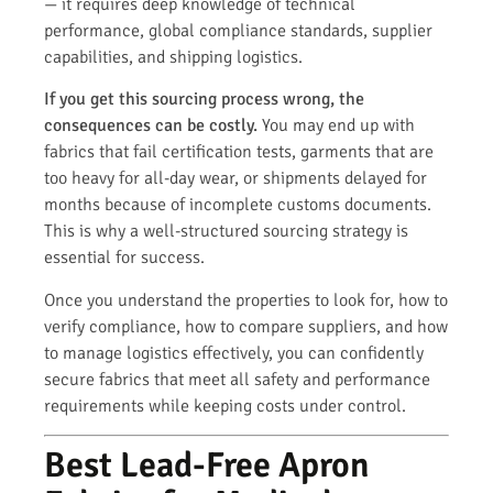
— it requires deep knowledge of technical
performance, global compliance standards, supplier
capabilities, and shipping logistics.
If you get this sourcing process wrong, the
consequences can be costly.
You may end up with
fabrics that fail certification tests, garments that are
too heavy for all-day wear, or shipments delayed for
months because of incomplete customs documents.
This is why a well-structured sourcing strategy is
essential for success.
Once you understand the properties to look for, how to
verify compliance, how to compare suppliers, and how
to manage logistics effectively, you can confidently
secure fabrics that meet all safety and performance
requirements while keeping costs under control.
Best Lead-Free Apron