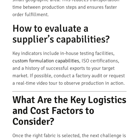
time between production steps and ensures faster
order fulfillment.
How to evaluate a
supplier’s capabilities?
Key indicators include in-house testing facilities,
custom formulation capabilities
, ISO certifications,
and a history of successful exports to your target
market. If possible, conduct a factory audit or request
a real-time video tour to observe production in action.
What Are the Key Logistics
and Cost Factors to
Consider?
Once the right fabric is selected, the next challenge is