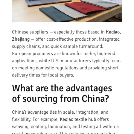
Chinese suppliers — especially those based in
Keqiao,
Zhejiang
— offer cost-effective production, integrated
supply chains, and quick sample turnaround.
European producers are known for niche, high-end
applications, while U.S. manufacturers typically focus
on meeting domestic regulations and providing short
delivery times for local buyers.
What are the advantages
of sourcing from China?
China’s advantage lies in scale, integration, and
flexibility. For example,
Keqiao textile hub
offers
weaving, coating, lamination, and testing all within a
small geographic area. This reduces transportation