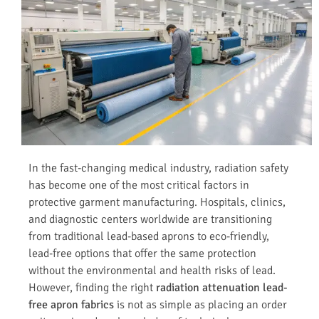
In the fast-changing medical industry, radiation safety
has become one of the most critical factors in
protective garment manufacturing. Hospitals, clinics,
and diagnostic centers worldwide are transitioning
from traditional lead-based aprons to eco-friendly,
lead-free options that offer the same protection
without the environmental and health risks of lead.
However, finding the right
radiation attenuation lead-
free apron fabrics
is not as simple as placing an order