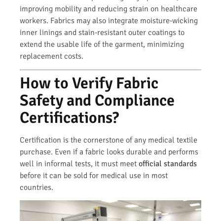
improving mobility and reducing strain on healthcare
workers. Fabrics may also integrate moisture-wicking
inner linings and stain-resistant outer coatings to
extend the usable life of the garment, minimizing
replacement costs.
How to Verify Fabric
Safety and Compliance
Certifications?
Certification is the cornerstone of any medical textile
purchase. Even if a fabric looks durable and performs
well in informal tests, it must meet
official standards
before it can be sold for medical use in most
countries.