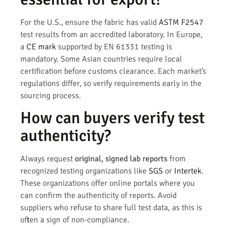
For the U.S., ensure the fabric has valid
ASTM F2547
test results from an accredited laboratory. In Europe,
a
CE mark
supported by EN 61331 testing is
mandatory. Some Asian countries require local
certification before customs clearance. Each market’s
regulations differ, so verify requirements early in the
sourcing process.
How can buyers verify test
authenticity?
Always request
original, signed lab reports
from
recognized testing organizations like
SGS
or
Intertek
.
These organizations offer online portals where you
can confirm the authenticity of reports. Avoid
suppliers who refuse to share full test data, as this is
often a sign of non-compliance.