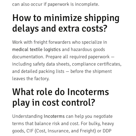
can also occur if paperwork is incomplete.
How to minimize shipping
delays and extra costs?
Work with freight forwarders who specialize in
medical textile logistics
and hazardous goods
documentation. Prepare all required paperwork —
including safety data sheets, compliance certificates,
and detailed packing lists — before the shipment
leaves the factory.
What role do Incoterms
play in cost control?
Understanding
Incoterms
can help you negotiate
terms that balance risk and cost. For bulky, heavy
goods, CIF (Cost, Insurance, and Freight) or DDP