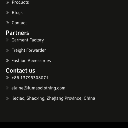
Products
Blogs
Contact
Partners
Garment Factory
Freight Forwarder
Fashion Accessories
Contact us
+86 13795308071
elaine@fumaoclothing.com
Keqiao, Shaoxing, Zhejiang Province, China