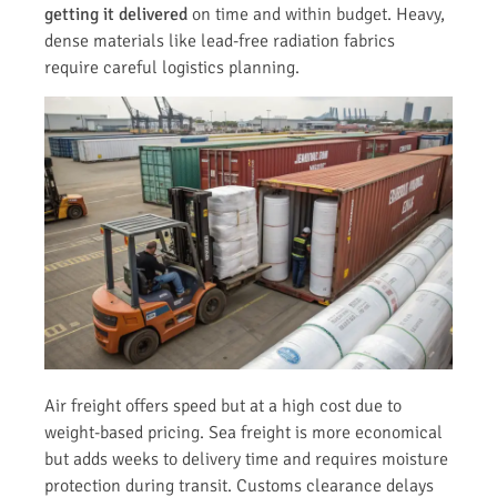
getting it delivered
on time and within budget. Heavy,
dense materials like lead-free radiation fabrics
require careful logistics planning.
Air freight offers speed but at a high cost due to
weight-based pricing. Sea freight is more economical
but adds weeks to delivery time and requires moisture
protection during transit. Customs clearance delays