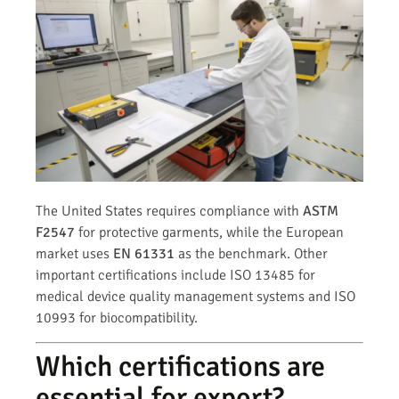
The United States requires compliance with
ASTM
F2547
for protective garments, while the European
market uses
EN 61331
as the benchmark. Other
important certifications include ISO 13485 for
medical device quality management systems and ISO
10993 for biocompatibility.
Which certifications are
essential for export?