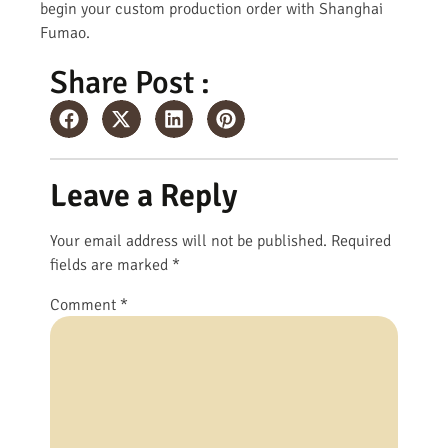
begin your custom production order with Shanghai
Fumao.
Share Post :
Leave a Reply
Your email address will not be published.
Required
fields are marked
*
Comment
*