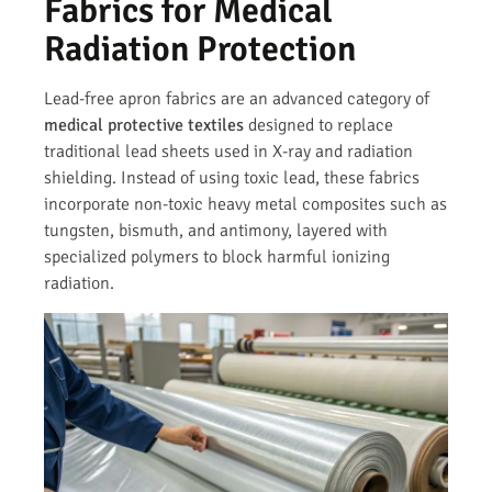
Fabrics for Medical
Radiation Protection
Lead-free apron fabrics are an advanced category of
medical protective textiles
designed to replace
traditional lead sheets used in X-ray and radiation
shielding. Instead of using toxic lead, these fabrics
incorporate non-toxic heavy metal composites such as
tungsten, bismuth, and antimony, layered with
specialized polymers to block harmful ionizing
radiation.