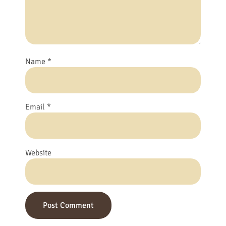
Name
*
Email
*
Website