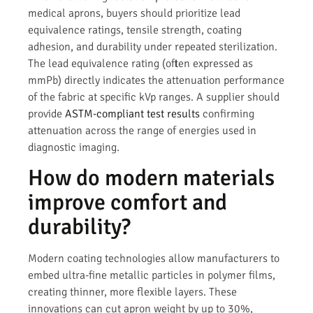
medical aprons, buyers should prioritize lead
equivalence ratings, tensile strength, coating
adhesion, and durability under repeated sterilization.
The lead equivalence rating (often expressed as
mmPb) directly indicates the attenuation performance
of the fabric at specific kVp ranges. A supplier should
provide
ASTM-compliant test results
confirming
attenuation across the range of energies used in
diagnostic imaging.
How do modern materials
improve comfort and
durability?
Modern coating technologies allow manufacturers to
embed ultra-fine metallic particles in polymer films,
creating thinner, more flexible layers. These
innovations can cut apron weight by up to 30%,