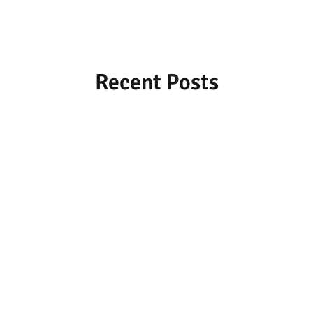
Recent Posts