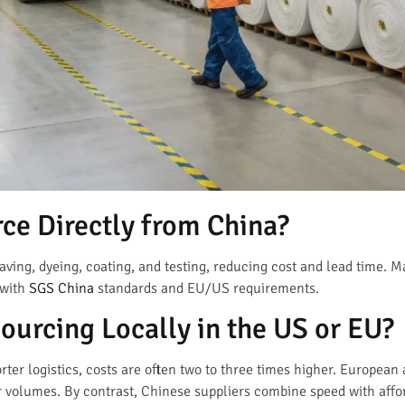
ce Directly from China?
aving, dyeing, coating, and testing, reducing cost and lead time. 
 with
SGS China
standards and EU/US requirements.
Sourcing Locally in the US or EU?
orter logistics, costs are often two to three times higher. Europea
 volumes. By contrast, Chinese suppliers combine speed with affor