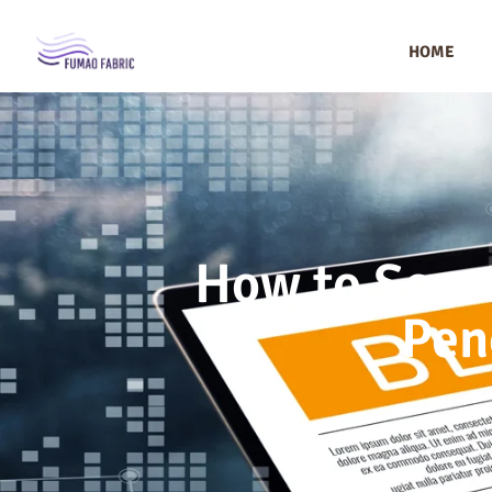
HOME
How to Sourc
Pen