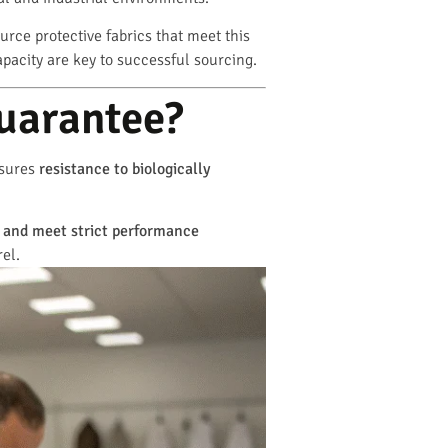
urce protective fabrics that meet this
apacity are key to successful sourcing.
uarantee?
asures
resistance to biologically
s and meet strict performance
rel.