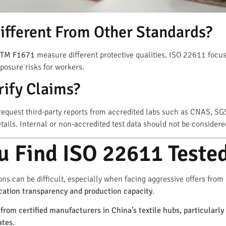
ifferent From Other Standards?
TM F1671
measure different protective qualities. ISO 22611 focus
xposure risks for workers.
ify Claims?
equest third-party reports from accredited labs such as CNAS, SG
ils. Internal or non-accredited test data should not be considered
 Find ISO 22611 Tested
ions can be difficult, especially when facing aggressive offers from
ification transparency and production capacity
.
from certified manufacturers in China’s textile hubs, particularly
ates.