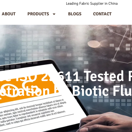
Leading Fabric Supplier in China
ABOUT
PRODUCTS
BLOGS
CONTACT
e ISO 22611 Tested 
etration by Biotic Flu