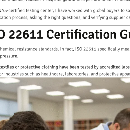
AS-certified testing center, I have worked with global buyers to so
ation process, asking the right questions, and verifying supplier c
 22611 Certification G
hemical resistance standards. In fact, ISO 22611 specifically me
 pressure
.
textiles or protective clothing have been tested by accredited lab
or industries such as healthcare, laboratories, and protective appa