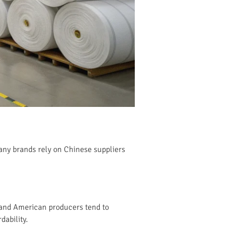
Many brands rely on Chinese suppliers
n and American producers tend to
dability.