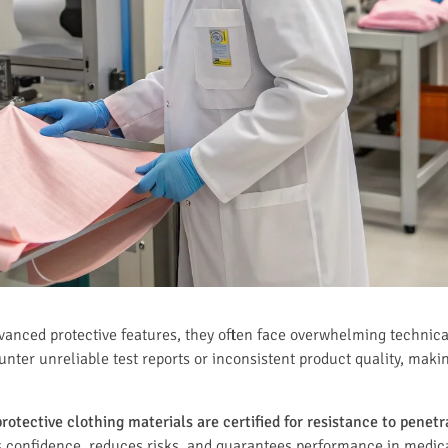
vanced protective features, they often face overwhelming technica
er unreliable test reports or inconsistent product quality, makin
otective clothing materials are certified for resistance to penet
s confidence, reduces risks, and guarantees performance in medica