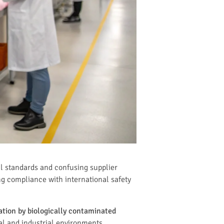
l standards and confusing supplier
g compliance with international safety
ration by biologically contaminated
l and industrial environments.