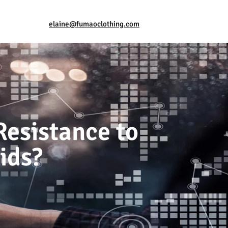
elaine@fumaoclothing.com
Resistance to
ids?