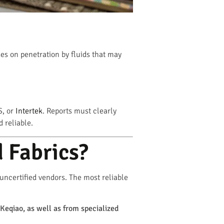
es on penetration by fluids that may
S, or
Intertek
. Reports must clearly
 reliable.
 Fabrics?
 uncertified vendors. The most reliable
 Keqiao, as well as from specialized