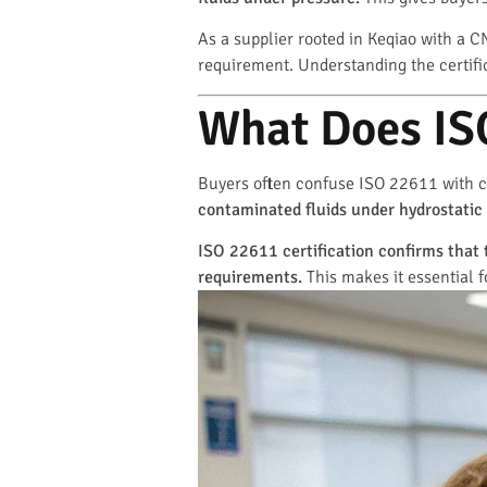
As a supplier rooted in Keqiao with a CN
requirement. Understanding the certific
What Does ISO
Buyers often confuse ISO 22611 with c
contaminated fluids under hydrostatic
ISO 22611 certification confirms that 
requirements.
This makes it essential f