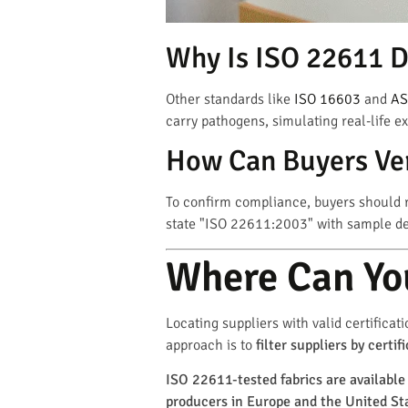
Why Is ISO 22611 D
Other standards like
ISO 16603
and
AS
carry pathogens, simulating real-life e
How Can Buyers Ver
To confirm compliance, buyers should r
state "ISO 22611:2003" with sample deta
Where Can You
Locating suppliers with valid certificat
approach is to
filter suppliers by cert
ISO 22611-tested fabrics are available 
producers in Europe and the United St