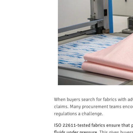
When buyers search for fabrics with ad
claims. Many procurement teams encount
regulations a challenge.
ISO 22611-tested fabrics ensure that pr
fluids under pressure.
This gives buyer