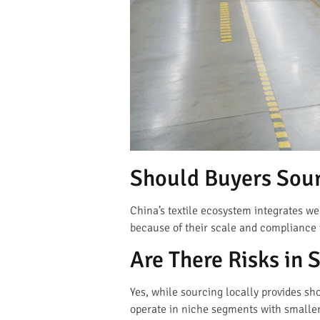
Should Buyers Sour
China’s textile ecosystem integrates we
because of their scale and compliance
Are There Risks in 
Yes, while sourcing locally provides sh
operate in niche segments with smaller