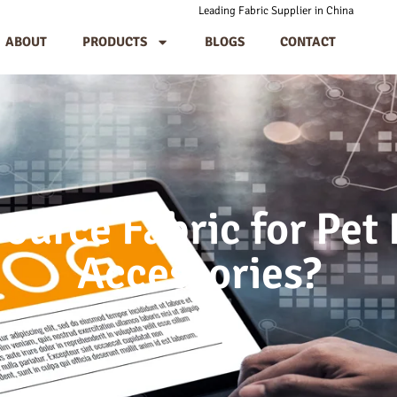
Leading Fabric Supplier in China
ABOUT
PRODUCTS
BLOGS
CONTACT
ource Fabric for Pet
Accessories?