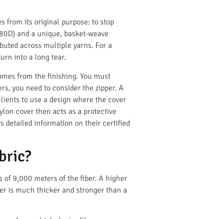
s from its original purpose: to stop
 1680D) and a unique, basket-weave
ributed across multiple yarns. For a
urn into a long tear.
comes from the finishing. You must
ers, you need to consider the zipper. A
lients to use a design where the cover
nylon cover then acts as a protective
s detailed information on their certified
bric?
s of 9,000 meters of the fiber. A higher
ber is much thicker and stronger than a