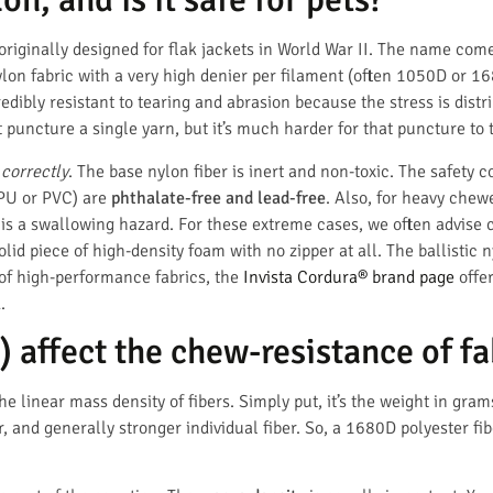
 originally designed for flak jackets in World War II. The name come
f nylon fabric with a very high denier per filament (often 1050D or
credibly resistant to tearing and abrasion because the stress is dist
puncture a single yarn, but it’s much harder for that puncture to t
d correctly
. The base nylon fiber is inert and non-toxic. The safety 
 PU or PVC) are
phthalate-free and lead-free
. Also, for heavy chew
is a swallowing hazard. For these extreme cases, we often advise c
olid piece of high-density foam with no zipper at all. The ballistic 
 of high-performance fabrics, the
Invista Cordura® brand page
offer
.
 affect the chew-resistance of fa
e linear mass density of fibers. Simply put, it’s the weight in gram
 and generally stronger individual fiber. So, a 1680D polyester fi