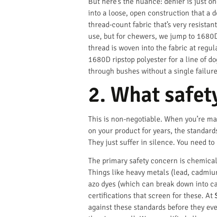
But here’s the nuance: denier is just o
into a loose, open construction that a 
thread-count fabric that’s very resist
use, but for chewers, we jump to 1680D
thread is woven into the fabric at regul
1680D ripstop polyester for a line of 
through bushes without a single failure
2. What safet
This is non-negotiable. When you’re ma
on your product for years, the standard
They just suffer in silence. You need to
The primary safety concern is chemical.
Things like heavy metals (lead, cadmium
azo dyes (which can break down into car
certifications that screen for these. At
against these standards before they eve