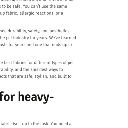
s to be safe. You can’t use the same
 fabric, allergic reactions, or a
ce durability, safety, and aesthetics,
he pet industry for years. We’ve learned
asts for years and one that ends up in
 best fabrics for different types of pet
ability, and the smartest ways to
ts that are safe, stylish, and built to
for heavy-
abric isn’t up to the task. You need a