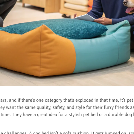
ears, and if there’s one category that’s exploded in that time, it’s p
y want the same quality, safety, and style for their furry friends as
time. They have a great idea for a stylish pet bed or a durable dog
e challenges. A dog bed isn’t a sofa cushion. It gets jumped on, sc