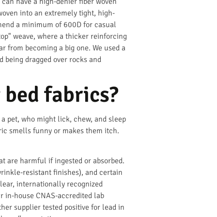
u can have a high-denier fiber woven
woven into an extremely tight, high-
ommend a minimum of 600D for casual
top" weave, where a thicker reinforcing
 tear from becoming a big one. We used a
ed being dragged over rocks and
 bed fabrics?
a pet, who might lick, chew, and sleep
bric smells funny or makes them itch.
at are harmful if ingested or absorbed.
inkle-resistant finishes), and certain
lear, internationally recognized
 our in-house CNAS-accredited lab
er supplier tested positive for lead in