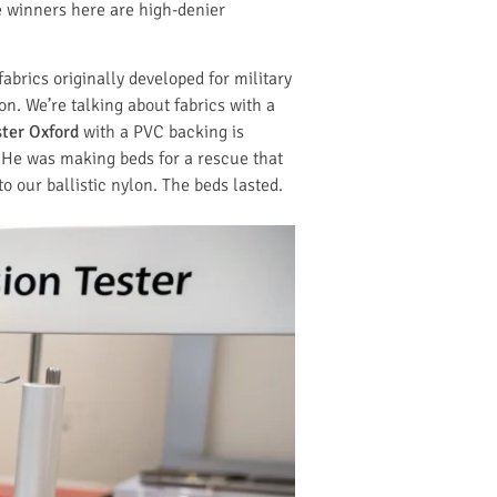
he winners here are high-denier
abrics originally developed for military
n. We’re talking about fabrics with a
ter Oxford
with a PVC backing is
. He was making beds for a rescue that
 our ballistic nylon. The beds lasted.