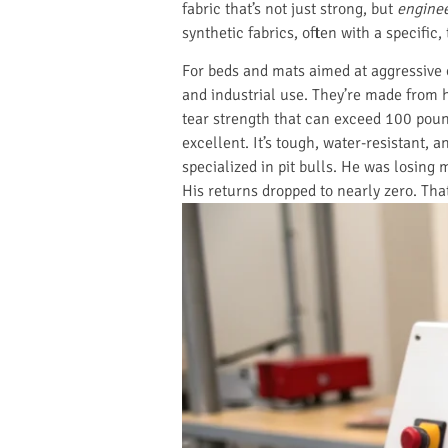
fabric that’s not just strong, but
engine
synthetic fabrics, often with a specific,
For beds and mats aimed at aggressive
and industrial use. They’re made from h
tear strength that can exceed 100 poun
excellent. It’s tough, water-resistant
specialized in pit bulls. He was losing
His returns dropped to nearly zero. That