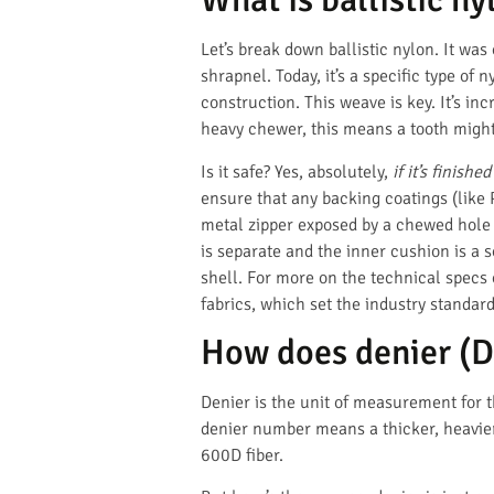
Let’s break down ballistic nylon. It was
shrapnel. Today, it’s a specific type o
construction. This weave is key. It’s in
heavy chewer, this means a tooth might 
Is it safe? Yes, absolutely,
if it’s finishe
ensure that any backing coatings (like
metal zipper exposed by a chewed hole 
is separate and the inner cushion is a s
shell. For more on the technical specs
fabrics, which set the industry standard
How does denier (D)
Denier is the unit of measurement for th
denier number means a thicker, heavier,
600D fiber.