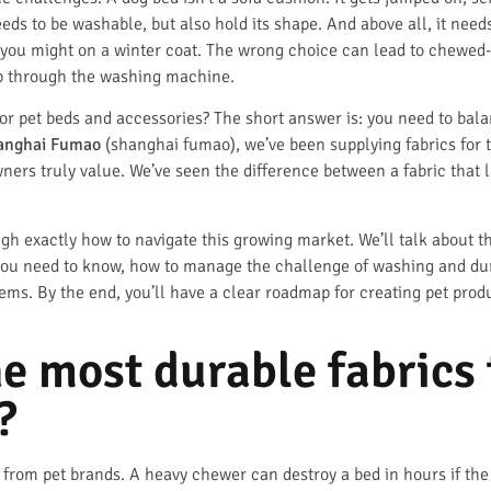
needs to be washable, but also hold its shape. And above all, it need
 you might on a winter coat. The wrong choice can lead to chewed-up
rip through the washing machine.
or pet beds and accessories? The short answer is: you need to balan
anghai Fumao
(shanghai fumao), we’ve been supplying fabrics for t
ners truly value. We’ve seen the difference between a fabric that l
ugh exactly how to navigate this growing market. We’ll talk about the
 you need to know, how to manage the challenge of washing and dur
tems. By the end, you’ll have a clear roadmap for creating pet produc
he most durable fabrics 
?
from pet brands. A heavy chewer can destroy a bed in hours if the f