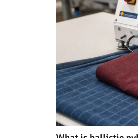
What is ballistic nyl