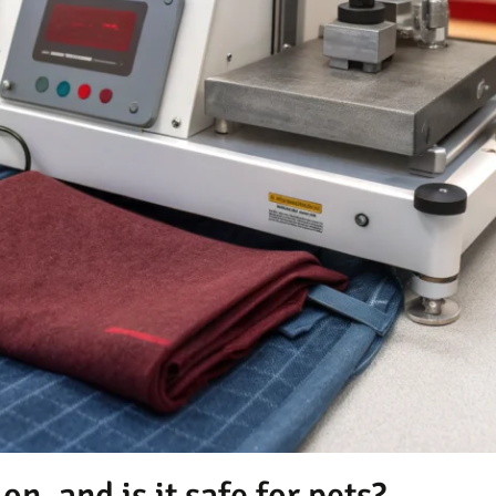
on, and is it safe for pets?