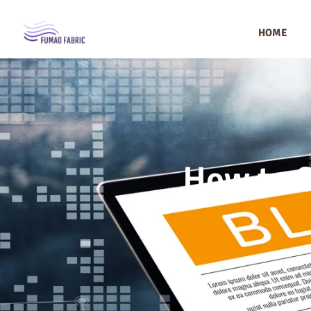
HOME
How to S