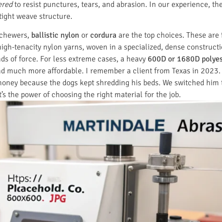
ered
to resist punctures, tears, and abrasion. In our experience, t
 tight weave structure.
 chewers,
ballistic nylon
or
cordura
are the top choices. These are f
igh-tenacity nylon yarns, woven in a specialized, dense constructio
ds of force. For less extreme cases, a heavy
600D or 1680D polyes
, and much more affordable. I remember a client from Texas in 2023
 money because the dogs kept shredding his beds. We switched him to
’s the power of choosing the right material for the job.