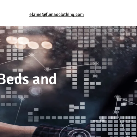
elaine@fumaoclothing.com
 Beds and