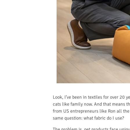
Look, I’ve been in textiles for over 20 y
cats like family now. And that means the
from US entrepreneurs like Ron all the 
same question: what fabric do I use?
The problem is, pet products face uniqu