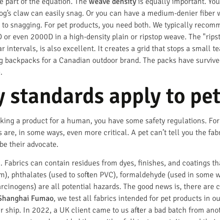
ne part of the equation. The
weave density
is equally important. Yo
dog’s claw can easily snag. Or you can have a medium-denier fiber 
ant to snagging. For pet products, you need both. We typically rec
 or even 2000D in a high-density plain or ripstop weave. The "rips
ar intervals, is also excellent. It creates a grid that stops a small
dog backpacks for a Canadian outdoor brand. The packs have surviv
.
y standards apply to pet
king a product for a human, you have some safety regulations. For 
s are, in some ways, even more critical. A pet can’t tell you the fa
 be their advocate.
 Fabrics can contain residues from dyes, finishes, and coatings th
), phthalates (used to soften PVC), formaldehyde (used in some wr
cinogens) are all potential hazards. The good news is, there are c
Shanghai Fumao
, we test all fabrics intended for pet products in
r ship. In 2022, a UK client came to us after a bad batch from anoth