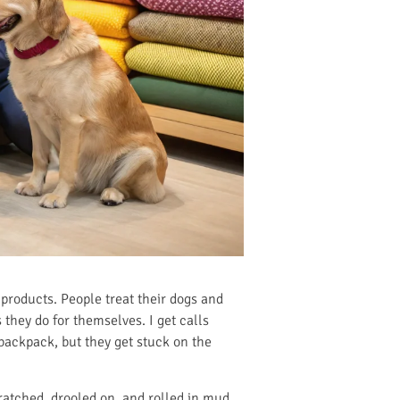
et products. People treat their dogs and
 they do for themselves. I get calls
 backpack, but they get stuck on the
ratched, drooled on, and rolled in mud.