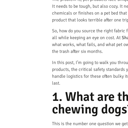
It needs to be tough, but also cozy. It 
chemicals or finishes on a pet bed that
product that looks terrible after one t
So, how do you source the right fabric f
all while keeping an eye on cost. At
Sh
what works, what fails, and what pet ow
the trash after six months.
In this post, I’m going to walk you thro
products, the critical safety standards
handle logistics for these often bulky i
last.
1. What are t
chewing dogs
This is the number one question we get 