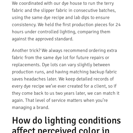
We coordinated with our dye house to run the terry
fabric and the slipper fabric in consecutive batches,
using the same dye recipe and lab dips to ensure
consistency. We held the first production pieces for 24
hours under controlled lighting, comparing them
against the approved standard.
Another trick? We always recommend ordering extra
fabric from the same dye lot for future repairs or
replacements. Dye lots can vary slightly between
production runs, and having matching backup fabric
saves headaches later. We keep detailed records of
every dye recipe we’ve ever created for a client, so if
they come back to us two years later, we can match it
again. That level of service matters when you’re
managing a brand.
How do lighting conditions
affect perceived color in