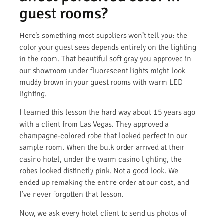
guest rooms?
Here’s something most suppliers won’t tell you: the
color your guest sees depends entirely on the lighting
in the room. That beautiful soft gray you approved in
our showroom under fluorescent lights might look
muddy brown in your guest rooms with warm LED
lighting.
I learned this lesson the hard way about 15 years ago
with a client from Las Vegas. They approved a
champagne-colored robe that looked perfect in our
sample room. When the bulk order arrived at their
casino hotel, under the warm casino lighting, the
robes looked distinctly pink. Not a good look. We
ended up remaking the entire order at our cost, and
I’ve never forgotten that lesson.
Now, we ask every hotel client to send us photos of