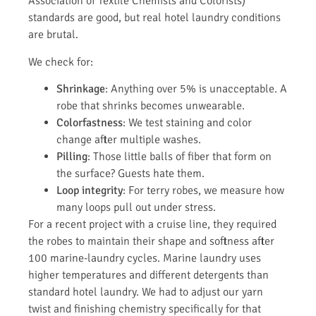
Association of Textile Chemists and Colorists)
standards are good, but real hotel laundry conditions
are brutal.
We check for:
Shrinkage
: Anything over 5% is unacceptable. A
robe that shrinks becomes unwearable.
Colorfastness
: We test staining and color
change after multiple washes.
Pilling
: Those little balls of fiber that form on
the surface? Guests hate them.
Loop integrity
: For terry robes, we measure how
many loops pull out under stress.
For a recent project with a cruise line, they required
the robes to maintain their shape and softness after
100 marine-laundry cycles. Marine laundry uses
higher temperatures and different detergents than
standard hotel laundry. We had to adjust our yarn
twist and finishing chemistry specifically for that