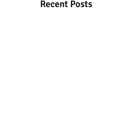
Recent Posts