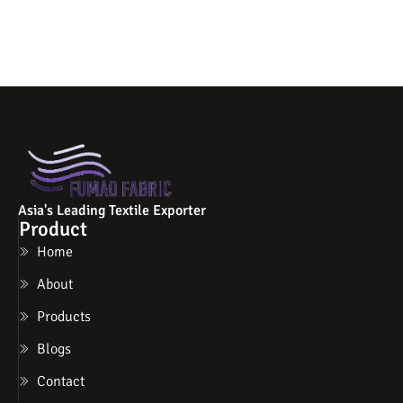
Asia's Leading Textile Exporter
Product
Home
About
Products
Blogs
Contact