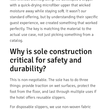
with a quick-drying microfiber upper that wicked
moisture away while staying soft. It wasn’t our
standard offering, but by understanding their specific
guest experience, we created something that worked
perfectly. The key is matching the material to the
actual use case, not just picking something from a
catalog.
Why is sole construction
critical for safety and
durability?
This is non-negotiable. The sole has to do three
things: provide traction on wet surfaces, protect the
foot from the floor, and last through multiple uses if
the hotel offers reusable slippers.
For disposable slippers, we use non-woven fabric