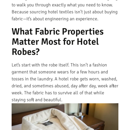
to walk you through exactly what you need to know.
Because sourcing hotel textiles isn’t just about buying
fabric—it’s about engineering an experience.
What Fabric Properties
Matter Most for Hotel
Robes?
Let’s start with the robe itself. This isn’t a fashion
garment that someone wears for a few hours and
tosses in the laundry. A hotel robe gets worn, washed,
dried, and sometimes abused, day after day, week after
week. The fabric has to survive all of that while
staying soft and beautiful.