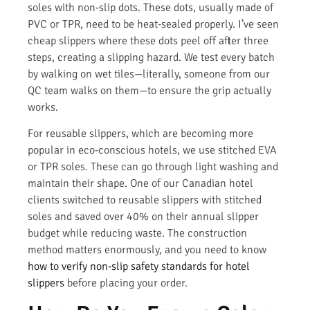
soles with non-slip dots. These dots, usually made of
PVC or TPR, need to be heat-sealed properly. I’ve seen
cheap slippers where these dots peel off after three
steps, creating a slipping hazard. We test every batch
by walking on wet tiles—literally, someone from our
QC team walks on them—to ensure the grip actually
works.
For reusable slippers, which are becoming more
popular in eco-conscious hotels, we use stitched EVA
or TPR soles. These can go through light washing and
maintain their shape. One of our Canadian hotel
clients switched to reusable slippers with stitched
soles and saved over 40% on their annual slipper
budget while reducing waste. The construction
method matters enormously, and you need to know
how to verify non-slip safety standards for hotel
slippers
before placing your order.