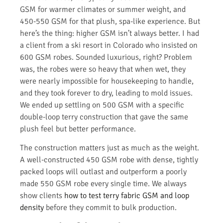
GSM for warmer climates or summer weight, and
450-550 GSM for that plush, spa-like experience. But
here’s the thing: higher GSM isn’t always better. I had
a client from a ski resort in Colorado who insisted on
600 GSM robes. Sounded luxurious, right? Problem
was, the robes were so heavy that when wet, they
were nearly impossible for housekeeping to handle,
and they took forever to dry, leading to mold issues.
We ended up settling on 500 GSM with a specific
double-loop terry construction that gave the same
plush feel but better performance.
The construction matters just as much as the weight.
A well-constructed 450 GSM robe with dense, tightly
packed loops will outlast and outperform a poorly
made 550 GSM robe every single time. We always
show clients
how to test terry fabric GSM and loop
density
before they commit to bulk production.