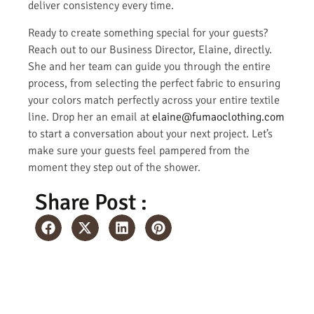
deliver consistency every time.
Ready to create something special for your guests?
Reach out to our Business Director, Elaine, directly.
She and her team can guide you through the entire
process, from selecting the perfect fabric to ensuring
your colors match perfectly across your entire textile
line. Drop her an email at
elaine@fumaoclothing.com
to start a conversation about your next project. Let’s
make sure your guests feel pampered from the
moment they step out of the shower.
Share Post :