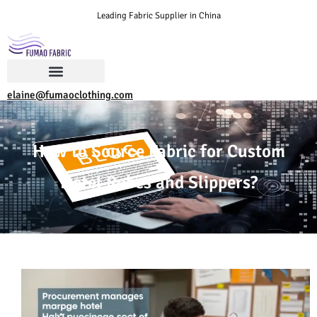
Leading Fabric Supplier in China
elaine@fumaoclothing.com
How to Source Fabric for Custom
Hotel Robes and Slippers?