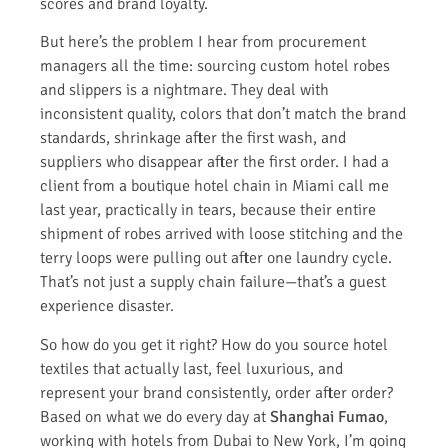
scores and brand loyalty.
But here’s the problem I hear from procurement
managers all the time: sourcing custom hotel robes
and slippers is a nightmare. They deal with
inconsistent quality, colors that don’t match the brand
standards, shrinkage after the first wash, and
suppliers who disappear after the first order. I had a
client from a boutique hotel chain in Miami call me
last year, practically in tears, because their entire
shipment of robes arrived with loose stitching and the
terry loops were pulling out after one laundry cycle.
That’s not just a supply chain failure—that’s a guest
experience disaster.
So how do you get it right? How do you source hotel
textiles that actually last, feel luxurious, and
represent your brand consistently, order after order?
Based on what we do every day at
Shanghai Fumao
,
working with hotels from Dubai to New York, I’m going