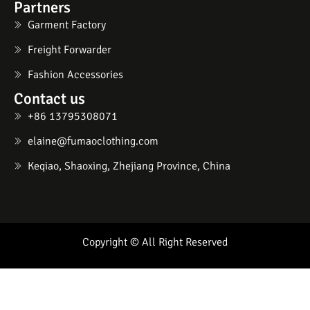
Partners
Garment Factory
Freight Forwarder
Fashion Accessories
Contact us
+86 13795308071
elaine@fumaoclothing.com
Keqiao, Shaoxing, Zhejiang Province, China
Copyright © All Right Reserved