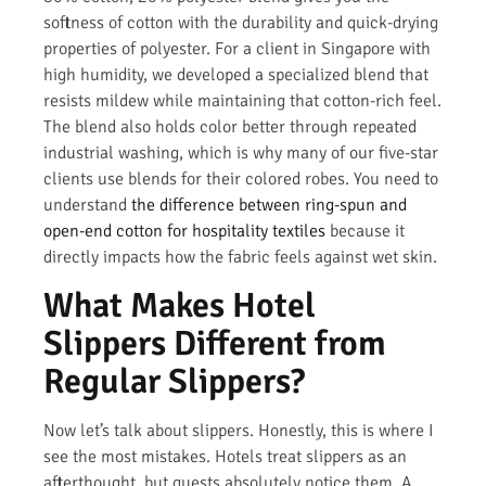
softness of cotton with the durability and quick-drying
properties of polyester. For a client in Singapore with
high humidity, we developed a specialized blend that
resists mildew while maintaining that cotton-rich feel.
The blend also holds color better through repeated
industrial washing, which is why many of our five-star
clients use blends for their colored robes. You need to
understand
the difference between ring-spun and
open-end cotton for hospitality textiles
because it
directly impacts how the fabric feels against wet skin.
What Makes Hotel
Slippers Different from
Regular Slippers?
Now let’s talk about slippers. Honestly, this is where I
see the most mistakes. Hotels treat slippers as an
afterthought, but guests absolutely notice them. A