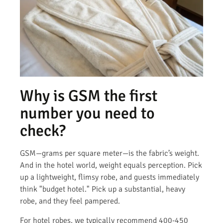
Why is GSM the first
number you need to
check?
GSM—grams per square meter—is the fabric’s weight.
And in the hotel world, weight equals perception. Pick
up a lightweight, flimsy robe, and guests immediately
think "budget hotel." Pick up a substantial, heavy
robe, and they feel pampered.
For hotel robes, we typically recommend 400-450