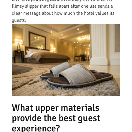
flimsy slipper that falls apart after one use sends a
clear message about how much the hotel values its
guests.
What upper materials
provide the best guest
experience?