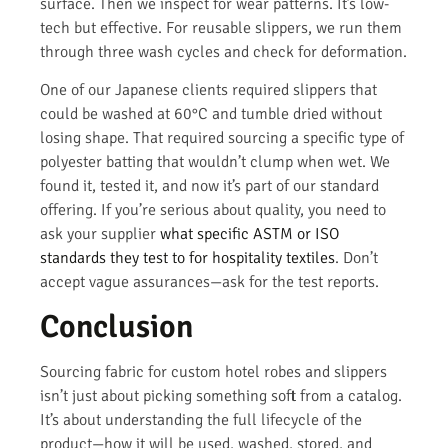
surface. Then we inspect for wear patterns. It’s low-
tech but effective. For reusable slippers, we run them
through three wash cycles and check for deformation.
One of our Japanese clients required slippers that
could be washed at 60°C and tumble dried without
losing shape. That required sourcing a specific type of
polyester batting that wouldn’t clump when wet. We
found it, tested it, and now it’s part of our standard
offering. If you’re serious about quality, you need to
ask your supplier
what specific ASTM or ISO
standards they test to for hospitality textiles
. Don’t
accept vague assurances—ask for the test reports.
Conclusion
Sourcing fabric for custom hotel robes and slippers
isn’t just about picking something soft from a catalog.
It’s about understanding the full lifecycle of the
product—how it will be used, washed, stored, and