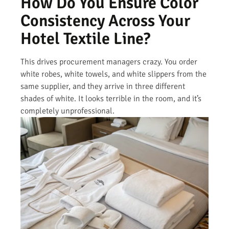
How Do You Ensure Color
Consistency Across Your
Hotel Textile Line?
This drives procurement managers crazy. You order
white robes, white towels, and white slippers from the
same supplier, and they arrive in three different
shades of white. It looks terrible in the room, and it’s
completely unprofessional.