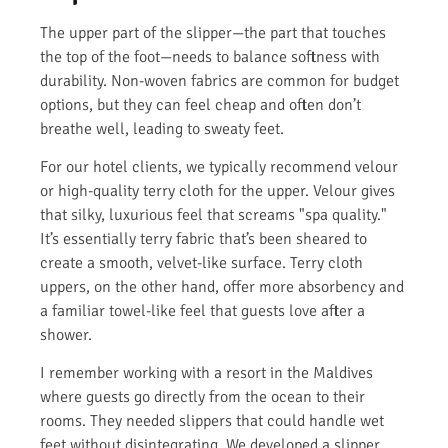
The upper part of the slipper—the part that touches
the top of the foot—needs to balance softness with
durability. Non-woven fabrics are common for budget
options, but they can feel cheap and often don’t
breathe well, leading to sweaty feet.
For our hotel clients, we typically recommend velour
or high-quality terry cloth for the upper. Velour gives
that silky, luxurious feel that screams "spa quality."
It’s essentially terry fabric that’s been sheared to
create a smooth, velvet-like surface. Terry cloth
uppers, on the other hand, offer more absorbency and
a familiar towel-like feel that guests love after a
shower.
I remember working with a resort in the Maldives
where guests go directly from the ocean to their
rooms. They needed slippers that could handle wet
feet without disintegrating. We developed a slipper