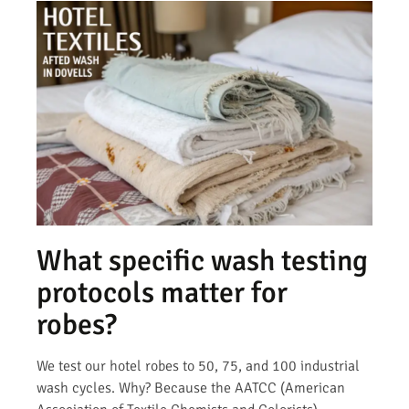
What specific wash testing
protocols matter for
robes?
We test our hotel robes to 50, 75, and 100 industrial
wash cycles. Why? Because the AATCC (American