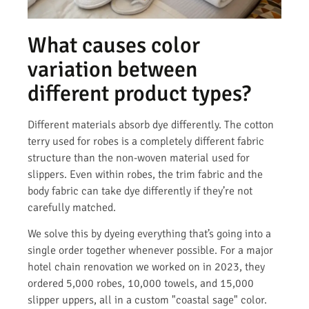
What causes color
variation between
different product types?
Different materials absorb dye differently. The cotton
terry used for robes is a completely different fabric
structure than the non-woven material used for
slippers. Even within robes, the trim fabric and the
body fabric can take dye differently if they’re not
carefully matched.
We solve this by dyeing everything that’s going into a
single order together whenever possible. For a major
hotel chain renovation we worked on in 2023, they
ordered 5,000 robes, 10,000 towels, and 15,000
slipper uppers, all in a custom "coastal sage" color.