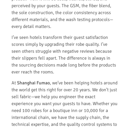
perceived by your guests. The GSM, the fiber blend,
the sole construction, the color consistency across
different materials, and the wash testing protocols—
every detail matters.
I’ve seen hotels transform their guest satisfaction
scores simply by upgrading their robe quality. I’ve
seen others struggle with negative reviews because
their slippers fell apart. The difference is always in
the sourcing decisions made long before the products
ever reach the rooms.
At
Shanghai Fumao
, we’ve been helping hotels around
the world get this right for over 20 years. We don’t just
sell fabric—we help you engineer the exact
experience you want your guests to have. Whether you
need 100 robes for a boutique inn or 10,000 for a
international chain, we have the supply chain, the
technical expertise, and the quality control systems to