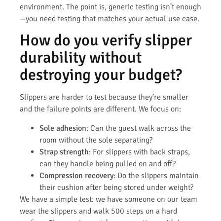
environment. The point is, generic testing isn’t enough
—you need testing that matches your actual use case.
How do you verify slipper
durability without
destroying your budget?
Slippers are harder to test because they’re smaller
and the failure points are different. We focus on:
Sole adhesion
: Can the guest walk across the
room without the sole separating?
Strap strength
: For slippers with back straps,
can they handle being pulled on and off?
Compression recovery
: Do the slippers maintain
their cushion after being stored under weight?
We have a simple test: we have someone on our team
wear the slippers and walk 500 steps on a hard