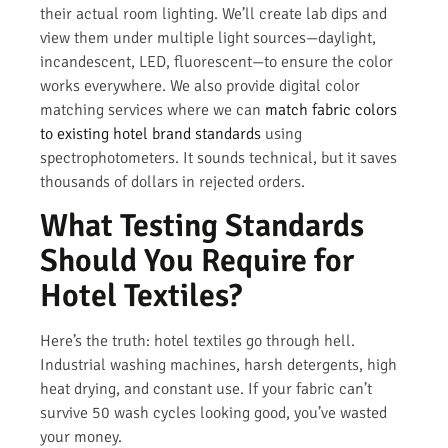
their actual room lighting. We’ll create lab dips and
view them under multiple light sources—daylight,
incandescent, LED, fluorescent—to ensure the color
works everywhere. We also provide digital color
matching services where we can
match fabric colors
to existing hotel brand standards
using
spectrophotometers. It sounds technical, but it saves
thousands of dollars in rejected orders.
What Testing Standards
Should You Require for
Hotel Textiles?
Here’s the truth: hotel textiles go through hell.
Industrial washing machines, harsh detergents, high
heat drying, and constant use. If your fabric can’t
survive 50 wash cycles looking good, you’ve wasted
your money.