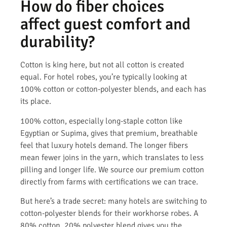
How do fiber choices
affect guest comfort and
durability?
Cotton is king here, but not all cotton is created
equal. For hotel robes, you’re typically looking at
100% cotton or cotton-polyester blends, and each has
its place.
100% cotton, especially long-staple cotton like
Egyptian or Supima, gives that premium, breathable
feel that luxury hotels demand. The longer fibers
mean fewer joins in the yarn, which translates to less
pilling and longer life. We source our premium cotton
directly from farms with certifications we can trace.
But here’s a trade secret: many hotels are switching to
cotton-polyester blends for their workhorse robes. A
80% cotton, 20% polyester blend gives you the