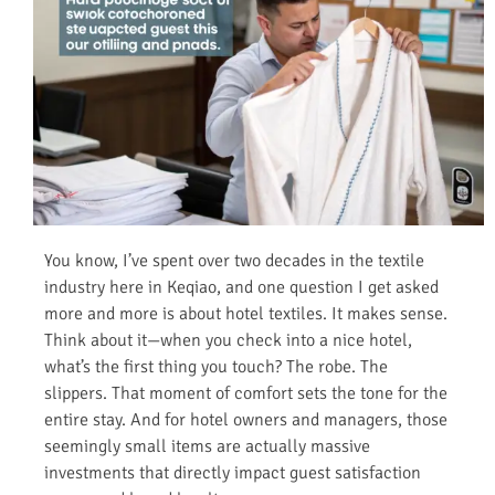
You know, I’ve spent over two decades in the textile
industry here in Keqiao, and one question I get asked
more and more is about hotel textiles. It makes sense.
Think about it—when you check into a nice hotel,
what’s the first thing you touch? The robe. The
slippers. That moment of comfort sets the tone for the
entire stay. And for hotel owners and managers, those
seemingly small items are actually massive
investments that directly impact guest satisfaction