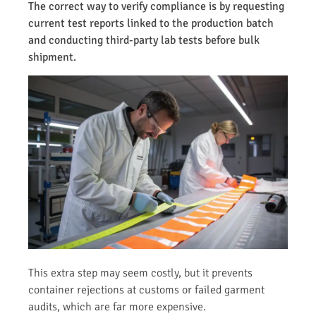
The correct way to verify compliance is by requesting
current test reports linked to the production batch
and conducting third-party lab tests before bulk
shipment.
This extra step may seem costly, but it prevents
container rejections at customs or failed garment
audits, which are far more expensive.