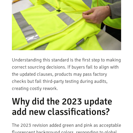
Understanding this standard is the first step to making
correct sourcing decisions. If buyers fail to align with
the updated clauses, products may pass factory
checks but fail third-party testing during audits,
creating costly rework.
Why did the 2023 update
add new classifications?
The 2023 revision added green and pink as acceptable
fluorescent background colors, responding to global