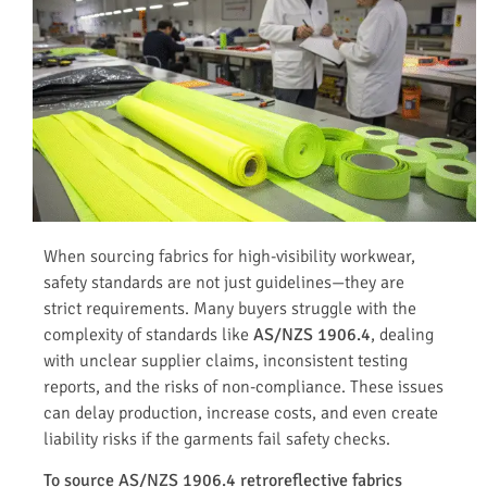
When sourcing fabrics for high-visibility workwear,
safety standards are not just guidelines—they are
strict requirements. Many buyers struggle with the
complexity of standards like
AS/NZS 1906.4
, dealing
with unclear supplier claims, inconsistent testing
reports, and the risks of non-compliance. These issues
can delay production, increase costs, and even create
liability risks if the garments fail safety checks.
To source AS/NZS 1906.4 retroreflective fabrics