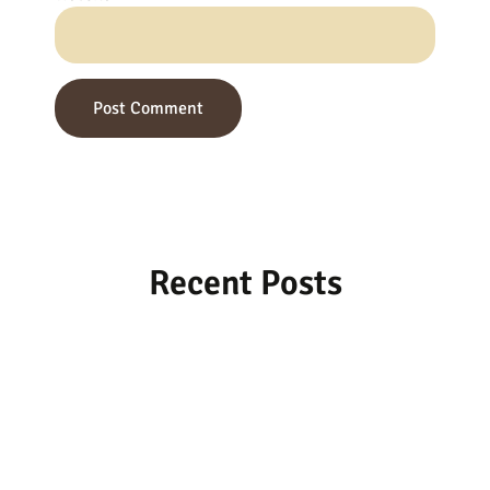
Recent Posts