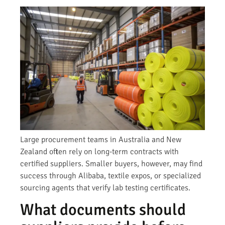
Large procurement teams in Australia and New
Zealand often rely on long-term contracts with
certified suppliers. Smaller buyers, however, may find
success through Alibaba, textile expos, or specialized
sourcing agents that verify lab testing certificates.
What documents should