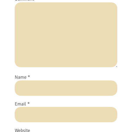
Name
*
Email
*
Website