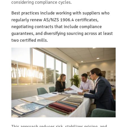
considering compliance cycles.
Best practices include working with suppliers who
regularly renew AS/NZS 1906.4 certificates,
negotiating contracts that include compliance
guarantees, and diversifying sourcing across at least
two certified mills.
This approach reduces risk, stabilizes pricing, and