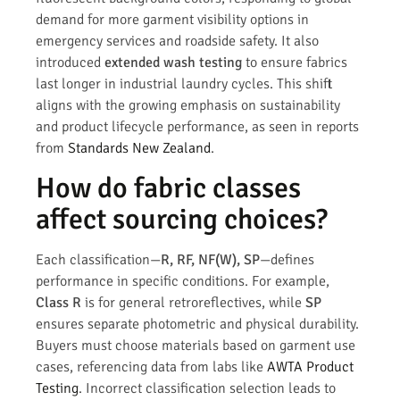
demand for more garment visibility options in
emergency services and roadside safety. It also
introduced
extended wash testing
to ensure fabrics
last longer in industrial laundry cycles. This shift
aligns with the growing emphasis on sustainability
and product lifecycle performance, as seen in reports
from
Standards New Zealand
.
How do fabric classes
affect sourcing choices?
Each classification—
R, RF, NF(W), SP
—defines
performance in specific conditions. For example,
Class R
is for general retroreflectives, while
SP
ensures separate photometric and physical durability.
Buyers must choose materials based on garment use
cases, referencing data from labs like
AWTA Product
Testing
. Incorrect classification selection leads to