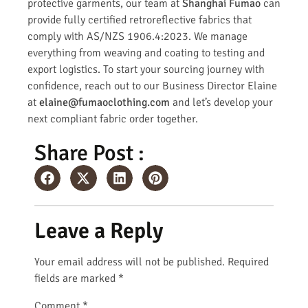
protective garments, our team at
Shanghai Fumao
can
provide fully certified retroreflective fabrics that
comply with AS/NZS 1906.4:2023. We manage
everything from weaving and coating to testing and
export logistics. To start your sourcing journey with
confidence, reach out to our Business Director Elaine
at
elaine@fumaoclothing.com
and let’s develop your
next compliant fabric order together.
Share Post :
Leave a Reply
Your email address will not be published.
Required
fields are marked
*
Comment
*