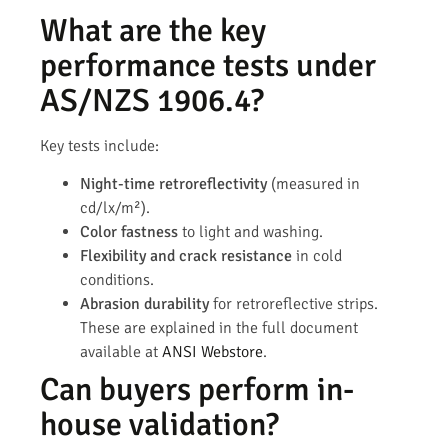
What are the key
performance tests under
AS/NZS 1906.4?
Key tests include:
Night-time retroreflectivity
(measured in
cd/lx/m²).
Color fastness
to light and washing.
Flexibility and crack resistance
in cold
conditions.
Abrasion durability
for retroreflective strips.
These are explained in the full document
available at
ANSI Webstore
.
Can buyers perform in-
house validation?