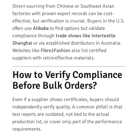
Direct sourcing from Chinese or Southeast Asian
factories with proven export records can be cost-
effective, but verification is crucial. Buyers in the U.S.
often use
Alibaba
to find options but validate
compliance through
trade shows like Intertextile
Shanghai
or via established distributors in Australia.
Websites like
Fibre2Fashion
also list certified
suppliers with retroreflective materials.
How to Verify Compliance
Before Bulk Orders?
Even if a supplier shows certificates, buyers should
independently verify quality. A common pitfall is that
test reports are outdated, not tied to the actual
production lot, or cover only part of the performance
requirements.