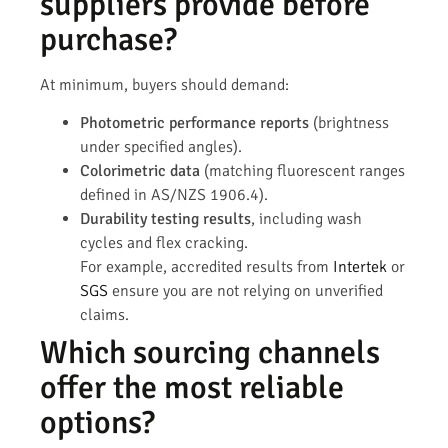
suppliers provide before
purchase?
At minimum, buyers should demand:
Photometric performance reports
(brightness
under specified angles).
Colorimetric data
(matching fluorescent ranges
defined in AS/NZS 1906.4).
Durability testing results
, including wash
cycles and flex cracking.
For example, accredited results from
Intertek
or
SGS
ensure you are not relying on unverified
claims.
Which sourcing channels
offer the most reliable
options?