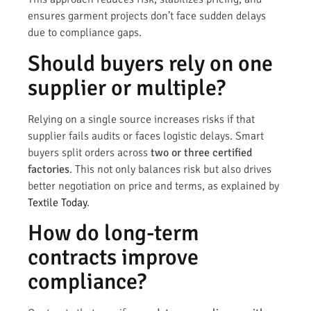
ensures garment projects don’t face sudden delays
due to compliance gaps.
Should buyers rely on one
supplier or multiple?
Relying on a single source increases risks if that
supplier fails audits or faces logistic delays. Smart
buyers split orders across
two or three certified
factories
. This not only balances risk but also drives
better negotiation on price and terms, as explained by
Textile Today
.
How do long-term
contracts improve
compliance?