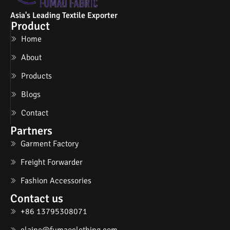
Asia's Leading Textile Exporter
Product
Home
About
Products
Blogs
Contact
Partners
Garment Factory
Freight Forwarder
Fashion Accessories
Contact us
+86 13795308071