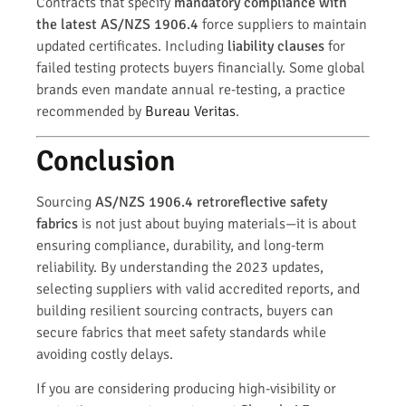
Contracts that specify
mandatory compliance with
the latest AS/NZS 1906.4
force suppliers to maintain
updated certificates. Including
liability clauses
for
failed testing protects buyers financially. Some global
brands even mandate annual re-testing, a practice
recommended by
Bureau Veritas
.
Conclusion
Sourcing
AS/NZS 1906.4 retroreflective safety
fabrics
is not just about buying materials—it is about
ensuring compliance, durability, and long-term
reliability. By understanding the 2023 updates,
selecting suppliers with valid accredited reports, and
building resilient sourcing contracts, buyers can
secure fabrics that meet safety standards while
avoiding costly delays.
If you are considering producing high-visibility or