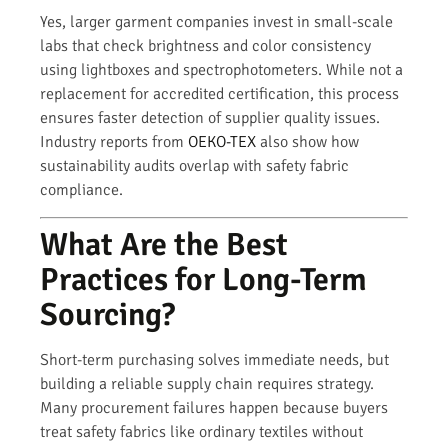
Yes, larger garment companies invest in small-scale
labs that check brightness and color consistency
using lightboxes and spectrophotometers. While not a
replacement for accredited certification, this process
ensures faster detection of supplier quality issues.
Industry reports from
OEKO-TEX
also show how
sustainability audits overlap with safety fabric
compliance.
What Are the Best
Practices for Long-Term
Sourcing?
Short-term purchasing solves immediate needs, but
building a reliable supply chain requires strategy.
Many procurement failures happen because buyers
treat safety fabrics like ordinary textiles without