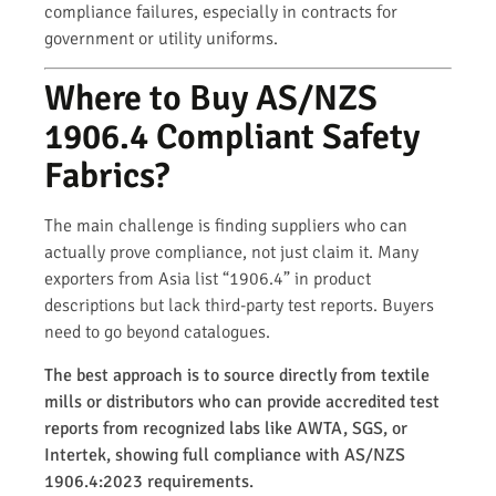
compliance failures, especially in contracts for
government or utility uniforms.
Where to Buy AS/NZS
1906.4 Compliant Safety
Fabrics?
The main challenge is finding suppliers who can
actually prove compliance, not just claim it. Many
exporters from Asia list “1906.4” in product
descriptions but lack third-party test reports. Buyers
need to go beyond catalogues.
The best approach is to source directly from textile
mills or distributors who can provide accredited test
reports from recognized labs like AWTA, SGS, or
Intertek, showing full compliance with AS/NZS
1906.4:2023 requirements.