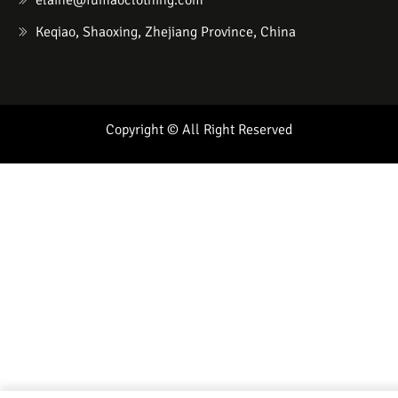
elaine@fumaoclothing.com
Keqiao, Shaoxing, Zhejiang Province, China
Copyright © All Right Reserved