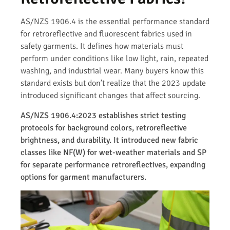
AS/NZS 1906.4 is the essential performance standard
for retroreflective and fluorescent fabrics used in
safety garments. It defines how materials must
perform under conditions like low light, rain, repeated
washing, and industrial wear. Many buyers know this
standard exists but don’t realize that the 2023 update
introduced significant changes that affect sourcing.
AS/NZS 1906.4:2023 establishes strict testing
protocols for background colors, retroreflective
brightness, and durability. It introduced new fabric
classes like NF(W) for wet-weather materials and SP
for separate performance retroreflectives, expanding
options for garment manufacturers.