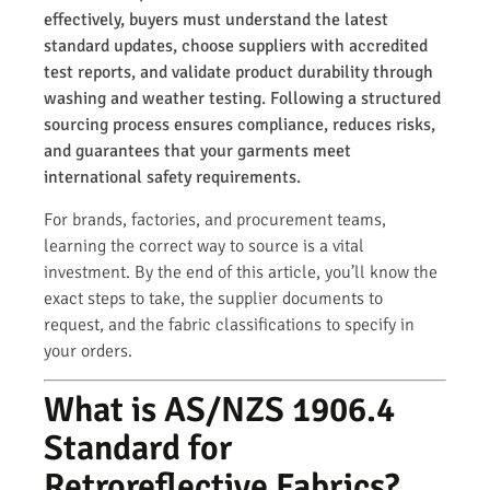
effectively, buyers must understand the latest
standard updates, choose suppliers with accredited
test reports, and validate product durability through
washing and weather testing. Following a structured
sourcing process ensures compliance, reduces risks,
and guarantees that your garments meet
international safety requirements.
For brands, factories, and procurement teams,
learning the correct way to source is a vital
investment. By the end of this article, you’ll know the
exact steps to take, the supplier documents to
request, and the fabric classifications to specify in
your orders.
What is AS/NZS 1906.4
Standard for
Retroreflective Fabrics?