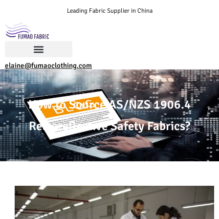
Leading Fabric Supplier in China
elaine@fumaoclothing.com
How to Source AS/NZS 1906.4
Retroreflective Safety Fabrics?