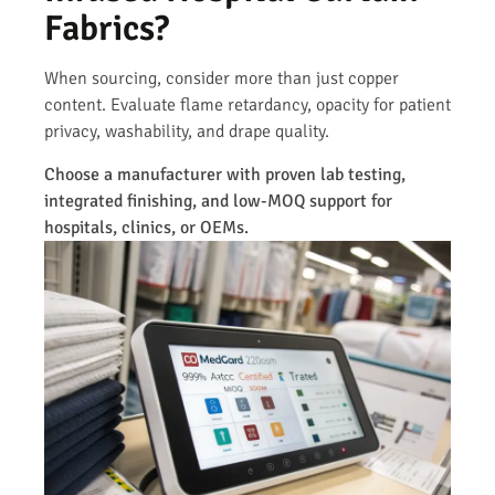
Fabrics?
When sourcing, consider more than just copper
content. Evaluate flame retardancy, opacity for patient
privacy, washability, and drape quality.
Choose a manufacturer with proven lab testing,
integrated finishing, and low-MOQ support for
hospitals, clinics, or OEMs.