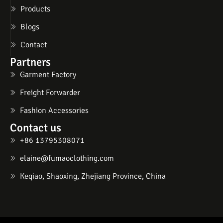
Products
Blogs
Contact
Partners
Garment Factory
Freight Forwarder
Fashion Accessories
Contact us
+86 13795308071
elaine@fumaoclothing.com
Keqiao, Shaoxing, Zhejiang Province, China