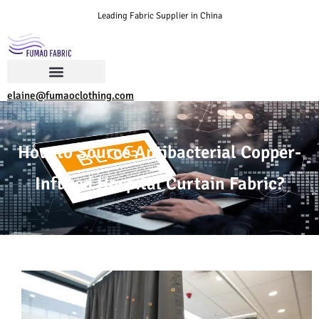
Leading Fabric Supplier in China
elaine@fumaoclothing.com
How to Source Antibacterial Copper-
Infused Hospital Curtain Fabric?