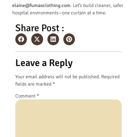
elaine@fumaoclothing.com
. Let’s build cleaner, safer
hospital environments—one curtain at a time.
Share Post :
Leave a Reply
Your email address will not be published.
Required
fields are marked
*
Comment
*