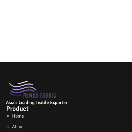
Asia's Leading Textile Exporter
Product
Home
About