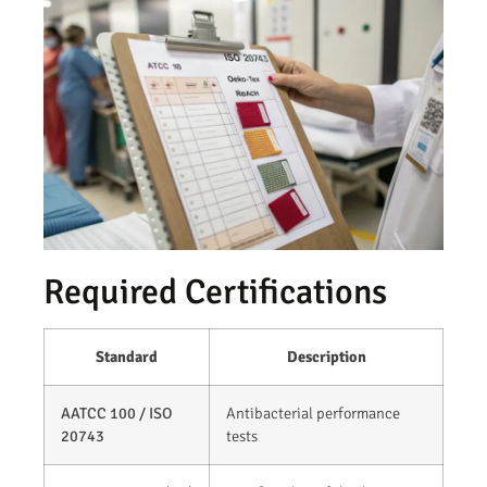
Required Certifications
Standard
Description
AATCC 100 / ISO
Antibacterial performance
20743
tests