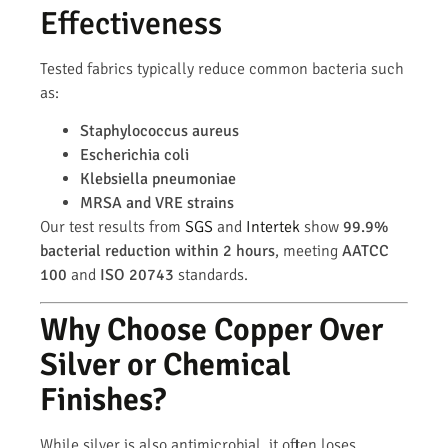
Effectiveness
Tested fabrics typically reduce common bacteria such
as:
Staphylococcus aureus
Escherichia coli
Klebsiella pneumoniae
MRSA and VRE strains
Our test results from
SGS
and
Intertek
show
99.9%
bacterial reduction within 2 hours
, meeting
AATCC
100
and
ISO 20743
standards.
Why Choose Copper Over
Silver or Chemical
Finishes?
While silver is also antimicrobial, it often loses