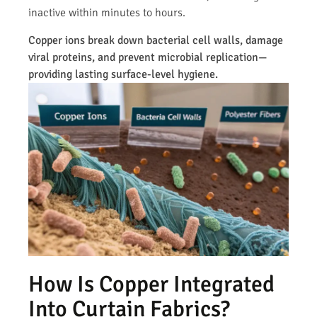
inactive within minutes to hours.
Copper ions break down bacterial cell walls, damage
viral proteins, and prevent microbial replication—
providing lasting surface-level hygiene.
How Is Copper Integrated
Into Curtain Fabrics?