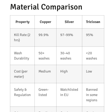
Material Comparison
Property
Copper
Silver
Triclosan
Kill Rate (2
99.9%
97–99%
95%
hrs)
Wash
50+
30–40
<20
Durability
washes
washes
washes
Cost (per
Medium
High
Low
meter)
Safety &
Green-
Watchlisted
Banned
Regulation
listed
in EU
in some
regions