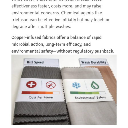
effectiveness faster, costs more, and may raise
environmental concerns. Chemical agents like
triclosan can be effective initially but may leach or
degrade after multiple washes.
Copper-infused fabrics offer a balance of rapid
microbial action, long-term efficacy, and
environmental safety—without regulatory pushback.