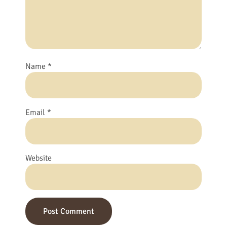
Name
*
Email
*
Website