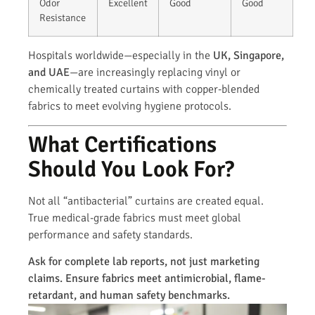
Odor
Excellent
Good
Good
Resistance
Hospitals worldwide—especially in the
UK, Singapore,
and UAE
—are increasingly replacing vinyl or
chemically treated curtains with copper-blended
fabrics to meet evolving hygiene protocols.
What Certifications
Should You Look For?
Not all “antibacterial” curtains are created equal.
True medical-grade fabrics must meet global
performance and safety standards.
Ask for complete lab reports, not just marketing
claims. Ensure fabrics meet antimicrobial, flame-
retardant, and human safety benchmarks.