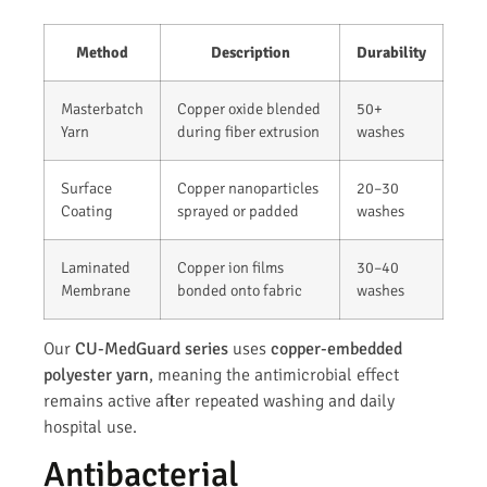
Method
Description
Durability
Masterbatch
Copper oxide blended
50+
Yarn
during fiber extrusion
washes
Surface
Copper nanoparticles
20–30
Coating
sprayed or padded
washes
Laminated
Copper ion films
30–40
Membrane
bonded onto fabric
washes
Our
CU-MedGuard series
uses
copper-embedded
polyester yarn
, meaning the antimicrobial effect
remains active after repeated washing and daily
hospital use.
Antibacterial