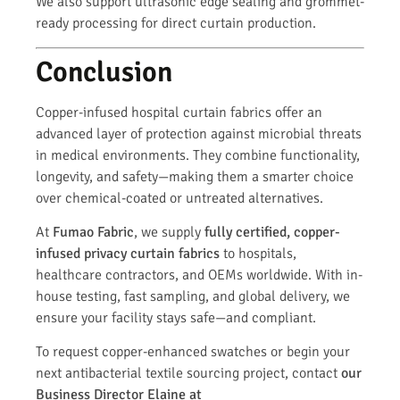
We also support ultrasonic edge sealing and grommet-
ready processing for direct curtain production.
Conclusion
Copper-infused hospital curtain fabrics offer an
advanced layer of protection against microbial threats
in medical environments. They combine functionality,
longevity, and safety—making them a smarter choice
over chemical-coated or untreated alternatives.
At
Fumao Fabric
, we supply
fully certified, copper-
infused privacy curtain fabrics
to hospitals,
healthcare contractors, and OEMs worldwide. With in-
house testing, fast sampling, and global delivery, we
ensure your facility stays safe—and compliant.
To request copper-enhanced swatches or begin your
next antibacterial textile sourcing project, contact
our
Business Director Elaine at