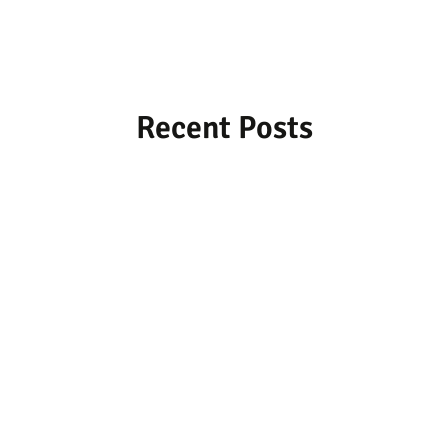
Recent Posts