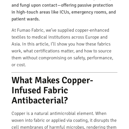
and fungi upon contact—offering passive protection
in high-touch areas like ICUs, emergency rooms, and
patient wards.
At Fumao Fabric, we’ve supplied copper-enhanced
textiles to medical institutions across Europe and
Asia. In this article, I’ll show you how these fabrics
work, what certifications matter, and how to source
them without compromising on safety, performance,
or cost.
What Makes Copper-
Infused Fabric
Antibacterial?
Copper is a natural antimicrobial element. When
woven into fabric or applied via coating, it disrupts the
cell membranes of harmful microbes, rendering them