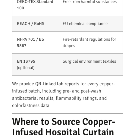
OEKO-TEX Standard
Free from harmful substances
100
REACH / RoHS
EU chemical compliance
NFPA 701 / BS
Fire-retardant regulations for
5867
drapes
EN 13795
Surgical environment textiles
(optional)
We provide
QR-linked lab reports
for every copper-
infused batch, including pre- and post-wash
antibacterial results, flammability ratings, and
colorfastness data.
Where to Source Copper-
Infused Hospital Curtain