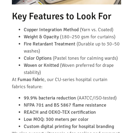
Key Features to Look For
Copper Integration Method
(Yarn vs. Coated)
Weight & Opacity
(180–250 gsm for curtains)
Fire Retardant Treatment
(Durable up to 30–50
washes)
Color Options
(Pastel tones for calming wards)
Woven or Knitted
(Woven preferred for drape
stability)
At
Fumao Fabric
, our CU-series hospital curtain
fabrics feature:
99.9% bacteria reduction
(AATCC/ISO-tested)
NFPA 701 and BS 5867 flame resistance
REACH and OEKO-TEX certification
Low MOQ: 300 meters per color
Custom digital printing for hospital branding