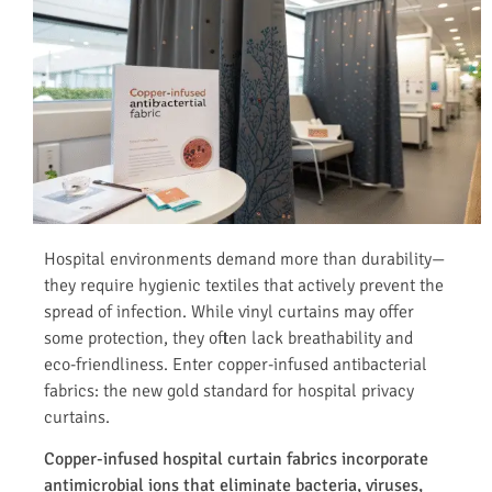
Hospital environments demand more than durability—
they require hygienic textiles that actively prevent the
spread of infection. While vinyl curtains may offer
some protection, they often lack breathability and
eco-friendliness. Enter copper-infused antibacterial
fabrics: the new gold standard for hospital privacy
curtains.
Copper-infused hospital curtain fabrics incorporate
antimicrobial ions that eliminate bacteria, viruses,