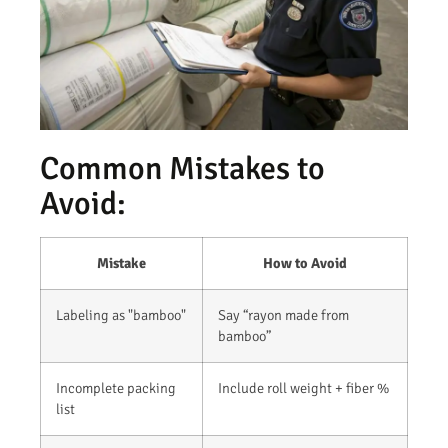
Common Mistakes to
Avoid:
Mistake
How to Avoid
Labeling as "bamboo"
Say “rayon made from
bamboo”
Incomplete packing
Include roll weight + fiber %
list