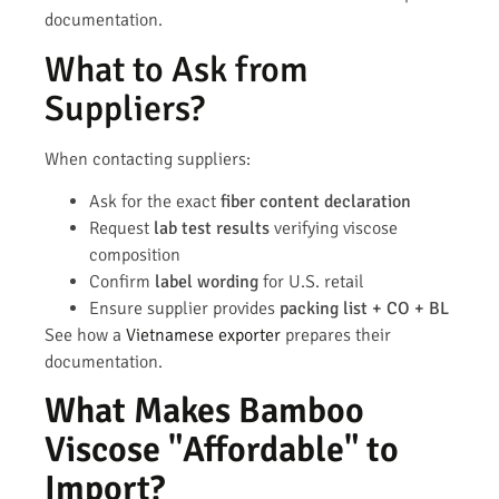
documentation.
What to Ask from
Suppliers?
When contacting suppliers:
Ask for the exact
fiber content declaration
Request
lab test results
verifying viscose
composition
Confirm
label wording
for U.S. retail
Ensure supplier provides
packing list + CO + BL
See how a
Vietnamese exporter
prepares their
documentation.
What Makes Bamboo
Viscose "Affordable" to
Import?