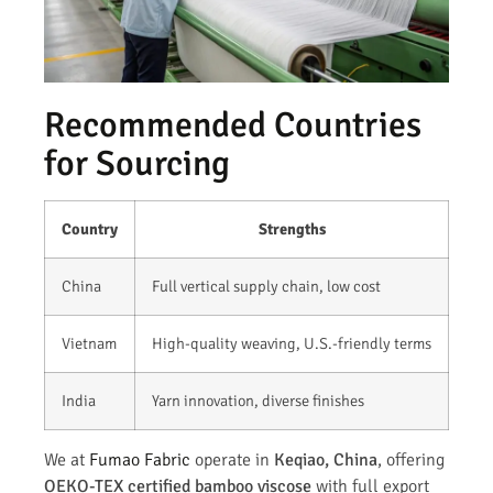
Recommended Countries
for Sourcing
Country
Strengths
China
Full vertical supply chain, low cost
Vietnam
High-quality weaving, U.S.-friendly terms
India
Yarn innovation, diverse finishes
We at
Fumao Fabric
operate in
Keqiao, China
, offering
OEKO-TEX certified bamboo viscose
with full export