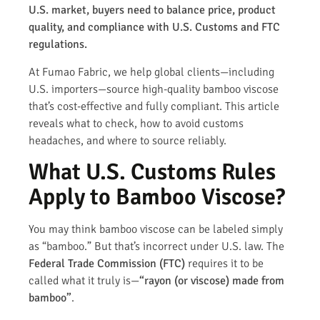
U.S. market, buyers need to balance price, product
quality, and compliance with U.S. Customs and FTC
regulations.
At Fumao Fabric, we help global clients—including
U.S. importers—source high-quality bamboo viscose
that’s cost-effective and fully compliant. This article
reveals what to check, how to avoid customs
headaches, and where to source reliably.
What U.S. Customs Rules
Apply to Bamboo Viscose?
You may think bamboo viscose can be labeled simply
as “bamboo.” But that’s incorrect under U.S. law. The
Federal Trade Commission (FTC)
requires it to be
called what it truly is—
“rayon (or viscose) made from
bamboo”
.