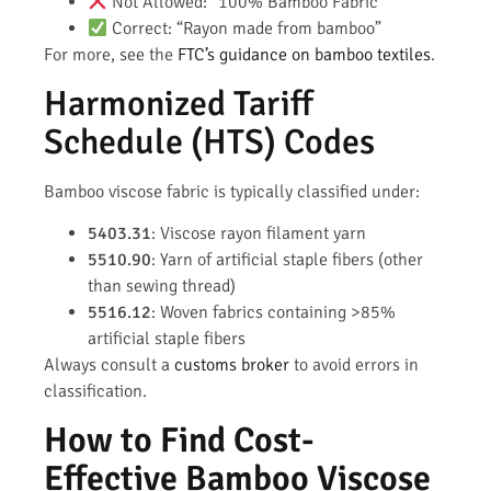
Not Allowed: “100% Bamboo Fabric”
Correct: “Rayon made from bamboo”
For more, see the
FTC’s guidance on bamboo textiles
.
Harmonized Tariff
Schedule (HTS) Codes
Bamboo viscose fabric is typically classified under:
5403.31
: Viscose rayon filament yarn
5510.90
: Yarn of artificial staple fibers (other
than sewing thread)
5516.12
: Woven fabrics containing >85%
artificial staple fibers
Always consult a
customs broker
to avoid errors in
classification.
How to Find Cost-
Effective Bamboo Viscose