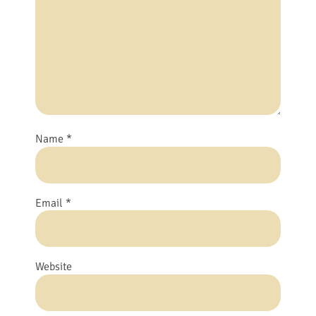
Name
*
Email
*
Website