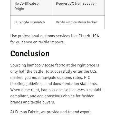
No Certificate of
Request CO from supplier
Origin
HTS code mismatch
Verify with customs broker
Use professional customs services like
Clearit USA
for guidance on textile imports.
Conclusion
Sourcing bamboo viscose fabric at the right price is
only half the battle. To successfully enter the U.S.
market, you must navigate customs rules, FTC
labeling guidelines, and documentation standards.
When done right, bamboo viscose becomes a scalable,
compliant, and eco-conscious choice for fashion
brands and textile buyers.
At Fumao Fabric, we provide end-to-end export