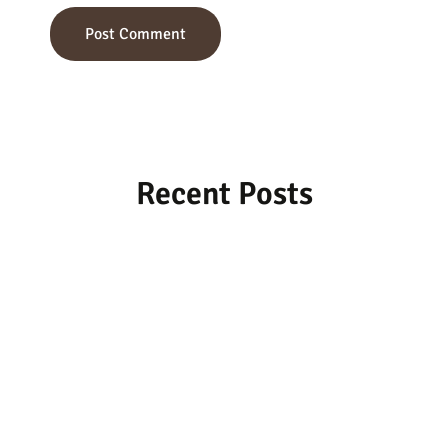
Recent Posts