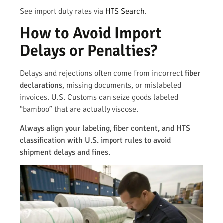
See import duty rates via
HTS Search
.
How to Avoid Import
Delays or Penalties?
Delays and rejections often come from incorrect
fiber
declarations
, missing documents, or mislabeled
invoices. U.S. Customs can seize goods labeled
“bamboo” that are actually viscose.
Always align your labeling, fiber content, and HTS
classification with U.S. import rules to avoid
shipment delays and fines.