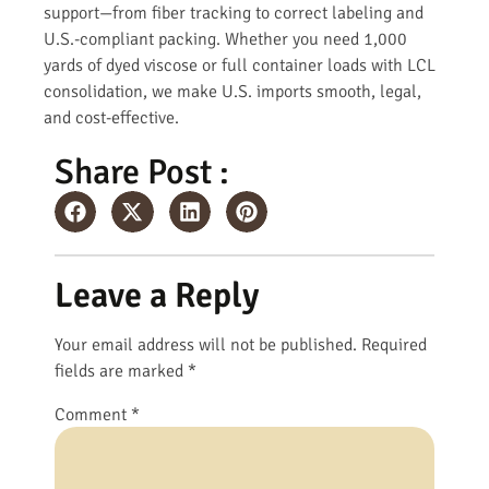
support—from fiber tracking to correct labeling and
U.S.-compliant packing. Whether you need 1,000
yards of dyed viscose or full container loads with LCL
consolidation, we make U.S. imports smooth, legal,
and cost-effective.
Share Post :
Leave a Reply
Your email address will not be published.
Required
fields are marked
*
Comment
*