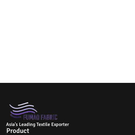
Asia's Leading Textile Exporter
Product