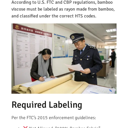
According to U.S. FTC and CBP regulations, bamboo
viscose must be labeled as rayon made from bamboo,
and classified under the correct HTS codes.
Required Labeling
Per the FTC’s 2015 enforcement guidelines: