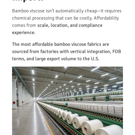
Bamboo viscose isn’t automatically cheap—it requires
chemical processing that can be costly. Affordability
comes from
scale, location, and compliance
experience
.
The most affordable bamboo viscose fabrics are
sourced from factories with vertical integration, FOB
terms, and large export volume to the U.S.