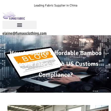
Leading Fabric Supplier in China
elaine@fumaoclothing.com
How to Source Affordable Bamboo
Viscose Fabric with US Customs
Compliance?