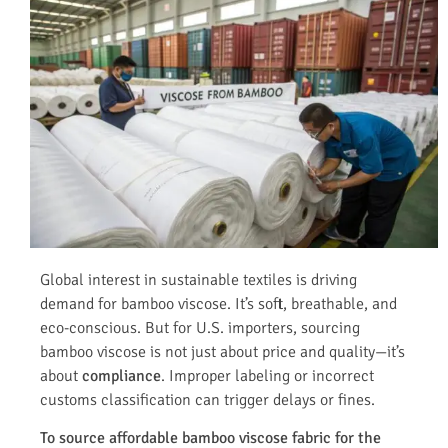
Global interest in sustainable textiles is driving
demand for bamboo viscose. It’s soft, breathable, and
eco-conscious. But for U.S. importers, sourcing
bamboo viscose is not just about price and quality—it’s
about
compliance
. Improper labeling or incorrect
customs classification can trigger delays or fines.
To source affordable bamboo viscose fabric for the