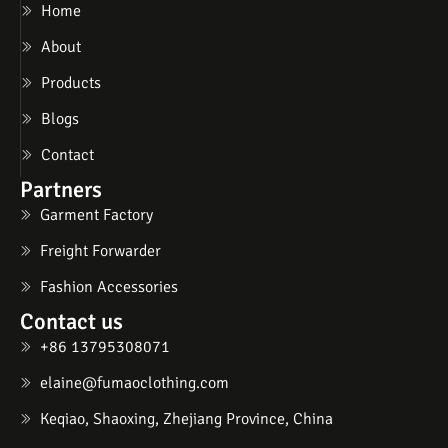
Home
About
Products
Blogs
Contact
Partners
Garment Factory
Freight Forwarder
Fashion Accessories
Contact us
+86 13795308071
elaine@fumaoclothing.com
Keqiao, Shaoxing, Zhejiang Province, China