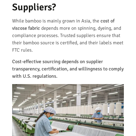
Suppliers?
While bamboo is mainly grown in Asia, the
cost of
viscose fabric
depends more on spinning, dyeing, and
compliance processes. Trusted suppliers ensure that
their bamboo source is certified, and their labels meet
FTC rules.
Cost-effective sourcing depends on supplier
transparency, certification, and willingness to comply
with U.S. regulations.