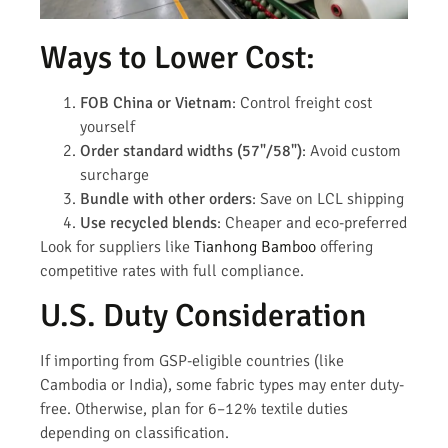
Ways to Lower Cost:
FOB China or Vietnam
: Control freight cost
yourself
Order standard widths (57"/58")
: Avoid custom
surcharge
Bundle with other orders
: Save on LCL shipping
Use recycled blends
: Cheaper and eco-preferred
Look for suppliers like
Tianhong Bamboo
offering
competitive rates with full compliance.
U.S. Duty Consideration
If importing from GSP-eligible countries (like
Cambodia or India), some fabric types may enter duty-
free. Otherwise, plan for 6–12% textile duties
depending on classification.