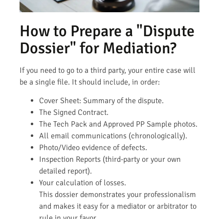
How to Prepare a "Dispute
Dossier" for Mediation?
If you need to go to a third party, your entire case will
be a single file. It should include, in order:
Cover Sheet: Summary of the dispute.
The Signed Contract.
The Tech Pack and Approved PP Sample photos.
All email communications (chronologically).
Photo/Video evidence of defects.
Inspection Reports (third-party or your own
detailed report).
Your calculation of losses.
This dossier demonstrates your professionalism
and makes it easy for a mediator or arbitrator to
rule in your favor.