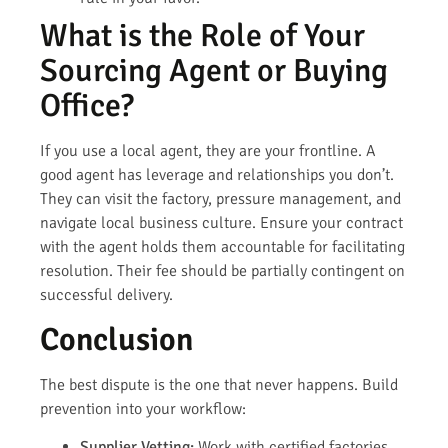
What is the Role of Your
Sourcing Agent or Buying
Office?
If you use a local agent, they are your frontline. A
good agent has leverage and relationships you don’t.
They can visit the factory, pressure management, and
navigate local business culture. Ensure your contract
with the agent holds them accountable for facilitating
resolution. Their fee should be partially contingent on
successful delivery.
Conclusion
The best dispute is the one that never happens. Build
prevention into your workflow:
Supplier Vetting:
Work with certified factories