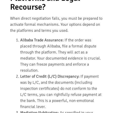
Recourse?
When direct negotiation fails, you must be prepared to
activate formal mechanisms. Your options depend on
the platforms and terms you used.
Alibaba Trade Assurance:
If the order was
placed through Alibaba, file a formal dispute
through the platform. They will act as a
mediator. Your documented evidence is crucial.
They can freeze payments and enforce a
resolution.
Letter of Credit (L/C) Discrepancy:
If payment
was by L/C, and the documents (including
inspection certificates) do not conform to the
L/C terms, you can rightfully refuse payment at
the bank. This is a powerful, non-emotional
financial lever.
Mediation/Arbitration:
As specified in your