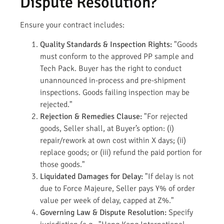
Dispute Resolution?
Ensure your contract includes:
Quality Standards & Inspection Rights:
"Goods
must conform to the approved PP sample and
Tech Pack. Buyer has the right to conduct
unannounced in-process and pre-shipment
inspections. Goods failing inspection may be
rejected."
Rejection & Remedies Clause:
"For rejected
goods, Seller shall, at Buyer’s option: (i)
repair/rework at own cost within X days; (ii)
replace goods; or (iii) refund the paid portion for
those goods."
Liquidated Damages for Delay:
"If delay is not
due to Force Majeure, Seller pays Y% of order
value per week of delay, capped at Z%."
Governing Law & Dispute Resolution:
Specify