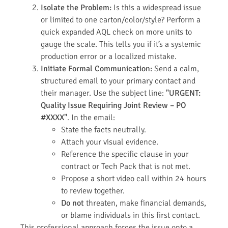
Isolate the Problem:
Is this a widespread issue
or limited to one carton/color/style? Perform a
quick expanded AQL check on more units to
gauge the scale. This tells you if it’s a systemic
production error or a localized mistake.
Initiate Formal Communication:
Send a calm,
structured email to your primary contact and
their manager. Use the subject line:
"URGENT:
Quality Issue Requiring Joint Review – PO
#XXXX"
. In the email:
State the facts neutrally.
Attach your visual evidence.
Reference the specific clause in your
contract or Tech Pack that is not met.
Propose a short video call within 24 hours
to review together.
Do not
threaten, make financial demands,
or blame individuals in this first contact.
This professional approach forces the issue onto a