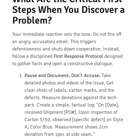
Steps When You Discover a
Problem?
Your immediate reaction sets the tone. Do not fire off
an angry, accusatory email. This triggers
defensiveness and shuts down cooperation. Instead,
follow a disciplined
First Response Protocol
designed
to gather facts and open a constructive dialogue.
Pause and Document, Don’t Accuse:
Take
detailed photos and videos of the issue. Get
clear shots of labels, carton marks, and the
defects. Measure deviations against the tech
pack. Create a simple, factual log: "On [Date],
received Shipment [PO#]. Upon inspection of
Carton 5/50, observed [specific defect] on Style
A, Color Blue. Measurement shows 2cm
deviation from spec at side seam."