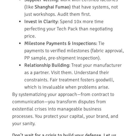
(like
Shanghai Fumao
) that have systems, not
just workshops. Audit them first.
Invest in Clarity:
Spend 10x more time
perfecting your Tech Pack than negotiating
price.
Milestone Payments & Inspections:
Tie
payments to verified milestones (fabric approval,
PP sample, pre-shipment inspection).
Relationship Building:
Treat your manufacturer
as a partner. Visit them. Understand their
constraints. Fair treatment fosters goodwill,
which is invaluable when problems arise.
By systematizing your approach—from contract to
communication—you transform disputes from
existential crises into manageable business
processes. You protect your capital, your brand, and
your sanity.
Don’t wait for a crisis to build your defense. Let us