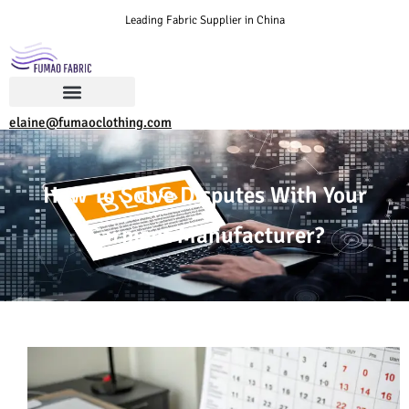
Leading Fabric Supplier in China
elaine@fumaoclothing.com
How To Solve Disputes With Your
Garment Manufacturer?