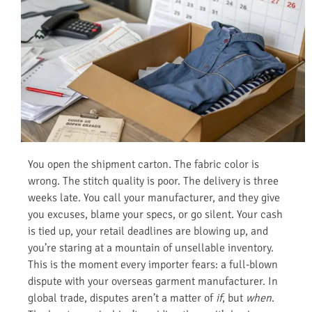
You open the shipment carton. The fabric color is
wrong. The stitch quality is poor. The delivery is three
weeks late. You call your manufacturer, and they give
you excuses, blame your specs, or go silent. Your cash
is tied up, your retail deadlines are blowing up, and
you’re staring at a mountain of unsellable inventory.
This is the moment every importer fears: a full-blown
dispute with your overseas garment manufacturer. In
global trade, disputes aren’t a matter of
if
, but
when
.