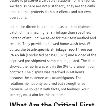
desire to preserve a valuable relationship. The tactics
we discuss here are not just theory; they are the daily
practice that protects both our clients and our own
operations.
Let me be direct: In a recent case, a client claimed a
batch of linen had higher shrinkage than specified.
Instead of arguing, we asked for their test method and
results. They provided a flawed home wash test. We
pulled the
batch-specific shrinkage report from our
CNAS lab
(conducted per ISO 5077) and a video of the
approved pre-shipment sample being tested. The data
showed the fabric was within the 3% tolerance in our
contract. The dispute was resolved in 48 hours
because the evidence was unambiguous. The
relationship not only survived but strengthened
because we solved it with facts, not feelings. Your
strategy must aim for this outcome.
What Are the Critical First