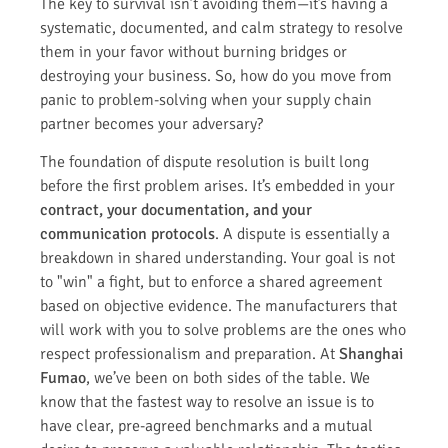
The key to survival isn’t avoiding them—it’s having a
systematic, documented, and calm strategy to resolve
them in your favor without burning bridges or
destroying your business. So, how do you move from
panic to problem-solving when your supply chain
partner becomes your adversary?
The foundation of dispute resolution is built long
before the first problem arises. It’s embedded in your
contract, your documentation, and your
communication protocols
. A dispute is essentially a
breakdown in shared understanding. Your goal is not
to "win" a fight, but to enforce a shared agreement
based on objective evidence. The manufacturers that
will work with you to solve problems are the ones who
respect professionalism and preparation. At
Shanghai
Fumao
, we’ve been on both sides of the table. We
know that the fastest way to resolve an issue is to
have clear, pre-agreed benchmarks and a mutual