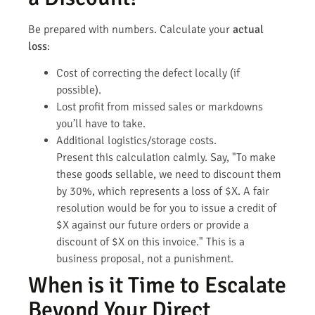
Be prepared with numbers. Calculate your
actual
loss
:
Cost of correcting the defect locally (if
possible).
Lost profit from missed sales or markdowns
you’ll have to take.
Additional logistics/storage costs.
Present this calculation calmly. Say, "To make
these goods sellable, we need to discount them
by 30%, which represents a loss of $X. A fair
resolution would be for you to issue a credit of
$X against our future orders or provide a
discount of $X on this invoice." This is a
business proposal, not a punishment.
When is it Time to Escalate
Beyond Your Direct