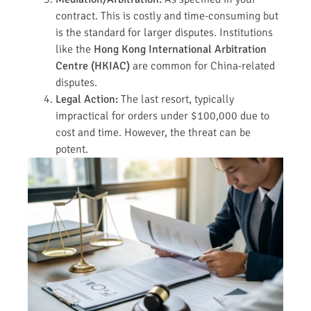
contract. This is costly and time-consuming but
is the standard for larger disputes. Institutions
like the
Hong Kong International Arbitration
Centre (HKIAC)
are common for China-related
disputes.
Legal Action:
The last resort, typically
impractical for orders under $100,000 due to
cost and time. However, the threat can be
potent.