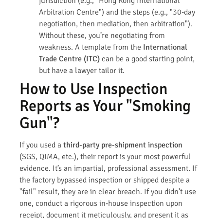
jurisdiction (e.g., "Hong Kong International
Arbitration Centre") and the steps (e.g., "30-day
negotiation, then mediation, then arbitration").
Without these, you’re negotiating from
weakness. A template from the
International
Trade Centre (ITC)
can be a good starting point,
but have a lawyer tailor it.
How to Use Inspection
Reports as Your "Smoking
Gun"?
If you used a
third-party pre-shipment inspection
(SGS, QIMA, etc.), their report is your most powerful
evidence. It’s an impartial, professional assessment. If
the factory bypassed inspection or shipped despite a
"fail" result, they are in clear breach. If you didn’t use
one, conduct a rigorous in-house inspection upon
receipt, document it meticulously, and present it as