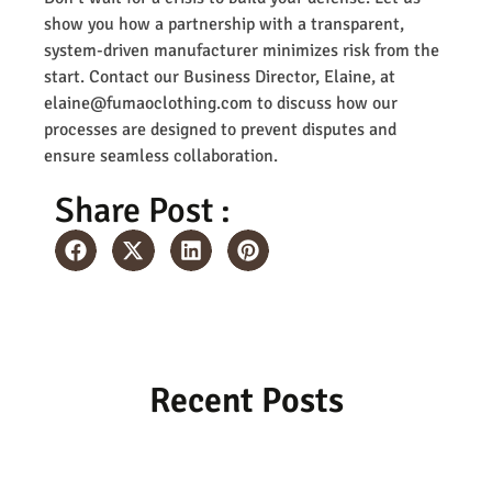
show you how a partnership with a transparent,
system-driven manufacturer minimizes risk from the
start. Contact our Business Director, Elaine, at
elaine@fumaoclothing.com to discuss how our
processes are designed to prevent disputes and
ensure seamless collaboration.
Share Post :
Recent Posts