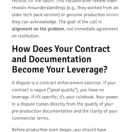
records for the batch. This collaborative review often
reveals misunderstandings (e.g., they worked from an
older tech pack version) or genuine production errors
they can acknowledge. The goal of the call is
alignment on the problem
, not immediate agreement
on restitution.
How Does Your Contract
and Documentation
Become Your Leverage?
A dispute is a contract enforcement exercise. If your
contract is vague ("good quality"), you have no
leverage. If it’s specific, it’s your rulebook. Your power
in a dispute comes directly from the quality of your
pre-production documentation and the clarity of your
commercial terms.
Before production even began, you should have