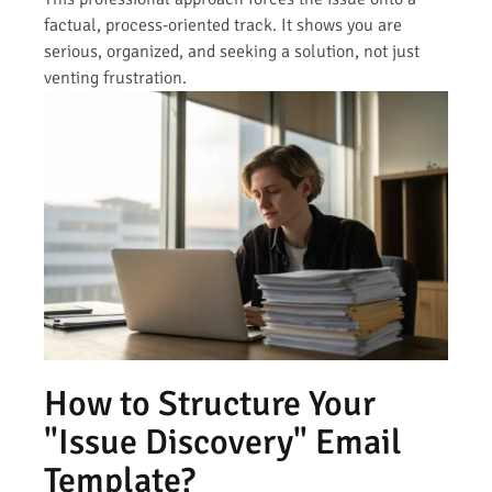
factual, process-oriented track. It shows you are
serious, organized, and seeking a solution, not just
venting frustration.
How to Structure Your
"Issue Discovery" Email
Template?