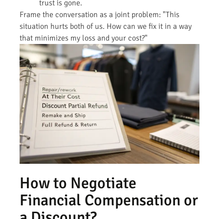
trust is gone.
Frame the conversation as a joint problem: "This
situation hurts both of us. How can we fix it in a way
that minimizes my loss and your cost?"
How to Negotiate
Financial Compensation or
a Discount?