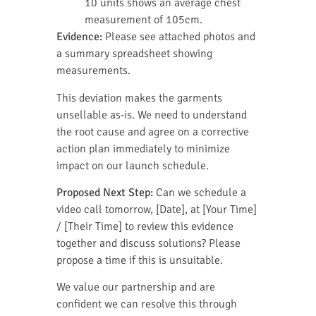
10 units shows an average chest
measurement of 105cm.
Evidence:
Please see attached photos and
a summary spreadsheet showing
measurements.
This deviation makes the garments
unsellable as-is. We need to understand
the root cause and agree on a corrective
action plan immediately to minimize
impact on our launch schedule.
Proposed Next Step:
Can we schedule a
video call tomorrow, [Date], at [Your Time]
/ [Their Time] to review this evidence
together and discuss solutions? Please
propose a time if this is unsuitable.
We value our partnership and are
confident we can resolve this through