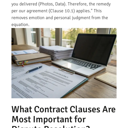
you delivered (Photos, Data). Therefore, the remedy
per our agreement (Clause 10.1) applies." This
removes emotion and personal judgment from the
equation.
What Contract Clauses Are
Most Important for