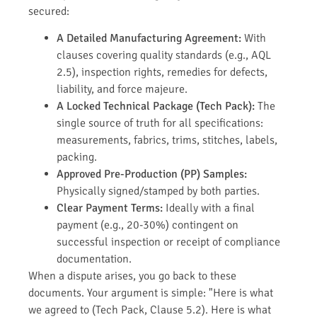
secured:
A Detailed Manufacturing Agreement:
With
clauses covering quality standards (e.g., AQL
2.5), inspection rights, remedies for defects,
liability, and force majeure.
A Locked Technical Package (Tech Pack):
The
single source of truth for all specifications:
measurements, fabrics, trims, stitches, labels,
packing.
Approved Pre-Production (PP) Samples:
Physically signed/stamped by both parties.
Clear Payment Terms:
Ideally with a final
payment (e.g., 20-30%) contingent on
successful inspection or receipt of compliance
documentation.
When a dispute arises, you go back to these
documents. Your argument is simple: "Here is what
we agreed to (Tech Pack, Clause 5.2). Here is what