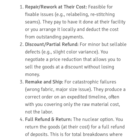
Repair/Rework at Their Cost:
Feasible for
fixable issues (e.g., relabeling, re-stitching
seams). They pay to have it done at their facility
or you arrange it locally and deduct the cost
from outstanding payments.
Discount/Partial Refund:
For minor but sellable
defects (e.g., slight color variance). You
negotiate a price reduction that allows you to
sell the goods at a discount without losing
money.
Remake and Ship:
For catastrophic failures
(wrong fabric, major size issue). They produce a
correct order on an expedited timeline, often
with you covering only the raw material cost,
not the labor.
Full Refund & Return:
The nuclear option. You
return the goods (at their cost) for a full refund
of deposits. This is for total breakdowns where