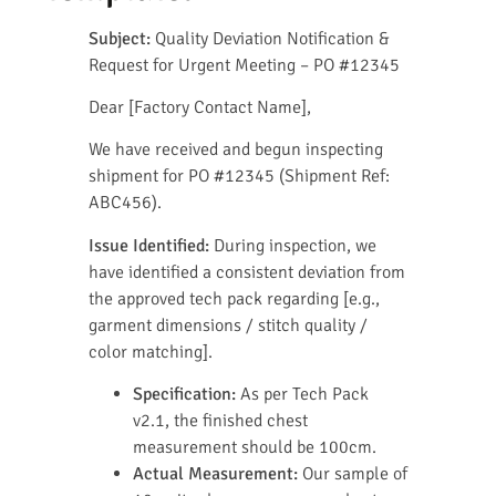
Subject:
Quality Deviation Notification &
Request for Urgent Meeting – PO #12345
Dear [Factory Contact Name],
We have received and begun inspecting
shipment for PO #12345 (Shipment Ref:
ABC456).
Issue Identified:
During inspection, we
have identified a consistent deviation from
the approved tech pack regarding [e.g.,
garment dimensions / stitch quality /
color matching].
Specification:
As per Tech Pack
v2.1, the finished chest
measurement should be 100cm.
Actual Measurement:
Our sample of