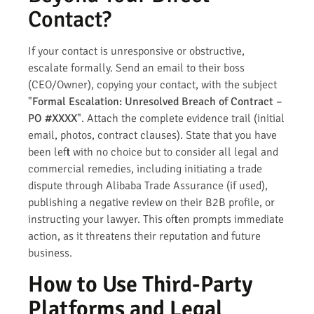
Contact?
If your contact is unresponsive or obstructive,
escalate formally. Send an email to their boss
(CEO/Owner), copying your contact, with the subject
"
Formal Escalation: Unresolved Breach of Contract –
PO #XXXX
". Attach the complete evidence trail (initial
email, photos, contract clauses). State that you have
been left with no choice but to consider all legal and
commercial remedies, including initiating a trade
dispute through Alibaba Trade Assurance (if used),
publishing a negative review on their B2B profile, or
instructing your lawyer. This often prompts immediate
action, as it threatens their reputation and future
business.
How to Use Third-Party
Platforms and Legal