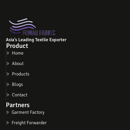
Asia's Leading Textile Exporter
Product
Home
About
Products
Blogs
Contact
Partners
Garment Factory
Freight Forwarder