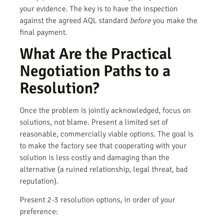
your evidence. The key is to have the inspection
against the agreed AQL standard
before
you make the
final payment.
What Are the Practical
Negotiation Paths to a
Resolution?
Once the problem is jointly acknowledged, focus on
solutions, not blame. Present a limited set of
reasonable, commercially viable options. The goal is
to make the factory see that cooperating with your
solution is less costly and damaging than the
alternative (a ruined relationship, legal threat, bad
reputation).
Present 2-3 resolution options, in order of your
preference: