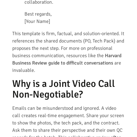
collaboration.
Best regards,
[Your Name]
This template is firm, factual, and solution-oriented. It
references the shared documents (PO, Tech Pack) and
proposes the next step. For more on professional
business communication, resources like the
Harvard
Business Review guide to difficult conversations
are
invaluable.
Why is a Joint Video Call
Non-Negotiable?
Emails can be misunderstood and ignored. A video
call creates real-time engagement. Share your screen
to show the photos, the tech pack, and the contract.
Ask them to share their perspective and their own QC