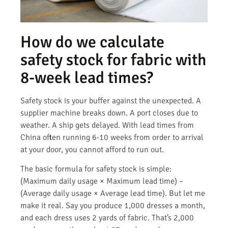
How do we calculate
safety stock for fabric with
8-week lead times?
Safety stock is your buffer against the unexpected. A
supplier machine breaks down. A port closes due to
weather. A ship gets delayed. With lead times from
China often running 6-10 weeks from order to arrival
at your door, you cannot afford to run out.
The basic formula for safety stock is simple:
(Maximum daily usage × Maximum lead time) –
(Average daily usage × Average lead time). But let me
make it real. Say you produce 1,000 dresses a month,
and each dress uses 2 yards of fabric. That’s 2,000