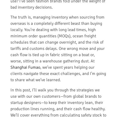
use? I’ve seen fashion brands fold under the weight of
bad inventory decisions.
The truth is, managing inventory when sourcing from
overseas is a completely different beast than buying
locally. You’re dealing with long lead times, high
minimum order quantities (MOQs), ocean freight
schedules that can change overnight, and the risk of
tariffs and customs delays. One wrong move and your
cash flow is tied up in fabric sitting on a boat or,
worse, sitting in a warehouse gathering dust. At
Shanghai Fumao
, we’ve spent years helping our
clients navigate these exact challenges, and I’m going
to share what we’ve learned.
In this post, I’ll walk you through the strategies we
use with our own customers—from global brands to
startup designers—to keep their inventory lean, their
production lines running, and their cash flow healthy.
We’ll cover everything from calculating safety stock to