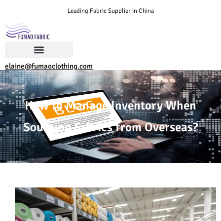
Leading Fabric Supplier in China
elaine@fumaoclothing.com
How to Manage Inventory When
Sourcing Fabrics from Overseas?