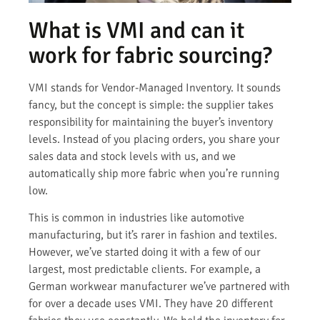
What is VMI and can it
work for fabric sourcing?
VMI stands for Vendor-Managed Inventory. It sounds
fancy, but the concept is simple: the supplier takes
responsibility for maintaining the buyer’s inventory
levels. Instead of you placing orders, you share your
sales data and stock levels with us, and we
automatically ship more fabric when you’re running
low.
This is common in industries like automotive
manufacturing, but it’s rarer in fashion and textiles.
However, we’ve started doing it with a few of our
largest, most predictable clients. For example, a
German workwear manufacturer we’ve partnered with
for over a decade uses VMI. They have 20 different