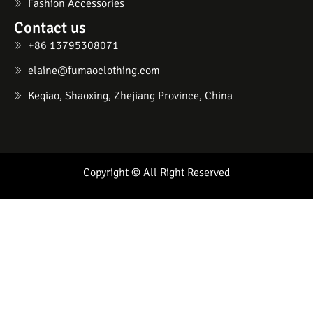
Fashion Accessories
Contact us
+86 13795308071
elaine@fumaoclothing.com
Keqiao, Shaoxing, Zhejiang Province, China
Copyright © All Right Reserved