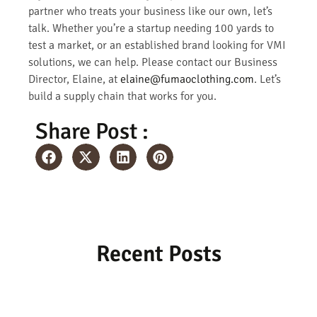
partner who treats your business like our own, let’s
talk. Whether you’re a startup needing 100 yards to
test a market, or an established brand looking for VMI
solutions, we can help. Please contact our Business
Director, Elaine, at
elaine@fumaoclothing.com
. Let’s
build a supply chain that works for you.
Share Post :
Recent Posts