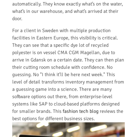
automatically. They know exactly what’s on the water,
what’s in our warehouse, and what’s arrived at their
door.
For a client in Sweden with multiple production
facilities in Eastern Europe, this visibility is critical.
They can see that a specific dye lot of recycled
polyester is on vessel CMA CGM Magellan, due to
arrive in Gdansk on a certain date. They can then plan
their cutting room schedule with confidence. No
guessing. No "I think it’ll be here next week." This
level of detail transforms inventory management from
a guessing game into a science. There are many
software options out there, from enterprise-level
systems like SAP to cloud-based platforms designed
for smaller brands. This
fashion tech blog
reviews the
best options for different business sizes.