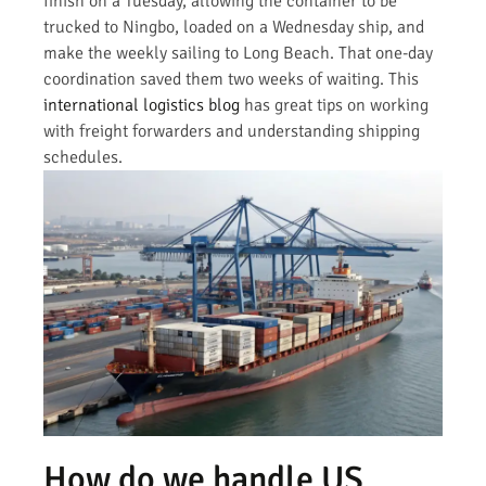
finish on a Tuesday, allowing the container to be
trucked to Ningbo, loaded on a Wednesday ship, and
make the weekly sailing to Long Beach. That one-day
coordination saved them two weeks of waiting. This
international logistics blog
has great tips on working
with freight forwarders and understanding shipping
schedules.
How do we handle US