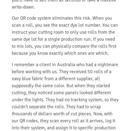
write-down.
Our QR code system eliminates this risk. When you
scan a roll, you see the exact dye lot number. You can
instruct your cutting room to only use rolls from the
same dye lot for a single production run. If you need
to mix lots, you can physically compare the rolls first
because you know exactly which ones are which.
I remember a client in Australia who had a nightmare
before working with us. They received 50 rolls of a
navy blue fabric from a different supplier, all
supposedly the same color. But when they started
cutting, they noticed some panels looked different
under the lights. They had no tracking system, so they
couldn’t separate the rolls. They had to scrap
thousands of dollars worth of cut pieces. Now, with
our QR codes, they scan every roll as it arrives, log it
into their system, and assign it to specific production