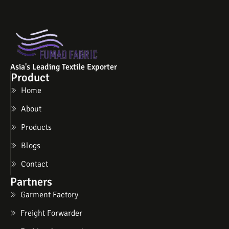
Asia's Leading Textile Exporter
Product
Home
About
Products
Blogs
Contact
Partners
Garment Factory
Freight Forwarder