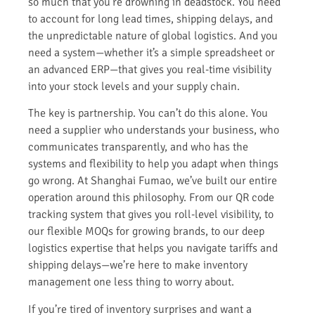
so much that you’re drowning in deadstock. You need
to account for long lead times, shipping delays, and
the unpredictable nature of global logistics. And you
need a system—whether it’s a simple spreadsheet or
an advanced ERP—that gives you real-time visibility
into your stock levels and your supply chain.
The key is partnership. You can’t do this alone. You
need a supplier who understands your business, who
communicates transparently, and who has the
systems and flexibility to help you adapt when things
go wrong. At Shanghai Fumao, we’ve built our entire
operation around this philosophy. From our QR code
tracking system that gives you roll-level visibility, to
our flexible MOQs for growing brands, to our deep
logistics expertise that helps you navigate tariffs and
shipping delays—we’re here to make inventory
management one less thing to worry about.
If you’re tired of inventory surprises and want a