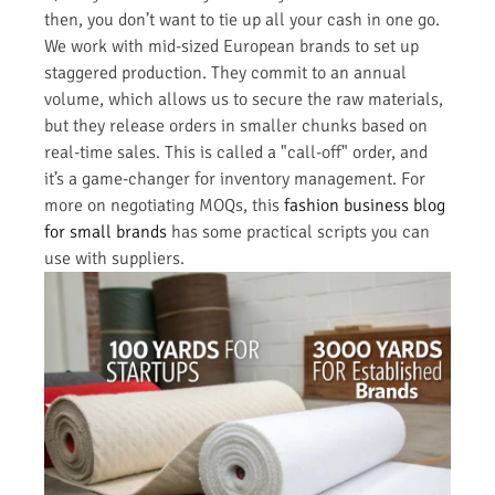
then, you don’t want to tie up all your cash in one go.
We work with mid-sized European brands to set up
staggered production. They commit to an annual
volume, which allows us to secure the raw materials,
but they release orders in smaller chunks based on
real-time sales. This is called a "call-off" order, and
it’s a game-changer for inventory management. For
more on negotiating MOQs, this
fashion business blog
for small brands
has some practical scripts you can
use with suppliers.