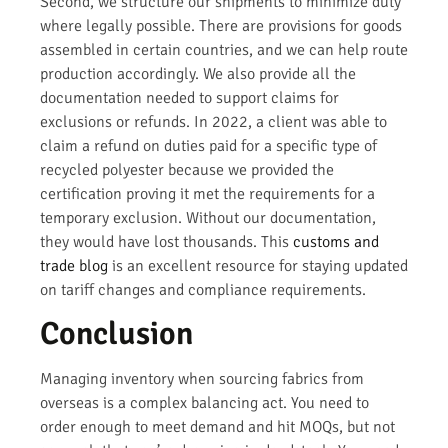
Second, we structure our shipments to minimize duty
where legally possible. There are provisions for goods
assembled in certain countries, and we can help route
production accordingly. We also provide all the
documentation needed to support claims for
exclusions or refunds. In 2022, a client was able to
claim a refund on duties paid for a specific type of
recycled polyester because we provided the
certification proving it met the requirements for a
temporary exclusion. Without our documentation,
they would have lost thousands. This
customs and
trade blog
is an excellent resource for staying updated
on tariff changes and compliance requirements.
Conclusion
Managing inventory when sourcing fabrics from
overseas is a complex balancing act. You need to
order enough to meet demand and hit MOQs, but not