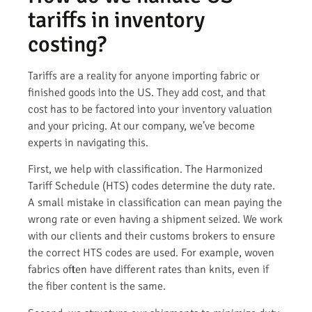
tariffs in inventory
costing?
Tariffs are a reality for anyone importing fabric or
finished goods into the US. They add cost, and that
cost has to be factored into your inventory valuation
and your pricing. At our company, we’ve become
experts in navigating this.
First, we help with classification. The Harmonized
Tariff Schedule (HTS) codes determine the duty rate.
A small mistake in classification can mean paying the
wrong rate or even having a shipment seized. We work
with our clients and their customs brokers to ensure
the correct HTS codes are used. For example, woven
fabrics often have different rates than knits, even if
the fiber content is the same.