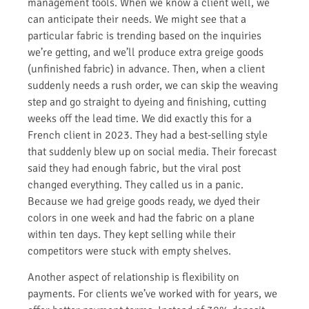
management tools. When we know a client well, we
can anticipate their needs. We might see that a
particular fabric is trending based on the inquiries
we’re getting, and we’ll produce extra greige goods
(unfinished fabric) in advance. Then, when a client
suddenly needs a rush order, we can skip the weaving
step and go straight to dyeing and finishing, cutting
weeks off the lead time. We did exactly this for a
French client in 2023. They had a best-selling style
that suddenly blew up on social media. Their forecast
said they had enough fabric, but the viral post
changed everything. They called us in a panic.
Because we had greige goods ready, we dyed their
colors in one week and had the fabric on a plane
within ten days. They kept selling while their
competitors were stuck with empty shelves.
Another aspect of relationship is flexibility on
payments. For clients we’ve worked with for years, we