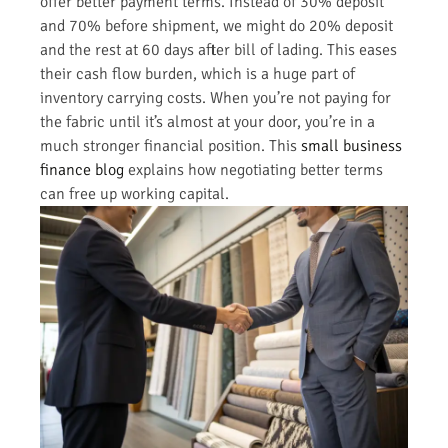
offer better payment terms. Instead of 30% deposit
and 70% before shipment, we might do 20% deposit
and the rest at 60 days after bill of lading. This eases
their cash flow burden, which is a huge part of
inventory carrying costs. When you’re not paying for
the fabric until it’s almost at your door, you’re in a
much stronger financial position. This
small business
finance blog
explains how negotiating better terms
can free up working capital.