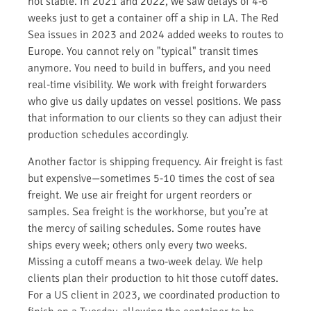
not stable. In 2021 and 2022, we saw delays of 4-6
weeks just to get a container off a ship in LA. The Red
Sea issues in 2023 and 2024 added weeks to routes to
Europe. You cannot rely on "typical" transit times
anymore. You need to build in buffers, and you need
real-time visibility. We work with freight forwarders
who give us daily updates on vessel positions. We pass
that information to our clients so they can adjust their
production schedules accordingly.
Another factor is shipping frequency. Air freight is fast
but expensive—sometimes 5-10 times the cost of sea
freight. We use air freight for urgent reorders or
samples. Sea freight is the workhorse, but you’re at
the mercy of sailing schedules. Some routes have
ships every week; others only every two weeks.
Missing a cutoff means a two-week delay. We help
clients plan their production to hit those cutoff dates.
For a US client in 2023, we coordinated production to