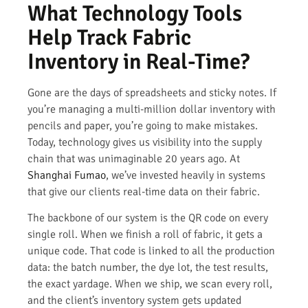
What Technology Tools
Help Track Fabric
Inventory in Real-Time?
Gone are the days of spreadsheets and sticky notes. If
you’re managing a multi-million dollar inventory with
pencils and paper, you’re going to make mistakes.
Today, technology gives us visibility into the supply
chain that was unimaginable 20 years ago. At
Shanghai Fumao
, we’ve invested heavily in systems
that give our clients real-time data on their fabric.
The backbone of our system is the QR code on every
single roll. When we finish a roll of fabric, it gets a
unique code. That code is linked to all the production
data: the batch number, the dye lot, the test results,
the exact yardage. When we ship, we scan every roll,
and the client’s inventory system gets updated