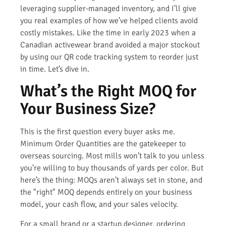
leveraging supplier-managed inventory, and I’ll give
you real examples of how we’ve helped clients avoid
costly mistakes. Like the time in early 2023 when a
Canadian activewear brand avoided a major stockout
by using our QR code tracking system to reorder just
in time. Let’s dive in.
What’s the Right MOQ for
Your Business Size?
This is the first question every buyer asks me.
Minimum Order Quantities are the gatekeeper to
overseas sourcing. Most mills won’t talk to you unless
you’re willing to buy thousands of yards per color. But
here’s the thing: MOQs aren’t always set in stone, and
the "right" MOQ depends entirely on your business
model, your cash flow, and your sales velocity.
For a small brand or a startup designer, ordering