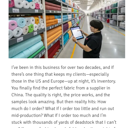
I’ve been in this business for over two decades, and if
there’s one thing that keeps my clients—especially
those in the US and Europe—up at night, it’s inventory.
You finally find the perfect fabric from a supplier in
China. The quality is right, the price works, and the
samples look amazing. But then reality hits: How
much do I order? What if I order too little and run out
mid-production? What if I order too much and I’m
stuck with thousands of yards of deadstock that I can’t