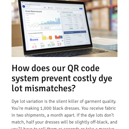
How does our QR code
system prevent costly dye
lot mismatches?
Dye lot variation is the silent killer of garment quality.
You’re making 1,000 black dresses. You receive fabric
in two shipments, a month apart. If the dye lots don’t
match, half your dresses will be slightly off-black, and
you’ll have to sell them as seconds or take a massive