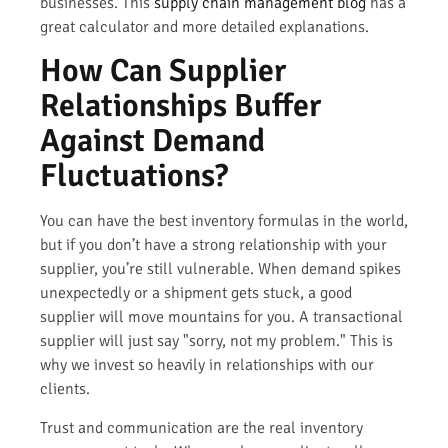
businesses. This
supply chain management blog
has a
great calculator and more detailed explanations.
How Can Supplier
Relationships Buffer
Against Demand
Fluctuations?
You can have the best inventory formulas in the world,
but if you don’t have a strong relationship with your
supplier, you’re still vulnerable. When demand spikes
unexpectedly or a shipment gets stuck, a good
supplier will move mountains for you. A transactional
supplier will just say "sorry, not my problem." This is
why we invest so heavily in relationships with our
clients.
Trust and communication are the real inventory