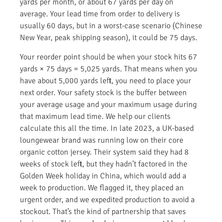
yards per month, or about 67 yards per day on
average. Your lead time from order to delivery is
usually 60 days, but in a worst-case scenario (Chinese
New Year, peak shipping season), it could be 75 days.
Your reorder point should be when your stock hits 67
yards × 75 days = 5,025 yards. That means when you
have about 5,000 yards left, you need to place your
next order. Your safety stock is the buffer between
your average usage and your maximum usage during
that maximum lead time. We help our clients
calculate this all the time. In late 2023, a UK-based
loungewear brand was running low on their core
organic cotton jersey. Their system said they had 8
weeks of stock left, but they hadn’t factored in the
Golden Week holiday in China, which would add a
week to production. We flagged it, they placed an
urgent order, and we expedited production to avoid a
stockout. That’s the kind of partnership that saves