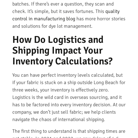
batches. If there’s ever a question, they scan and
check. It’s simple, but it saves fortunes. This
quality
control in manufacturing blog
has more horror stories
and solutions for dye lot management.
How Do Logistics and
Shipping Impact Your
Inventory Calculations?
You can have perfect inventory levels calculated, but
if your fabric is stuck on a ship outside Long Beach for
three weeks, your inventory is effectively zero.
Logistics is the wild card in overseas sourcing, and it
has to be factored into every inventory decision. At our
company, we don’t just sell fabric; we help clients
navigate the chaos of international shipping.
The first thing to understand is that shipping times are