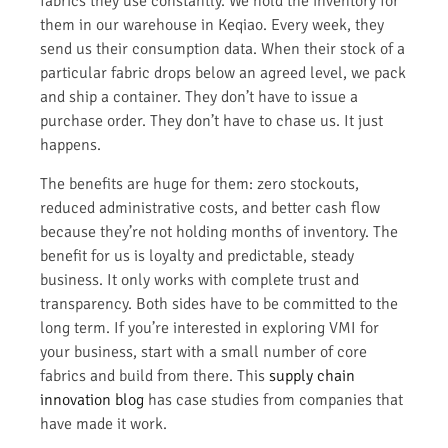
fabrics they use constantly. We hold the inventory for
them in our warehouse in Keqiao. Every week, they
send us their consumption data. When their stock of a
particular fabric drops below an agreed level, we pack
and ship a container. They don’t have to issue a
purchase order. They don’t have to chase us. It just
happens.
The benefits are huge for them: zero stockouts,
reduced administrative costs, and better cash flow
because they’re not holding months of inventory. The
benefit for us is loyalty and predictable, steady
business. It only works with complete trust and
transparency. Both sides have to be committed to the
long term. If you’re interested in exploring VMI for
your business, start with a small number of core
fabrics and build from there. This
supply chain
innovation blog
has case studies from companies that
have made it work.