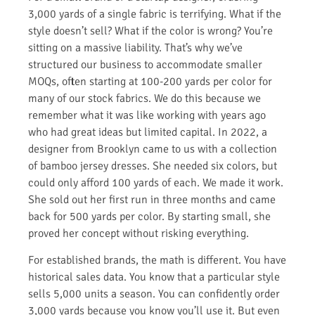
3,000 yards of a single fabric is terrifying. What if the
style doesn’t sell? What if the color is wrong? You’re
sitting on a massive liability. That’s why we’ve
structured our business to accommodate smaller
MOQs, often starting at 100-200 yards per color for
many of our stock fabrics. We do this because we
remember what it was like working with years ago
who had great ideas but limited capital. In 2022, a
designer from Brooklyn came to us with a collection
of bamboo jersey dresses. She needed six colors, but
could only afford 100 yards of each. We made it work.
She sold out her first run in three months and came
back for 500 yards per color. By starting small, she
proved her concept without risking everything.
For established brands, the math is different. You have
historical sales data. You know that a particular style
sells 5,000 units a season. You can confidently order
3,000 yards because you know you’ll use it. But even