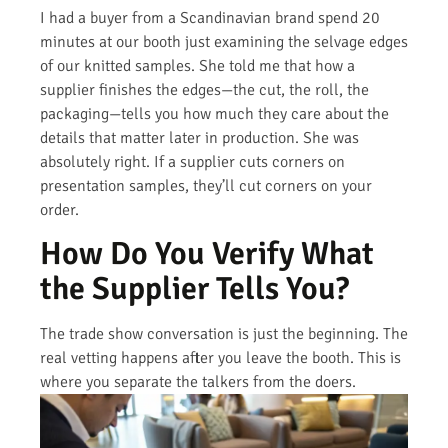
I had a buyer from a Scandinavian brand spend 20
minutes at our booth just examining the selvage edges
of our knitted samples. She told me that how a
supplier finishes the edges—the cut, the roll, the
packaging—tells you how much they care about the
details that matter later in production. She was
absolutely right. If a supplier cuts corners on
presentation samples, they’ll cut corners on your
order.
How Do You Verify What
the Supplier Tells You?
The trade show conversation is just the beginning. The
real vetting happens after you leave the booth. This is
where you separate the talkers from the doers.