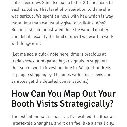
color accuracy. She also had a list of 20 questions for
each supplier. That level of preparation told me she
was serious. We spent an hour with her, which is way
more time than we usually give to walk-ins. Why?
Because she demonstrated that she valued quality
and detail—exactly the kind of client we want to work
with long-term.
(Let me add a quick note here: time is precious at
trade shows. A prepared buyer signals to suppliers
that you’re worth investing time in. We get hundreds
of people stopping by. The ones with clear specs and
samples get the detailed conversations.)
How Can You Map Out Your
Booth Visits Strategically?
The exhibition hall is massive. I’ve walked the floor at
Intertextile Shanghai, and it can feel like a small city.