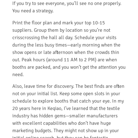
If you try to see everyone, you’ll see no one properly.
You need a strategy.
Print the floor plan and mark your top 10-15
suppliers. Group them by location so you’re not
crisscrossing the hall all day. Schedule your visits
during the less busy times—early morning when the
show opens or late afternoon when the crowds thin
out. Peak hours (around 11 AM to 2 PM) are when
booths are packed, and you won’t get the attention you
need.
Also, leave time for discovery. The best finds are often
not on your initial list. Keep some open slots in your
schedule to explore booths that catch your eye. In my
20 years here in Keqiao, I’ve learned that the textile
industry has hidden gems—smaller manufacturers
with excellent capabilities who don’t have huge
marketing budgets. They might not show up in your