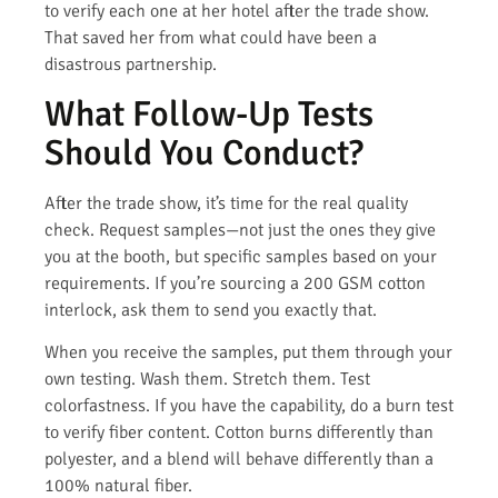
to verify each one at her hotel after the trade show.
That saved her from what could have been a
disastrous partnership.
What Follow-Up Tests
Should You Conduct?
After the trade show, it’s time for the real quality
check. Request samples—not just the ones they give
you at the booth, but specific samples based on your
requirements. If you’re sourcing a 200 GSM cotton
interlock, ask them to send you exactly that.
When you receive the samples, put them through your
own testing. Wash them. Stretch them. Test
colorfastness. If you have the capability, do a burn test
to verify fiber content. Cotton burns differently than
polyester, and a blend will behave differently than a
100% natural fiber.