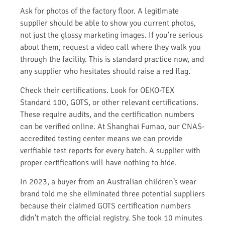
Ask for photos of the factory floor. A legitimate
supplier should be able to show you current photos,
not just the glossy marketing images. If you’re serious
about them, request a video call where they walk you
through the facility. This is standard practice now, and
any supplier who hesitates should raise a red flag.
Check their certifications. Look for OEKO-TEX
Standard 100, GOTS, or other relevant certifications.
These require audits, and the certification numbers
can be verified online. At Shanghai Fumao, our CNAS-
accredited testing center means we can provide
verifiable test reports for every batch. A supplier with
proper certifications will have nothing to hide.
In 2023, a buyer from an Australian children’s wear
brand told me she eliminated three potential suppliers
because their claimed GOTS certification numbers
didn’t match the official registry. She took 10 minutes