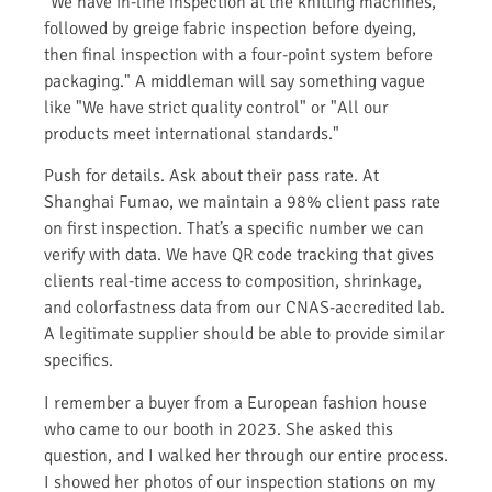
"We have in-line inspection at the knitting machines,
followed by greige fabric inspection before dyeing,
then final inspection with a four-point system before
packaging." A middleman will say something vague
like "We have strict quality control" or "All our
products meet international standards."
Push for details. Ask about their pass rate. At
Shanghai Fumao, we maintain a 98% client pass rate
on first inspection. That’s a specific number we can
verify with data. We have QR code tracking that gives
clients real-time access to composition, shrinkage,
and colorfastness data from our CNAS-accredited lab.
A legitimate supplier should be able to provide similar
specifics.
I remember a buyer from a European fashion house
who came to our booth in 2023. She asked this
question, and I walked her through our entire process.
I showed her photos of our inspection stations on my