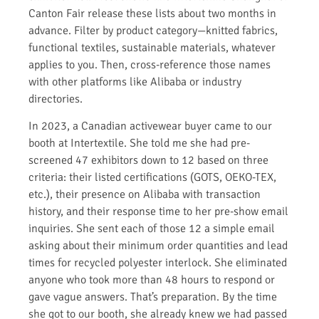
Canton Fair release these lists about two months in
advance. Filter by product category—knitted fabrics,
functional textiles, sustainable materials, whatever
applies to you. Then, cross-reference those names
with other platforms like Alibaba or industry
directories.
In 2023, a Canadian activewear buyer came to our
booth at Intertextile. She told me she had pre-
screened 47 exhibitors down to 12 based on three
criteria: their listed certifications (GOTS, OEKO-TEX,
etc.), their presence on Alibaba with transaction
history, and their response time to her pre-show email
inquiries. She sent each of those 12 a simple email
asking about their minimum order quantities and lead
times for recycled polyester interlock. She eliminated
anyone who took more than 48 hours to respond or
gave vague answers. That’s preparation. By the time
she got to our booth, she already knew we had passed