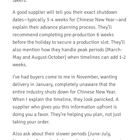
takers.
A good supplier will tell you their exact shutdown
dates—typically 3-4 weeks for Chinese New Year—and
explain their advance planning process. They’ll
recommend completing pre-production 6 weeks
before the holiday to secure a production slot. They’ll
also mention how they handle peak periods (March-
May and August-October) when timelines can add 1-2
weeks.
I’ve had buyers come to me in November, wanting
delivery in January, completely unaware that the
entire industry shuts down for Chinese New Year.
When I explain the timeline, they look panicked. A
supplier who gives you this information upfront is
doing you a favor. They’re helping you plan, not just
taking your order.
Also ask about their slower periods (June-July,