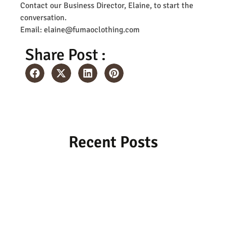
Contact our Business Director, Elaine, to start the
conversation.
Email: elaine@fumaoclothing.com
Share Post :
Recent Posts