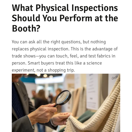
What Physical Inspections
Should You Perform at the
Booth?
You can ask all the right questions, but nothing
replaces physical inspection. This is the advantage of
trade shows—you can touch, feel, and test fabrics in
person. Smart buyers treat this like a science
experiment, not a shopping trip.