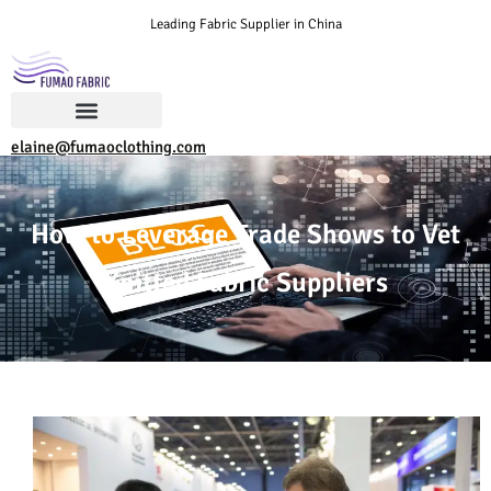
Leading Fabric Supplier in China
elaine@fumaoclothing.com
How to Leverage Trade Shows to Vet
Knitted Fabric Suppliers