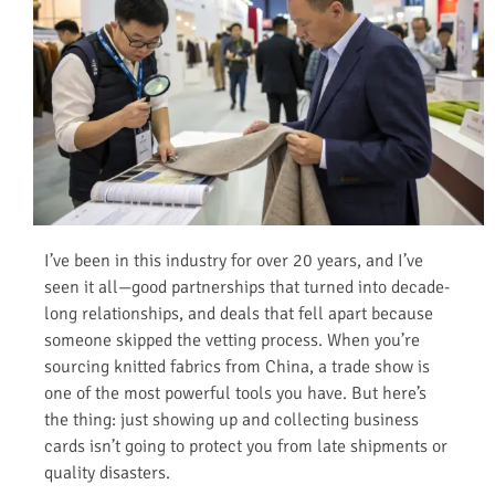
I’ve been in this industry for over 20 years, and I’ve
seen it all—good partnerships that turned into decade-
long relationships, and deals that fell apart because
someone skipped the vetting process. When you’re
sourcing knitted fabrics from China, a trade show is
one of the most powerful tools you have. But here’s
the thing: just showing up and collecting business
cards isn’t going to protect you from late shipments or
quality disasters.