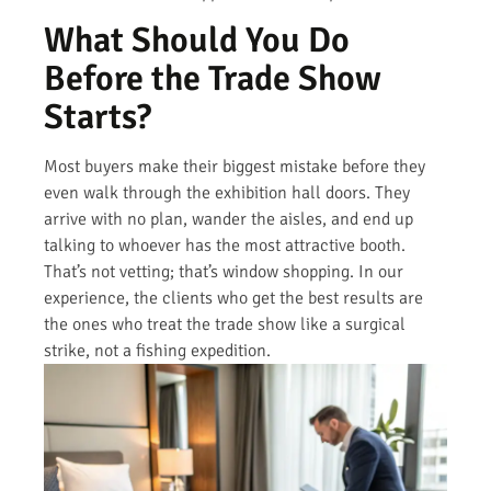
What Should You Do
Before the Trade Show
Starts?
Most buyers make their biggest mistake before they
even walk through the exhibition hall doors. They
arrive with no plan, wander the aisles, and end up
talking to whoever has the most attractive booth.
That’s not vetting; that’s window shopping. In our
experience, the clients who get the best results are
the ones who treat the trade show like a surgical
strike, not a fishing expedition.