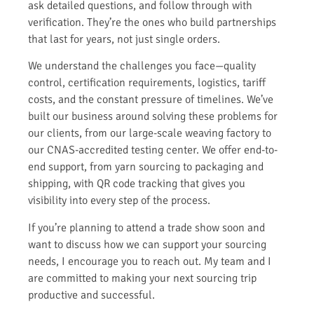
ask detailed questions, and follow through with
verification. They’re the ones who build partnerships
that last for years, not just single orders.
We understand the challenges you face—quality
control, certification requirements, logistics, tariff
costs, and the constant pressure of timelines. We’ve
built our business around solving these problems for
our clients, from our large-scale weaving factory to
our CNAS-accredited testing center. We offer end-to-
end support, from yarn sourcing to packaging and
shipping, with QR code tracking that gives you
visibility into every step of the process.
If you’re planning to attend a trade show soon and
want to discuss how we can support your sourcing
needs, I encourage you to reach out. My team and I
are committed to making your next sourcing trip
productive and successful.