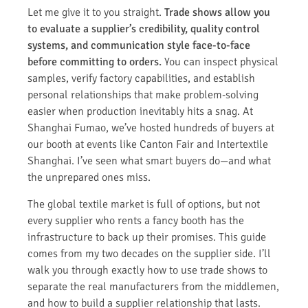
Let me give it to you straight.
Trade shows allow you
to evaluate a supplier’s credibility, quality control
systems, and communication style face-to-face
before committing to orders.
You can inspect physical
samples, verify factory capabilities, and establish
personal relationships that make problem-solving
easier when production inevitably hits a snag. At
Shanghai Fumao, we’ve hosted hundreds of buyers at
our booth at events like Canton Fair and Intertextile
Shanghai. I’ve seen what smart buyers do—and what
the unprepared ones miss.
The global textile market is full of options, but not
every supplier who rents a fancy booth has the
infrastructure to back up their promises. This guide
comes from my two decades on the supplier side. I’ll
walk you through exactly how to use trade shows to
separate the real manufacturers from the middlemen,
and how to build a supplier relationship that lasts.