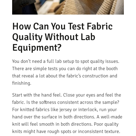
How Can You Test Fabric
Quality Without Lab
Equipment?
You don’t need a full lab setup to spot quality issues.
There are simple tests you can do right at the booth
that reveal a lot about the fabric’s construction and
finishing.
Start with the hand feel. Close your eyes and feel the
fabric. Is the softness consistent across the sample?
For knitted fabrics like jersey or interlock, run your
hand over the surface in both directions. A well-made
knit will feel smooth in both directions. Poor quality
knits might have rough spots or inconsistent texture.