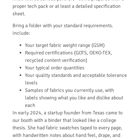
proper tech pack or at least a detailed specification
sheet.
Bring a folder with your standard requirements.
Include:
Your target fabric weight range (GSM)
Required certifications (GOTS, OEKO-TEX,
recycled content verification)
Your typical order quantities
Your quality standards and acceptable tolerance
levels
Samples of fabrics you currently use, with
labels showing what you like and dislike about
each
In early 2024, a startup founder from Texas came to
our booth with a binder that looked like a college
thesis. She had fabric swatches taped to every page,
with handwritten notes about hand feel, drape, and