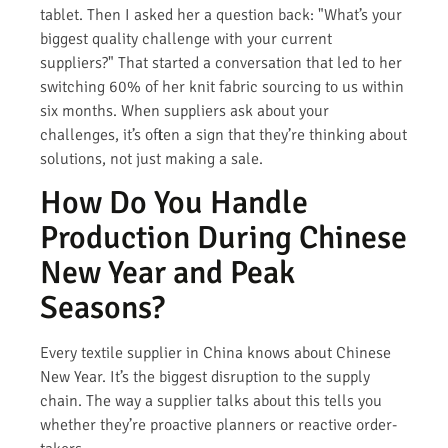
tablet. Then I asked her a question back: "What’s your
biggest quality challenge with your current
suppliers?" That started a conversation that led to her
switching 60% of her knit fabric sourcing to us within
six months. When suppliers ask about your
challenges, it’s often a sign that they’re thinking about
solutions, not just making a sale.
How Do You Handle
Production During Chinese
New Year and Peak
Seasons?
Every textile supplier in China knows about Chinese
New Year. It’s the biggest disruption to the supply
chain. The way a supplier talks about this tells you
whether they’re proactive planners or reactive order-