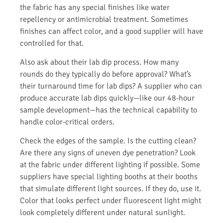
the fabric has any special finishes like water
repellency or antimicrobial treatment. Sometimes
finishes can affect color, and a good supplier will have
controlled for that.
Also ask about their lab dip process. How many
rounds do they typically do before approval? What’s
their turnaround time for lab dips? A supplier who can
produce accurate lab dips quickly—like our 48-hour
sample development—has the technical capability to
handle color-critical orders.
Check the edges of the sample. Is the cutting clean?
Are there any signs of uneven dye penetration? Look
at the fabric under different lighting if possible. Some
suppliers have special lighting booths at their booths
that simulate different light sources. If they do, use it.
Color that looks perfect under fluorescent light might
look completely different under natural sunlight.