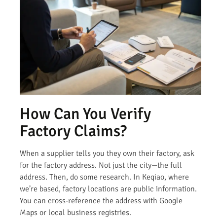
How Can You Verify
Factory Claims?
When a supplier tells you they own their factory, ask
for the factory address. Not just the city—the full
address. Then, do some research. In Keqiao, where
we’re based, factory locations are public information.
You can cross-reference the address with Google
Maps or local business registries.