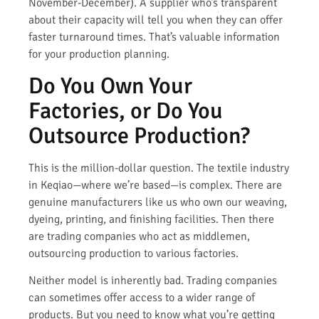
November-December). A supplier who’s transparent
about their capacity will tell you when they can offer
faster turnaround times. That’s valuable information
for your production planning.
Do You Own Your
Factories, or Do You
Outsource Production?
This is the million-dollar question. The textile industry
in Keqiao—where we’re based—is complex. There are
genuine manufacturers like us who own our weaving,
dyeing, printing, and finishing facilities. Then there
are trading companies who act as middlemen,
outsourcing production to various factories.
Neither model is inherently bad. Trading companies
can sometimes offer access to a wider range of
products. But you need to know what you’re getting