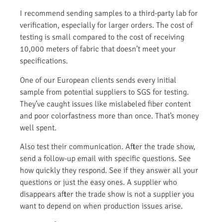
I recommend sending samples to a third-party lab for
verification, especially for larger orders. The cost of
testing is small compared to the cost of receiving
10,000 meters of fabric that doesn’t meet your
specifications.
One of our European clients sends every initial
sample from potential suppliers to SGS for testing.
They’ve caught issues like mislabeled fiber content
and poor colorfastness more than once. That’s money
well spent.
Also test their communication. After the trade show,
send a follow-up email with specific questions. See
how quickly they respond. See if they answer all your
questions or just the easy ones. A supplier who
disappears after the trade show is not a supplier you
want to depend on when production issues arise.