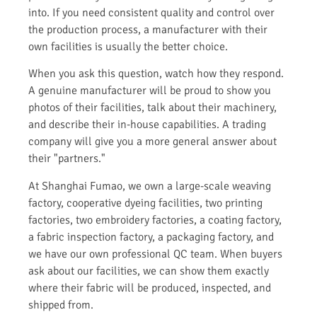
into. If you need consistent quality and control over
the production process, a manufacturer with their
own facilities is usually the better choice.
When you ask this question, watch how they respond.
A genuine manufacturer will be proud to show you
photos of their facilities, talk about their machinery,
and describe their in-house capabilities. A trading
company will give you a more general answer about
their "partners."
At Shanghai Fumao, we own a large-scale weaving
factory, cooperative dyeing facilities, two printing
factories, two embroidery factories, a coating factory,
a fabric inspection factory, a packaging factory, and
we have our own professional QC team. When buyers
ask about our facilities, we can show them exactly
where their fabric will be produced, inspected, and
shipped from.