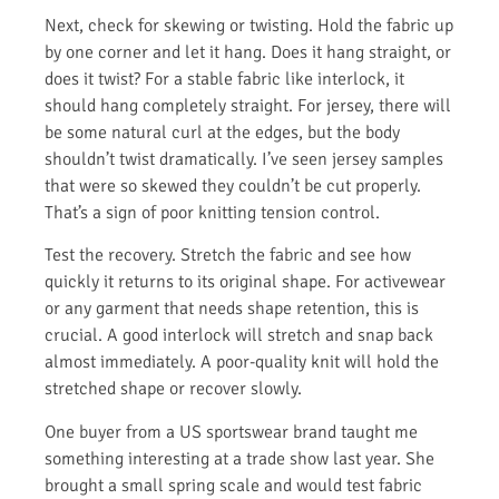
Next, check for skewing or twisting. Hold the fabric up
by one corner and let it hang. Does it hang straight, or
does it twist? For a stable fabric like interlock, it
should hang completely straight. For jersey, there will
be some natural curl at the edges, but the body
shouldn’t twist dramatically. I’ve seen jersey samples
that were so skewed they couldn’t be cut properly.
That’s a sign of poor knitting tension control.
Test the recovery. Stretch the fabric and see how
quickly it returns to its original shape. For activewear
or any garment that needs shape retention, this is
crucial. A good interlock will stretch and snap back
almost immediately. A poor-quality knit will hold the
stretched shape or recover slowly.
One buyer from a US sportswear brand taught me
something interesting at a trade show last year. She
brought a small spring scale and would test fabric