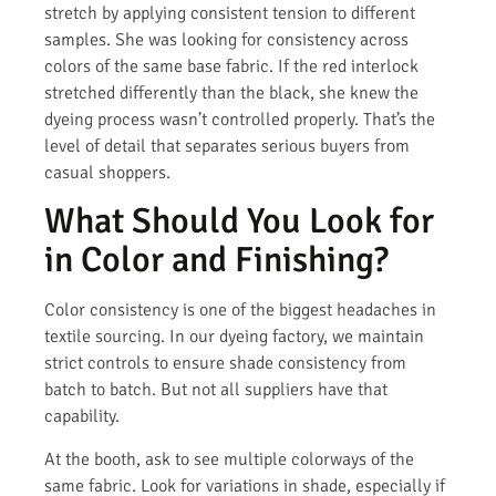
stretch by applying consistent tension to different
samples. She was looking for consistency across
colors of the same base fabric. If the red interlock
stretched differently than the black, she knew the
dyeing process wasn’t controlled properly. That’s the
level of detail that separates serious buyers from
casual shoppers.
What Should You Look for
in Color and Finishing?
Color consistency is one of the biggest headaches in
textile sourcing. In our dyeing factory, we maintain
strict controls to ensure shade consistency from
batch to batch. But not all suppliers have that
capability.
At the booth, ask to see multiple colorways of the
same fabric. Look for variations in shade, especially if