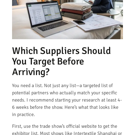
Which Suppliers Should
You Target Before
Arriving?
You need a list. Not just any list—a targeted list of
potential partners who actually match your specific
needs. I recommend starting your research at least 4-
6 weeks before the show. Here’s what that looks like
in practice.
First, use the trade show’s official website to get the
exhibitor list. Most shows like Intertextile Shanghai or