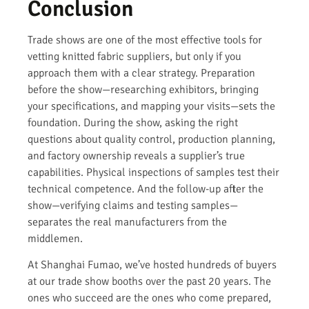
Conclusion
Trade shows are one of the most effective tools for
vetting knitted fabric suppliers, but only if you
approach them with a clear strategy. Preparation
before the show—researching exhibitors, bringing
your specifications, and mapping your visits—sets the
foundation. During the show, asking the right
questions about quality control, production planning,
and factory ownership reveals a supplier’s true
capabilities. Physical inspections of samples test their
technical competence. And the follow-up after the
show—verifying claims and testing samples—
separates the real manufacturers from the
middlemen.
At Shanghai Fumao, we’ve hosted hundreds of buyers
at our trade show booths over the past 20 years. The
ones who succeed are the ones who come prepared,