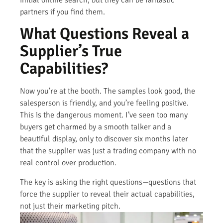
initial online search, but they can be fantastic
partners if you find them.
What Questions Reveal a
Supplier’s True
Capabilities?
Now you’re at the booth. The samples look good, the
salesperson is friendly, and you’re feeling positive.
This is the dangerous moment. I’ve seen too many
buyers get charmed by a smooth talker and a
beautiful display, only to discover six months later
that the supplier was just a trading company with no
real control over production.
The key is asking the right questions—questions that
force the supplier to reveal their actual capabilities,
not just their marketing pitch.