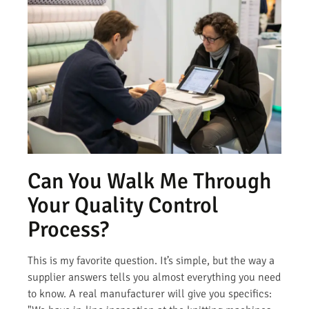
Can You Walk Me Through
Your Quality Control
Process?
This is my favorite question. It’s simple, but the way a
supplier answers tells you almost everything you need
to know. A real manufacturer will give you specifics: