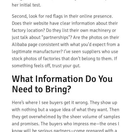
her initial test.
Second, look for red flags in their online presence.
Does their website have clear information about their
factory location? Do they list their own machinery or
just talk about "partnerships"? Are the photos on their
Alibaba page consistent with what you’d expect from a
legitimate manufacturer? I’ve seen suppliers who use
stock photos of factories that don’t belong to them. If
something feels off, trust your gut.
What Information Do You
Need to Bring?
Here’s where I see buyers get it wrong. They show up
with nothing but a vague idea of what they want. Then
they get overwhelmed by the sheer volume of samples
and promises. The buyers who impress me—the ones I
know will be serious partners—come prepared with a