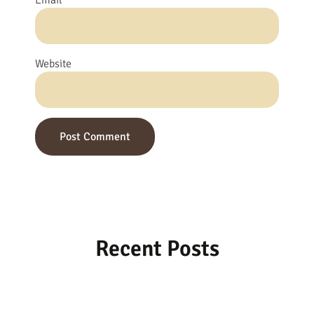
Email
*
Website
Recent Posts