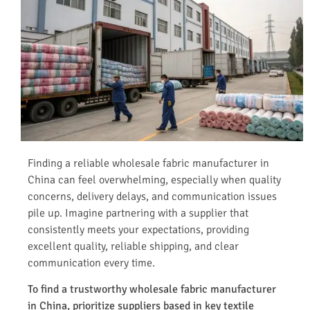
Finding a reliable wholesale fabric manufacturer in
China can feel overwhelming, especially when quality
concerns, delivery delays, and communication issues
pile up. Imagine partnering with a supplier that
consistently meets your expectations, providing
excellent quality, reliable shipping, and clear
communication every time.
To find a trustworthy wholesale fabric manufacturer
in China, prioritize suppliers based in key textile