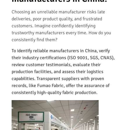
Choosing an unreliable manufacturer risks late
deliveries, poor product quality, and frustrated
customers. Imagine confidently identifying
trustworthy manufacturers every time. How do you
consistently find them?
To identify reliable manufacturers in China, verify
their industry certifications (ISO 9001, SGS, CNAS),
review customer testimonials, evaluate their
production facilities, and assess their logistics
capabilities. Transparent suppliers with proven
records, like Fumao Fabric, offer the assurance of
consistently high-quality fabric production.