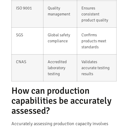
ISO 9001
Quality
Ensures
management
consistent
product quality
SGS
Global safety
Confirms
compliance
products meet
standards
CNAS
Accredited
Validates
laboratory
accurate testing
testing
results
How can production
capabilities be accurately
assessed?
Accurately assessing production capacity involves