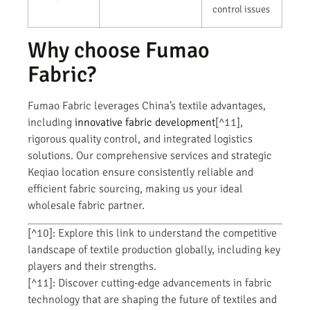
control issues
Why choose Fumao
Fabric?
Fumao Fabric leverages China’s textile advantages,
including
innovative fabric development
[^11],
rigorous quality control, and integrated logistics
solutions. Our comprehensive services and strategic
Keqiao location ensure consistently reliable and
efficient fabric sourcing, making us your ideal
wholesale fabric partner.
[^10]: Explore this link to understand the competitive
landscape of textile production globally, including key
players and their strengths.
[^11]: Discover cutting-edge advancements in fabric
technology that are shaping the future of textiles and