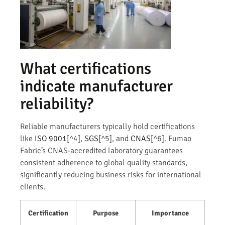
What certifications
indicate manufacturer
reliability?
Reliable manufacturers typically hold certifications
like
ISO 9001
[^4],
SGS
[^5], and
CNAS
[^6]. Fumao
Fabric’s CNAS-accredited laboratory guarantees
consistent adherence to global quality standards,
significantly reducing business risks for international
clients.
Certification
Purpose
Importance