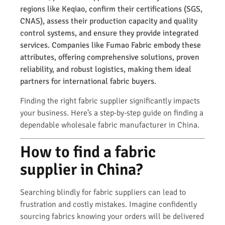
regions like Keqiao, confirm their certifications (SGS,
CNAS), assess their production capacity and quality
control systems, and ensure they provide integrated
services. Companies like Fumao Fabric embody these
attributes, offering comprehensive solutions, proven
reliability, and robust logistics, making them ideal
partners for international fabric buyers.
Finding the right fabric supplier significantly impacts
your business. Here’s a step-by-step guide on finding a
dependable wholesale fabric manufacturer in China.
How to find a fabric
supplier in China?
Searching blindly for fabric suppliers can lead to
frustration and costly mistakes. Imagine confidently
sourcing fabrics knowing your orders will be delivered