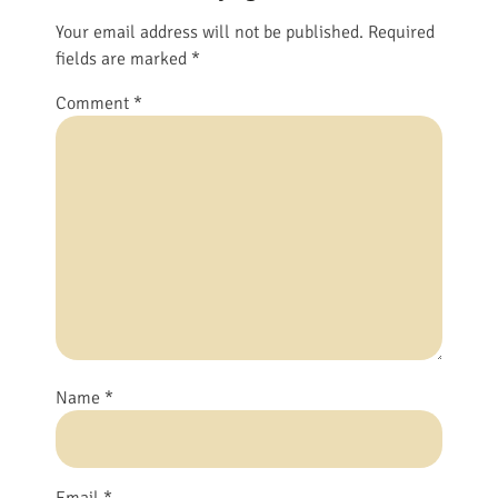
Your email address will not be published.
Required
fields are marked
*
Comment
*
Name
*