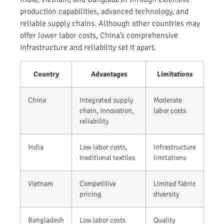
production capabilities, advanced technology, and
reliable supply chains. Although other countries may
offer lower labor costs, China’s comprehensive
infrastructure and reliability set it apart.
Country
Advantages
Limitations
China
Integrated supply
Moderate
chain, innovation,
labor costs
reliability
India
Low labor costs,
Infrastructure
traditional textiles
limitations
Vietnam
Competitive
Limited fabric
pricing
diversity
Bangladesh
Low labor costs
Quality