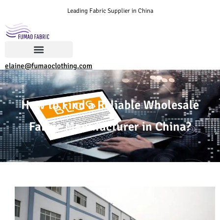
Leading Fabric Supplier in China
elaine@fumaoclothing.com
How to Find a Reliable Wholesale
Fabric Manufacturer in China?