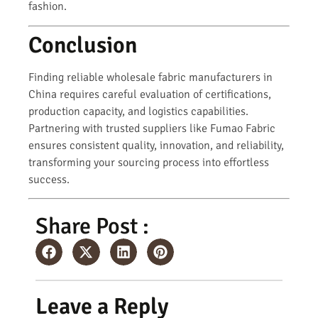
fashion.
Conclusion
Finding reliable wholesale fabric manufacturers in
China requires careful evaluation of certifications,
production capacity, and logistics capabilities.
Partnering with trusted suppliers like Fumao Fabric
ensures consistent quality, innovation, and reliability,
transforming your sourcing process into effortless
success.
Share Post :
Leave a Reply