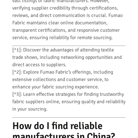
vast listings of fabric manufacturers. However,
verifying supplier credibility through certifications,
reviews, and direct communication is crucial. Fumao
Fabric maintains clear online documentation,
transparent certifications, and responsive customer
service, ensuring reliability for remote sourcing.
[^1]: Discover the advantages of attending textile
trade shows, including networking opportunities and
direct access to suppliers.
[^2]: Explore Fumao Fabric’s offerings, including
extensive collections and customer service, to
enhance your fabric sourcing experience.
[^3]: Learn effective strategies for finding trustworthy
fabric suppliers online, ensuring quality and reliability
in your sourcing.
How do I find reliable
manufacturers in China?