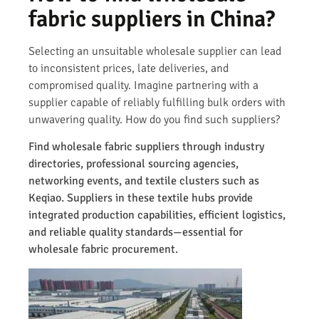
fabric suppliers in China?
Selecting an unsuitable wholesale supplier can lead
to inconsistent prices, late deliveries, and
compromised quality. Imagine partnering with a
supplier capable of reliably fulfilling bulk orders with
unwavering quality. How do you find such suppliers?
Find wholesale fabric suppliers through industry
directories, professional sourcing agencies,
networking events, and textile clusters such as
Keqiao. Suppliers in these textile hubs provide
integrated production capabilities, efficient logistics,
and reliable quality standards—essential for
wholesale fabric procurement.