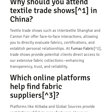
Why should you attend
textile trade shows
[^1] in
China?
Textile trade shows such as Intertextile Shanghai and
Canton Fair offer face-to-face interactions, allowing
you to directly evaluate fabrics, certifications, and
establish personal relationships. At
Fumao Fabric
[^2],
trade shows provide potential clients direct access to
our extensive fabric collections—enhancing
transparency, trust, and reliability.
Which online platforms
help find
fabric
suppliers
[^3]?
Platforms like Alibaba and Global Sources provide