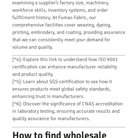
examining a supplier’s factory size, machinery,
workforce skills, inventory systems, and order
fulfillment history. At Fumao Fabric, our
comprehensive facilities cover weaving, dyeing,
printing, embroidery, and coating, providing assurance
that we can consistently meet your demand for
volume and quality.
[^4]: Explore this link to understand how ISO 9001
certification can enhance manufacturer reliability
and product quality.
[^5]: Learn about SGS certification to see how it
ensures products meet global safety standards,
enhancing trust in manufacturers.
[^6]: Discover the significance of CNAS accreditation
in laboratory testing, ensuring accurate results and
quality assurance for manufacturers.
How to find wholesale