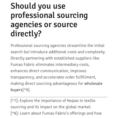
Should you use
professional sourcing
agencies or source
directly?
Professional sourcing agencies streamline the initial
search but introduce additional costs and complexity.
Directly partnering with established suppliers like
Fumao Fabric eliminates intermediary costs,
enhances direct communication, improves
transparency, and accelerates order fulfillment,
making direct sourcing advantageous for
wholesale
buyers
[^9].
[^7]: Explore the importance of Keqiao in textile
sourcing and its impact on the global market.
[^8]: Learn about Fumao Fabric’s offerings and how