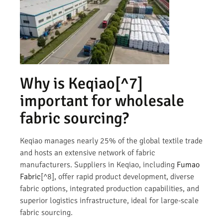
Why is
Keqiao
[^7]
important for wholesale
fabric sourcing?
Keqiao manages nearly 25% of the global textile trade
and hosts an extensive network of fabric
manufacturers. Suppliers in Keqiao, including
Fumao
Fabric
[^8], offer rapid product development, diverse
fabric options, integrated production capabilities, and
superior logistics infrastructure, ideal for large-scale
fabric sourcing.