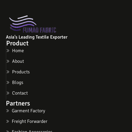
Asia's Leading Textile Exporter
Product
Home
About
Products
Blogs
Contact
Partners
Garment Factory
Freight Forwarder