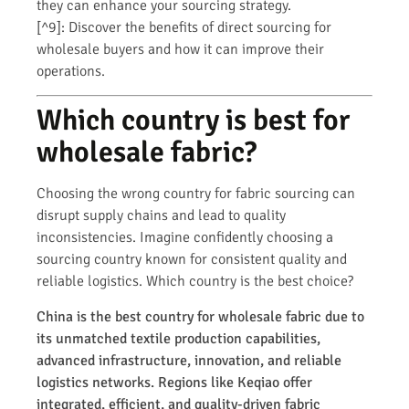
they can enhance your sourcing strategy.
[^9]: Discover the benefits of direct sourcing for
wholesale buyers and how it can improve their
operations.
Which country is best for
wholesale fabric?
Choosing the wrong country for fabric sourcing can
disrupt supply chains and lead to quality
inconsistencies. Imagine confidently choosing a
sourcing country known for consistent quality and
reliable logistics. Which country is the best choice?
China is the best country for wholesale fabric due to
its unmatched textile production capabilities,
advanced infrastructure, innovation, and reliable
logistics networks. Regions like Keqiao offer
integrated, efficient, and quality-driven fabric