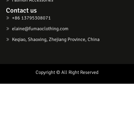
Fashion Accessories
Contact us
+86 13795308071
elaine@fumaoclothing.com
Keqiao, Shaoxing, Zhejiang Province, China
Copyright © All Right Reserved