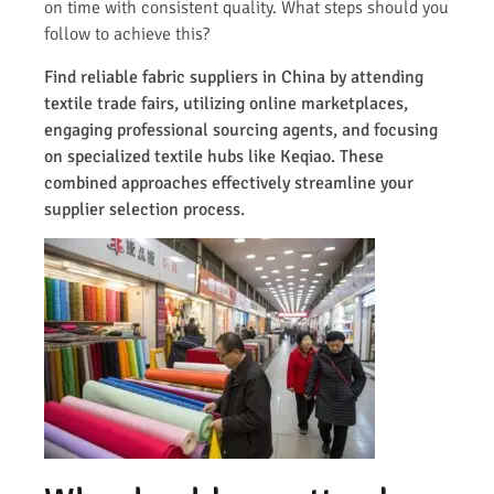
on time with consistent quality. What steps should you
follow to achieve this?
Find reliable fabric suppliers in China by attending
textile trade fairs, utilizing online marketplaces,
engaging professional sourcing agents, and focusing
on specialized textile hubs like Keqiao. These
combined approaches effectively streamline your
supplier selection process.