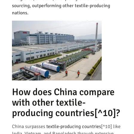
sourcing, outperforming other textile-producing
nations.
How does China compare
with other
textile-
producing countries
[^10]?
China surpasses
textile-producing countries
[^10] like
India, Vietnam, and Bangladesh through extensive