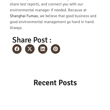
share test reports, and connect you with our
environmental manager if needed. Because at
Shanghai Fumao
, we believe that good business and
good environmental management go hand in hand.
Always.
Share Post :
Recent Posts