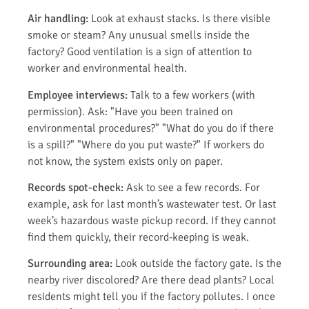
Air handling:
Look at exhaust stacks. Is there visible
smoke or steam? Any unusual smells inside the
factory? Good ventilation is a sign of attention to
worker and environmental health.
Employee interviews:
Talk to a few workers (with
permission). Ask: "Have you been trained on
environmental procedures?" "What do you do if there
is a spill?" "Where do you put waste?" If workers do
not know, the system exists only on paper.
Records spot-check:
Ask to see a few records. For
example, ask for last month’s wastewater test. Or last
week’s hazardous waste pickup record. If they cannot
find them quickly, their record-keeping is weak.
Surrounding area:
Look outside the factory gate. Is the
nearby river discolored? Are there dead plants? Local
residents might tell you if the factory pollutes. I once