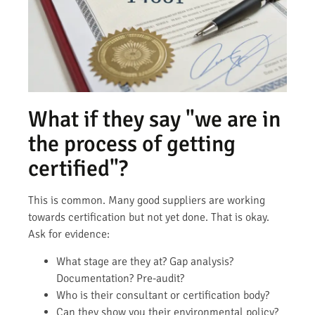
What if they say "we are in
the process of getting
certified"?
This is common. Many good suppliers are working
towards certification but not yet done. That is okay.
Ask for evidence:
What stage are they at? Gap analysis?
Documentation? Pre-audit?
Who is their consultant or certification body?
Can they show you their environmental policy?