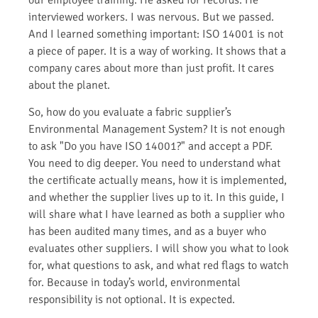
interviewed workers. I was nervous. But we passed.
And I learned something important: ISO 14001 is not
a piece of paper. It is a way of working. It shows that a
company cares about more than just profit. It cares
about the planet.
So, how do you evaluate a fabric supplier’s
Environmental Management System? It is not enough
to ask "Do you have ISO 14001?" and accept a PDF.
You need to dig deeper. You need to understand what
the certificate actually means, how it is implemented,
and whether the supplier lives up to it. In this guide, I
will share what I have learned as both a supplier who
has been audited many times, and as a buyer who
evaluates other suppliers. I will show you what to look
for, what questions to ask, and what red flags to watch
for. Because in today’s world, environmental
responsibility is not optional. It is expected.