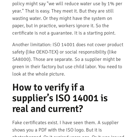
policy might say "we will reduce water use by 1% per
year." That is easy. They meet it. But they are still
wasting water. Or they might have the system on
paper, but in practice, workers ignore it. So the
certificate is not a guarantee. It is a starting point.
Another limitation: ISO 14001 does not cover product
safety (like OEKO-TEX) or social responsibility (like
SA8000). Those are separate. So a supplier might be
green in their factory but use child labor. You need to
look at the whole picture.
How to verify if a
supplier’s ISO 14001 is
real and current?
Fake certificates exist. I have seen them. A supplier
shows you a PDF with the ISO logo. But it is