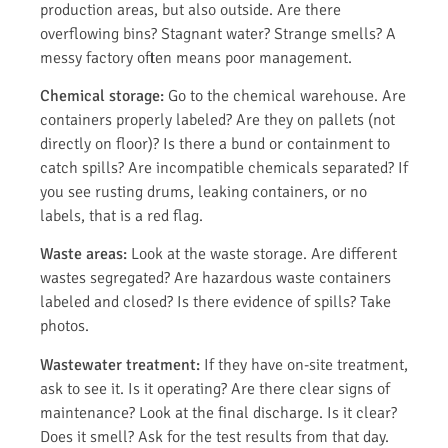
production areas, but also outside. Are there
overflowing bins? Stagnant water? Strange smells? A
messy factory often means poor management.
Chemical storage:
Go to the chemical warehouse. Are
containers properly labeled? Are they on pallets (not
directly on floor)? Is there a bund or containment to
catch spills? Are incompatible chemicals separated? If
you see rusting drums, leaking containers, or no
labels, that is a red flag.
Waste areas:
Look at the waste storage. Are different
wastes segregated? Are hazardous waste containers
labeled and closed? Is there evidence of spills? Take
photos.
Wastewater treatment:
If they have on-site treatment,
ask to see it. Is it operating? Are there clear signs of
maintenance? Look at the final discharge. Is it clear?
Does it smell? Ask for the test results from that day.