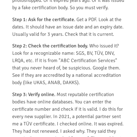
photoshopped. Or it expired years ago. Or it was issued
by a fake certification body. So you must verify.
Step 1: Ask for the certificate.
Get a PDF. Look at the
dates. It should have an issue date and an expiry date.
Usually valid for 3 years. Check that it is current.
Step 2: Check the certification body.
Who issued it?
Look for a recognizable name: SGS, BV, TÜV, DNV,
LRQA, etc. If it is from "ABC Certification Services"
that you never heard of, be suspicious. Google them.
See if they are accredited by a national accreditation
body (like UKAS, ANAB, DAKKS).
Step 3: Verify online.
Most reputable certification
bodies have online databases. You can enter the
certificate number and check if it is valid. I do this for
every new supplier. In 2021, a potential partner sent
me a TÜV certificate. I checked online. It was expired.
They had not renewed. I asked why. They said they