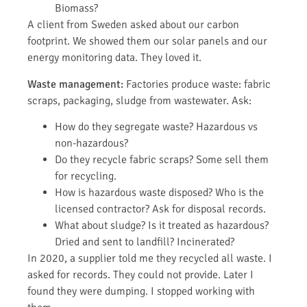
Biomass?
A client from Sweden asked about our carbon
footprint. We showed them our solar panels and our
energy monitoring data. They loved it.
Waste management:
Factories produce waste: fabric
scraps, packaging, sludge from wastewater. Ask:
How do they segregate waste? Hazardous vs
non-hazardous?
Do they recycle fabric scraps? Some sell them
for recycling.
How is hazardous waste disposed? Who is the
licensed contractor? Ask for disposal records.
What about sludge? Is it treated as hazardous?
Dried and sent to landfill? Incinerated?
In 2020, a supplier told me they recycled all waste. I
asked for records. They could not provide. Later I
found they were dumping. I stopped working with