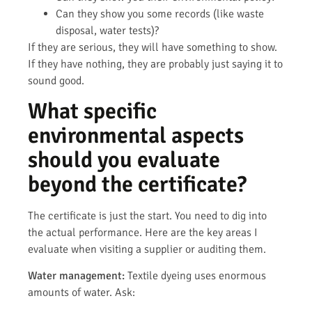
Can they show you some records (like waste
disposal, water tests)?
If they are serious, they will have something to show.
If they have nothing, they are probably just saying it to
sound good.
What specific
environmental aspects
should you evaluate
beyond the certificate?
The certificate is just the start. You need to dig into
the actual performance. Here are the key areas I
evaluate when visiting a supplier or auditing them.
Water management:
Textile dyeing uses enormous
amounts of water. Ask: