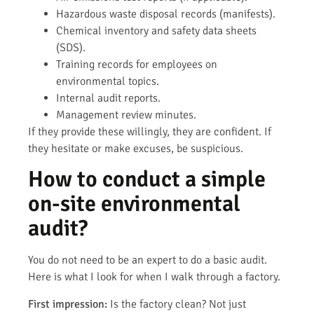
Hazardous waste disposal records (manifests).
Chemical inventory and safety data sheets
(SDS).
Training records for employees on
environmental topics.
Internal audit reports.
Management review minutes.
If they provide these willingly, they are confident. If
they hesitate or make excuses, be suspicious.
How to conduct a simple
on-site environmental
audit?
You do not need to be an expert to do a basic audit.
Here is what I look for when I walk through a factory.
First impression:
Is the factory clean? Not just