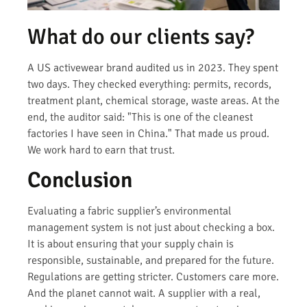
What do our clients say?
A US activewear brand audited us in 2023. They spent
two days. They checked everything: permits, records,
treatment plant, chemical storage, waste areas. At the
end, the auditor said: "This is one of the cleanest
factories I have seen in China." That made us proud.
We work hard to earn that trust.
Conclusion
Evaluating a fabric supplier’s environmental
management system is not just about checking a box.
It is about ensuring that your supply chain is
responsible, sustainable, and prepared for the future.
Regulations are getting stricter. Customers care more.
And the planet cannot wait. A supplier with a real,