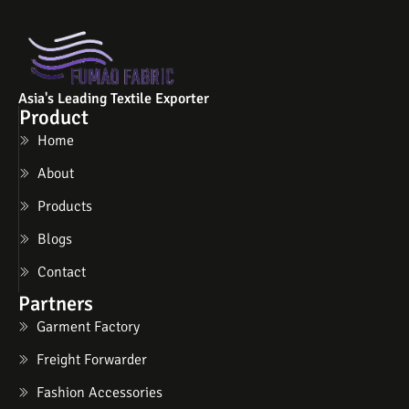
Asia's Leading Textile Exporter
Product
Home
About
Products
Blogs
Contact
Partners
Garment Factory
Freight Forwarder
Fashion Accessories