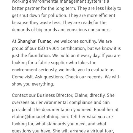
working environmental management system is a
better partner for the long term. They are less likely to
get shut down for pollution. They are more efficient
because they waste less. They are ready for the
demands of big brands and conscious consumers.
At
Shanghai Fumao
, we welcome scrutiny. We are
proud of our ISO 14001 certification, but we know it is
just the foundation. We build on it every day. If you are
looking for a fabric supplier who takes the
environment seriously, we invite you to evaluate us.
Come visit. Ask questions. Check our records. We will
show you everything.
Contact our Business Director, Elaine, directly. She
oversees our environmental compliance and can
provide all the documentation you need. Email her at
elaine@fumaoclothing.com. Tell her what you are
looking for, what standards you need, and what
questions you have. She will arrange a virtual tour,