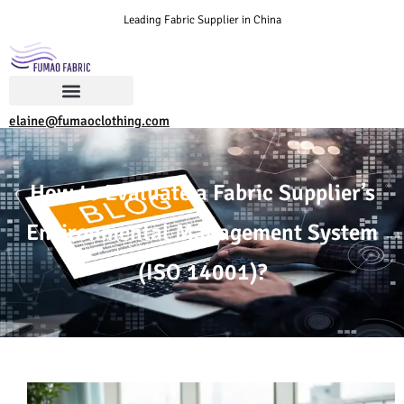
Leading Fabric Supplier in China
elaine@fumaoclothing.com
How to Evaluate a Fabric Supplier’s
Environmental Management System
(ISO 14001)?