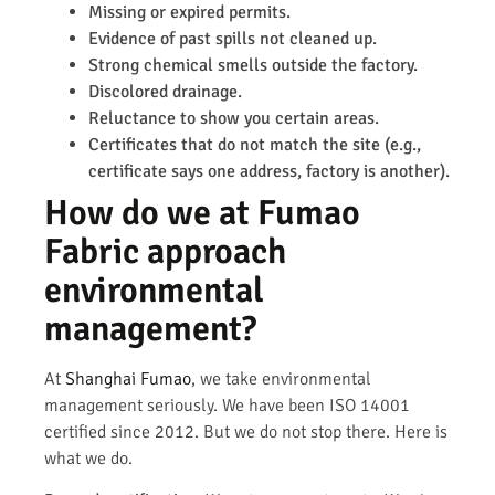
Missing or expired permits.
Evidence of past spills not cleaned up.
Strong chemical smells outside the factory.
Discolored drainage.
Reluctance to show you certain areas.
Certificates that do not match the site (e.g.,
certificate says one address, factory is another).
How do we at Fumao
Fabric approach
environmental
management?
At
Shanghai Fumao
, we take environmental
management seriously. We have been ISO 14001
certified since 2012. But we do not stop there. Here is
what we do.