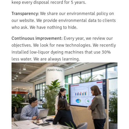
keep every disposal record for 5 years.
Transparency:
We share our environmental policy on
our website. We provide environmental data to clients
who ask. We have nothing to hide.
Continuous improvement:
Every year, we review our
objectives. We look for new technologies. We recently
installed low-liquor dyeing machines that use 30%
less water. We are always learning.