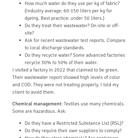
How much water do they use per kg of fabric?
(Industry average: 60-150 liters per kg for
dyeing. Best practice: under 50 liters.)
Do they treat their wastewater? On-site or off-
site?
Ask for recent wastewater test reports. Compare
to local discharge standards.
Do they recycle water? Some advanced factories
recycle 30% to 50% of their water.
I visited a factory in 2022 that claimed to be green.
Their wastewater report showed high levels of color
and COD. They were not treating properly. I told my
client to avoid them.
Chemical management:
Textiles use many chemicals.
Some are hazardous. Ask:
Do they have a Restricted Substance List (RSL)?
Do they require their own suppliers to comply?
How do they store chemicals? Are containers