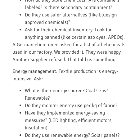
labeled? Is there secondary containment?
Do they use safer alternatives (like bluesign
approved chemicals)?
Ask for their chemical inventory. Look for
anything banned (like certain azo dyes, APEOs).
A German client once asked for a list of all chemicals
used in our factory. We provided it. They were happy.
Another supplier refused. That told us something.
Energy management:
Textile production is energy-
intensive. Ask:
What is their energy source? Coal? Gas?
Renewable?
Do they monitor energy use per kg of fabric?
Have they implemented energy-saving
measures? (LED lighting, efficient motors,
insulation)
Do they use renewable energy? Solar panels?