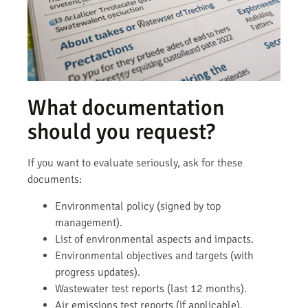
What documentation
should you request?
If you want to evaluate seriously, ask for these
documents:
Environmental policy (signed by top
management).
List of environmental aspects and impacts.
Environmental objectives and targets (with
progress updates).
Wastewater test reports (last 12 months).
Air emissions test reports (if applicable).