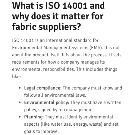
What is ISO 14001 and
why does it matter for
fabric suppliers?
ISO 14001 is an international standard for
Environmental Management Systems (EMS). It is not
about the product itself. It is about the process. It sets
requirements for how a company manages its
environmental responsibilities. This includes things
like:
Legal compliance:
The company must know and
follow all environmental laws.
Environmental policy:
They must have a written
policy, signed by top management.
Planning:
They must identify environmental
aspects (like water use, energy, waste) and set
goals to improve.