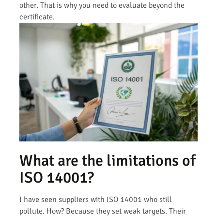
other. That is why you need to evaluate beyond the
certificate.
What are the limitations of
ISO 14001?
I have seen suppliers with ISO 14001 who still
pollute. How? Because they set weak targets. Their