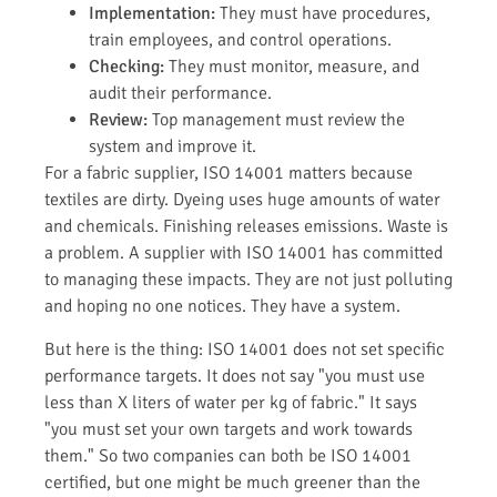
Implementation:
They must have procedures,
train employees, and control operations.
Checking:
They must monitor, measure, and
audit their performance.
Review:
Top management must review the
system and improve it.
For a fabric supplier, ISO 14001 matters because
textiles are dirty. Dyeing uses huge amounts of water
and chemicals. Finishing releases emissions. Waste is
a problem. A supplier with ISO 14001 has committed
to managing these impacts. They are not just polluting
and hoping no one notices. They have a system.
But here is the thing: ISO 14001 does not set specific
performance targets. It does not say "you must use
less than X liters of water per kg of fabric." It says
"you must set your own targets and work towards
them." So two companies can both be ISO 14001
certified, but one might be much greener than the