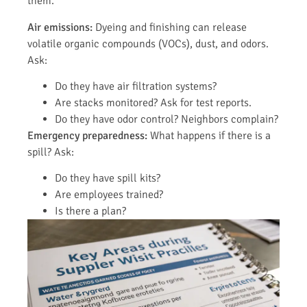
them.
Air emissions:
Dyeing and finishing can release
volatile organic compounds (VOCs), dust, and odors.
Ask:
Do they have air filtration systems?
Are stacks monitored? Ask for test reports.
Do they have odor control? Neighbors complain?
Emergency preparedness:
What happens if there is a
spill? Ask:
Do they have spill kits?
Are employees trained?
Is there a plan?