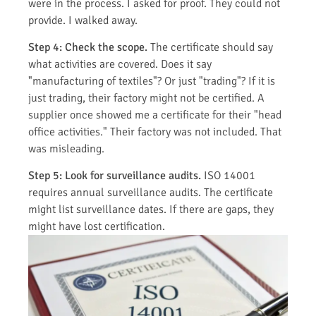
were in the process. I asked for proof. They could not
provide. I walked away.
Step 4: Check the scope.
The certificate should say
what activities are covered. Does it say
"manufacturing of textiles"? Or just "trading"? If it is
just trading, their factory might not be certified. A
supplier once showed me a certificate for their "head
office activities." Their factory was not included. That
was misleading.
Step 5: Look for surveillance audits.
ISO 14001
requires annual surveillance audits. The certificate
might list surveillance dates. If there are gaps, they
might have lost certification.