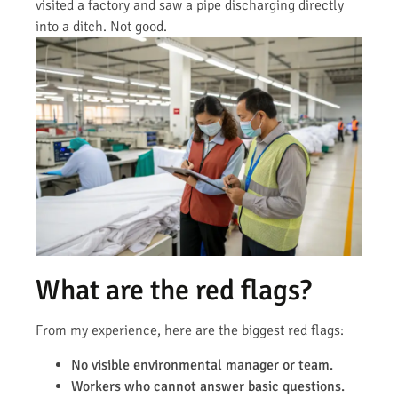
visited a factory and saw a pipe discharging directly
into a ditch. Not good.
What are the red flags?
From my experience, here are the biggest red flags:
No visible environmental manager or team.
Workers who cannot answer basic questions.