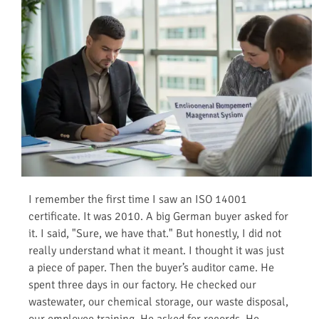
I remember the first time I saw an ISO 14001
certificate. It was 2010. A big German buyer asked for
it. I said, "Sure, we have that." But honestly, I did not
really understand what it meant. I thought it was just
a piece of paper. Then the buyer’s auditor came. He
spent three days in our factory. He checked our
wastewater, our chemical storage, our waste disposal,
our employee training. He asked for records. He