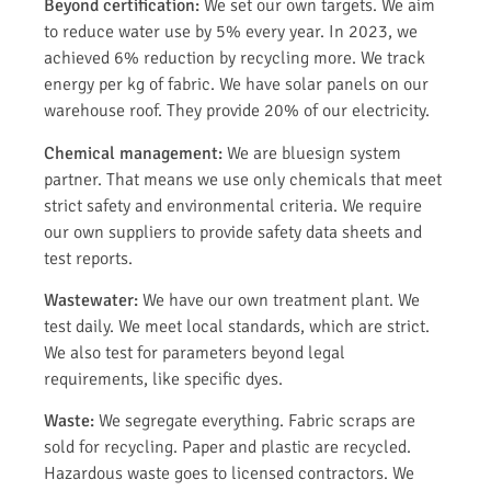
Beyond certification:
We set our own targets. We aim
to reduce water use by 5% every year. In 2023, we
achieved 6% reduction by recycling more. We track
energy per kg of fabric. We have solar panels on our
warehouse roof. They provide 20% of our electricity.
Chemical management:
We are bluesign system
partner. That means we use only chemicals that meet
strict safety and environmental criteria. We require
our own suppliers to provide safety data sheets and
test reports.
Wastewater:
We have our own treatment plant. We
test daily. We meet local standards, which are strict.
We also test for parameters beyond legal
requirements, like specific dyes.
Waste:
We segregate everything. Fabric scraps are
sold for recycling. Paper and plastic are recycled.
Hazardous waste goes to licensed contractors. We