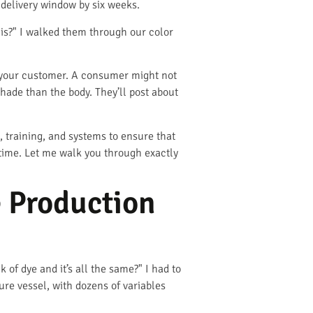
 delivery window by six weeks.
his?" I walked them through our color
 to your customer. A consumer might not
 shade than the body. They’ll post about
 training, and systems to ensure that
y time. Let me walk you through exactly
e Production
of dye and it’s all the same?" I had to
ure vessel, with dozens of variables