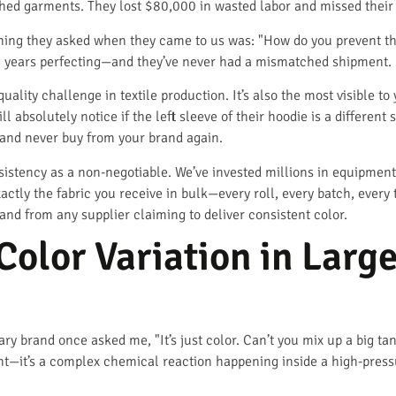
inished garments. They lost $80,000 in wasted labor and missed their
t thing they asked when they came to us was: "How do you prevent t
 years perfecting—and they’ve never had a mismatched shipment.
quality challenge in textile production. It’s also the most visible
l absolutely notice if the left sleeve of their hoodie is a different
 and never buy from your brand again.
istency as a non-negotiable. We’ve invested millions in equipment,
xactly the fabric you receive in bulk—every roll, every batch, ever
nd from any supplier claiming to deliver consistent color.
olor Variation in Larg
 brand once asked me, "It’s just color. Can’t you mix up a big tank 
aint—it’s a complex chemical reaction happening inside a high-press