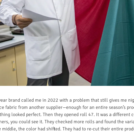
ar brand called me in 2022 with a problem that still gives me ni
nce fabric from another supplier—enough for an entire season’s pr
thing looked perfect. Then they opened roll 47. It was a different 
thers, you could see it. They checked more rolls and found the varia
middle, the color had shifted. They had to re-cut their entire pr