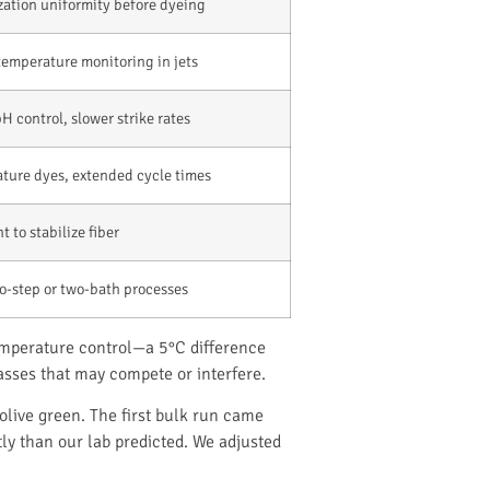
zation uniformity before dyeing
temperature monitoring in jets
 control, slower strike rates
ture dyes, extended cycle times
 to stabilize fiber
o-step or two-bath processes
temperature control—a 5°C difference
asses that may compete or interfere.
olive green. The first bulk run came
ly than our lab predicted. We adjusted