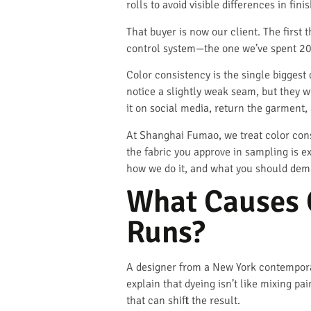
rolls to avoid visible differences in f
That buyer is now our client. The firs
control system—the one we’ve spent 20
Color consistency is the single biggest 
notice a slightly weak seam, but they wil
it on social media, return the garment,
At Shanghai Fumao, we treat color cons
the fabric you approve in sampling is e
how we do it, and what you should dema
What Causes C
Runs?
A designer from a New York contemporary
explain that dyeing isn’t like mixing p
that can shift the result.