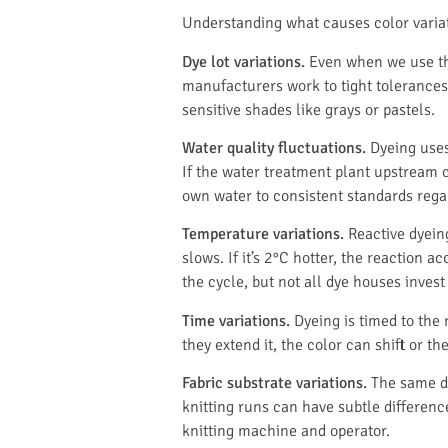
Understanding what causes color variatio
Dye lot variations.
Even when we use the
manufacturers work to tight tolerances, 
sensitive shades like grays or pastels.
Water quality fluctuations.
Dyeing uses
If the water treatment plant upstream c
own water to consistent standards rega
Temperature variations.
Reactive dyeing
slows. If it’s 2°C hotter, the reactio
the cycle, but not all dye houses invest 
Time variations.
Dyeing is timed to the 
they extend it, the color can shift or 
Fabric substrate variations.
The same dy
knitting runs can have subtle difference
knitting machine and operator.