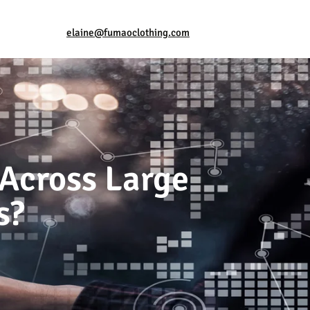
elaine@fumaoclothing.com
 Across Large
s?