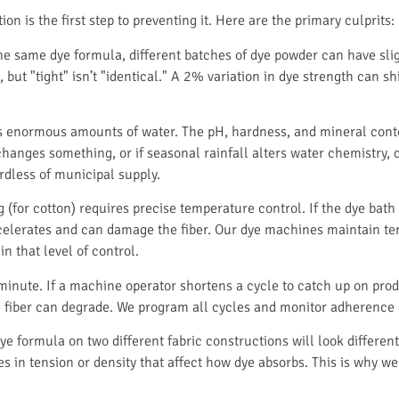
n is the first step to preventing it. Here are the primary culprits:
 same dye formula, different batches of dye powder can have sligh
but "tight" isn’t "identical." A 2% variation in dye strength can shi
 enormous amounts of water. The pH, hardness, and mineral conten
hanges something, or if seasonal rainfall alters water chemistry, c
rdless of municipal supply.
 (for cotton) requires precise temperature control. If the dye bath 
n accelerates and can damage the fiber. Our dye machines maintain 
in that level of control.
minute. If a machine operator shortens a cycle to catch up on produ
the fiber can degrade. We program all cycles and monitor adherence
e formula on two different fabric constructions will look different
s in tension or density that affect how dye absorbs. This is why we 