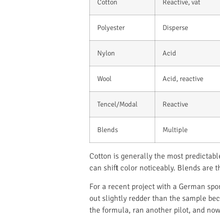
Cotton
Reactive, vat
Polyester
Disperse
Nylon
Acid
Wool
Acid, reactive
Tencel/Modal
Reactive
Blends
Multiple
Cotton is generally the most predictab
can shift color noticeably. Blends are
For a recent project with a German spor
out slightly redder than the sample be
the formula, ran another pilot, and no