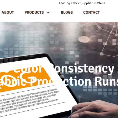
Leading Fabric Supplier in China
ABOUT
PRODUCTS
BLOGS
CONTACT
e Color Consistency
abric Production Run