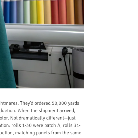
ghtmares. They’d ordered 50,000 yards
oduction. When the shipment arrived,
color. Not dramatically different—just
tion: rolls 1-30 were batch A, rolls 31-
oduction, matching panels from the same