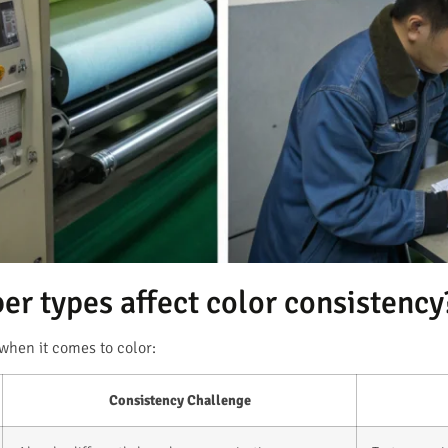
ber types affect color consistency
 when it comes to color:
Consistency Challenge