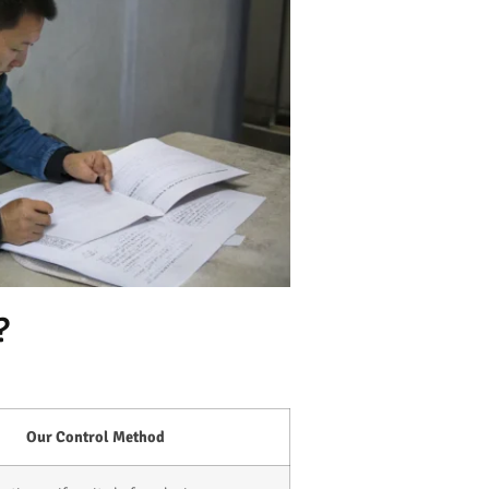
?
Our Control Method