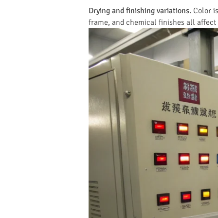
Drying and finishing variations.
Color is
frame, and chemical finishes all affect 