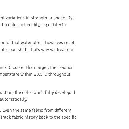
t variations in strength or shade. Dye
ft a color noticeably, especially in
t of that water affect how dyes react.
olor can shift. That’s why we treat our
is 2°C cooler than target, the reaction
temperature within ±0.5°C throughout
ction, the color won’t fully develop. If
 automatically.
. Even the same fabric from different
track fabric history back to the specific