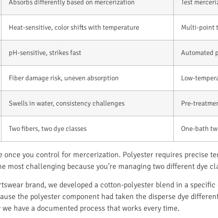
Absorbs differently based on mercerization
Test merceri
Heat-sensitive, color shifts with temperature
Multi-point 
pH-sensitive, strikes fast
Automated pH
Fiber damage risk, uneven absorption
Low-tempera
Swells in water, consistency challenges
Pre-treatment
Two fibers, two dye classes
One-bath tw
le once you control for mercerization. Polyester requires precise 
 the most challenging because you’re managing two different dye cl
tswear brand, we developed a cotton-polyester blend in a specific 
cause the polyester component had taken the disperse dye different
w we have a documented process that works every time.