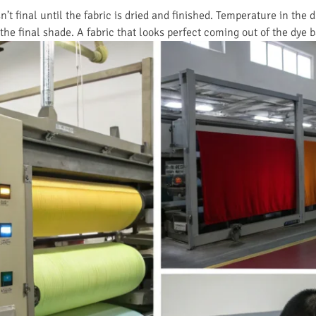
n’t final until the fabric is dried and finished. Temperature in the 
the final shade. A fabric that looks perfect coming out of the dye ba