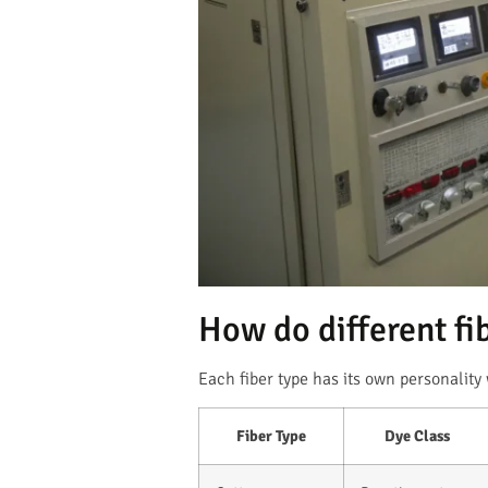
How do different fi
Each fiber type has its own personality
Fiber Type
Dye Class