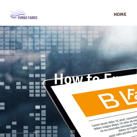
HOME
How to Ensur
F