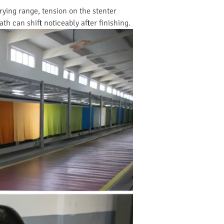
drying range, tension on the stenter
th can shift noticeably after finishing.