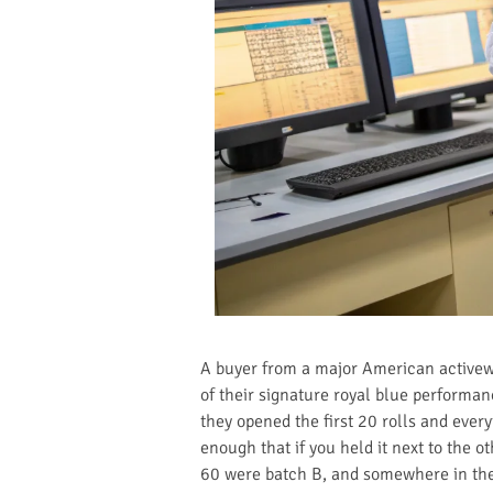
A buyer from a major American activewe
of their signature royal blue performa
they opened the first 20 rolls and every
enough that if you held it next to the o
60 were batch B, and somewhere in the 