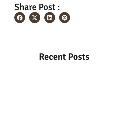
Share Post :
Recent Posts