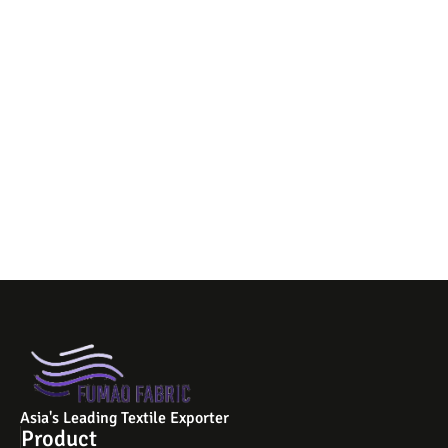
Asia's Leading Textile Exporter
Product