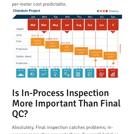
per-meter cost predictable.
Is In-Process Inspection
More Important Than Final
QC?
Absolutely. Final inspection catches problems; in-