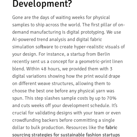
Development?
Gone are the days of waiting weeks for physical
samples to ship across the world. The first pillar of on-
demand manufacturing is digital prototyping. We use
AI-powered trend analysis and digital fabric
simulation software to create hyper-realistic visuals of
your design. For instance, a startup from Berlin
recently sent us a concept for a geometric-print linen
blend. Within 48 hours, we provided them with 3
digital variations showing how the print would drape
on different weave structures, allowing them to
choose the best one before any physical yarn was
spun. This step slashes sample costs by up to 70%
and cuts weeks off your development schedule. It’s
crucial for validating designs with your team or even
crowdfunding backers before committing a single
dollar to bulk production. Resources like the
fabric
sourcing strategies for sustainable fashion startups