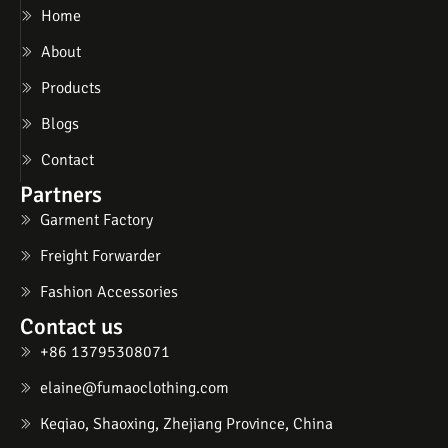
Home
About
Products
Blogs
Contact
Partners
Garment Factory
Freight Forwarder
Fashion Accessories
Contact us
+86 13795308071
elaine@fumaoclothing.com
Keqiao, Shaoxing, Zhejiang Province, China