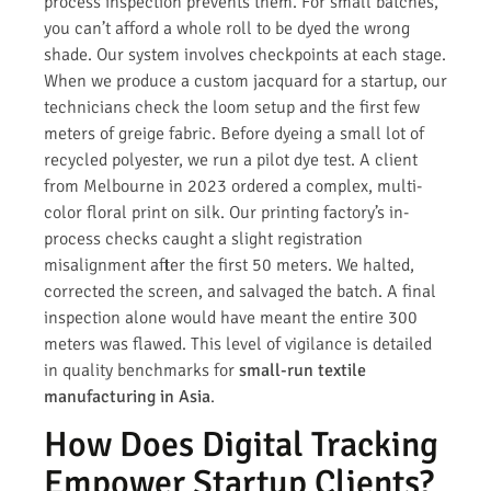
process inspection prevents them. For small batches,
you can’t afford a whole roll to be dyed the wrong
shade. Our system involves checkpoints at each stage.
When we produce a custom jacquard for a startup, our
technicians check the loom setup and the first few
meters of greige fabric. Before dyeing a small lot of
recycled polyester, we run a pilot dye test. A client
from Melbourne in 2023 ordered a complex, multi-
color floral print on silk. Our printing factory’s in-
process checks caught a slight registration
misalignment after the first 50 meters. We halted,
corrected the screen, and salvaged the batch. A final
inspection alone would have meant the entire 300
meters was flawed. This level of vigilance is detailed
in quality benchmarks for
small-run textile
manufacturing in Asia
.
How Does Digital Tracking
Empower Startup Clients?