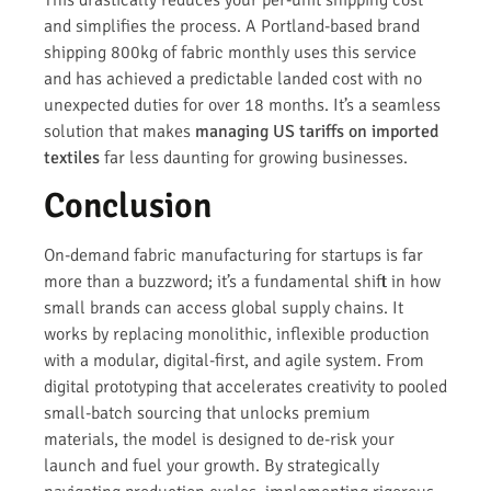
and simplifies the process. A Portland-based brand
shipping 800kg of fabric monthly uses this service
and has achieved a predictable landed cost with no
unexpected duties for over 18 months. It’s a seamless
solution that makes
managing US tariffs on imported
textiles
far less daunting for growing businesses.
Conclusion
On-demand fabric manufacturing for startups is far
more than a buzzword; it’s a fundamental shift in how
small brands can access global supply chains. It
works by replacing monolithic, inflexible production
with a modular, digital-first, and agile system. From
digital prototyping that accelerates creativity to pooled
small-batch sourcing that unlocks premium
materials, the model is designed to de-risk your
launch and fuel your growth. By strategically