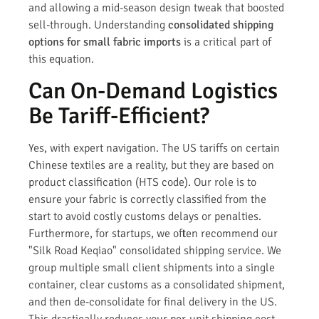
and allowing a mid-season design tweak that boosted
sell-through. Understanding
consolidated shipping
options for small fabric imports
is a critical part of
this equation.
Can On-Demand Logistics
Be Tariff-Efficient?
Yes, with expert navigation. The US tariffs on certain
Chinese textiles are a reality, but they are based on
product classification (HTS code). Our role is to
ensure your fabric is correctly classified from the
start to avoid costly customs delays or penalties.
Furthermore, for startups, we often recommend our
"Silk Road Keqiao" consolidated shipping service. We
group multiple small client shipments into a single
container, clear customs as a consolidated shipment,
and then de-consolidate for final delivery in the US.
This drastically reduces your per-unit shipping cost