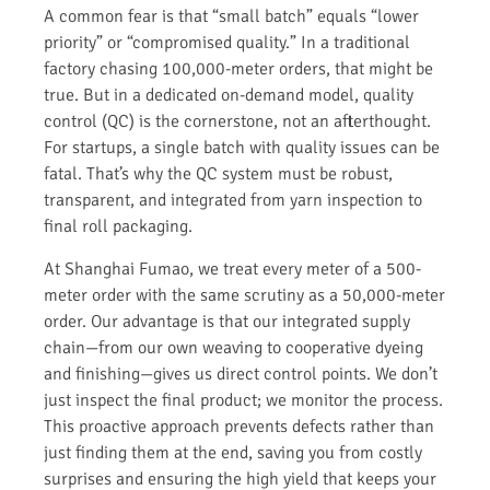
A common fear is that “small batch” equals “lower
priority” or “compromised quality.” In a traditional
factory chasing 100,000-meter orders, that might be
true. But in a dedicated on-demand model, quality
control (QC) is the cornerstone, not an afterthought.
For startups, a single batch with quality issues can be
fatal. That’s why the QC system must be robust,
transparent, and integrated from yarn inspection to
final roll packaging.
At Shanghai Fumao, we treat every meter of a 500-
meter order with the same scrutiny as a 50,000-meter
order. Our advantage is that our integrated supply
chain—from our own weaving to cooperative dyeing
and finishing—gives us direct control points. We don’t
just inspect the final product; we monitor the process.
This proactive approach prevents defects rather than
just finding them at the end, saving you from costly
surprises and ensuring the high yield that keeps your