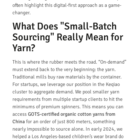
often highlight this digital-first approach as a game-
changer.
What Does "Small-Batch
Sourcing" Really Mean for
Yarn?
This is where the rubber meets the road. “On-demand”
must extend back to the very beginning: the yarn.
Traditional mills buy raw materials by the container.
For startups, we leverage our position in the Keqiao
cluster to aggregate demand. We pool smaller yarn
requirements from multiple startup clients to hit the
minimums of premium spinners. This means you can
access
GOTS-certified organic cotton yarns from
China
for an order of just 800 meters, something
nearly impossible to source alone. In early 2024, we
helped a Los Angeles-based children’s wear brand do