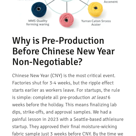
Why is Pre-Production
Before Chinese New Year
Non-Negotiable?
Chinese New Year (CNY) is the most critical event.
Factories shut for 3-4 weeks, but the ripple effect
starts earlier as workers leave. For startups, the rule
is simple: complete all pre-production
at least
6
weeks before the holiday. This means finalizing lab
dips, strike-offs, and approval samples. We had a
painful lesson in 2023 with a Seattle-based athleisure
startup. They approved their final moisture-wicking
fabric sample just 3 weeks before CNY. By the time we