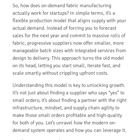
So, how does on-demand fabric manufacturing
actually work for startups? In simple terms, it’s a
flexible production model that aligns supply with your
actual demand. Instead of forcing you to forecast
sales for the next year and commit to massive rolls of
fabric, progressive suppliers now offer smaller, more
manageable batch sizes with integrated services from
design to delivery. This approach turns the old model
on its head, letting you start small, iterate fast, and
scale smartly without crippling upfront costs.
Understanding this model is key to unlocking growth.
It’s not just about finding a supplier who says “yes” to
small orders; it’s about finding a partner with the right
infrastructure, mindset, and supply chain agility to
make those small orders profitable and high-quality
for both of you. Let’s unravel how the modern on-
demand system operates and how you can leverage it.