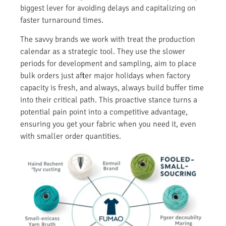
biggest lever for avoiding delays and capitalizing on
faster turnaround times.
The savvy brands we work with treat the production
calendar as a strategic tool. They use the slower
periods for development and sampling, aim to place
bulk orders just after major holidays when factory
capacity is fresh, and always, always build buffer time
into their critical path. This proactive stance turns a
potential pain point into a competitive advantage,
ensuring you get your fabric when you need it, even
with smaller order quantities.