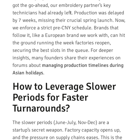
got the go-ahead, our embroidery partner’s key
technicians had already left. Production was delayed
by 7 weeks, missing their crucial spring launch. Now,
we enforce a strict pre-CNY schedule. Brands that
follow it, like a European brand we work with, can hit
the ground running the week factories reopen,
securing the best slots in the queue. For deeper
insights, many founders share their experiences on
forums about
managing production timelines during
Asian holidays
.
How to Leverage Slower
Periods for Faster
Turnarounds?
The slower periods (June-July, Nov-Dec) are a
startup’s secret weapon. Factory capacity opens up,
and the pressure on supply chains eases. This is the