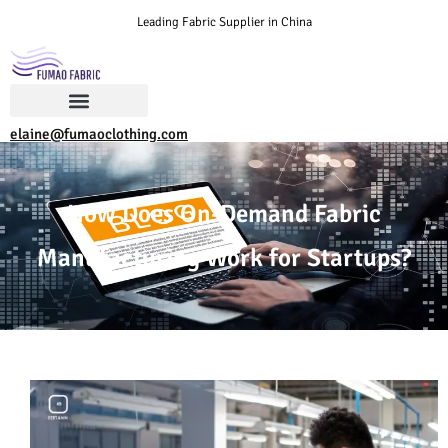
Leading Fabric Supplier in China
elaine@fumaoclothing.com
How Does On-Demand Fabric
Manufacturing Work for Startups?