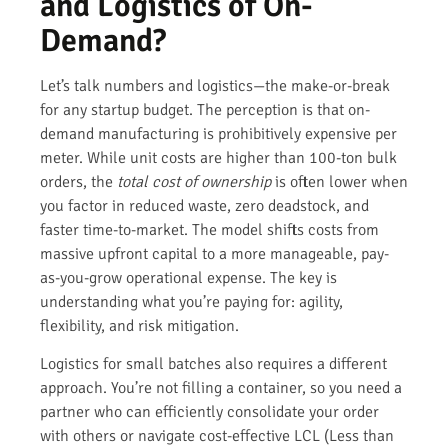
and Logistics of On-
Demand?
Let’s talk numbers and logistics—the make-or-break
for any startup budget. The perception is that on-
demand manufacturing is prohibitively expensive per
meter. While unit costs are higher than 100-ton bulk
orders, the
total cost of ownership
is often lower when
you factor in reduced waste, zero deadstock, and
faster time-to-market. The model shifts costs from
massive upfront capital to a more manageable, pay-
as-you-grow operational expense. The key is
understanding what you’re paying for: agility,
flexibility, and risk mitigation.
Logistics for small batches also requires a different
approach. You’re not filling a container, so you need a
partner who can efficiently consolidate your order
with others or navigate cost-effective LCL (Less than