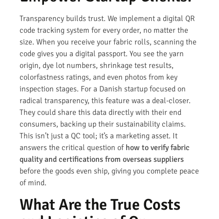
Transparency builds trust. We implement a digital QR
code tracking system for every order, no matter the
size. When you receive your fabric rolls, scanning the
code gives you a digital passport. You see the yarn
origin, dye lot numbers, shrinkage test results,
colorfastness ratings, and even photos from key
inspection stages. For a Danish startup focused on
radical transparency, this feature was a deal-closer.
They could share this data directly with their end
consumers, backing up their sustainability claims.
This isn’t just a QC tool; it’s a marketing asset. It
answers the critical question of
how to verify fabric
quality and certifications from overseas suppliers
before the goods even ship, giving you complete peace
of mind.
What Are the True Costs