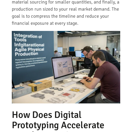
material sourcing for smaller quantities, and finally, a
production run sized to your real market demand. The
goal is to compress the timeline and reduce your
financial exposure at every stage.
How Does Digital
Prototyping Accelerate