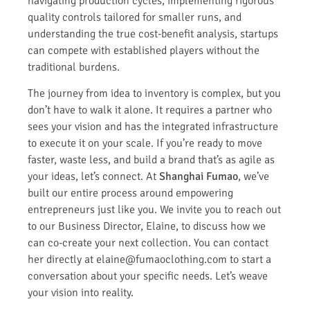
navigating production cycles, implementing rigorous
quality controls tailored for smaller runs, and
understanding the true cost-benefit analysis, startups
can compete with established players without the
traditional burdens.
The journey from idea to inventory is complex, but you
don’t have to walk it alone. It requires a partner who
sees your vision and has the integrated infrastructure
to execute it on your scale. If you’re ready to move
faster, waste less, and build a brand that’s as agile as
your ideas, let’s connect. At
Shanghai Fumao
, we’ve
built our entire process around empowering
entrepreneurs just like you. We invite you to reach out
to our Business Director, Elaine, to discuss how we
can co-create your next collection. You can contact
her directly at elaine@fumaoclothing.com to start a
conversation about your specific needs. Let’s weave
your vision into reality.