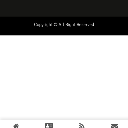
Copyright © All Right Reserved