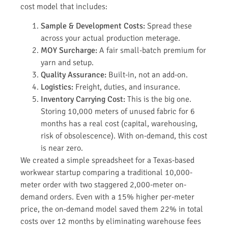
cost model that includes:
Sample & Development Costs:
Spread these
across your actual production meterage.
MOY Surcharge:
A fair small-batch premium for
yarn and setup.
Quality Assurance:
Built-in, not an add-on.
Logistics:
Freight, duties, and insurance.
Inventory Carrying Cost:
This is the big one.
Storing 10,000 meters of unused fabric for 6
months has a real cost (capital, warehousing,
risk of obsolescence). With on-demand, this cost
is near zero.
We created a simple spreadsheet for a Texas-based
workwear startup comparing a traditional 10,000-
meter order with two staggered 2,000-meter on-
demand orders. Even with a 15% higher per-meter
price, the on-demand model saved them 22% in total
costs over 12 months by eliminating warehouse fees