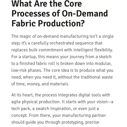
What Are the Core
Processes of On-Demand
Fabric Production?
The magic of on-demand manufacturing isn’t a single
step; it’s a carefully orchestrated sequence that
replaces bulk commitment with intelligent flexibility.
For a startup, this means your journey from a sketch
to a finished fabric roll is broken down into modular,
low-risk phases. The core idea is to produce what you
need, when you need it, without the traditional waste
of time, money, and materials.
At its heart, the process integrates digital tools with
agile physical production. It starts with your vision—a
tech pack, a swatch inspiration, or even just a
concept. From there, your manufacturing partner
should guide you through prototyping, precise