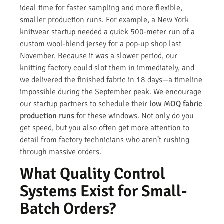
ideal time for faster sampling and more flexible,
smaller production runs. For example, a New York
knitwear startup needed a quick 500-meter run of a
custom wool-blend jersey for a pop-up shop last
November. Because it was a slower period, our
knitting factory could slot them in immediately, and
we delivered the finished fabric in 18 days—a timeline
impossible during the September peak. We encourage
our startup partners to schedule their
low MOQ fabric
production runs
for these windows. Not only do you
get speed, but you also often get more attention to
detail from factory technicians who aren’t rushing
through massive orders.
What Quality Control
Systems Exist for Small-
Batch Orders?