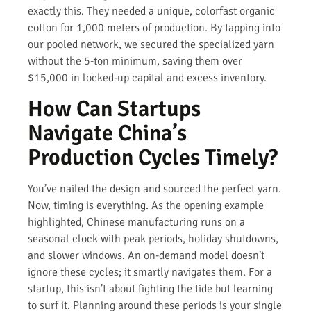
exactly this. They needed a unique, colorfast organic
cotton for 1,000 meters of production. By tapping into
our pooled network, we secured the specialized yarn
without the 5-ton minimum, saving them over
$15,000 in locked-up capital and excess inventory.
How Can Startups
Navigate China’s
Production Cycles Timely?
You’ve nailed the design and sourced the perfect yarn.
Now, timing is everything. As the opening example
highlighted, Chinese manufacturing runs on a
seasonal clock with peak periods, holiday shutdowns,
and slower windows. An on-demand model doesn’t
ignore these cycles; it smartly navigates them. For a
startup, this isn’t about fighting the tide but learning
to surf it. Planning around these periods is your single