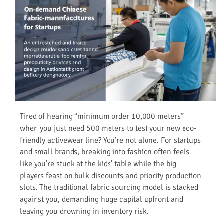
Tired of hearing “minimum order 10,000 meters”
when you just need 500 meters to test your new eco-
friendly activewear line? You’re not alone. For startups
and small brands, breaking into fashion often feels
like you’re stuck at the kids’ table while the big
players feast on bulk discounts and priority production
slots. The traditional fabric sourcing model is stacked
against you, demanding huge capital upfront and
leaving you drowning in inventory risk.