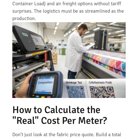
Container Load) and air freight options without tariff
surprises. The logistics must be as streamlined as the
production.
How to Calculate the
"Real" Cost Per Meter?
Don’t just look at the fabric price quote. Build a total