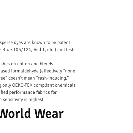
disperse dyes are known to be potent
se Blue 106/124, Red 1, etc.) and tests
ishes on cotton and blends.
leased formaldehyde (effectively "none
free" doesn’t mean "rash-inducing."
ing only OEKO-TEX compliant chemicals
fied performance fabrics for
ensitivity is highest.
-World Wear