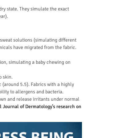
 dry state. They simulate the exact
ar).
sweat solutions (simulating different
micals have migrated from the fabric.
ation, simulating a baby chewing on
o skin.
c (around 5.5). Fabrics with a highly
ility to allergens and bacteria.
own and release irritants under normal
l Journal of Dermatology’s research on