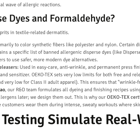
al wave of allergic reactions.
se Dyes and Formaldehyde?
rits in textile-related dermatitis.
arily to color synthetic fibers like polyester and nylon. Certain 
ins a specific list of banned allergenic disperse dyes (like Disper
yers to use safer, more modern dye alternatives.
leasers:
Used in easy-care, anti-wrinkle, and permanent press fin
 and sensitizer. OEKO-TEX sets very low limits for both free and re
nd very low for Class II adult apparel). This ensures that "wrinkle-
ao
, our R&D team formulates all dyeing and finishing recipes us
allergens later; we design them out. This is why our
OEKO-TEX certi
 customers wear them during intense, sweaty workouts where skin s
 Testing Simulate Real