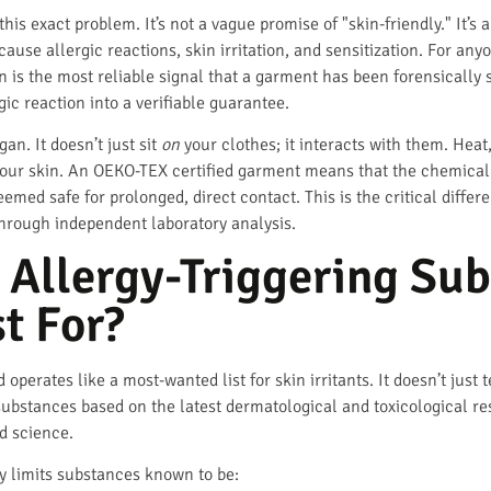
his exact problem. It’s not a vague promise of "skin-friendly." It’s 
ause allergic reactions, skin irritation, and sensitization. For anyo
on is the most reliable signal that a garment has been forensically s
gic reaction into a verifiable guarantee.
gan. It doesn’t just sit
on
your clothes; it interacts with them. Heat
your skin. An OEKO-TEX certified garment means that the chemical c
emed safe for prolonged, direct contact. This is the critical diffe
hrough independent laboratory analysis.
 Allergy-Triggering Su
t For?
ates like a most-wanted list for skin irritants. It doesn’t just t
substances based on the latest dermatological and toxicological re
d science.
tly limits substances known to be: