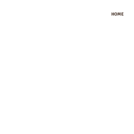
HOME
How Does OEKO
Sk