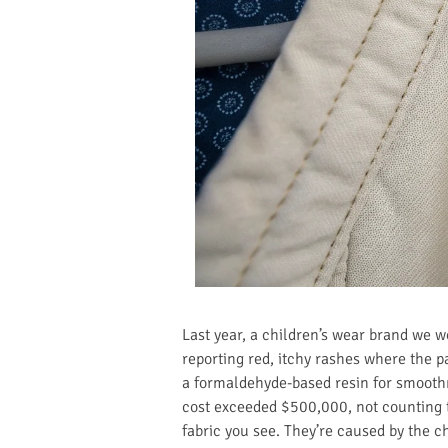
Last year, a children’s wear brand we 
reporting red, itchy rashes where the p
a formaldehyde-based resin for smoothne
cost exceeded $500,000, not counting th
fabric you see. They’re caused by the c