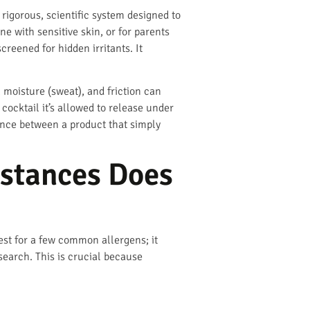
a rigorous, scientific system designed to
ne with sensitive skin, or for parents
creened for hidden irritants. It
, moisture (sweat), and friction can
ocktail it’s allowed to release under
rence between a product that simply
bstances Does
est for a few common allergens; it
search. This is crucial because