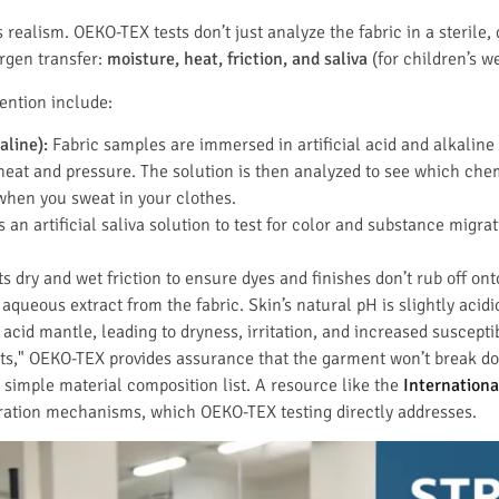
’s realism. OEKO-TEX tests don’t just analyze the fabric in a sterile,
ergen transfer:
moisture, heat, friction, and saliva
(for children’s we
vention include:
aline):
Fabric samples are immersed in artificial acid and alkaline 
heat and pressure. The solution is then analyzed to see which che
when you sweat in your clothes.
 an artificial saliva solution to test for color and substance migr
s dry and wet friction to ensure dyes and finishes don’t rub off ont
aqueous extract from the fabric. Skin’s natural pH is slightly acidi
 acid mantle, leading to dryness, irritation, and increased susceptib
tests," OEKO-TEX provides assurance that the garment won’t break d
 simple material composition list. A resource like the
Internationa
ration mechanisms, which OEKO-TEX testing directly addresses.