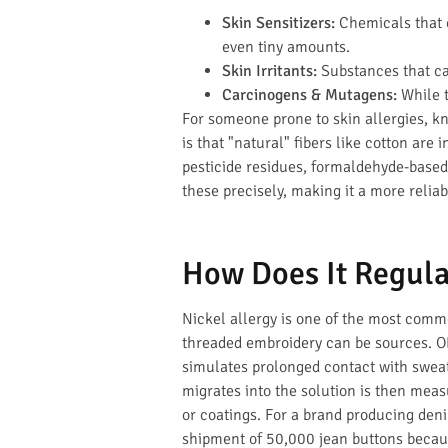
Skin Sensitizers:
Chemicals that c
even tiny amounts.
Skin Irritants:
Substances that ca
Carcinogens & Mutagens:
While t
For someone prone to skin allergies, k
is that "natural" fibers like cotton are
pesticide residues, formaldehyde-based 
these precisely, making it a more reliab
How Does It Regula
Nickel allergy is one of the most common
threaded embroidery can be sources. OE
simulates prolonged contact with sweat 
migrates into the solution is then measu
or coatings. For a brand producing deni
shipment of 50,000 jean buttons becaus