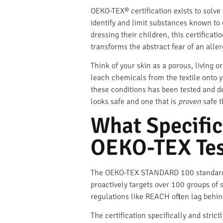
OEKO-TEX® certification exists to solve t
identify and limit substances known to c
dressing their children, this certificati
transforms the abstract fear of an aller
Think of your skin as a porous, living or
leach chemicals from the textile onto 
these conditions has been tested and de
looks safe and one that is
proven
safe t
What Specific
OEKO-TEX Tes
The OEKO-TEX STANDARD 100 standard oper
proactively targets over 100 groups of 
regulations like REACH often lag behin
The certification specifically and stric