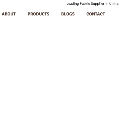
Leading Fabric Supplier in China
ABOUT
PRODUCTS
BLOGS
CONTACT
-TEX Certification P
in Allergies In Appar