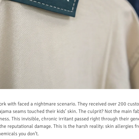
work with faced a nightmare scenario. They received over 200 cus
ajama seams touched their kids’ skin. The culprit? Not the main fab
ss. This invisible, chronic irritant passed right through their gen
e reputational damage. This is the harsh reality: skin allergies f
hemicals you don’t.