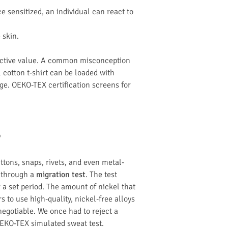
 sensitized, an individual can react to
 skin.
otective value. A common misconception
l cotton t-shirt can be loaded with
ge. OEKO-TEX certification screens for
?
uttons, snaps, rivets, and even metal-
t through a
migration test
. The test
 a set period. The amount of nickel that
s to use high-quality, nickel-free alloys
negotiable. We once had to reject a
OEKO-TEX simulated sweat test.