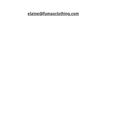
elaine@fumaoclothing.com
rotect Against
el?