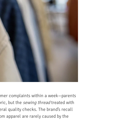
tomer complaints within a week—parents
ric, but the
sewing thread
treated with
eral quality checks. The brand’s recall
rom apparel are rarely caused by the