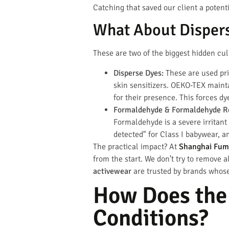
Catching that saved our client a potenti
What About Disper
These are two of the biggest hidden culp
Disperse Dyes:
These are used prim
skin sensitizers. OEKO-TEX mainta
for their presence. This forces d
Formaldehyde & Formaldehyde Re
Formaldehyde is a severe irritant
detected" for Class I babywear, a
The practical impact? At
Shanghai Fum
from the start. We don’t try to remove 
activewear
are trusted by brands whose
How Does the
Conditions?