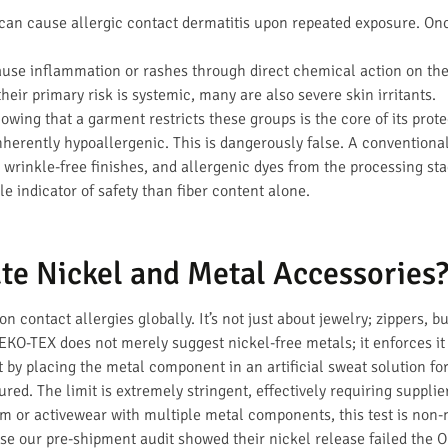
an cause allergic contact dermatitis upon repeated exposure. Once
use inflammation or rashes through direct chemical action on the
heir primary risk is systemic, many are also severe skin irritants.
nowing that a garment restricts these groups is the core of its pr
 inherently hypoallergenic. This is dangerously false. A conventiona
wrinkle-free finishes, and allergenic dyes from the processing sta
le indicator of safety than fiber content alone.
te Nickel and Metal Accessories
 contact allergies globally. It’s not just about jewelry; zippers, b
KO-TEX does not merely suggest nickel-free metals; it enforces i
by placing the metal component in an artificial sweat solution for
red. The limit is extremely stringent, effectively requiring supplier
m or activewear with multiple metal components, this test is non-
e our pre-shipment audit showed their nickel release failed the 