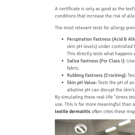
A certificate is only as good as the test
conditions that increase the risk of all
The most relevant tests for allergy pre
Perspiration Fastness (Acid & Alk
skin pH levels) under controlled 
This directly tests what happens 
Saliva Fastness (For Class I):
Uses
fabric.
Rubbing Fastness (Crocking):
Test
Skin pH Value:
Tests the pH of an 
alkaline pH can disrupt the skin’s
By simulating these real-life "stress 
use. This is far more meaningful than a
textile dermatitis
often cites these mig