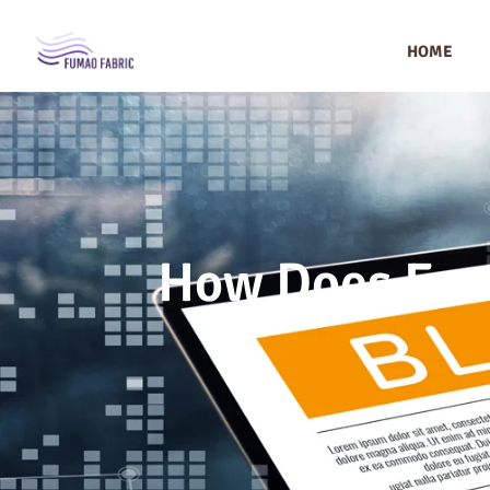
HOME
How Does Fum