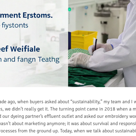
ecade ago, when buyers asked about “sustainability,” my team and I 
as, we didn’t really get it. The turning point came in 2018 when a
ed our dyeing partner’s effluent outlet and asked our embroidery wo
asn’t about marketing anymore; it was about survival and responsib
rocesses from the ground up. Today, when we talk about sustainabi