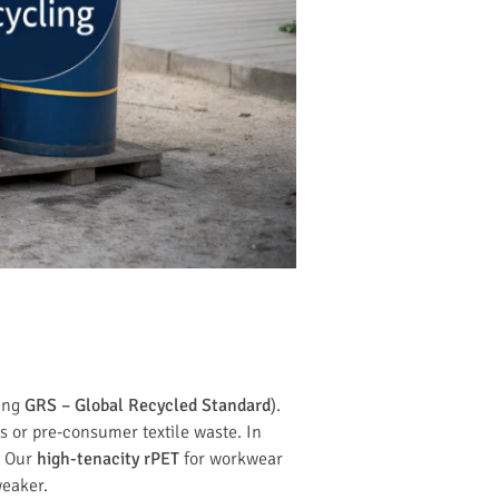
wing
GRS – Global Recycled Standard
).
s or pre-consumer textile waste. In
? Our
high-tenacity rPET
for workwear
weaker.