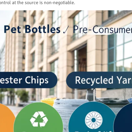
ontrol at the source is non-negotiable.