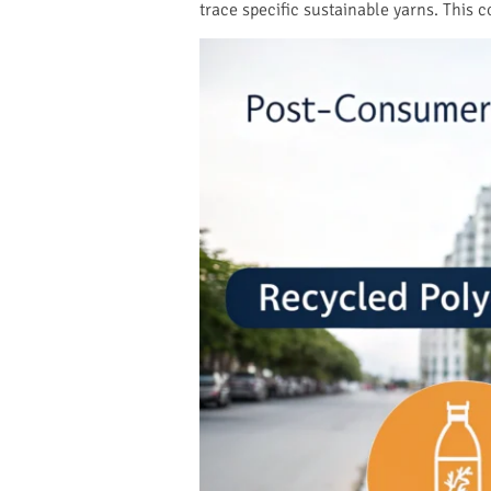
trace specific sustainable yarns. This c