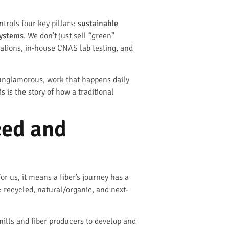
trols four key pillars:
sustainable
systems
. We don’t just sell “green”
ications, in-house CNAS lab testing, and
 unglamorous, work that happens daily
s is the story of how a traditional
ced and
or us, it means a fiber’s journey has a
 recycled, natural/organic, and next-
 mills and fiber producers to develop and