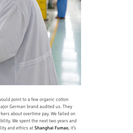
would point to a few organic cotton
 major German brand audited us. They
rkers about overtime pay. We failed on
ility. We spent the next two years and
lity and ethics at
Shanghai Fumao
, it’s