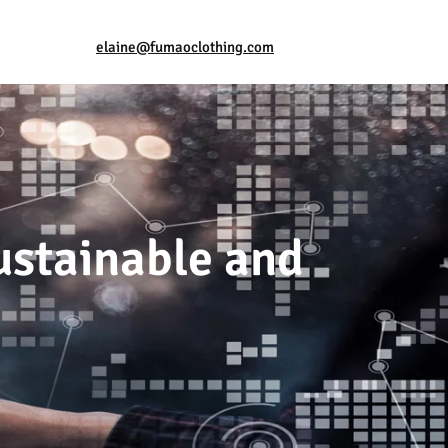
elaine@fumaoclothing.com
stainable and