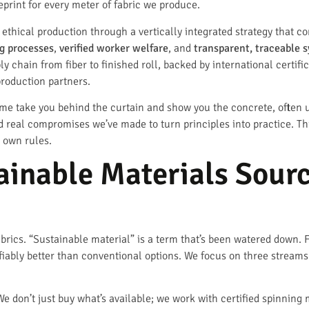
eprint for every meter of fabric we produce.
thical production through a vertically integrated strategy that con
g processes
,
verified worker welfare
, and
transparent, traceable 
y chain from fiber to finished roll, backed by international certif
roduction partners.
t me take you behind the curtain and show you the concrete, often
nd real compromises we’ve made to turn principles into practice. Thi
s own rules.
ainable Materials Sour
fabrics. “Sustainable material” is a term that’s been watered down. F
iably better than conventional options. We focus on three streams:
We don’t just buy what’s available; we work with certified spinning