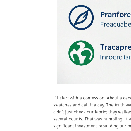
I’ll start with a confession. About a d
swatches and call it a day. The truth w
didn’t just check our fabric; they walk
several counts. That was humbling. It w
significant investment rebuilding our p