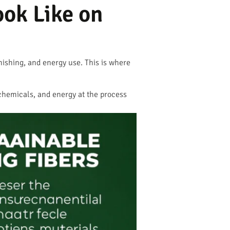
ok Like on
inishing, and energy use. This is where
, chemicals, and energy at the process