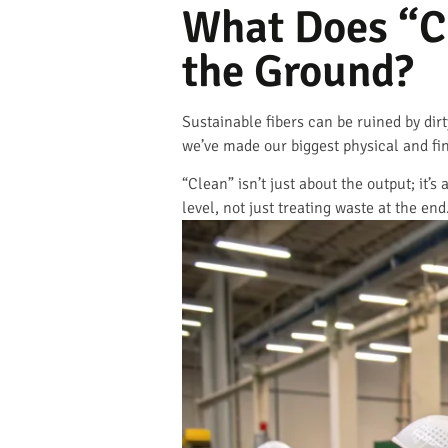
What Does “C
the Ground?
Sustainable fibers can be ruined by dir
we’ve made our biggest physical and fi
“Clean” isn’t just about the output; it
level, not just treating waste at the end