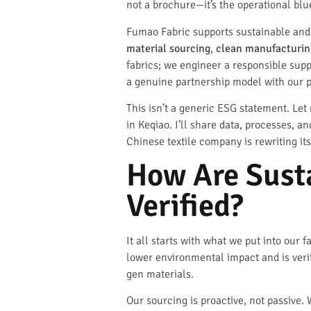
not a brochure—it’s the operational blu
Fumao Fabric supports sustainable and e
material sourcing
,
clean manufacturin
fabrics; we engineer a responsible suppl
a genuine partnership model with our p
This isn’t a generic ESG statement. Le
in Keqiao. I’ll share data, processes, a
Chinese textile company is rewriting it
How Are Sust
Verified?
It all starts with what we put into our 
lower environmental impact and is verif
gen materials.
Our sourcing is proactive, not passive. 