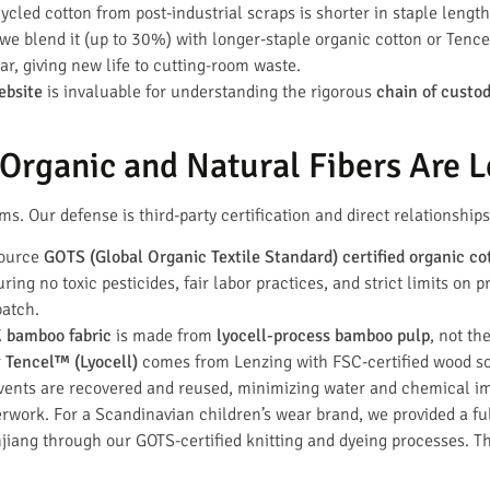
cled cotton from post-industrial scraps is shorter in staple leng
, we blend it (up to 30%) with longer-staple organic cotton or Tenc
r, giving new life to cutting-room waste.
ebsite
is invaluable for understanding the rigorous
chain of custo
rganic and Natural Fibers Are L
s. Our defense is third-party certification and direct relationships
source
GOTS (Global Organic Textile Standard) certified organic co
ing no toxic pesticides, fair labor practices, and strict limits on
batch.
bamboo fabric
is made from
lyocell-process bamboo pulp
, not th
r
Tencel™ (Lyocell)
comes from Lenzing with FSC-certified wood s
ents are recovered and reused, minimizing water and chemical i
erwork. For a Scandinavian children’s wear brand, we provided a ful
jiang through our GOTS-certified knitting and dyeing processes. Thi