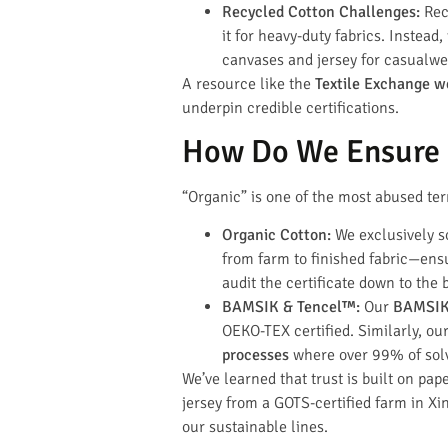
Recycled Cotton Challenges:
Recy
it for heavy-duty fabrics. Instead
canvases and jersey for casualwea
A resource like the
Textile Exchange w
underpin credible certifications.
How Do We Ensure O
“Organic” is one of the most abused term
Organic Cotton:
We exclusively 
from farm to finished fabric—ensur
audit the certificate down to the 
BAMSIK & Tencel™:
Our
BAMSIK 
OEKO-TEX certified. Similarly, ou
processes
where over 99% of solv
We’ve learned that trust is built on pap
jersey from a GOTS-certified farm in Xin
our sustainable lines.