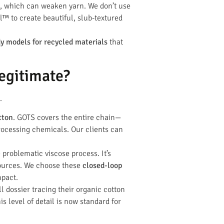
th, which can weaken yarn. We don’t use
el™ to create beautiful, slub-textured
dy models for recycled materials
that
egitimate?
.
tton
. GOTS covers the entire chain—
 processing chemicals. Our clients can
e problematic viscose process. It’s
ources. We choose these
closed-loop
mpact.
l dossier tracing their organic cotton
s level of detail is now standard for