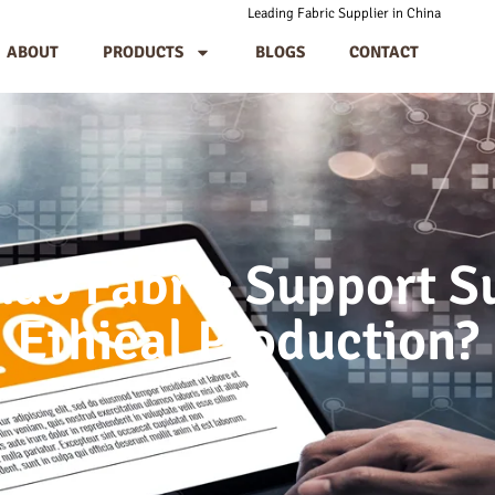
Leading Fabric Supplier in China
ABOUT
PRODUCTS
BLOGS
CONTACT
ao Fabric Support Su
Ethical Production?