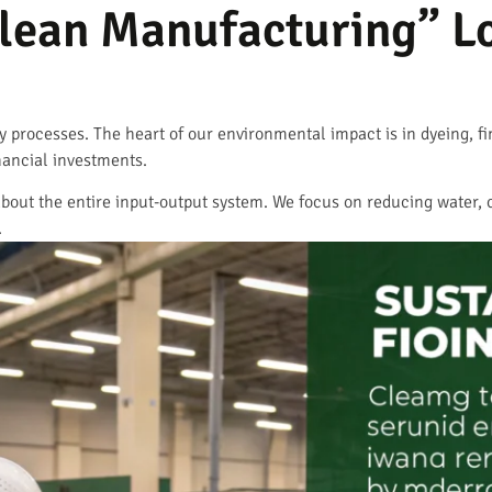
lean Manufacturing” Lo
ty processes. The heart of our environmental impact is in dyeing, f
nancial investments.
’s about the entire input-output system. We focus on reducing water
.