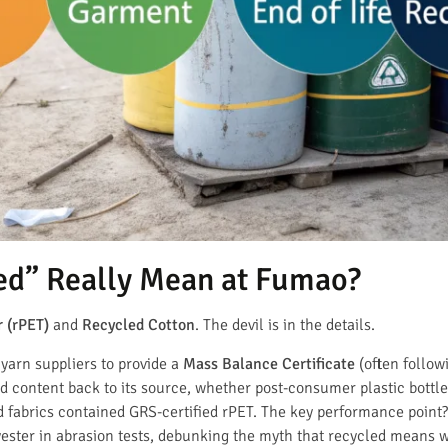
ed” Really Mean at Fumao?
 (rPET)
and
Recycled Cotton
. The devil is in the details.
yarn suppliers to provide a
Mass Balance Certificate
(often follo
 content back to its source, whether post-consumer plastic bottle
 fabrics contained GRS-certified rPET. The key performance point
lyester in abrasion tests, debunking the myth that recycled means 