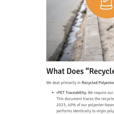
What Does “Recycl
We deal primarily in
Recycled Polyester
rPET Traceability:
We require our 
This document traces the recycled
2023, 40% of our polyester-based
performs identically to virgin po