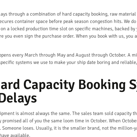
s through a combination of hard capacity booking, raw material b
secures container space before peak season congestion hits. We do 
on a locked production time slot on specific machines, backed by ya
re you even sign the purchase order. When you book with us, you 
ppens every March through May and August through October. A mill th
 specific systems we use to make your ship date boring and reliable
ard Capacity Booking 
Delays
ipment is almost always the same. The sales team sold capacity tha
ey promised all of you the same loom time in October. When Octobe
. Someone loses. Usually, it is the smaller brand, not the million-
have available.