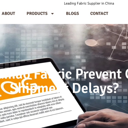
Leading Fabric Supplier in China
ABOUT
PRODUCTS
BLOGS
CONTACT
mao Fabric Prevent 
Shipment Delays?