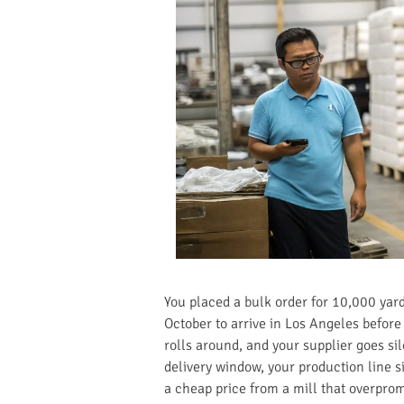
You placed a bulk order for 10,000 yards
October to arrive in Los Angeles befor
rolls around, and your supplier goes si
delivery window, your production line si
a cheap price from a mill that overpromi