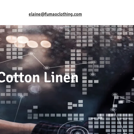
elaine@fumaoclothing.com
Cotton Linen