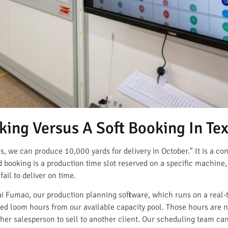
ing Versus A Soft Booking In Tex
es, we can produce 10,000 yards for delivery in October." It is a con
booking is a production time slot reserved on a specific machine,
ail to deliver on time.
i Fumao, our production planning software, which runs on a real-
ed loom hours from our available capacity pool. Those hours are 
ther salesperson to sell to another client. Our scheduling team ca