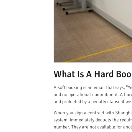
What Is A Hard Book
A soft booking is an email that says, "Y
and no operational commitment. A hard 
and protected by a penalty clause if we f
When you sign a contract with Shangha
system, immediately deducts the requir
number. They are not available for ano