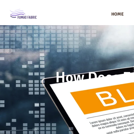
HOME
How Does Fu