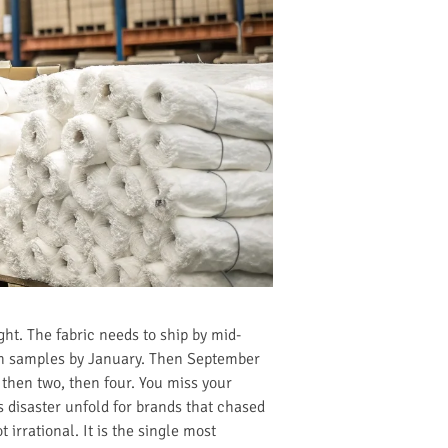
ght. The fabric needs to ship by mid-
ion samples by January. Then September
 then two, then four. You miss your
is disaster unfold for brands that chased
irrational. It is the single most