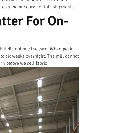
nates a major source of late shipments.
tter For On-
 but did not buy the yarn. When peak
 to six weeks overnight. The mill cannot
rn before we sell fabric.