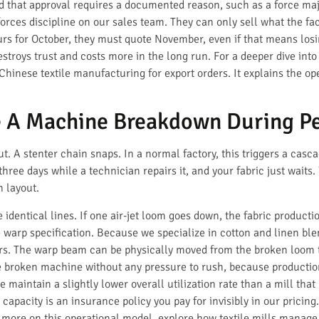
 that approval requires a documented reason, such as a force maje
orces discipline on our sales team. They can only sell what the fa
rs for October, they must quote November, even if that means losi
troys trust and costs more in the long run. For a deeper dive into
hinese textile manufacturing for export orders. It explains the o
 A Machine Breakdown During Pe
. A stenter chain snaps. In a normal factory, this triggers a casc
hree days while a technician repairs it, and your fabric just waits.
n layout.
 identical lines. If one air-jet loom goes down, the fabric producti
 warp specification. Because we specialize in cotton and linen ble
ers. The warp beam can be physically moved from the broken loom 
broken machine without any pressure to rush, because production 
e maintain a slightly lower overall utilization rate than a mill th
capacity is an insurance policy you pay for invisibly in our pricing.
r more on this operational model, explore how textile mills mana