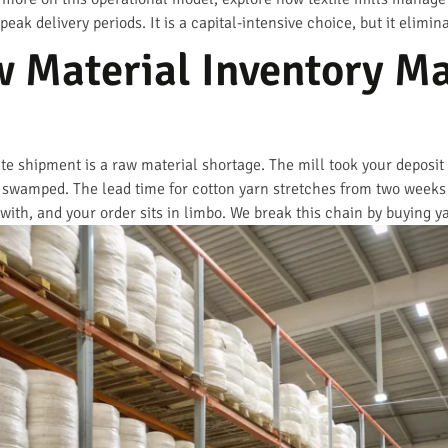
ak delivery periods. It is a capital-intensive choice, but it elimi
 Material Inventory Ma
 shipment is a raw material shortage. The mill took your deposit
o swamped. The lead time for cotton yarn stretches from two weeks
ith, and your order sits in limbo. We break this chain by buying ya