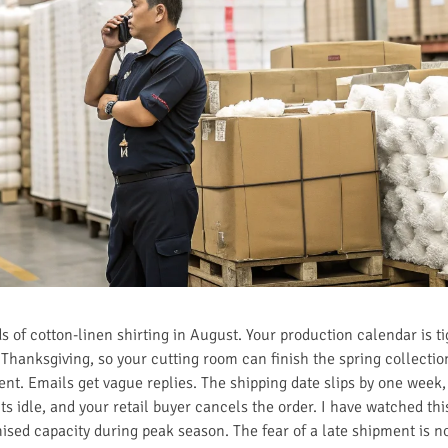
 of cotton-linen shirting in August. Your production calendar is ti
e Thanksgiving, so your cutting room can finish the spring collect
lent. Emails get vague replies. The shipping date slips by one week,
ts idle, and your retail buyer cancels the order. I have watched th
sed capacity during peak season. The fear of a late shipment is not 