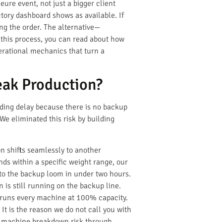
ure event, not just a bigger client
ctory dashboard shows as available. If
ng the order. The alternative—
 this process, you can read about how
perational mechanics that turn a
ak Production?
ading delay because there is no backup
 We eliminated this risk by building
on shifts seamlessly to another
nds within a specific weight range, our
to the backup loom in under two hours.
is still running on the backup line.
at runs every machine at 100% capacity.
 It is the reason we do not call you with
ge machine breakdown risk through