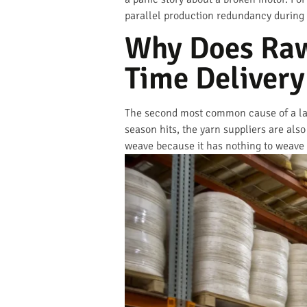
parallel production redundancy during pe
Why Does Raw
Time Delivery
The second most common cause of a late
season hits, the yarn suppliers are als
weave because it has nothing to weave w