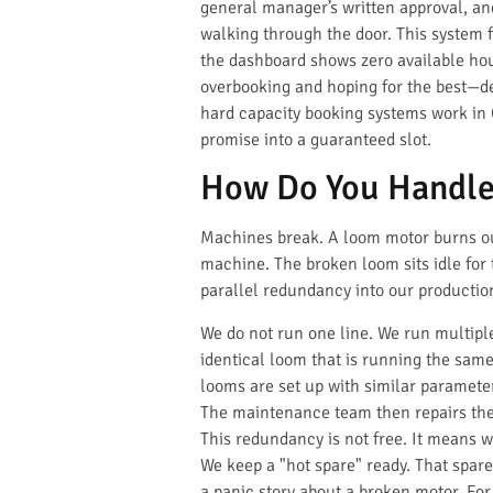
general manager’s written approval, and
walking through the door. This system f
the dashboard shows zero available hou
overbooking and hoping for the best—des
hard capacity booking systems work in C
promise into a guaranteed slot.
How Do You Handle
Machines break. A loom motor burns out
machine. The broken loom sits idle for t
parallel redundancy into our productio
We do not run one line. We run multiple
identical loom that is running the same
looms are set up with similar paramet
The maintenance team then repairs the 
This redundancy is not free. It means w
We keep a "hot spare" ready. That spare 
a panic story about a broken motor. Fo