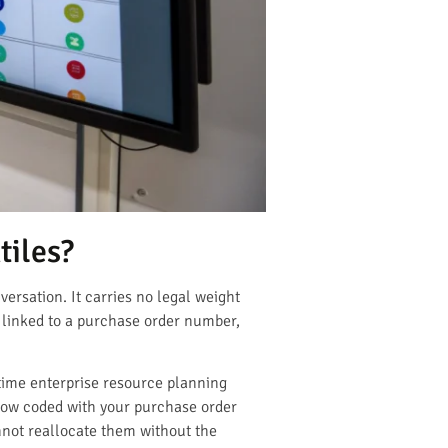
tiles?
versation. It carries no legal weight
 linked to a purchase order number,
time enterprise resource planning
now coded with your purchase order
nnot reallocate them without the