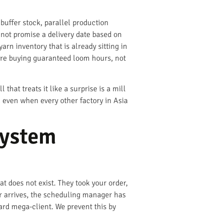
uffer stock, parallel production
not promise a delivery date based on
rn inventory that is already sitting in
are buying guaranteed loom hours, not
at treats it like a surprise is a mill
, even when every other factory in Asia
System
t does not exist. They took your order,
r arrives, the scheduling manager has
yard mega-client. We prevent this by