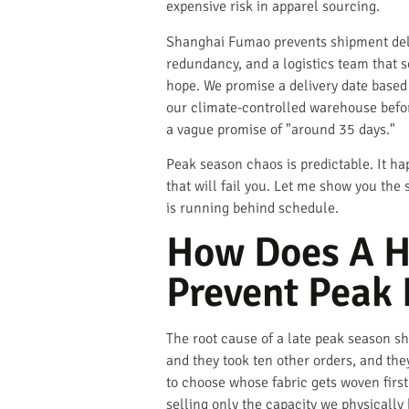
expensive risk in apparel sourcing.
Shanghai Fumao prevents shipment delay
redundancy, and a logistics team that 
hope. We promise a delivery date based 
our climate-controlled warehouse befo
a vague promise of "around 35 days."
Peak season chaos is predictable. It ha
that will fail you. Let me show you the
is running behind schedule.
How Does A H
Prevent Peak 
The root cause of a late peak season sh
and they took ten other orders, and th
to choose whose fabric gets woven first
selling only the capacity we physically 