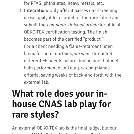
for PFAS, phthalates, heavy metals, etc.
Integration:
Only after it passes our screening
do we apply it to a swatch of the rare fabric and
submit the
complete, finished article
for official
OEKO-TEX certification testing. The finish
becomes part of the certified “product.”
For a client needing a flame-retardant linen
blend for hotel curtains, we went through 3
different FR agents before finding one that met
both performance and our pre-compliance
criteria, saving weeks of back-and-forth with the
external lab.
What role does your in-
house CNAS lab play for
rare styles?
An external OEKO-TEX lab is the final judge, but our