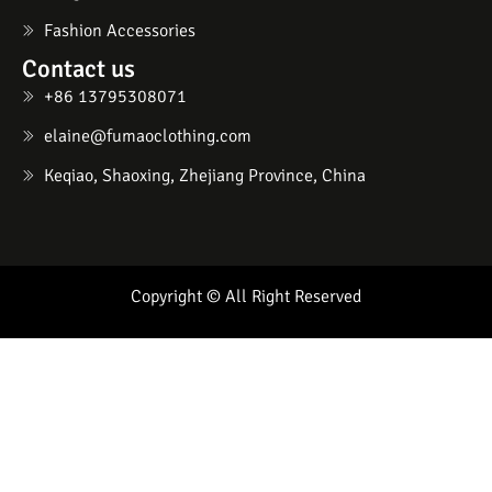
Fashion Accessories
Contact us
+86 13795308071
elaine@fumaoclothing.com
Keqiao, Shaoxing, Zhejiang Province, China
Copyright © All Right Reserved