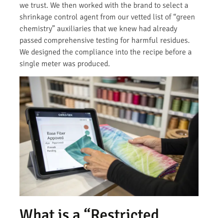
we trust. We then worked with the brand to select a
shrinkage control agent from our vetted list of “green
chemistry” auxiliaries that we knew had already
passed comprehensive testing for harmful residues.
We designed the compliance into the recipe before a
single meter was produced.
What is a “Restricted