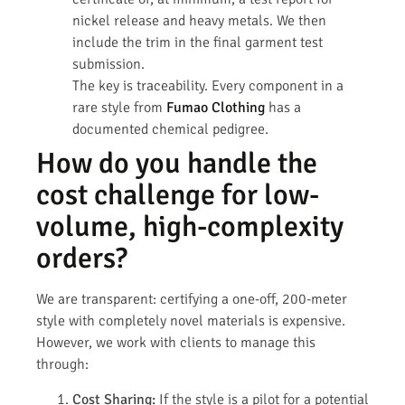
nickel release and heavy metals. We then
include the trim in the final garment test
submission.
The key is traceability. Every component in a
rare style from
Fumao Clothing
has a
documented chemical pedigree.
How do you handle the
cost challenge for low-
volume, high-complexity
orders?
We are transparent: certifying a one-off, 200-meter
style with completely novel materials is expensive.
However, we work with clients to manage this
through:
Cost Sharing:
If the style is a pilot for a potential