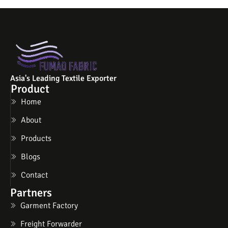
Asia's Leading Textile Exporter
Product
Home
About
Products
Blogs
Contact
Partners
Garment Factory
Freight Forwarder