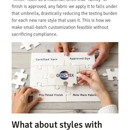
finish is approved, any fabric we apply it to falls under
that umbrella, drastically reducing the testing burden
for each new rare style that uses it. This is how we
make small-batch customization feasible without
sacrificing compliance.
What about styles with