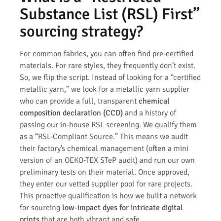
Substance List (RSL) First”
sourcing strategy?
For common fabrics, you can often find pre-certified
materials. For rare styles, they frequently don’t exist.
So, we flip the script. Instead of looking for a “certified
metallic yarn,” we look for a metallic yarn supplier
who can provide a full, transparent
chemical
composition declaration (CCD)
and a history of
passing our in-house RSL screening. We qualify them
as a “RSL-Compliant Source.” This means we audit
their factory’s chemical management (often a mini
version of an OEKO-TEX STeP audit) and run our own
preliminary tests on their material. Once approved,
they enter our vetted supplier pool for rare projects.
This proactive qualification is how we built a network
for sourcing
low-impact dyes for intricate digital
prints
that are both vibrant and safe.