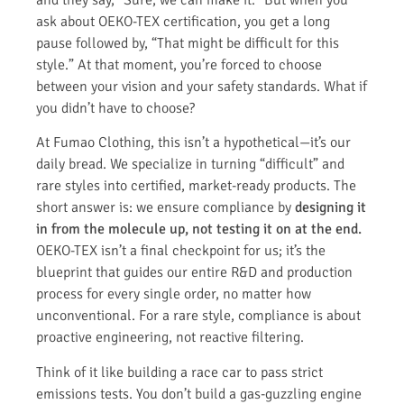
ask about OEKO-TEX certification, you get a long
pause followed by, “That might be difficult for this
style.” At that moment, you’re forced to choose
between your vision and your safety standards. What if
you didn’t have to choose?
At Fumao Clothing, this isn’t a hypothetical—it’s our
daily bread. We specialize in turning “difficult” and
rare styles into certified, market-ready products. The
short answer is: we ensure compliance by
designing it
in from the molecule up, not testing it on at the end.
OEKO-TEX isn’t a final checkpoint for us; it’s the
blueprint that guides our entire R&D and production
process for every single order, no matter how
unconventional. For a rare style, compliance is about
proactive engineering, not reactive filtering.
Think of it like building a race car to pass strict
emissions tests. You don’t build a gas-guzzling engine