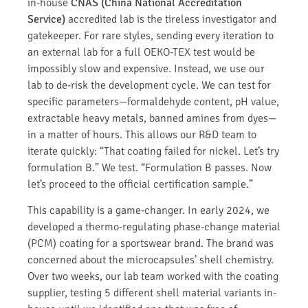
in-house
CNAS (China National Accreditation
Service)
accredited lab is the tireless investigator and
gatekeeper. For rare styles, sending every iteration to
an external lab for a full OEKO-TEX test would be
impossibly slow and expensive. Instead, we use our
lab to de-risk the development cycle. We can test for
specific parameters—formaldehyde content, pH value,
extractable heavy metals, banned amines from dyes—
in a matter of hours. This allows our R&D team to
iterate quickly: “That coating failed for nickel. Let’s try
formulation B.” We test. “Formulation B passes. Now
let’s proceed to the official certification sample.”
This capability is a game-changer. In early 2024, we
developed a thermo-regulating phase-change material
(PCM) coating for a sportswear brand. The brand was
concerned about the microcapsules’ shell chemistry.
Over two weeks, our lab team worked with the coating
supplier, testing 5 different shell material variants in-