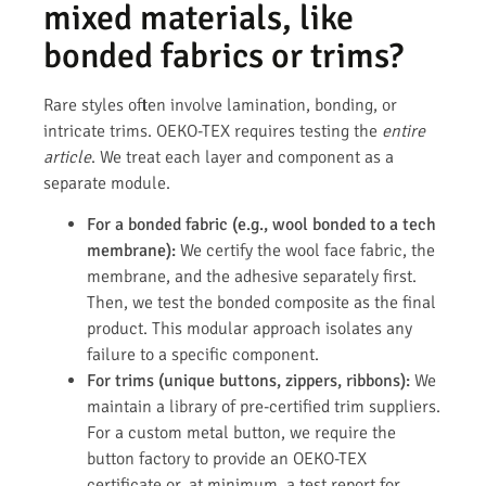
mixed materials, like
bonded fabrics or trims?
Rare styles often involve lamination, bonding, or
intricate trims. OEKO-TEX requires testing the
entire
article
. We treat each layer and component as a
separate module.
For a bonded fabric (e.g., wool bonded to a tech
membrane):
We certify the wool face fabric, the
membrane, and the adhesive separately first.
Then, we test the bonded composite as the final
product. This modular approach isolates any
failure to a specific component.
For trims (unique buttons, zippers, ribbons):
We
maintain a library of pre-certified trim suppliers.
For a custom metal button, we require the
button factory to provide an OEKO-TEX
certificate or, at minimum, a test report for