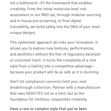
not a bottleneck—it’s the framework that enables
creativity. From the initial molecule-level risk
assessment in our R&D lab, through modular sourcing
and in-house pre-screening, to final digital
traceability, we build safety into the DNA of your most
unique designs.
This systematic approach de-risks your innovation. It
allows you to explore new textures, performances,
and aesthetics without the fear of regulatory backlash
or consumer harm. It turns the complexity of a rare
style from a liability into a competitive advantage—
because your product will be as safe as it is stunning.
Don’t let compliance concerns limit your next
breakthrough collection. Partner with a manufacturer
that sees OEKO-TEX not as a limit, but as the
foundation for limitless, responsible creativity.
Have a rare or complex style that you’ve been