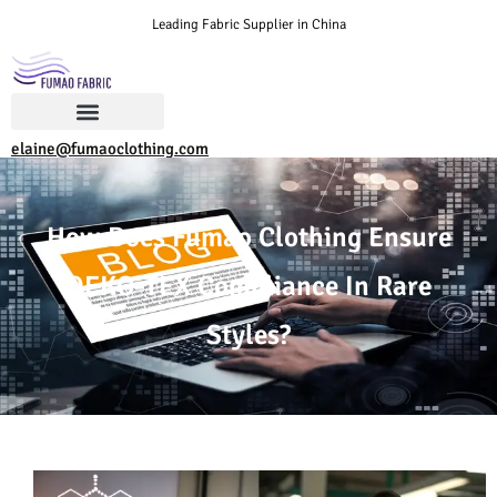
Leading Fabric Supplier in China
elaine@fumaoclothing.com
How Does Fumao Clothing Ensure
OEKO-TEX Compliance In Rare
Styles?