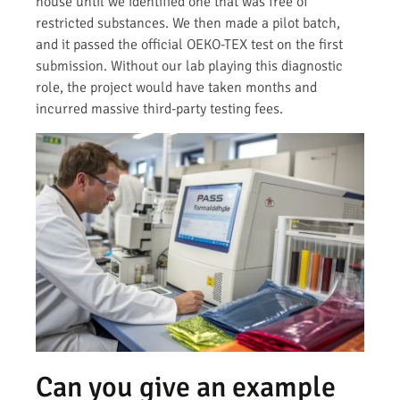
house until we identified one that was free of
restricted substances. We then made a pilot batch,
and it passed the official OEKO-TEX test on the first
submission. Without our lab playing this diagnostic
role, the project would have taken months and
incurred massive third-party testing fees.
Can you give an example