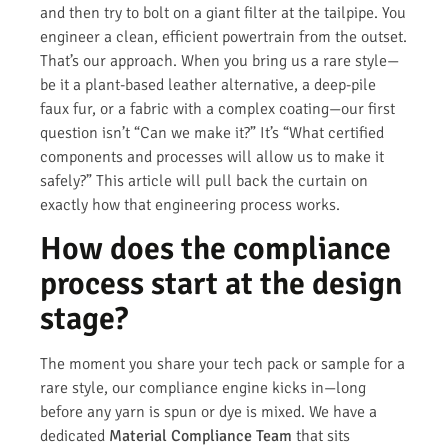
and then try to bolt on a giant filter at the tailpipe. You
engineer a clean, efficient powertrain from the outset.
That’s our approach. When you bring us a rare style—
be it a plant-based leather alternative, a deep-pile
faux fur, or a fabric with a complex coating—our first
question isn’t “Can we make it?” It’s “What certified
components and processes will allow us to make it
safely?” This article will pull back the curtain on
exactly how that engineering process works.
How does the compliance
process start at the design
stage?
The moment you share your tech pack or sample for a
rare style, our compliance engine kicks in—long
before any yarn is spun or dye is mixed. We have a
dedicated
Material Compliance Team
that sits