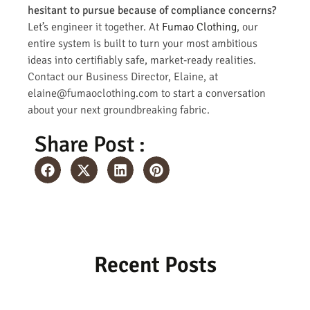
hesitant to pursue because of compliance concerns?
Let’s engineer it together. At
Fumao Clothing
, our
entire system is built to turn your most ambitious
ideas into certifiably safe, market-ready realities.
Contact our Business Director, Elaine, at
elaine@fumaoclothing.com to start a conversation
about your next groundbreaking fabric.
Share Post :
Recent Posts