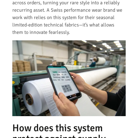
across orders, turning your rare style into a reliably
recurring asset. A Swiss performance wear brand we
work with relies on this system for their seasonal
limited-edition technical fabrics—it’s what allows
them to innovate fearlessly.
How does this system