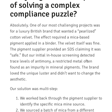
of solving a complex
compliance puzzle?
Absolutely. One of our most challenging projects was
for a luxury British brand that wanted a “pearlized”
cotton velvet. The effect required a mica-based
pigment applied in a binder. The velvet itself was fine.
The pigment supplier provided an SDS claiming it was
“safe.” But our initial in-house screening detected
trace levels of antimony, a restricted metal often
found as an impurity in mineral pigments. The brand
loved the unique luster and didn’t want to change the
aesthetic.
Our solution was multi-step:
We worked back through the pigment supplier to
identify the specific mica mine source.
We sourced a batch of mica from a different