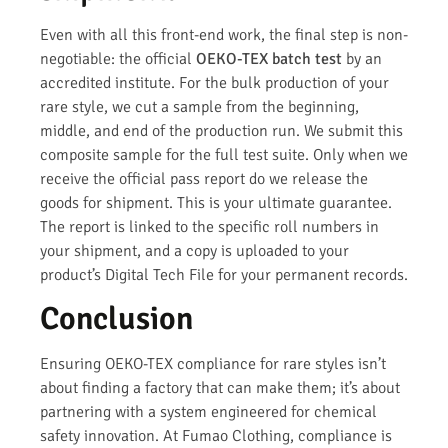
Even with all this front-end work, the final step is non-
negotiable: the official
OEKO-TEX batch test
by an
accredited institute. For the bulk production of your
rare style, we cut a sample from the beginning,
middle, and end of the production run. We submit this
composite sample for the full test suite. Only when we
receive the official pass report do we release the
goods for shipment. This is your ultimate guarantee.
The report is linked to the specific roll numbers in
your shipment, and a copy is uploaded to your
product’s Digital Tech File for your permanent records.
Conclusion
Ensuring OEKO-TEX compliance for rare styles isn’t
about finding a factory that can make them; it’s about
partnering with a system engineered for chemical
safety innovation. At Fumao Clothing, compliance is