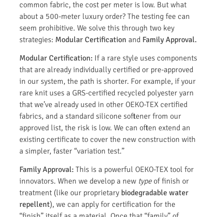
common fabric, the cost per meter is low. But what
about a 500-meter luxury order? The testing fee can
seem prohibitive. We solve this through two key
strategies:
Modular Certification
and
Family Approval.
Modular Certification:
If a rare style uses components
that are already individually certified or pre-approved
in our system, the path is shorter. For example, if your
rare knit uses a GRS-certified recycled polyester yarn
that we’ve already used in other OEKO-TEX certified
fabrics, and a standard silicone softener from our
approved list, the risk is low. We can often extend an
existing certificate to cover the new construction with
a simpler, faster “variation test.”
Family Approval:
This is a powerful OEKO-TEX tool for
innovators. When we develop a new
type
of finish or
treatment (like our proprietary
biodegradable water
repellent
), we can apply for certification for the
“finish” itself as a material. Once that “family” of