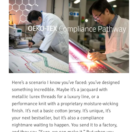
Here’s a scenario I know you’ve faced: you’ve designed
something incredible. Maybe it’s a jacquard with
metallic lurex threads for a luxury line, or a
performance knit with a proprietary moisture-wicking
finish. It’s not a basic cotton jersey. It’s unique, it’s
your next bestseller, but it’s also a compliance
nightmare waiting to happen. You send it to a factory,
and they say, “Sure, we can make it.” But when you