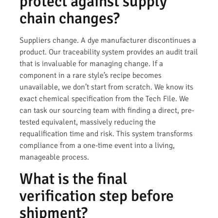
protect against supply
chain changes?
Suppliers change. A dye manufacturer discontinues a
product. Our traceability system provides an audit trail
that is invaluable for managing change. If a
component in a rare style’s recipe becomes
unavailable, we don’t start from scratch. We know its
exact chemical specification from the Tech File. We
can task our sourcing team with finding a direct, pre-
tested equivalent, massively reducing the
requalification time and risk. This system transforms
compliance from a one-time event into a living,
manageable process.
What is the final
verification step before
shipment?