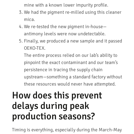
mine with a known lower impurity profile.
We had the pigment re-milled using this cleaner
mica.
We re-tested the new pigment in-house—
antimony levels were now undetectable.
Finally, we produced a new sample and it passed
OEKO-TEX.
The entire process relied on our lab’s ability to
pinpoint the exact contaminant and our team’s
persistence in tracing the supply chain
upstream—something a standard factory without
these resources would never have attempted.
How does this prevent
delays during peak
production seasons?
Timing is everything, especially during the March-May