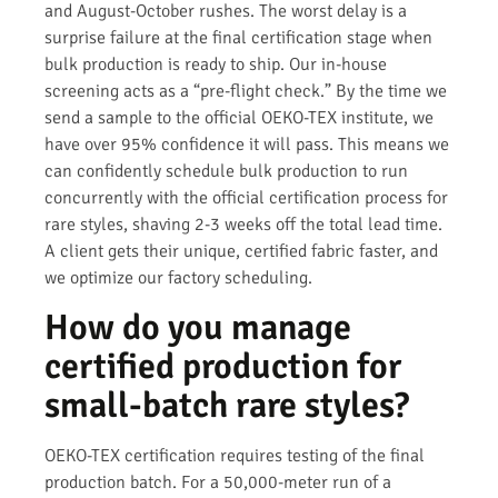
and August-October rushes. The worst delay is a
surprise failure at the final certification stage when
bulk production is ready to ship. Our in-house
screening acts as a “pre-flight check.” By the time we
send a sample to the official OEKO-TEX institute, we
have over 95% confidence it will pass. This means we
can confidently schedule bulk production to run
concurrently with the official certification process for
rare styles, shaving 2-3 weeks off the total lead time.
A client gets their unique, certified fabric faster, and
we optimize our factory scheduling.
How do you manage
certified production for
small-batch rare styles?
OEKO-TEX certification requires testing of the final
production batch. For a 50,000-meter run of a