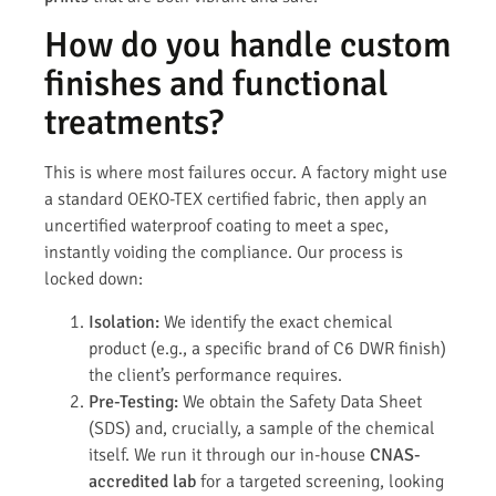
How do you handle custom
finishes and functional
treatments?
This is where most failures occur. A factory might use
a standard OEKO-TEX certified fabric, then apply an
uncertified waterproof coating to meet a spec,
instantly voiding the compliance. Our process is
locked down:
Isolation:
We identify the exact chemical
product (e.g., a specific brand of C6 DWR finish)
the client’s performance requires.
Pre-Testing:
We obtain the Safety Data Sheet
(SDS) and, crucially, a sample of the chemical
itself. We run it through our in-house
CNAS-
accredited lab
for a targeted screening, looking