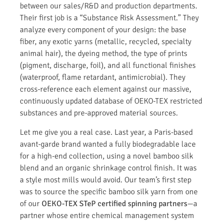
between our sales/R&D and production departments.
Their first job is a “Substance Risk Assessment.” They
analyze every component of your design: the base
fiber, any exotic yarns (metallic, recycled, specialty
animal hair), the dyeing method, the type of prints
(pigment, discharge, foil), and all functional finishes
(waterproof, flame retardant, antimicrobial). They
cross-reference each element against our massive,
continuously updated database of OEKO-TEX restricted
substances and pre-approved material sources.
Let me give you a real case. Last year, a Paris-based
avant-garde brand wanted a fully biodegradable lace
for a high-end collection, using a novel bamboo silk
blend and an organic shrinkage control finish. It was
a style most mills would avoid. Our team’s first step
was to source the specific bamboo silk yarn from one
of our
OEKO-TEX STeP certified spinning partners
—a
partner whose entire chemical management system