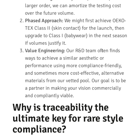
larger order, we can amortize the testing cost
over the future volume.
Phased Approach:
We might first achieve OEKO-
TEX Class II (skin contact) for the launch, then
upgrade to Class I (babywear) in the next season
if volumes justify it.
Value Engineering:
Our R&D team often finds
ways to achieve a similar aesthetic or
performance using more compliance-friendly,
and sometimes more cost-effective, alternative
materials from our vetted pool. Our goal is to be
a partner in making your vision commercially
and compliantly viable.
Why is traceability the
ultimate key for rare style
compliance?