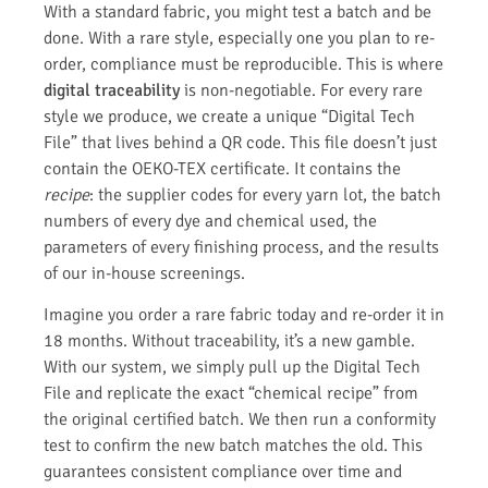
With a standard fabric, you might test a batch and be
done. With a rare style, especially one you plan to re-
order, compliance must be reproducible. This is where
digital traceability
is non-negotiable. For every rare
style we produce, we create a unique “Digital Tech
File” that lives behind a QR code. This file doesn’t just
contain the OEKO-TEX certificate. It contains the
recipe
: the supplier codes for every yarn lot, the batch
numbers of every dye and chemical used, the
parameters of every finishing process, and the results
of our in-house screenings.
Imagine you order a rare fabric today and re-order it in
18 months. Without traceability, it’s a new gamble.
With our system, we simply pull up the Digital Tech
File and replicate the exact “chemical recipe” from
the original certified batch. We then run a conformity
test to confirm the new batch matches the old. This
guarantees consistent compliance over time and