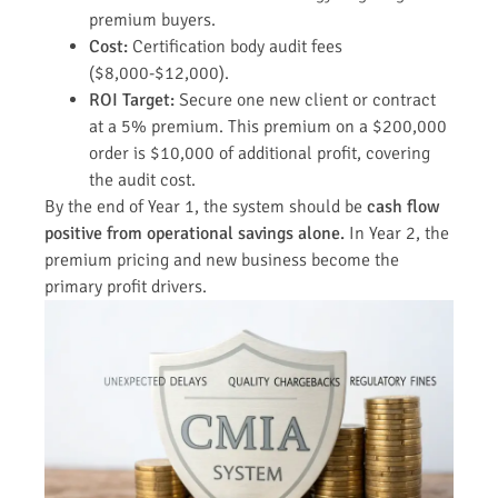
premium buyers.
Cost:
Certification body audit fees
($8,000-$12,000).
ROI Target:
Secure one new client or contract
at a 5% premium. This premium on a $200,000
order is $10,000 of additional profit, covering
the audit cost.
By the end of Year 1, the system should be
cash flow
positive from operational savings alone.
In Year 2, the
premium pricing and new business become the
primary profit drivers.