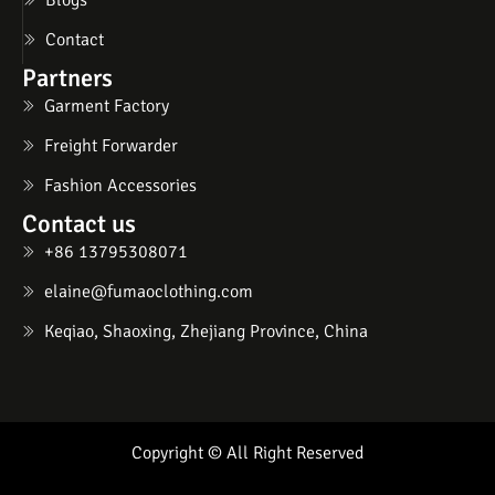
Contact
Partners
Garment Factory
Freight Forwarder
Fashion Accessories
Contact us
+86 13795308071
elaine@fumaoclothing.com
Keqiao, Shaoxing, Zhejiang Province, China
Copyright © All Right Reserved