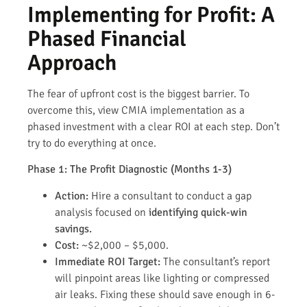
Implementing for Profit: A
Phased Financial
Approach
The fear of upfront cost is the biggest barrier. To
overcome this, view CMIA implementation as a
phased investment with a clear ROI at each step. Don’t
try to do everything at once.
Phase 1: The Profit Diagnostic (Months 1-3)
Action:
Hire a consultant to conduct a gap
analysis focused on
identifying quick-win
savings.
Cost:
~$2,000 – $5,000.
Immediate ROI Target:
The consultant’s report
will pinpoint areas like lighting or compressed
air leaks. Fixing these should save enough in 6-