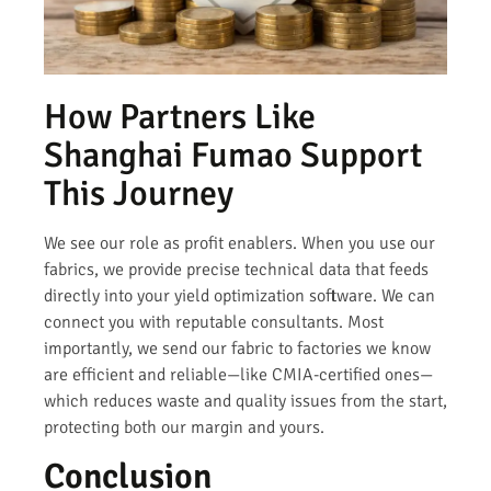
How Partners Like
Shanghai Fumao Support
This Journey
We see our role as profit enablers. When you use our
fabrics, we provide precise technical data that feeds
directly into your yield optimization software. We can
connect you with reputable consultants. Most
importantly, we send our fabric to factories we know
are efficient and reliable—like CMIA-certified ones—
which reduces waste and quality issues from the start,
protecting both our margin and yours.
Conclusion