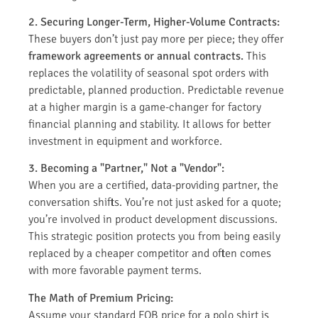
2. Securing Longer-Term, Higher-Volume Contracts:
These buyers don’t just pay more per piece; they offer
framework agreements or annual contracts.
This
replaces the volatility of seasonal spot orders with
predictable, planned production. Predictable revenue
at a higher margin is a game-changer for factory
financial planning and stability. It allows for better
investment in equipment and workforce.
3. Becoming a "Partner," Not a "Vendor":
When you are a certified, data-providing partner, the
conversation shifts. You’re not just asked for a quote;
you’re involved in product development discussions.
This strategic position protects you from being easily
replaced by a cheaper competitor and often comes
with more favorable payment terms.
The Math of Premium Pricing:
Assume your standard FOB price for a polo shirt is