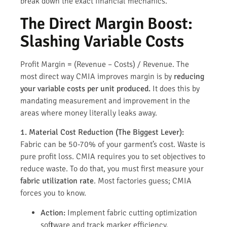
break down the exact financial mechanics.
The Direct Margin Boost:
Slashing Variable Costs
Profit Margin = (Revenue – Costs) / Revenue. The
most direct way CMIA improves margin is by
reducing
your variable costs per unit produced.
It does this by
mandating measurement and improvement in the
areas where money literally leaks away.
1. Material Cost Reduction (The Biggest Lever):
Fabric can be 50-70% of your garment’s cost. Waste is
pure profit loss. CMIA requires you to set objectives to
reduce waste. To do that, you must first measure your
fabric utilization rate
. Most factories guess; CMIA
forces you to know.
Action:
Implement fabric cutting optimization
software and track marker efficiency.