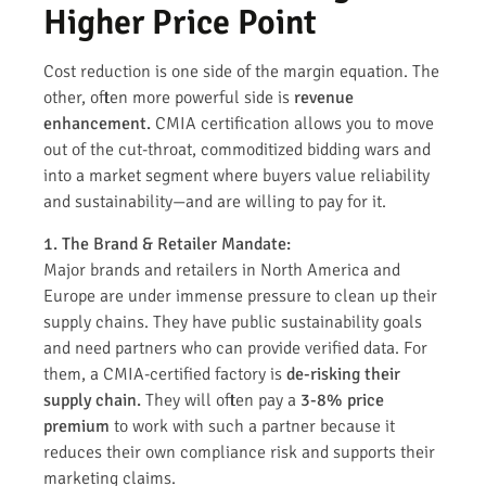
Higher Price Point
Cost reduction is one side of the margin equation. The
other, often more powerful side is
revenue
enhancement.
CMIA certification allows you to move
out of the cut-throat, commoditized bidding wars and
into a market segment where buyers value reliability
and sustainability—and are willing to pay for it.
1. The Brand & Retailer Mandate:
Major brands and retailers in North America and
Europe are under immense pressure to clean up their
supply chains. They have public sustainability goals
and need partners who can provide verified data. For
them, a CMIA-certified factory is
de-risking their
supply chain.
They will often pay a
3-8% price
premium
to work with such a partner because it
reduces their own compliance risk and supports their
marketing claims.