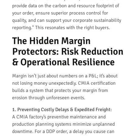
provide data on the carbon and resource footprint of
your order, ensure superior process control for
quality, and can support your corporate sustainability
reporting." This resonates with the right buyers.
The Hidden Margin
Protectors: Risk Reduction
& Operational Resilience
Margin isn’t just about numbers on a P&L; it’s about
not losing money unexpectedly. CMIA certification
builds a system that protects your margin from
erosion through unforeseen events.
1. Preventing Costly Delays & Expedited Freight:
A CMIA factory’s preventive maintenance and
production planning systems minimize unplanned
downtime. For a DDP order, a delay you cause can