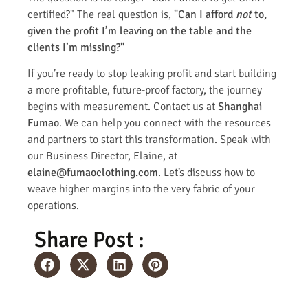
certified?" The real question is,
"Can I afford
not
to,
given the profit I’m leaving on the table and the
clients I’m missing?"
If you’re ready to stop leaking profit and start building
a more profitable, future-proof factory, the journey
begins with measurement. Contact us at
Shanghai
Fumao
. We can help you connect with the resources
and partners to start this transformation. Speak with
our Business Director, Elaine, at
elaine@fumaoclothing.com
. Let’s discuss how to
weave higher margins into the very fabric of your
operations.
Share Post :