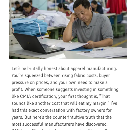
Let’s be brutally honest about apparel manufacturing.
You’re squeezed between rising fabric costs, buyer
pressure on prices, and your own need to make a
profit. When someone suggests investing in something
like CMIA certification, your first thought is, "That
sounds like another cost that will eat my margin." I’ve
had this exact conversation with factory owners for
years. But here’s the counterintuitive truth that the
most successful manufacturers have discovered: