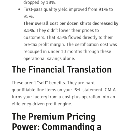
dropped by 18%.
First-pass quality yield improved from 91% to
95%.
Their overall cost per dozen shirts decreased by
8.5%.
They didn’t lower their prices to
customers. That 8.5% flowed directly to their
pre-tax profit margin. The certification cost was
recouped in under 10 months through these
operational savings alone.
The Financial Translation
These aren’t "soft" benefits. They are hard,
quantifiable line items on your P&L statement. CMIA
turns your factory from a cost-plus operation into an
efficiency-driven profit engine.
The Premium Pricing
Power: Commanding a