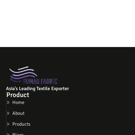
Asia's Leading Textile Exporter
Product
Home
About
Products
Blogs