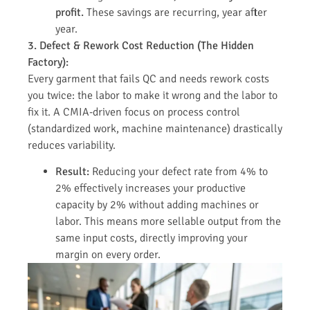
profit.
These savings are recurring, year after
year.
3. Defect & Rework Cost Reduction (The Hidden
Factory):
Every garment that fails QC and needs rework costs
you twice: the labor to make it wrong and the labor to
fix it. A CMIA-driven focus on process control
(standardized work, machine maintenance) drastically
reduces variability.
Result:
Reducing your defect rate from 4% to
2% effectively increases your productive
capacity by 2% without adding machines or
labor. This means more sellable output from the
same input costs, directly improving your
margin on every order.