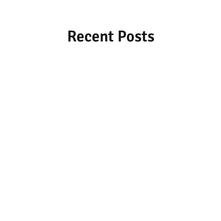
Recent Posts