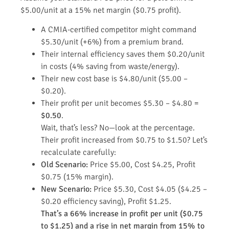
$5.00/unit at a 15% net margin ($0.75 profit).
A CMIA-certified competitor might command
$5.30/unit (+6%) from a premium brand.
Their internal efficiency saves them $0.20/unit
in costs (4% saving from waste/energy).
Their new cost base is $4.80/unit ($5.00 –
$0.20).
Their profit per unit becomes $5.30 – $4.80 =
$0.50
.
Wait, that’s less? No—look at the percentage.
Their profit increased from $0.75 to $1.50? Let’s
recalculate carefully:
Old Scenario:
Price $5.00, Cost $4.25, Profit
$0.75 (15% margin).
New Scenario:
Price $5.30, Cost $4.05 ($4.25 –
$0.20 efficiency saving), Profit $1.25.
That’s a 66% increase in profit per unit ($0.75
to $1.25) and a rise in net margin from 15% to