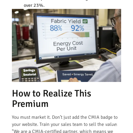
over 23%.
How to Realize This
Premium
You must market it. Don’t just add the CMIA badge to
your website. Train your sales team to sell the
value
:
"We are a CMIA-certified partner, which means we