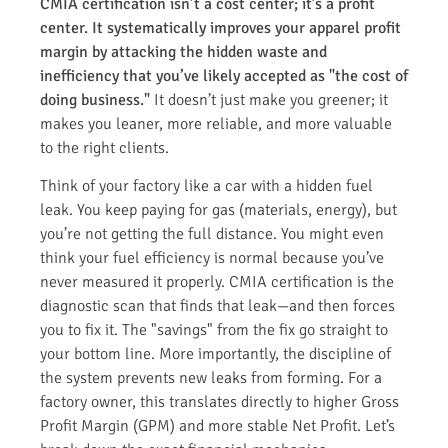
CMIA certification isn’t a cost center; it’s a profit
center. It systematically improves your apparel profit
margin by attacking the hidden waste and
inefficiency that you’ve likely accepted as "the cost of
doing business."
It doesn’t just make you greener; it
makes you leaner, more reliable, and more valuable
to the right clients.
Think of your factory like a car with a hidden fuel
leak. You keep paying for gas (materials, energy), but
you’re not getting the full distance. You might even
think your fuel efficiency is normal because you’ve
never measured it properly. CMIA certification is the
diagnostic scan that finds that leak—and then forces
you to fix it. The "savings" from the fix go straight to
your bottom line. More importantly, the discipline of
the system prevents new leaks from forming. For a
factory owner, this translates directly to higher Gross
Profit Margin (GPM) and more stable Net Profit. Let’s