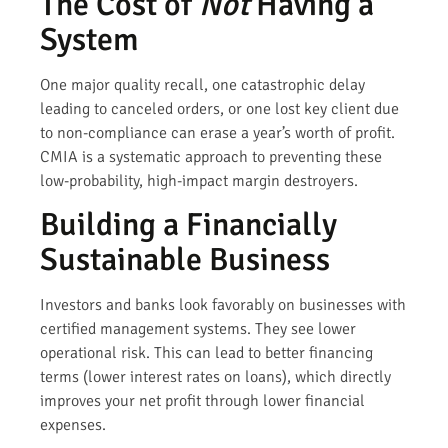
The Cost of
Not
Having a
System
One major quality recall, one catastrophic delay
leading to canceled orders, or one lost key client due
to non-compliance can erase a year’s worth of profit.
CMIA is a systematic approach to preventing these
low-probability, high-impact margin destroyers.
Building a Financially
Sustainable Business
Investors and banks look favorably on businesses with
certified management systems. They see lower
operational risk. This can lead to better financing
terms (lower interest rates on loans), which directly
improves your net profit through lower financial
expenses.