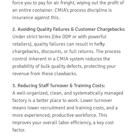
force you to pay for air freight, wiping out the profit of
an entire container. CMIA’s process discipline is
insurance against this.
2. Avoiding Quality Failures & Customer Chargebacks:
Under strict terms (like DDP or with powerful
retailers), quality failures can result in hefty
chargebacks, discounts, or full returns. The process
control inherent in a CMIA system reduces the
probability of bulk quality defects, protecting your
revenue from these clawbacks.
3. Reducing Staff Turnover & Training Costs:
A well-organized, clean, and systematically managed
factory is a better place to work. Lower turnover
means lower recruitment and training costs, and a
more experienced, productive workforce. This
improves your overall labor efficiency, a key cost
factor.