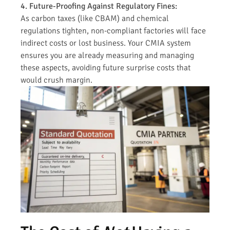
4. Future-Proofing Against Regulatory Fines:
As carbon taxes (like CBAM) and chemical
regulations tighten, non-compliant factories will face
indirect costs or lost business. Your CMIA system
ensures you are already measuring and managing
these aspects, avoiding future surprise costs that
would crush margin.