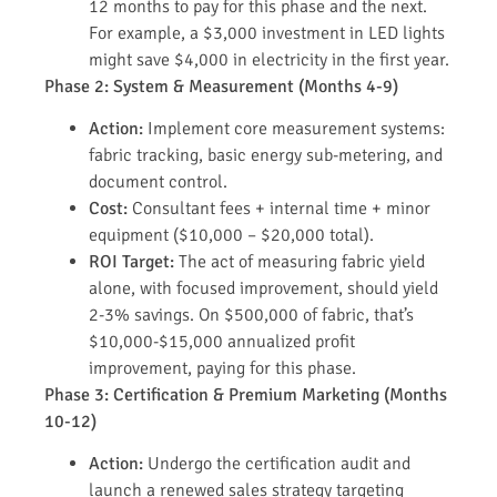
12 months to pay for this phase and the next.
For example, a $3,000 investment in LED lights
might save $4,000 in electricity in the first year.
Phase 2: System & Measurement (Months 4-9)
Action:
Implement core measurement systems:
fabric tracking, basic energy sub-metering, and
document control.
Cost:
Consultant fees + internal time + minor
equipment ($10,000 – $20,000 total).
ROI Target:
The act of measuring fabric yield
alone, with focused improvement, should yield
2-3% savings. On $500,000 of fabric, that’s
$10,000-$15,000 annualized profit
improvement, paying for this phase.
Phase 3: Certification & Premium Marketing (Months
10-12)
Action:
Undergo the certification audit and
launch a renewed sales strategy targeting