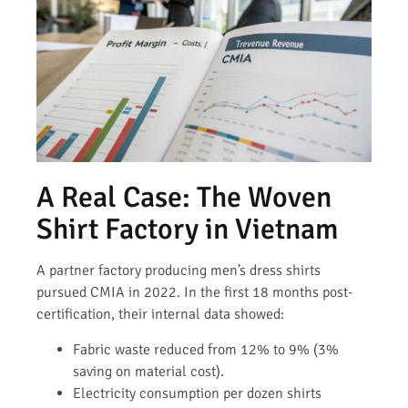
A Real Case: The Woven
Shirt Factory in Vietnam
A partner factory producing men’s dress shirts
pursued CMIA in 2022. In the first 18 months post-
certification, their internal data showed:
Fabric waste reduced from 12% to 9% (3%
saving on material cost).
Electricity consumption per dozen shirts