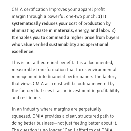
CMIA certification improves your apparel profit
margin through a powerful one-two punch:
1) It
systematically reduces your cost of production by
eliminating waste in materials, energy, and labor.
2)
It enables you to command a higher price from buyers
who value verified sustainability and operational
excellence.
This is not a theoretical benefit. It is a documented,
measurable transformation that turns environmental
management into financial performance. The factory
that views CMIA as a cost will be outmaneuvered by
the factory that sees it as an investment in profitability
and resilience.
In an industry where margins are perpetually
squeezed, CMIA provides a clear, structured path to
doing better business—not just feeling better about it.
The question is no longer "Can I afford to get CMIA