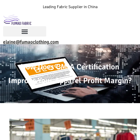
Leading Fabric Supplier in China
elaine@fumaoclothing.com
How Does CMIA Certification
Improve Your Apparel Profit Margin?