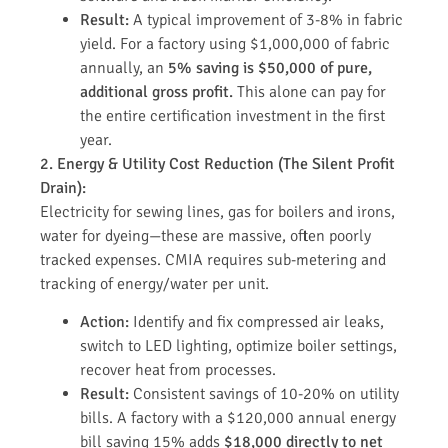
Result:
A typical improvement of 3-8% in fabric
yield. For a factory using $1,000,000 of fabric
annually, an
5% saving is $50,000 of pure,
additional gross profit.
This alone can pay for
the entire certification investment in the first
year.
2. Energy & Utility Cost Reduction (The Silent Profit
Drain):
Electricity for sewing lines, gas for boilers and irons,
water for dyeing—these are massive, often poorly
tracked expenses. CMIA requires sub-metering and
tracking of energy/water per unit.
Action:
Identify and fix compressed air leaks,
switch to LED lighting, optimize boiler settings,
recover heat from processes.
Result:
Consistent savings of 10-20% on utility
bills. A factory with a $120,000 annual energy
bill saving 15% adds
$18,000 directly to net