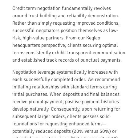
Credit term negotiation fundamentally revolves
around trust-building and reliability demonstration.
Rather than simply requesting improved conditions,
successful negotiators position themselves as low-
risk, high-value partners. From our Keqiao
headquarters perspective, clients securing optimal
terms consistently exhibit transparent communication
and established track records of punctual payments.
Negotiation leverage systematically increases with
each successfully completed order. We recommend
initiating relationships with standard terms during
initial purchases. When deposits and final balances
receive prompt payment, positive payment histories
develop naturally. Consequently, upon returning for
subsequent larger orders, clients possess solid
foundations for requesting enhanced terms—
potentially reduced deposits (20% versus 30%) or