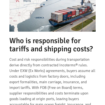
Who is responsible for
tariffs and shipping costs?
Cost and risk responsibilities during transportation
derive directly from contracted Incoterms® rules.
Under EXW (Ex Works) agreements, buyers assume all
costs and logistics from factory doors, including
export formalities, main carriage, insurance, and
import tariffs. With FOB (Free on Board) terms,
supplier responsibilities and costs terminate upon
goods loading at origin ports, leaving buyers
accountable for main ocean freight, insurance, and