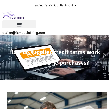
Leading Fabric Supplier in China
elaine@fumaoclothing.com
How do supplier credit terms work
for bulk fabric purchases?