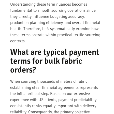
Understanding these term nuances becomes
fundamental to smooth sourcing operations since
they directly influence budgeting accuracy,
production planning efficiency, and overall financial
health. Therefore, let’s systematically examine how
these terms operate within practical textile sourcing
contexts.
What are typical payment
terms for bulk fabric
orders?
When sourcing thousands of meters of fabric,
establishing clear financial agreements represents
the initial critical step. Based on our extensive
experience with US clients, payment predictability
consistently ranks equally important with delivery
reliability. Consequently, the primary objective