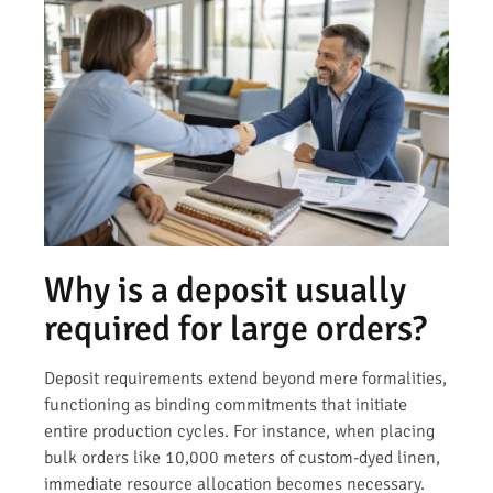
Why is a deposit usually
required for large orders?
Deposit requirements extend beyond mere formalities,
functioning as binding commitments that initiate
entire production cycles. For instance, when placing
bulk orders like 10,000 meters of custom-dyed linen,
immediate resource allocation becomes necessary.