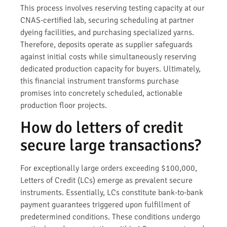
This process involves reserving testing capacity at our
CNAS-certified lab, securing scheduling at partner
dyeing facilities, and purchasing specialized yarns.
Therefore, deposits operate as supplier safeguards
against initial costs while simultaneously reserving
dedicated production capacity for buyers. Ultimately,
this financial instrument transforms purchase
promises into concretely scheduled, actionable
production floor projects.
How do letters of credit
secure large transactions?
For exceptionally large orders exceeding $100,000,
Letters of Credit (LCs) emerge as prevalent secure
instruments. Essentially, LCs constitute bank-to-bank
payment guarantees triggered upon fulfillment of
predetermined conditions. These conditions undergo