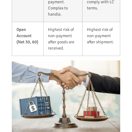
payment.
comply with LC
Complex to
terms.
handle.
Open
Highest risk of
Highest risk of
Account
non-payment
non-payment
(Net 30, 60)
after goods are
after shipment.
received.