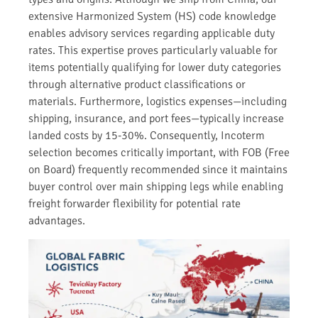
extensive Harmonized System (HS) code knowledge
enables advisory services regarding applicable duty
rates. This expertise proves particularly valuable for
items potentially qualifying for lower duty categories
through alternative product classifications or
materials. Furthermore, logistics expenses—including
shipping, insurance, and port fees—typically increase
landed costs by 15-30%. Consequently, Incoterm
selection becomes critically important, with FOB (Free
on Board) frequently recommended since it maintains
buyer control over main shipping legs while enabling
freight forwarder flexibility for potential rate
advantages.