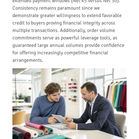
extended payment windows (Net 45 versus Net 30).
Consistency remains paramount since we
demonstrate greater willingness to extend favorable
credit to buyers proving financial integrity across
multiple transactions. Additionally, order volume
commitments serve as powerful leverage tools, as
guaranteed large annual volumes provide confidence
for offering increasingly competitive financial
arrangements.