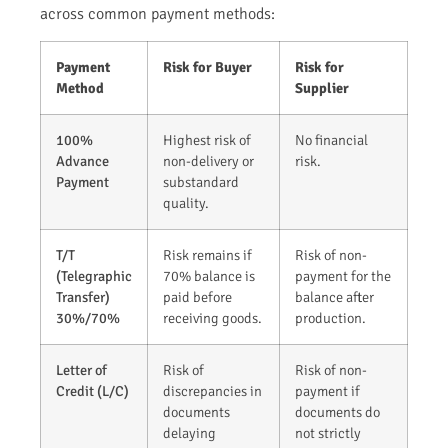
across common payment methods:
Payment
Risk for Buyer
Risk for
Method
Supplier
100%
Highest risk of
No financial
Advance
non-delivery or
risk.
Payment
substandard
quality.
T/T
Risk remains if
Risk of non-
(Telegraphic
70% balance is
payment for the
Transfer)
paid before
balance after
30%/70%
receiving goods.
production.
Letter of
Risk of
Risk of non-
Credit (L/C)
discrepancies in
payment if
documents
documents do
delaying
not strictly