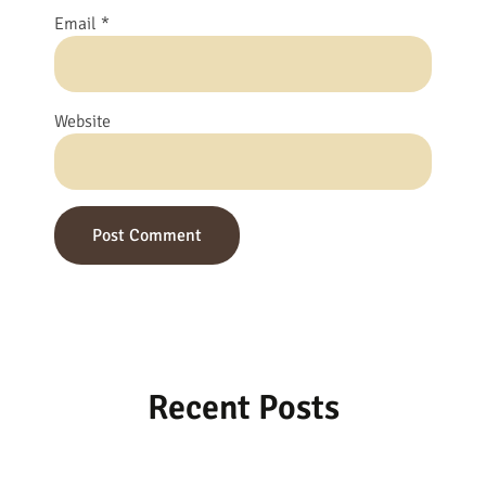
Email
*
Website
Recent Posts