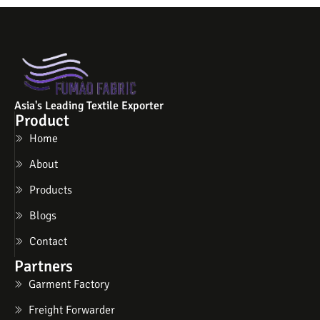
Asia's Leading Textile Exporter
Product
Home
About
Products
Blogs
Contact
Partners
Garment Factory
Freight Forwarder