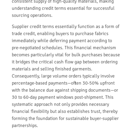
consistent supply of high-quality materials, making
understanding credit terms essential for successful
sourcing operations.
Supplier credit terms essentially function as a form of
trade credit, enabling buyers to purchase fabrics
immediately while deferring payment according to
pre-negotiated schedules. This financial mechanism
becomes particularly vital for bulk purchases because
it bridges the critical cash flow gap between ordering
materials and selling finished garments.
Consequently, large volume orders typically involve
percentage-based payments—often 30-50% upfront
with the balance due against shipping documents—or
30 to 60-day payment windows post-shipment. This
systematic approach not only provides necessary
financial flexibility but also establishes trust, thereby
forming the foundation for sustainable buyer-supplier
partnerships.