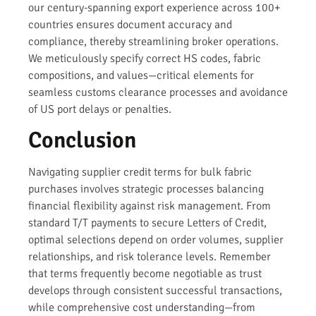
our century-spanning export experience across 100+
countries ensures document accuracy and
compliance, thereby streamlining broker operations.
We meticulously specify correct HS codes, fabric
compositions, and values—critical elements for
seamless customs clearance processes and avoidance
of US port delays or penalties.
Conclusion
Navigating supplier credit terms for bulk fabric
purchases involves strategic processes balancing
financial flexibility against risk management. From
standard T/T payments to secure Letters of Credit,
optimal selections depend on order volumes, supplier
relationships, and risk tolerance levels. Remember
that terms frequently become negotiable as trust
develops through consistent successful transactions,
while comprehensive cost understanding—from