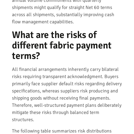
annual volume commitments with quarterly
shipments might qualify for straight Net 60 terms
across all shipments, substantially improving cash
flow management capabilities.
What are the risks of
different fabric payment
terms?
All financial arrangements inherently carry bilateral
risks requiring transparent acknowledgment. Buyers
primarily face supplier default risks regarding delivery
specifications, whereas suppliers risk producing and
shipping goods without receiving final payments.
Therefore, well-structured payment plans deliberately
mitigate these risks through balanced term
structures.
The following table summarizes risk distributions