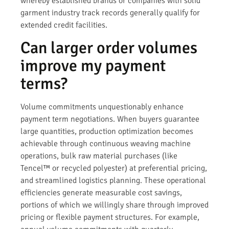
whereby established brands or companies with solid
garment industry track records generally qualify for
extended credit facilities.
Can larger order volumes
improve my payment
terms?
Volume commitments unquestionably enhance
payment term negotiations. When buyers guarantee
large quantities, production optimization becomes
achievable through continuous weaving machine
operations, bulk raw material purchases (like
Tencel™ or recycled polyester) at preferential pricing,
and streamlined logistics planning. These operational
efficiencies generate measurable cost savings,
portions of which we willingly share through improved
pricing or flexible payment structures. For example,