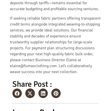
deposits through tariffs—remains essential for
accurate budgeting and profitable sourcing ventures.
If seeking reliable fabric partners offering transparent
credit terms alongside integrated weaving-to-shipping
services, we provide ideal solutions. Our financial
stability and decades of experience ensure
trustworthy supplier relationships for large-scale
projects. For payment plan structuring discussions
regarding your next high-quality fabric bulk order,
please contact Business Director Elaine at
elaine@fumaoclothing.com. Let’s collaboratively
weave success into your next collection.
Share Post :