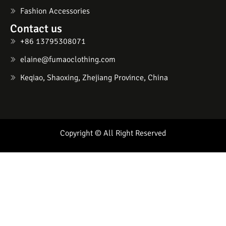
Fashion Accessories
Contact us
+86 13795308071
elaine@fumaoclothing.com
Keqiao, Shaoxing, Zhejiang Province, China
Copyright © All Right Reserved