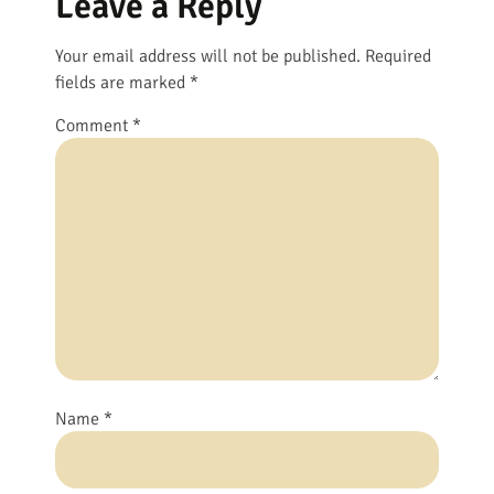
Leave a Reply
Your email address will not be published.
Required
fields are marked
*
Comment
*
Name
*