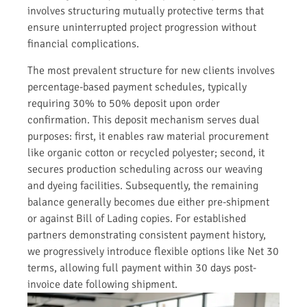
involves structuring mutually protective terms that
ensure uninterrupted project progression without
financial complications.
The most prevalent structure for new clients involves
percentage-based payment schedules, typically
requiring 30% to 50% deposit upon order
confirmation. This deposit mechanism serves dual
purposes: first, it enables raw material procurement
like organic cotton or recycled polyester; second, it
secures production scheduling across our weaving
and dyeing facilities. Subsequently, the remaining
balance generally becomes due either pre-shipment
or against Bill of Lading copies. For established
partners demonstrating consistent payment history,
we progressively introduce flexible options like Net 30
terms, allowing full payment within 30 days post-
invoice date following shipment.