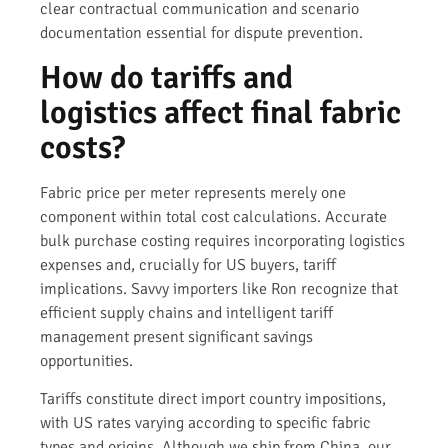
clear contractual communication and scenario
documentation essential for dispute prevention.
How do tariffs and
logistics affect final fabric
costs?
Fabric price per meter represents merely one
component within total cost calculations. Accurate
bulk purchase costing requires incorporating logistics
expenses and, crucially for US buyers, tariff
implications. Savvy importers like Ron recognize that
efficient supply chains and intelligent tariff
management present significant savings
opportunities.
Tariffs constitute direct import country impositions,
with US rates varying according to specific fabric
types and origins. Although we ship from China, our