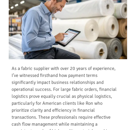
As a fabric supplier with over 20 years of experience,
I’ve witnessed firsthand how payment terms
significantly impact business relationships and
operational success. For large fabric orders, financial
logistics prove equally crucial as physical logistics,
particularly for American clients like Ron who
prioritize clarity and efficiency in financial
transactions. These professionals require effective
cash flow management while maintaining a