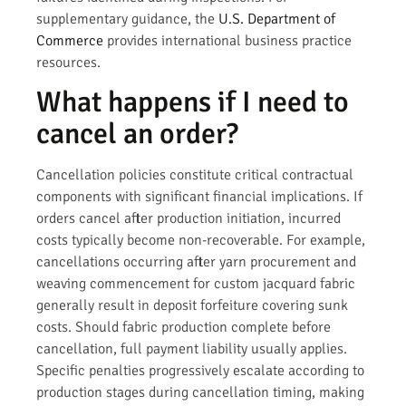
supplementary guidance, the
U.S. Department of
Commerce
provides international business practice
resources.
What happens if I need to
cancel an order?
Cancellation policies constitute critical contractual
components with significant financial implications. If
orders cancel after production initiation, incurred
costs typically become non-recoverable. For example,
cancellations occurring after yarn procurement and
weaving commencement for custom jacquard fabric
generally result in deposit forfeiture covering sunk
costs. Should fabric production complete before
cancellation, full payment liability usually applies.
Specific penalties progressively escalate according to
production stages during cancellation timing, making