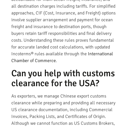
all destination charges including tariffs. For simplified
approaches, CIF (Cost, Insurance, and Freight) options
involve supplier arrangement and payment for ocean
freight and insurance to destination ports, though
buyers retain tariff responsibilities and final delivery
costs. Understanding these rules proves fundamental
for accurate landed cost calculations, with updated
Incoterms® rules available through the
International
Chamber of Commerce
.
Can you help with customs
clearance for the USA?
As exporters, we manage Chinese export customs
clearance while preparing and providing all necessary
US clearance documentation, including Commercial
Invoices, Packing Lists, and Certificates of Origin.
Although we cannot function as US Customs Brokers,