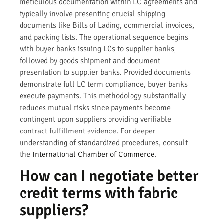
meticulous documentation within LC agreements and
typically involve presenting crucial shipping
documents like Bills of Lading, commercial invoices,
and packing lists. The operational sequence begins
with buyer banks issuing LCs to supplier banks,
followed by goods shipment and document
presentation to supplier banks. Provided documents
demonstrate full LC term compliance, buyer banks
execute payments. This methodology substantially
reduces mutual risks since payments become
contingent upon suppliers providing verifiable
contract fulfillment evidence. For deeper
understanding of standardized procedures, consult
the
International Chamber of Commerce
.
How can I negotiate better
credit terms with fabric
suppliers?