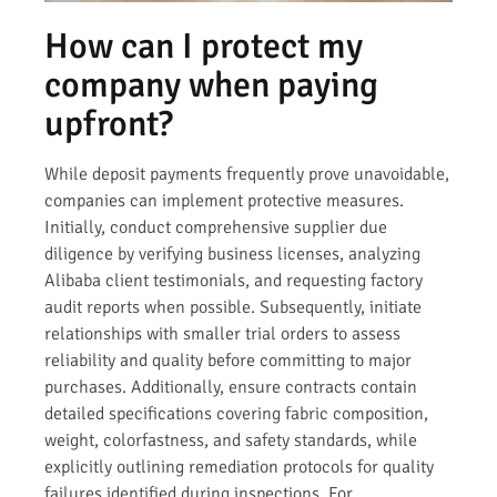
How can I protect my
company when paying
upfront?
While deposit payments frequently prove unavoidable,
companies can implement protective measures.
Initially, conduct comprehensive supplier due
diligence by verifying business licenses, analyzing
Alibaba client testimonials, and requesting factory
audit reports when possible. Subsequently, initiate
relationships with smaller trial orders to assess
reliability and quality before committing to major
purchases. Additionally, ensure contracts contain
detailed specifications covering fabric composition,
weight, colorfastness, and safety standards, while
explicitly outlining remediation protocols for quality
failures identified during inspections. For