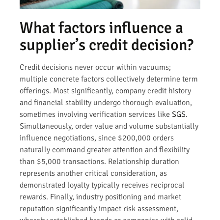
What factors influence a
supplier’s credit decision?
Credit decisions never occur within vacuums;
multiple concrete factors collectively determine term
offerings. Most significantly, company credit history
and financial stability undergo thorough evaluation,
sometimes involving verification services like
SGS
.
Simultaneously, order value and volume substantially
influence negotiations, since $200,000 orders
naturally command greater attention and flexibility
than $5,000 transactions. Relationship duration
represents another critical consideration, as
demonstrated loyalty typically receives reciprocal
rewards. Finally, industry positioning and market
reputation significantly impact risk assessment,