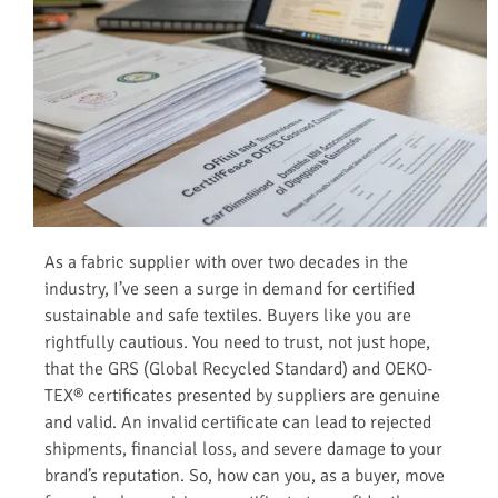
As a fabric supplier with over two decades in the
industry, I’ve seen a surge in demand for certified
sustainable and safe textiles. Buyers like you are
rightfully cautious. You need to trust, not just hope,
that the GRS (Global Recycled Standard) and OEKO-
TEX® certificates presented by suppliers are genuine
and valid. An invalid certificate can lead to rejected
shipments, financial loss, and severe damage to your
brand’s reputation. So, how can you, as a buyer, move