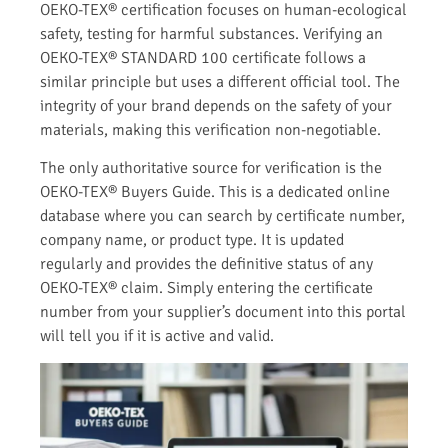
OEKO-TEX® certification focuses on human-ecological
safety, testing for harmful substances. Verifying an
OEKO-TEX® STANDARD 100 certificate follows a
similar principle but uses a different official tool. The
integrity of your brand depends on the safety of your
materials, making this verification non-negotiable.
The only authoritative source for verification is the
OEKO-TEX® Buyers Guide. This is a dedicated online
database where you can search by certificate number,
company name, or product type. It is updated
regularly and provides the definitive status of any
OEKO-TEX® claim. Simply entering the certificate
number from your supplier’s document into this portal
will tell you if it is active and valid.