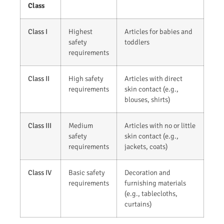
Class
Class I
Highest
Articles for babies and
safety
toddlers
requirements
Class II
High safety
Articles with direct
requirements
skin contact (e.g.,
blouses, shirts)
Class III
Medium
Articles with no or little
safety
skin contact (e.g.,
requirements
jackets, coats)
Class IV
Basic safety
Decoration and
requirements
furnishing materials
(e.g., tablecloths,
curtains)