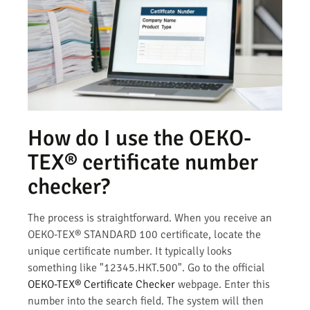
How do I use the OEKO-
TEX® certificate number
checker?
The process is straightforward. When you receive an
OEKO-TEX® STANDARD 100 certificate, locate the
unique certificate number. It typically looks
something like "12345.HKT.500". Go to the official
OEKO-TEX® Certificate Checker
webpage. Enter this
number into the search field. The system will then