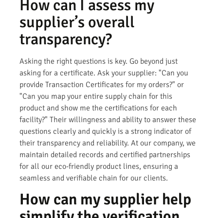
How can I assess my
supplier’s overall
transparency?
Asking the right questions is key. Go beyond just
asking for a certificate. Ask your supplier: "Can you
provide Transaction Certificates for my orders?" or
"Can you map your entire supply chain for this
product and show me the certifications for each
facility?" Their willingness and ability to answer these
questions clearly and quickly is a strong indicator of
their transparency and reliability. At our company, we
maintain detailed records and certified partnerships
for all our eco-friendly product lines, ensuring a
seamless and verifiable chain for our clients.
How can my supplier help
simplify the verification