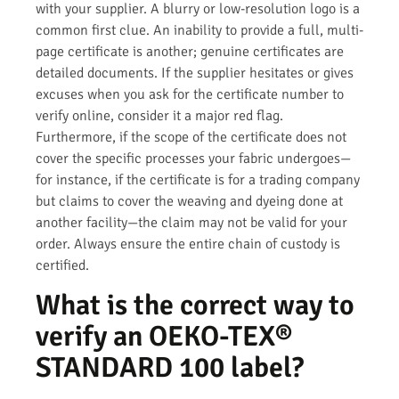
with your supplier. A blurry or low-resolution logo is a
common first clue. An inability to provide a full, multi-
page certificate is another; genuine certificates are
detailed documents. If the supplier hesitates or gives
excuses when you ask for the certificate number to
verify online, consider it a major red flag.
Furthermore, if the scope of the certificate does not
cover the specific processes your fabric undergoes—
for instance, if the certificate is for a trading company
but claims to cover the weaving and dyeing done at
another facility—the claim may not be valid for your
order. Always ensure the entire chain of custody is
certified.
What is the correct way to
verify an OEKO-TEX®
STANDARD 100 label?