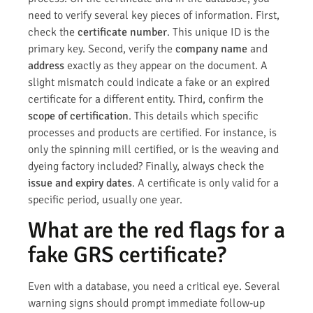
need to verify several key pieces of information. First,
check the
certificate number
. This unique ID is the
primary key. Second, verify the
company name
and
address
exactly as they appear on the document. A
slight mismatch could indicate a fake or an expired
certificate for a different entity. Third, confirm the
scope of certification
. This details which specific
processes and products are certified. For instance, is
only the spinning mill certified, or is the weaving and
dyeing factory included? Finally, always check the
issue and expiry dates
. A certificate is only valid for a
specific period, usually one year.
What are the red flags for a
fake GRS certificate?
Even with a database, you need a critical eye. Several
warning signs should prompt immediate follow-up