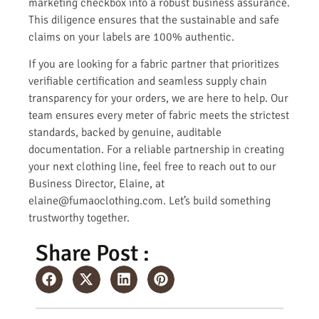
marketing checkbox into a robust business assurance.
This diligence ensures that the sustainable and safe
claims on your labels are 100% authentic.
If you are looking for a fabric partner that prioritizes
verifiable certification and seamless supply chain
transparency for your orders, we are here to help. Our
team ensures every meter of fabric meets the strictest
standards, backed by genuine, auditable
documentation. For a reliable partnership in creating
your next clothing line, feel free to reach out to our
Business Director, Elaine, at
elaine@fumaoclothing.com. Let’s build something
trustworthy together.
Share Post :