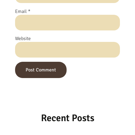
Email
*
Website
Recent Posts