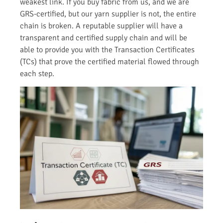
weakest link. If you buy fabric from us, and we are
GRS-certified, but our yarn supplier is not, the entire
chain is broken. A reputable supplier will have a
transparent and certified supply chain and will be
able to provide you with the Transaction Certificates
(TCs) that prove the certified material flowed through
each step.