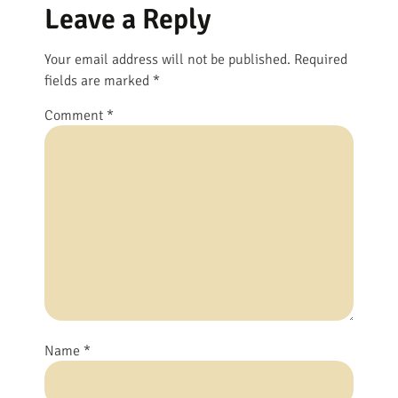
Leave a Reply
Your email address will not be published.
Required
fields are marked
*
Comment
*
Name
*