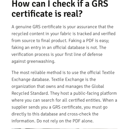
How can I check if a GRS
certificate is real?
A genuine GRS certificate is your assurance that the
recycled content in your fabric is tracked and verified
from source to final product. Faking a PDF is easy;
faking an entry in an official database is not. The
verification process is your first line of defense
against greenwashing.
The most reliable method is to use the official Textile
Exchange database. Textile Exchange is the
organization that owns and manages the Global
Recycled Standard. They host a public-facing platform
where you can search for all certified entities. When a
supplier sends you a GRS certificate, you must go
directly to this database and cross-check the
information. Do not rely on the PDF alone.