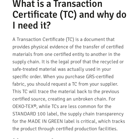
What is a Transaction
Certificate (TC) and why do
I need it?
A Transaction Certificate (TC) is a document that
provides physical evidence of the transfer of certified
materials from one certified entity to another in the
supply chain. It is the legal proof that the recycled or
safe-treated material was actually used in your
specific order. When you purchase GRS-certified
fabric, you should request a TC from your supplier.
This TC will trace the material back to the previous
certified source, creating an unbroken chain. For
OEKO-TEX®, while TCs are less common for the
STANDARD 100 label, the supply chain transparency
for the MADE IN GREEN label is critical, which tracks
the product through certified production facilities.