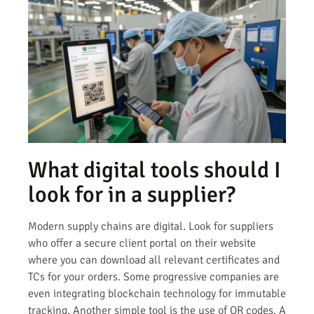
What digital tools should I
look for in a supplier?
Modern supply chains are digital. Look for suppliers
who offer a secure client portal on their website
where you can download all relevant certificates and
TCs for your orders. Some progressive companies are
even integrating blockchain technology for immutable
tracking. Another simple tool is the use of QR codes. A