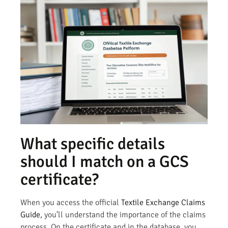
What specific details
should I match on a GCS
certificate?
When you access the official
Textile Exchange Claims
Guide
, you’ll understand the importance of the claims
process. On the certificate and in the database, you