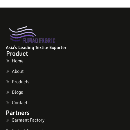
Asia's Leading Textile Exporter
Product
Home
About
Products
Blogs
Contact
Partners
Garment Factory