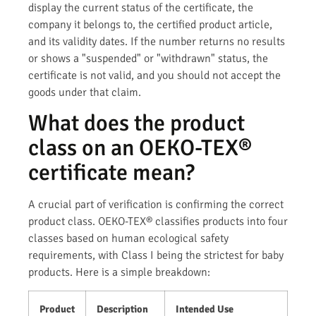
display the current status of the certificate, the
company it belongs to, the certified product article,
and its validity dates. If the number returns no results
or shows a "suspended" or "withdrawn" status, the
certificate is not valid, and you should not accept the
goods under that claim.
What does the product
class on an OEKO-TEX®
certificate mean?
A crucial part of verification is confirming the correct
product class. OEKO-TEX® classifies products into four
classes based on human ecological safety
requirements, with Class I being the strictest for baby
products. Here is a simple breakdown:
Product
Description
Intended Use