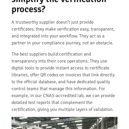
process?
A trustworthy supplier doesn’t just provide
certificates; they make verification easy, transparent,
and integrated into your workflow. They act as a
partner in your compliance journey, not an obstacle.
The best suppliers build certification and
transparency into their core operations. They use
digital tools to provide instant access to certificate
libraries, offer QR codes on invoices that link directly
to the official database, and have dedicated quality
control teams that manage this information. For
example, in our CNAS-accredited lab, we can provide
detailed test reports that complement the
certification, giving you multiple layers of validation.