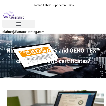
Leading Fabric Supplier in China
elaine@fumaoclothing.com
How do I verify GRS and OEKO-TEX®
claims on fabric certificates?