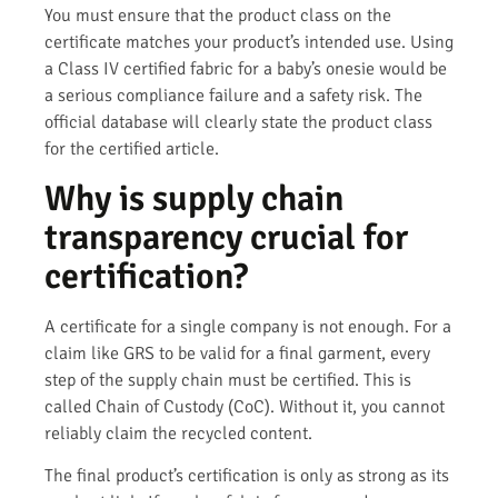
You must ensure that the product class on the
certificate matches your product’s intended use. Using
a Class IV certified fabric for a baby’s onesie would be
a serious compliance failure and a safety risk. The
official database will clearly state the product class
for the certified article.
Why is supply chain
transparency crucial for
certification?
A certificate for a single company is not enough. For a
claim like GRS to be valid for a final garment, every
step of the supply chain must be certified. This is
called Chain of Custody (CoC). Without it, you cannot
reliably claim the recycled content.
The final product’s certification is only as strong as its