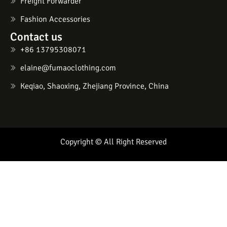
Freight Forwarder
Fashion Accessories
Contact us
+86 13795308071
elaine@fumaoclothing.com
Keqiao, Shaoxing, Zhejiang Province, China
Copyright © All Right Reserved