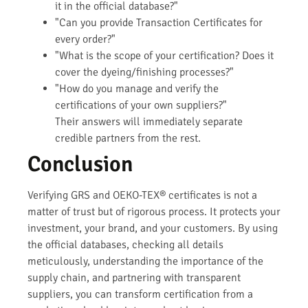
it in the official database?"
"Can you provide Transaction Certificates for
every order?"
"What is the scope of your certification? Does it
cover the dyeing/finishing processes?"
"How do you manage and verify the
certifications of your own suppliers?"
Their answers will immediately separate
credible partners from the rest.
Conclusion
Verifying GRS and OEKO-TEX® certificates is not a
matter of trust but of rigorous process. It protects your
investment, your brand, and your customers. By using
the official databases, checking all details
meticulously, understanding the importance of the
supply chain, and partnering with transparent
suppliers, you can transform certification from a