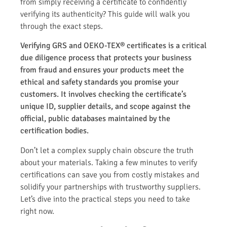
from simply receiving a certificate to confidently
verifying its authenticity? This guide will walk you
through the exact steps.
Verifying GRS and OEKO-TEX® certificates is a critical
due diligence process that protects your business
from fraud and ensures your products meet the
ethical and safety standards you promise your
customers. It involves checking the certificate’s
unique ID, supplier details, and scope against the
official, public databases maintained by the
certification bodies.
Don’t let a complex supply chain obscure the truth
about your materials. Taking a few minutes to verify
certifications can save you from costly mistakes and
solidify your partnerships with trustworthy suppliers.
Let’s dive into the practical steps you need to take
right now.