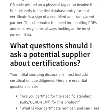
QR code printed on a physical tag or an invoice that
links directly to the live database entry for that
certificate is a sign of a confident and transparent
partner. This eliminates the need for emailing PDFs
and ensures you are always looking at the most
current data.
What questions should I
ask a potential supplier
about certifications?
Your initial sourcing discussions must include
certification due diligence. Here are essential
questions to ask:
"Are you certified for the specific standard
(GRS/OEKO-TEX®) for this product?"
"What is your certificate number, and can I see