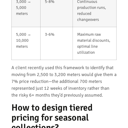
3,000 →
5-8%
Continuous
5,000
production runs,
meters
reduced
changeovers
5,000 →
3-6%
Maximum raw
10,000
material discounts,
meters
optimal line
utilization
A client recently used this framework to identify that
moving from 2,500 to 3,200 meters would give them a
7% price reduction—the additional 700 meters
represented just 12 weeks of inventory rather than
the risky 6+ months they’d previously assumed.
How to design tiered
pricing for seasonal
collections?