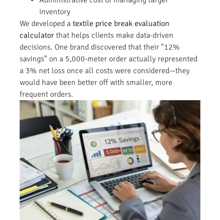
inventory
We developed a
textile price break evaluation
calculator
that helps clients make data-driven
decisions. One brand discovered that their "12%
savings" on a 5,000-meter order actually represented
a 3% net loss once all costs were considered—they
would have been better off with smaller, more
frequent orders.