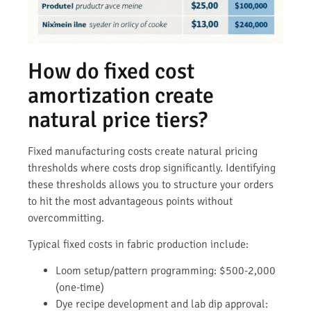
How do fixed cost
amortization create
natural price tiers?
Fixed manufacturing costs create natural pricing
thresholds where costs drop significantly. Identifying
these thresholds allows you to structure your orders
to hit the most advantageous points without
overcommitting.
Typical fixed costs in fabric production include:
Loom setup/pattern programming: $500-2,000
(one-time)
Dye recipe development and lab dip approval: