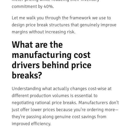
commitment by 40%.
Let me walk you through the framework we use to
design price break structures that genuinely improve
margins without increasing risk.
What are the
manufacturing cost
drivers behind price
breaks?
Understanding what actually changes cost-wise at
different production volumes is essential to
negotiating rational price breaks. Manufacturers don’t
just offer lower prices because you’re ordering more—
they’re passing along genuine cost savings from
improved efficiency.