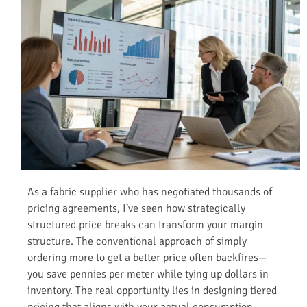
As a fabric supplier who has negotiated thousands of
pricing agreements, I’ve seen how strategically
structured price breaks can transform your margin
structure. The conventional approach of simply
ordering more to get a better price often backfires—
you save pennies per meter while tying up dollars in
inventory. The real opportunity lies in designing tiered
pricing that aligns with your actual consumption