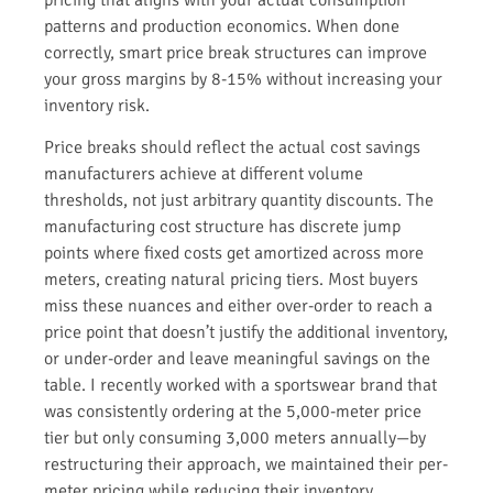
patterns and production economics. When done
correctly, smart price break structures can improve
your gross margins by 8-15% without increasing your
inventory risk.
Price breaks should reflect the actual cost savings
manufacturers achieve at different volume
thresholds, not just arbitrary quantity discounts. The
manufacturing cost structure has discrete jump
points where fixed costs get amortized across more
meters, creating natural pricing tiers. Most buyers
miss these nuances and either over-order to reach a
price point that doesn’t justify the additional inventory,
or under-order and leave meaningful savings on the
table. I recently worked with a sportswear brand that
was consistently ordering at the 5,000-meter price
tier but only consuming 3,000 meters annually—by
restructuring their approach, we maintained their per-
meter pricing while reducing their inventory