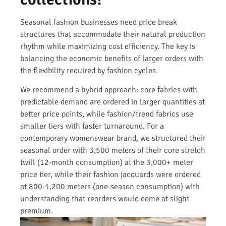
Seasonal fashion businesses need price break
structures that accommodate their natural production
rhythm while maximizing cost efficiency. The key is
balancing the economic benefits of larger orders with
the flexibility required by fashion cycles.
We recommend a hybrid approach: core fabrics with
predictable demand are ordered in larger quantities at
better price points, while fashion/trend fabrics use
smaller tiers with faster turnaround. For a
contemporary womenswear brand, we structured their
seasonal order with 3,500 meters of their core stretch
twill (12-month consumption) at the 3,000+ meter
price tier, while their fashion jacquards were ordered
at 800-1,200 meters (one-season consumption) with
understanding that reorders would come at slight
premium.