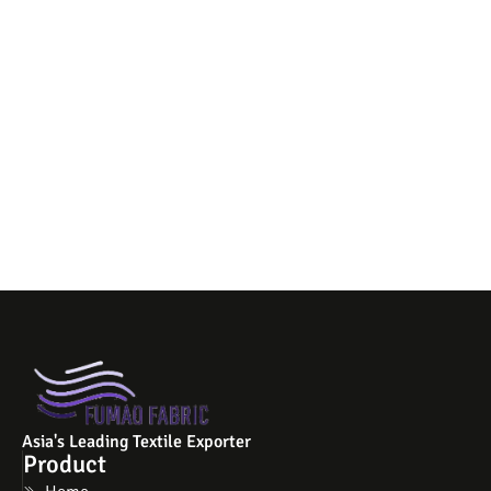
Asia's Leading Textile Exporter
Product