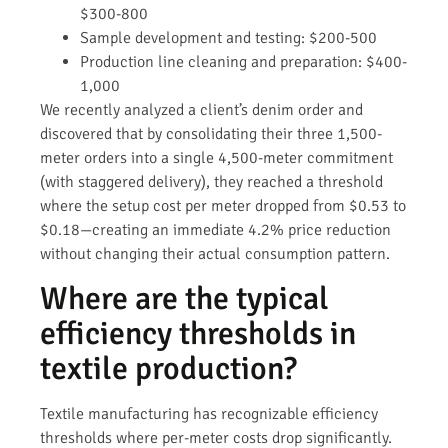
$300-800
Sample development and testing: $200-500
Production line cleaning and preparation: $400-
1,000
We recently analyzed a client’s denim order and
discovered that by consolidating their three 1,500-
meter orders into a single 4,500-meter commitment
(with staggered delivery), they reached a threshold
where the setup cost per meter dropped from $0.53 to
$0.18—creating an immediate 4.2% price reduction
without changing their actual consumption pattern.
Where are the typical
efficiency thresholds in
textile production?
Textile manufacturing has recognizable efficiency
thresholds where per-meter costs drop significantly.