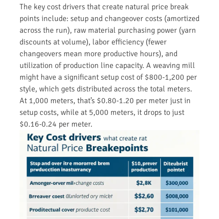
The key cost drivers that create natural price break
points include: setup and changeover costs (amortized
across the run), raw material purchasing power (yarn
discounts at volume), labor efficiency (fewer
changeovers mean more productive hours), and
utilization of production line capacity. A weaving mill
might have a significant setup cost of $800-1,200 per
style, which gets distributed across the total meters.
At 1,000 meters, that’s $0.80-1.20 per meter just in
setup costs, while at 5,000 meters, it drops to just
$0.16-0.24 per meter.