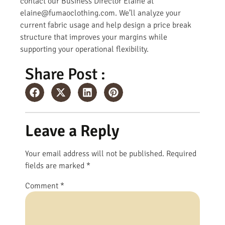
contact our Business Director Elaine at
elaine@fumaoclothing.com. We’ll analyze your
current fabric usage and help design a price break
structure that improves your margins while
supporting your operational flexibility.
Share Post :
Leave a Reply
Your email address will not be published.
Required
fields are marked
*
Comment
*