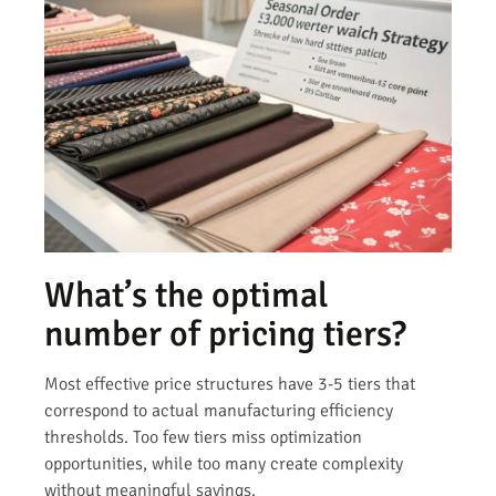
What’s the optimal
number of pricing tiers?
Most effective price structures have 3-5 tiers that
correspond to actual manufacturing efficiency
thresholds. Too few tiers miss optimization
opportunities, while too many create complexity
without meaningful savings.