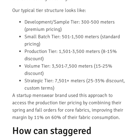
Our typical tier structure looks like:
Development/Sample Tier: 300-500 meters
(premium pricing)
Small Batch Tier: 501-1,500 meters (standard
pricing)
Production Tier: 1,501-3,500 meters (8-15%
discount)
Volume Tier: 3,501-7,500 meters (15-25%
discount)
Strategic Tier: 7,501+ meters (25-35% discount,
custom terms)
A startup menswear brand used this approach to
access the production tier pricing by combining their
spring and fall orders for core fabrics, improving their
margin by 11% on 60% of their fabric consumption.
How can staggered