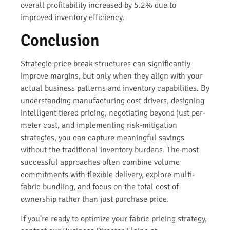
overall profitability increased by 5.2% due to
improved inventory efficiency.
Conclusion
Strategic price break structures can significantly
improve margins, but only when they align with your
actual business patterns and inventory capabilities. By
understanding manufacturing cost drivers, designing
intelligent tiered pricing, negotiating beyond just per-
meter cost, and implementing risk-mitigation
strategies, you can capture meaningful savings
without the traditional inventory burdens. The most
successful approaches often combine volume
commitments with flexible delivery, explore multi-
fabric bundling, and focus on the total cost of
ownership rather than just purchase price.
If you’re ready to optimize your fabric pricing strategy,