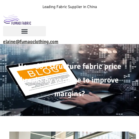
Leading Fabric Supplier in China
elaine@fumaoclothing.com
How do I structure fabric price
breaks by yardage to improve
margins?