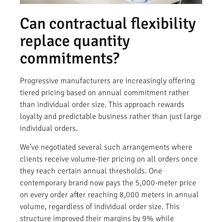
Can contractual flexibility
replace quantity
commitments?
Progressive manufacturers are increasingly offering
tiered pricing based on annual commitment rather
than individual order size. This approach rewards
loyalty and predictable business rather than just large
individual orders.
We’ve negotiated several such arrangements where
clients receive volume-tier pricing on all orders once
they reach certain annual thresholds. One
contemporary brand now pays the 5,000-meter price
on every order after reaching 8,000 meters in annual
volume, regardless of individual order size. This
structure improved their margins by 9% while