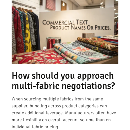
How should you approach
multi-fabric negotiations?
When sourcing multiple fabrics from the same
supplier, bundling across product categories can
create additional leverage. Manufacturers often have
more flexibility on overall account volume than on
individual fabric pricing.