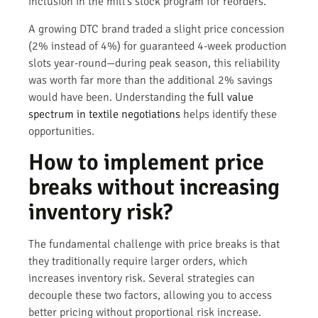
inclusion in the mill’s stock program for reorders.
A growing DTC brand traded a slight price concession
(2% instead of 4%) for guaranteed 4-week production
slots year-round—during peak season, this reliability
was worth far more than the additional 2% savings
would have been. Understanding the
full value
spectrum in textile negotiations
helps identify these
opportunities.
How to implement price
breaks without increasing
inventory risk?
The fundamental challenge with price breaks is that
they traditionally require larger orders, which
increases inventory risk. Several strategies can
decouple these two factors, allowing you to access
better pricing without proportional risk increase.