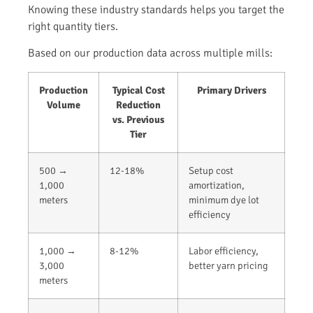
Knowing these industry standards helps you target the
right quantity tiers.
Based on our production data across multiple mills:
Production
Typical Cost
Primary Drivers
Volume
Reduction
vs. Previous
Tier
500 →
12-18%
Setup cost
1,000
amortization,
meters
minimum dye lot
efficiency
1,000 →
8-12%
Labor efficiency,
3,000
better yarn pricing
meters