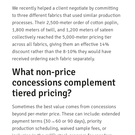
We recently helped a client negotiate by committing
to three different fabrics that used similar production
processes. Their 2,500-meter order of cotton poplin,
1,800 meters of twill, and 1,200 meters of sateen
collectively reached the 5,000-meter pricing tier
across all fabrics, giving them an effective 14%
discount rather than the 8-10% they would have
received ordering each fabric separately.
What non-price
concessions complement
tiered pricing?
Sometimes the best value comes from concessions
beyond per-meter price. These can include: extended
payment terms (30→60 or 90 days), priority
production scheduling, waived sample fees, or