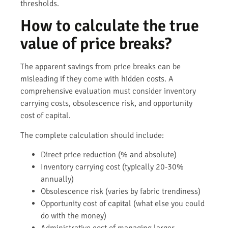
thresholds.
How to calculate the true
value of price breaks?
The apparent savings from price breaks can be
misleading if they come with hidden costs. A
comprehensive evaluation must consider inventory
carrying costs, obsolescence risk, and opportunity
cost of capital.
The complete calculation should include:
Direct price reduction (% and absolute)
Inventory carrying cost (typically 20-30%
annually)
Obsolescence risk (varies by fabric trendiness)
Opportunity cost of capital (what else you could
do with the money)
Administrative cost of managing larger