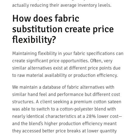
actually reducing their average inventory levels.
How does fabric
substitution create price
flexibility?
Maintaining flexibility in your fabric specifications can
create significant price opportunities. Often, very
similar alternatives exist at different price points due
to raw material availability or production efficiency.
We maintain a database of fabric alternatives with
similar hand feel and performance but different cost
structures. A client seeking a premium cotton sateen
was able to switch to a cotton-polyester blend with
nearly identical characteristics at a 28% lower cost—
and the blend’s higher production efficiency meant
they accessed better price breaks at lower quantity