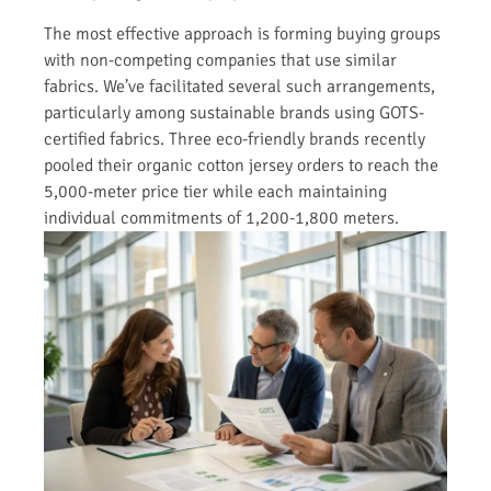
The most effective approach is forming buying groups
with non-competing companies that use similar
fabrics. We’ve facilitated several such arrangements,
particularly among sustainable brands using GOTS-
certified fabrics. Three eco-friendly brands recently
pooled their organic cotton jersey orders to reach the
5,000-meter price tier while each maintaining
individual commitments of 1,200-1,800 meters.