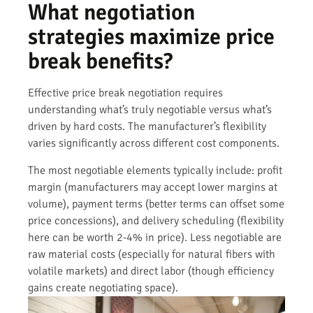
What negotiation
strategies maximize price
break benefits?
Effective price break negotiation requires
understanding what’s truly negotiable versus what’s
driven by hard costs. The manufacturer’s flexibility
varies significantly across different cost components.
The most negotiable elements typically include: profit
margin (manufacturers may accept lower margins at
volume), payment terms (better terms can offset some
price concessions), and delivery scheduling (flexibility
here can be worth 2-4% in price). Less negotiable are
raw material costs (especially for natural fibers with
volatile markets) and direct labor (though efficiency
gains create negotiating space).