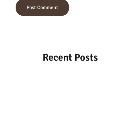
Recent Posts