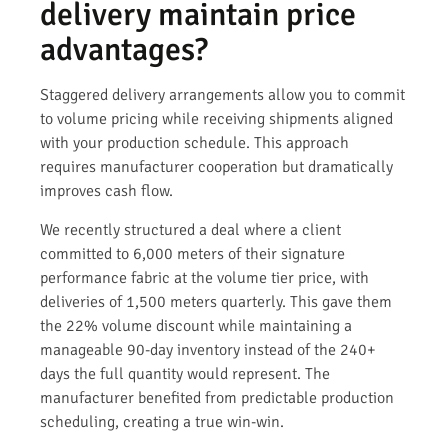
delivery maintain price
advantages?
Staggered delivery arrangements allow you to commit
to volume pricing while receiving shipments aligned
with your production schedule. This approach
requires manufacturer cooperation but dramatically
improves cash flow.
We recently structured a deal where a client
committed to 6,000 meters of their signature
performance fabric at the volume tier price, with
deliveries of 1,500 meters quarterly. This gave them
the 22% volume discount while maintaining a
manageable 90-day inventory instead of the 240+
days the full quantity would represent. The
manufacturer benefited from predictable production
scheduling, creating a true win-win.