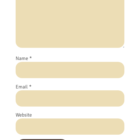
Name
*
Email
*
Website