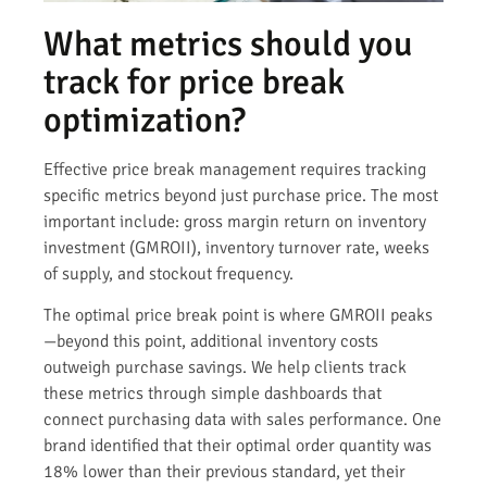
What metrics should you
track for price break
optimization?
Effective price break management requires tracking
specific metrics beyond just purchase price. The most
important include: gross margin return on inventory
investment (GMROII), inventory turnover rate, weeks
of supply, and stockout frequency.
The optimal price break point is where GMROII peaks
—beyond this point, additional inventory costs
outweigh purchase savings. We help clients track
these metrics through simple dashboards that
connect purchasing data with sales performance. One
brand identified that their optimal order quantity was
18% lower than their previous standard, yet their