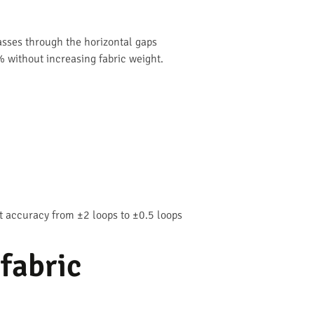
passes through the horizontal gaps
% without increasing fabric weight.
 accuracy from ±2 loops to ±0.5 loops
 fabric