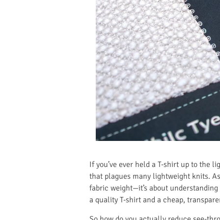
If you’ve ever held a T-shirt up to the 
that plagues many lightweight knits. As 
fabric weight—it’s about understanding 
a quality T-shirt and a cheap, transpa
So how do you actually reduce see-throu