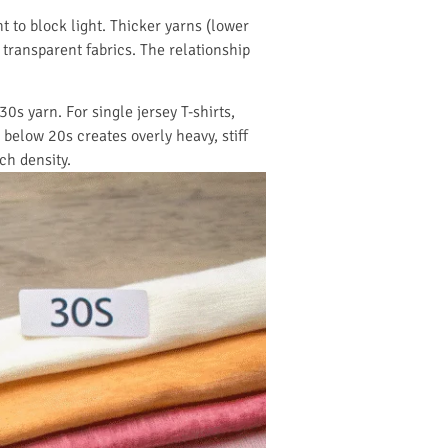
 to block light. Thicker yarns (lower
transparent fabrics. The relationship
0s yarn. For single jersey T-shirts,
below 20s creates overly heavy, stiff
ch density.