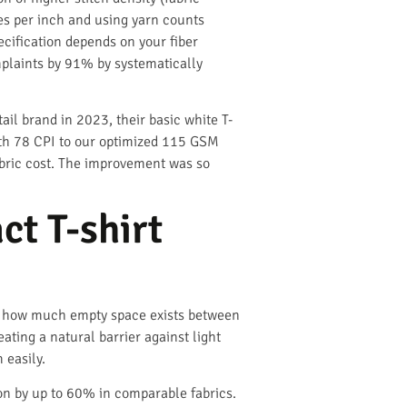
ses per inch and using yarn counts
ecification depends on your fiber
mplaints by 91% by systematically
il brand in 2023, their basic white T-
ith 78 CPI to our optimized 115 GSM
abric cost. The improvement was so
ct T-shirt
s how much empty space exists between
ating a natural barrier against light
 easily.
on by up to 60% in comparable fabrics.