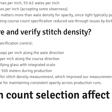
ses per inch, 55-62 wales per inch
es per inch (accepting some sheerness)
 matters more than wale density for opacity, since light typically 
tizing course count specification reduced see-through issues by 64
 and verify stitch density?
ecification control:
oops per inch along the wale direction
per inch along the course direction
fying glass with integrated scale
 500 meters during production
 for stitch density measurement, which improved our measurement
al for maintaining consistent opacity across production runs.
 count selection affect