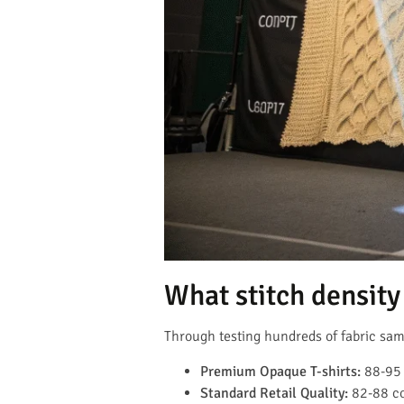
What stitch density 
Through testing hundreds of fabric samp
Premium Opaque T-shirts:
88-95 
Standard Retail Quality:
82-88 co