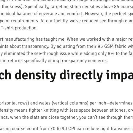
r thickness). Specifically, targeting stitch densities above 85 cour
he ideal balance of coverage and comfort. However, the perfect sp
 point requirements. At our facility, we’ve reduced see-through co
 T-shirt production.
hirt manufacturing has taught me. When we worked with a major reta
aints about transparency. By adjusting from their 95 GSM fabric w
ly eliminated the see-through issue while adding only 8% to the f
 in returns specifically citing transparency concerns.
h density directly impa
orizontal rows) and wales (vertical columns) per inch—determine
density means tighter knitting with less space between stitches, cre
inds: when the slats are close together, you can’t see through them
easing course count from 70 to 90 CPI can reduce light transmissi