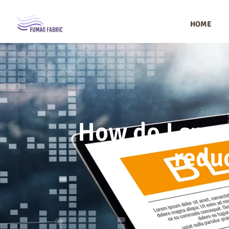
HOME
How do I spec
reduc