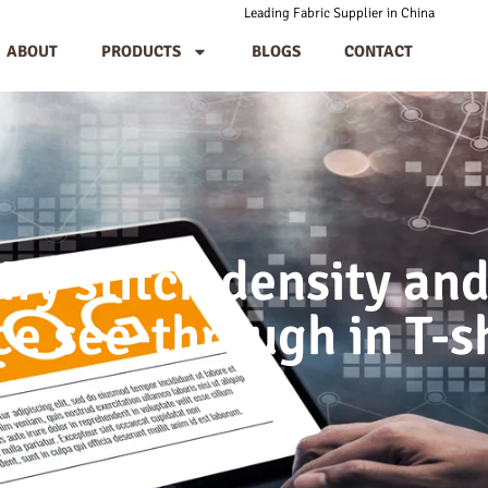
Leading Fabric Supplier in China
ABOUT
PRODUCTS
BLOGS
CONTACT
ify stitch density and
e see-through in T-s