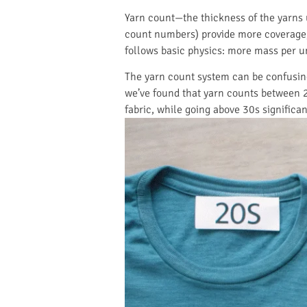
Yarn count—the thickness of the yarns 
count numbers) provide more coverage, 
follows basic physics: more mass per un
The yarn count system can be confusing:
we’ve found that yarn counts between 2
fabric, while going above 30s significa