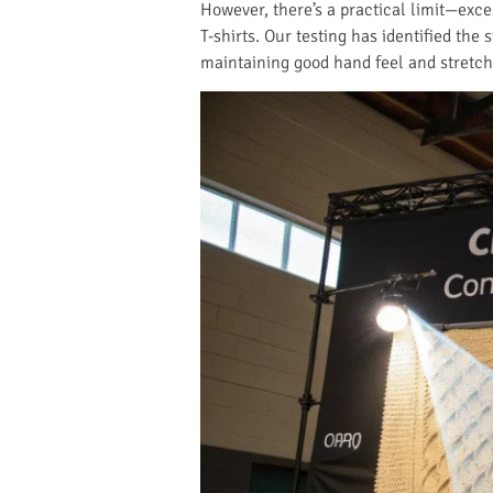
However, there’s a practical limit—exce
T-shirts. Our testing has identified the
maintaining good hand feel and stretch