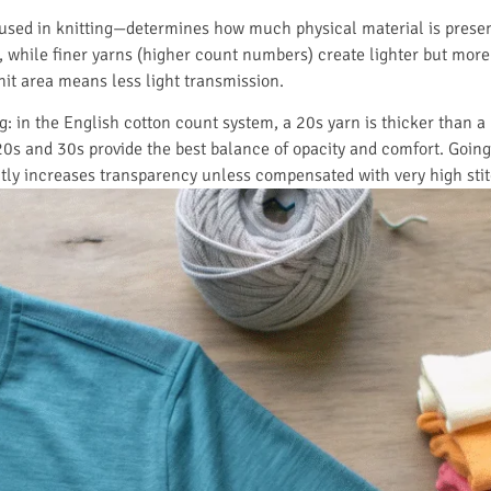
used in knitting—determines how much physical material is present
while finer yarns (higher count numbers) create lighter but more 
it area means less light transmission.
 in the English cotton count system, a 20s yarn is thicker than a 3
0s and 30s provide the best balance of opacity and comfort. Going 
ntly increases transparency unless compensated with very high stit