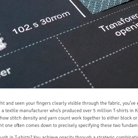
light and seen your fingers clearly visible through the fabric, you’
a textile manufacturer who’s produced over 5 million T-shirts in Keq
how stitch density and yarn count work together to either block or
rent one often comes down to precisely specifying these two funda
gh in T-shirts? You achieve opacity through a strategic combination