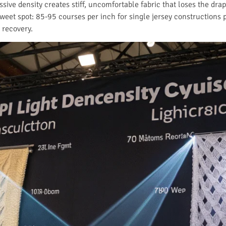
ssive density creates stiff, uncomfortable fabric that loses the d
 sweet spot: 85-95 courses per inch for single jersey constructions 
 recovery.