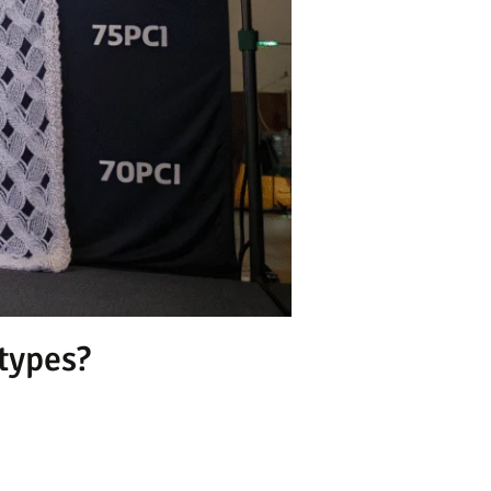
 types?