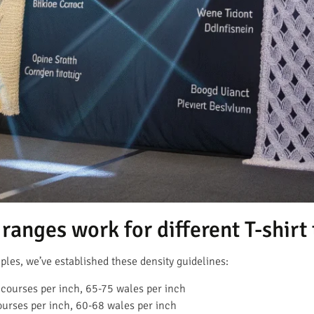
ranges work for different T-shirt
les, we’ve established these density guidelines:
courses per inch, 65-75 wales per inch
urses per inch, 60-68 wales per inch