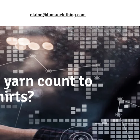
elaine@fumaoclothing.com
 yarn count to
hirts?