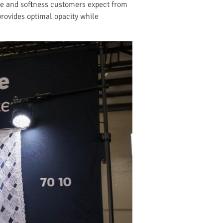
rape and softness customers expect from
provides optimal opacity while