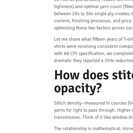
tightness) and optimal yarn count (fibe
between 20s to 30s single ply creates t
content, finishing processes, and price
optimizing these two factors across our
Let me share what fifteen years of T-s
shirts were receiving consistent compl
with 88 CPI specification, we complete
dramatic they reported a 35% reduction
How does stitc
opacity?
Stitch density—measured in courses (h
yarns for light to pass through. Higher 
transmission. Think of it like window bl
The relationship is mathematical: incr