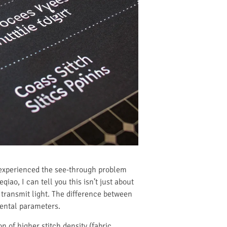
ve experienced the see-through problem
iao, I can tell you this isn’t just about
 transmit light. The difference between
mental parameters.
 of higher stitch density (fabric