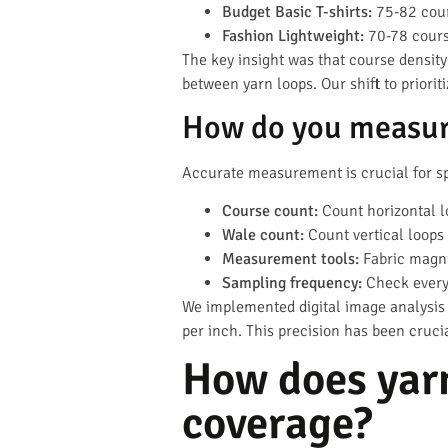
Budget Basic T-shirts:
75-82 cour
Fashion Lightweight:
70-78 cours
The key insight was that course density
between yarn loops. Our shift to priori
How do you measure
Accurate measurement is crucial for sp
Course count:
Count horizontal l
Wale count:
Count vertical loops 
Measurement tools:
Fabric magni
Sampling frequency:
Check every
We implemented digital image analysis
per inch. This precision has been cruci
How does yarn
coverage?