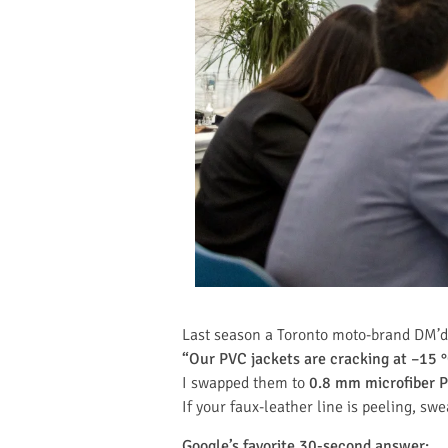
Last season a Toronto moto-brand DM’d
“Our PVC jackets are cracking at –15 
I swapped them to
0.8 mm microfiber P
If your faux-leather line is peeling, swe
Google’s favorite 30-second answer: