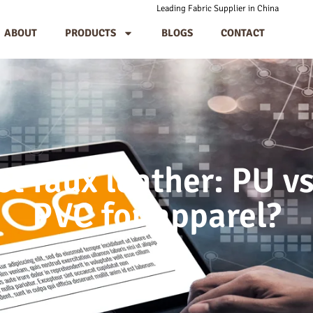
Leading Fabric Supplier in China
ABOUT
PRODUCTS
BLOGS
CONTACT
ct faux leather: PU vs
PVC for apparel?