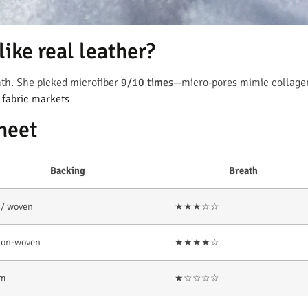
ike real leather?
th. She picked microfiber
9/10 times
—micro-pores mimic collage
t fabric markets
heet
Backing
Breath
 / woven
★★★☆☆
non-woven
★★★★☆
im
★☆☆☆☆