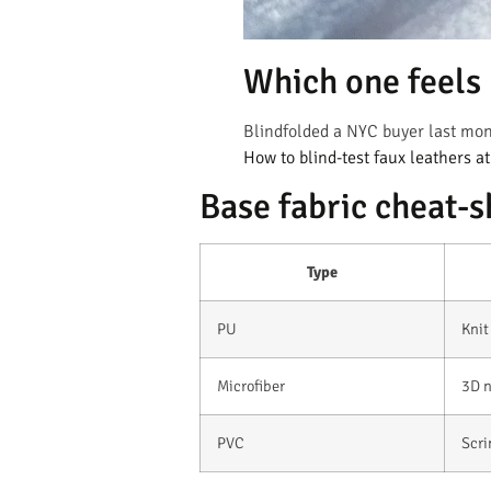
Which one feels l
Blindfolded a NYC buyer last mon
How to blind-test faux leathers a
Base fabric cheat-s
Type
PU
Knit
Microfiber
3D 
PVC
Scr