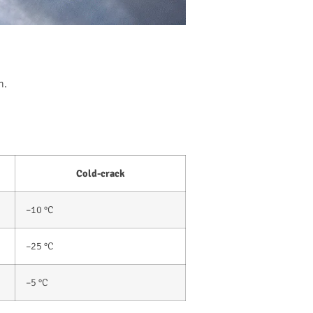
n.
Cold-crack
–10 °C
–25 °C
–5 °C