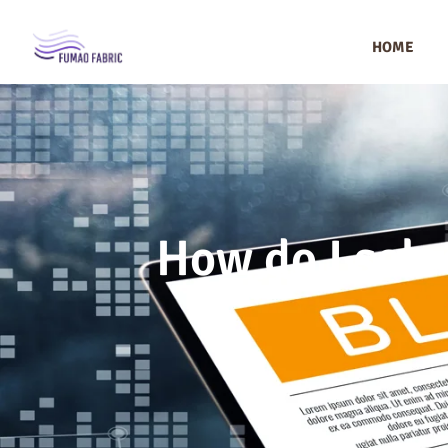
HOME
How do I sele