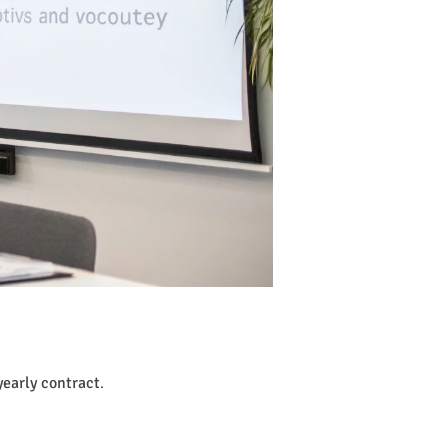
early contract
.