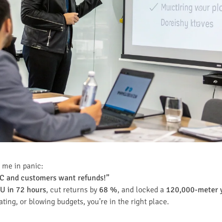
 me in panic:
°C and customers want refunds!”
U in 72 hours
, cut returns by
68 %
, and locked a
120,000-meter y
ating, or blowing budgets, you’re in the right place.