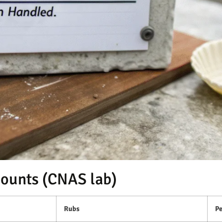
counts (CNAS lab)
Rubs
Pe