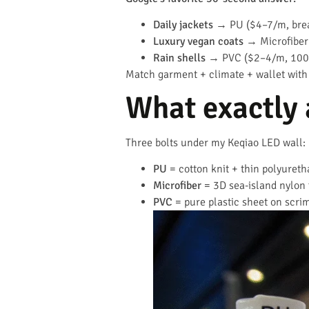
Daily jackets
→ PU ($4–7/m, bre
Luxury vegan coats
→ Microfiber
Rain shells
→ PVC ($2–4/m, 100 
Match garment + climate + wallet with
What exactly 
Three bolts under my Keqiao LED wall:
PU
= cotton knit + thin polyuretha
Microfiber
= 3D sea-island nylon 
PVC
= pure plastic sheet on scrim