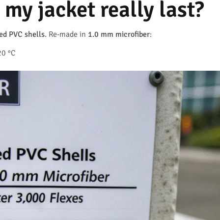
my jacket really last?
ed PVC shells
. Re-made in
1.0 mm microfiber
:
20 °C