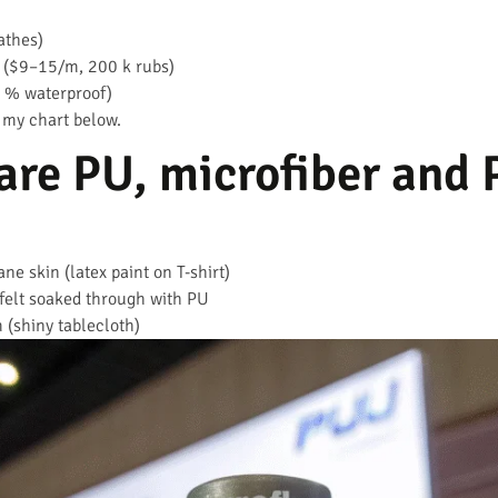
athes)
 ($9–15/m, 200 k rubs)
% waterproof)
 my chart below.
are PU, microfiber and
ne skin (latex paint on T-shirt)
felt soaked through with PU
 (shiny tablecloth)