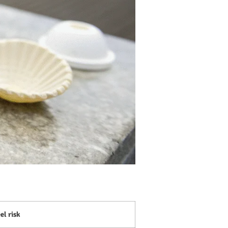
el risk