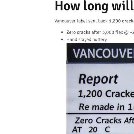
How long will 
Vancouver label sent back
1,200 crack
Zero cracks
after 3,000 flex @ –
Hand stayed buttery