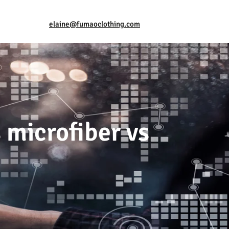
elaine@fumaoclothing.com
 microfiber vs