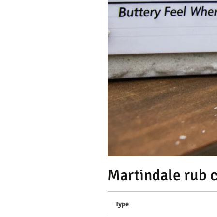
Martindale rub 
Type