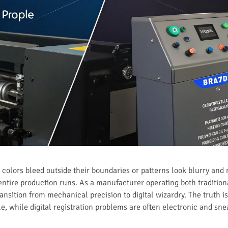
e colors bleed outside their boundaries or patterns look blurry and
entire production runs. As a manufacturer operating both tradition
ransition from mechanical precision to digital wizardry. The truth is,
e, while digital registration problems are often electronic and sn