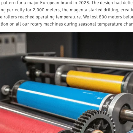
 pattern for a major European brand in 2023. The design had delic
ing perfectly for 2,000 meters, the magenta started drifting, crea
the rollers reached operating temperature. We lost 800 meters befo
ation on all our rotary machines during seasonal temperature cha