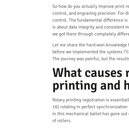
So how do you actually improve print re
control, and engraving precision. For d
control. The fundamental difference is 
is about data integrity and consistent 
we got there through completely differ
Let me share the hard-won knowledge fr
before we implemented the systems I’ll
The journey was painful, but the result
What causes r
printing and 
Rotary printing registration is essenti
16) rotating in perfect synchronization
in this mechanical ballet has gone out
of rollers.