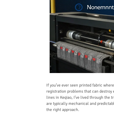
If you’ve ever seen printed fabric wher
registration problems that can destroy 
lines in Keqiao, I’ve lived through the t
are typically mechanical and predictabl
the right approach.