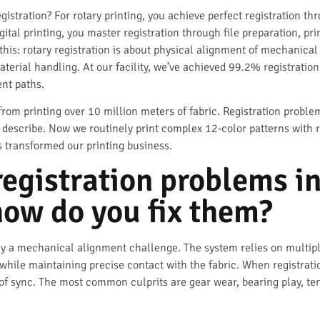
gistration? For rotary printing, you achieve perfect registration t
igital printing, you master registration through file preparation, 
this: rotary registration is about physical alignment of mechanical
material handling. At our facility, we’ve achieved 99.2% registrat
ent paths.
om printing over 10 million meters of fabric. Registration probl
 describe. Now we routinely print complex 12-color patterns with 
s transformed our printing business.
egistration problems in
how do you fix them?
ally a mechanical alignment challenge. The system relies on multip
 while maintaining precise contact with the fabric. When registratio
 of sync. The most common culprits are gear wear, bearing play, te