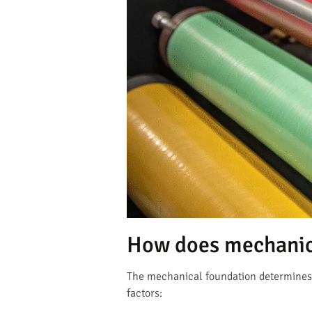
How does mechanica
The mechanical foundation determines e
factors: