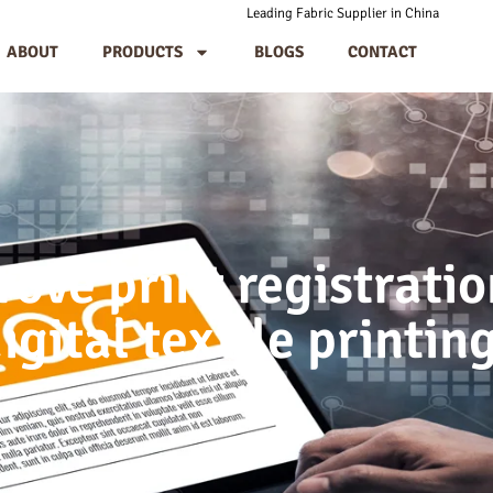
Leading Fabric Supplier in China
ABOUT
PRODUCTS
BLOGS
CONTACT
ove print registratio
igital textile printin