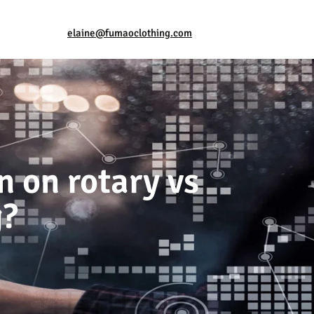
elaine@fumaoclothing.com
n on rotary vs
g?