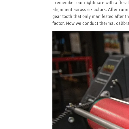
I remember our nightmare with a floral
alignment across six colors. After runn
gear tooth that only manifested after 
factor. Now we conduct thermal calibr