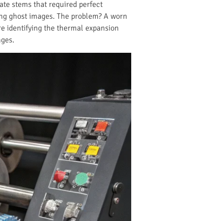
ate stems that required perfect
ting ghost images. The problem? A worn
re identifying the thermal expansion
nges.