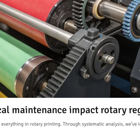
l maintenance impact rotary reg
verything in rotary printing. Through systematic analysis, we’ve i