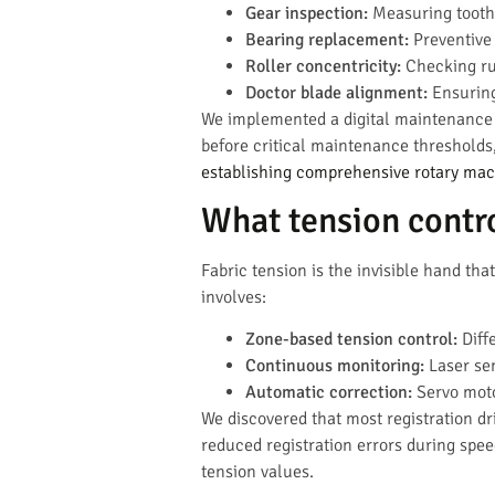
Gear inspection:
Measuring tooth
Bearing replacement:
Preventive 
Roller concentricity:
Checking ru
Doctor blade alignment:
Ensuring
We implemented a digital maintenance t
before critical maintenance thresholds
establishing comprehensive rotary ma
What tension contro
Fabric tension is the invisible hand tha
involves:
Zone-based tension control:
Diffe
Continuous monitoring:
Laser sen
Automatic correction:
Servo moto
We discovered that most registration d
reduced registration errors during spe
tension values.