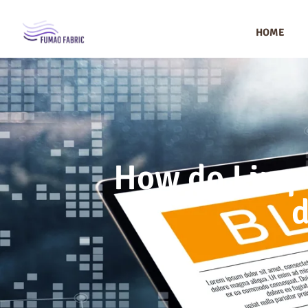
HOME
How do I impr
d