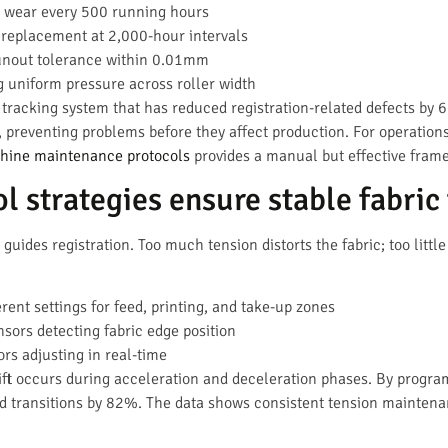
 wear every 500 running hours
replacement at 2,000-hour intervals
nout tolerance within 0.01mm
 uniform pressure across roller width
racking system that has reduced registration-related defects by 
, preventing problems before they affect production. For operatio
chine maintenance protocols
provides a manual but effective fram
l strategies ensure stable fabric
t guides registration. Too much tension distorts the fabric; too lit
rent settings for feed, printing, and take-up zones
sors detecting fabric edge position
rs adjusting in real-time
rift occurs during acceleration and deceleration phases. By progr
ed transitions by 82%. The data shows consistent tension mainten