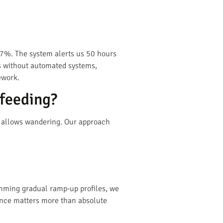
67%. The system alerts us 50 hours
ns without automated systems,
ework.
 feeding?
tle allows wandering. Our approach
amming gradual ramp-up profiles, we
ance matters more than absolute