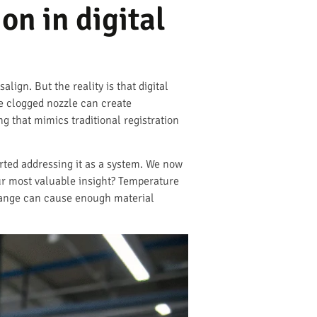
on in digital
lign. But the reality is that digital
le clogged nozzle can create
ng that mimics traditional registration
rted addressing it as a system. We now
ur most valuable insight? Temperature
 change can cause enough material