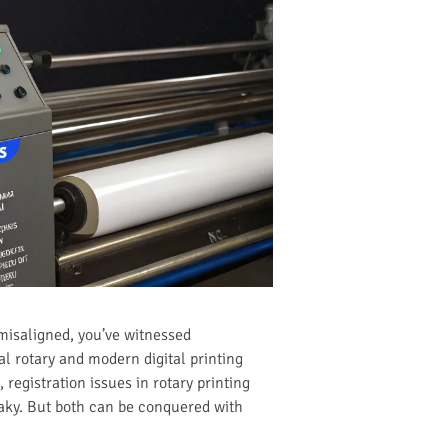
 misaligned, you’ve witnessed
al rotary and modern digital printing
 registration issues in rotary printing
eaky. But both can be conquered with