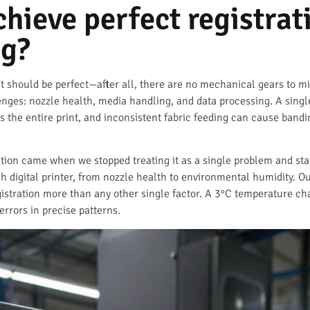
ieve perfect registrati
ng?
it should be perfect—after all, there are no mechanical gears to misa
enges: nozzle health, media handling, and data processing. A sing
s the entire print, and inconsistent fabric feeding can cause bandi
ation came when we stopped treating it as a single problem and sta
 digital printer, from nozzle health to environmental humidity. O
registration more than any other single factor. A 3°C temperature
errors in precise patterns.