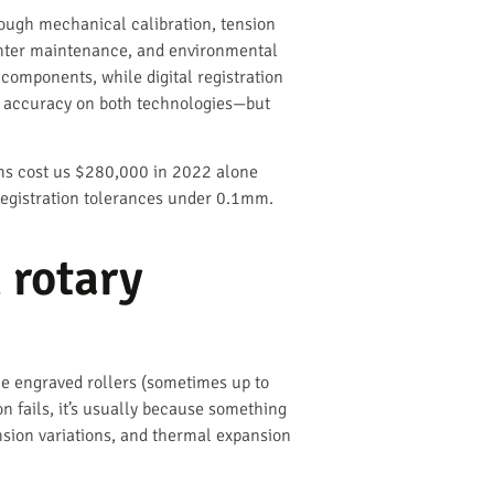
hrough mechanical calibration, tension
printer maintenance, and environmental
 components, while digital registration
ion accuracy on both technologies—but
ems cost us $280,000 in 2022 alone
registration tolerances under 0.1mm.
 rotary
le engraved rollers (sometimes up to
n fails, it’s usually because something
nsion variations, and thermal expansion