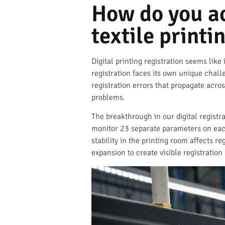
How do you ach
textile printi
Digital printing registration seems like 
registration faces its own unique chall
registration errors that propagate acros
problems.
The breakthrough in our digital registr
monitor 23 separate parameters on each
stability in the printing room affects 
expansion to create visible registration 