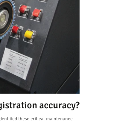
istration accuracy?
dentified these critical maintenance