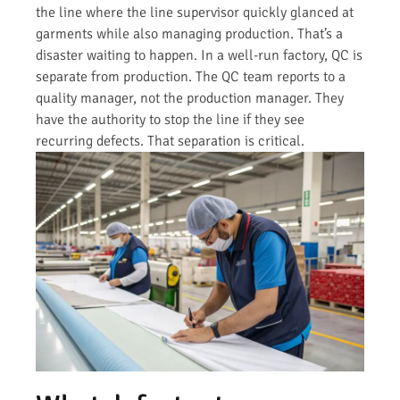
the line where the line supervisor quickly glanced at
garments while also managing production. That’s a
disaster waiting to happen. In a well-run factory, QC is
separate from production. The QC team reports to a
quality manager, not the production manager. They
have the authority to stop the line if they see
recurring defects. That separation is critical.