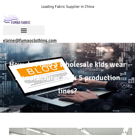
Leading Fabric Supplier in China
elaine@fumaoclothing.com
How do I find a wholesale kids wear
manufacturer with 5 production
lines?