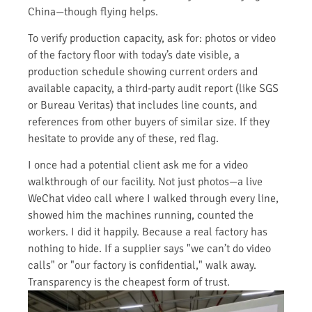
China—though flying helps.
To verify production capacity, ask for: photos or video
of the factory floor with today’s date visible, a
production schedule showing current orders and
available capacity, a third-party audit report (like SGS
or Bureau Veritas) that includes line counts, and
references from other buyers of similar size. If they
hesitate to provide any of these, red flag.
I once had a potential client ask me for a video
walkthrough of our facility. Not just photos—a live
WeChat video call where I walked through every line,
showed him the machines running, counted the
workers. I did it happily. Because a real factory has
nothing to hide. If a supplier says "we can’t do video
calls" or "our factory is confidential," walk away.
Transparency is the cheapest form of trust.