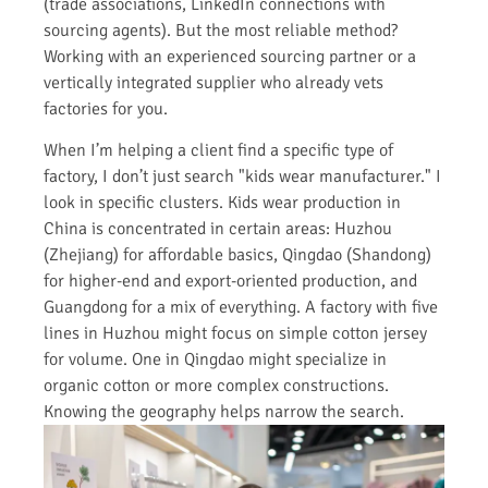
(trade associations, LinkedIn connections with
sourcing agents). But the most reliable method?
Working with an experienced sourcing partner or a
vertically integrated supplier who already vets
factories for you.
When I’m helping a client find a specific type of
factory, I don’t just search "kids wear manufacturer." I
look in specific clusters. Kids wear production in
China is concentrated in certain areas: Huzhou
(Zhejiang) for affordable basics, Qingdao (Shandong)
for higher-end and export-oriented production, and
Guangdong for a mix of everything. A factory with five
lines in Huzhou might focus on simple cotton jersey
for volume. One in Qingdao might specialize in
organic cotton or more complex constructions.
Knowing the geography helps narrow the search.