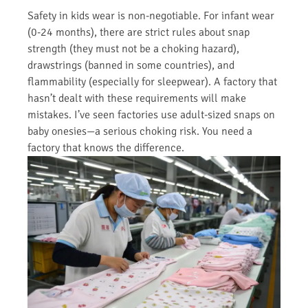
Safety in kids wear is non-negotiable. For infant wear
(0-24 months), there are strict rules about snap
strength (they must not be a choking hazard),
drawstrings (banned in some countries), and
flammability (especially for sleepwear). A factory that
hasn’t dealt with these requirements will make
mistakes. I’ve seen factories use adult-sized snaps on
baby onesies—a serious choking risk. You need a
factory that knows the difference.