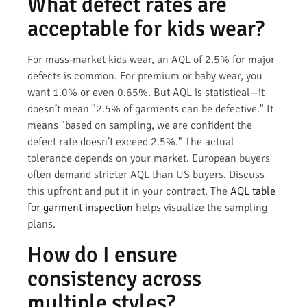
What defect rates are
acceptable for kids wear?
For mass-market kids wear, an AQL of 2.5% for major
defects is common. For premium or baby wear, you
want 1.0% or even 0.65%. But AQL is statistical—it
doesn’t mean "2.5% of garments can be defective." It
means "based on sampling, we are confident the
defect rate doesn’t exceed 2.5%." The actual
tolerance depends on your market. European buyers
often demand stricter AQL than US buyers. Discuss
this upfront and put it in your contract. The
AQL table
for garment inspection
helps visualize the sampling
plans.
How do I ensure
consistency across
multiple styles?