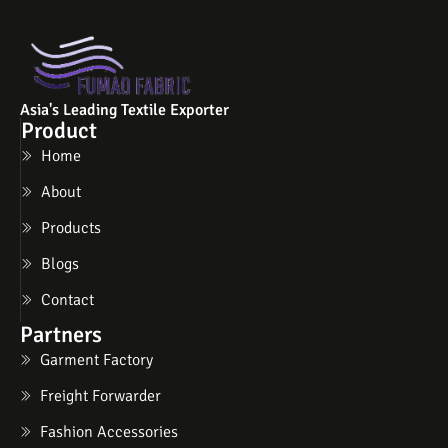
Asia's Leading Textile Exporter
Product
Home
About
Products
Blogs
Contact
Partners
Garment Factory
Freight Forwarder
Fashion Accessories