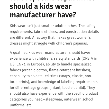
should a kids wear
manufacturer have?
Kids wear isn’t just smaller adult clothes. The safety
requirements, fabric choices, and construction details
are different. A factory that makes great women’s
dresses might struggle with children’s pajamas.
A qualified kids wear manufacturer should have:
experience with children’s safety standards (CPSIA in
US, EN71 in Europe), ability to handle specialized
fabrics (organic cotton, flame-retardant finishes),
capability to do detailed trims (snaps, elastic, non-
toxic prints), and knowledge of labeling requirements
for different age groups (infant, toddler, child). They
should also have experience with the specific product
categories you need—sleepwear, outerwear, school
uniforms, etc.