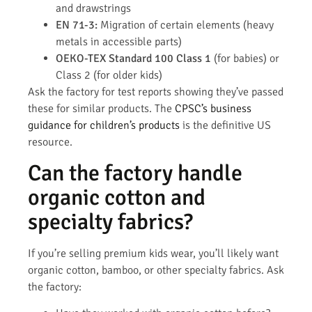
and drawstrings
EN 71-3:
Migration of certain elements (heavy
metals in accessible parts)
OEKO-TEX Standard 100 Class 1
(for babies) or
Class 2 (for older kids)
Ask the factory for test reports showing they’ve passed
these for similar products. The
CPSC’s business
guidance for children’s products
is the definitive US
resource.
Can the factory handle
organic cotton and
specialty fabrics?
If you’re selling premium kids wear, you’ll likely want
organic cotton, bamboo, or other specialty fabrics. Ask
the factory: