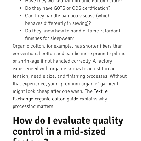
Have they worked with organic cotton before?
Do they have GOTS or OCS certification?
Can they handle bamboo viscose (which
behaves differently in sewing)?
Do they know how to handle flame-retardant
finishes for sleepwear?
Organic cotton, for example, has shorter fibers than
conventional cotton and can be more prone to pilling
or shrinkage if not handled correctly. A factory
experienced with organic knows to adjust thread
tension, needle size, and finishing processes. Without
that experience, your "premium organic" garment
might look cheap after one wash. The
Textile
Exchange organic cotton guide
explains why
processing matters.
How do I evaluate quality
control in a mid-sized