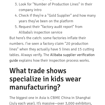
Look for "Number of Production Lines" in their
company intro
Check if they’re a "Gold Supplier" and how many
years they’ve been on the platform
Request their "factory audit report" from
Alibaba’s inspection service
But here’s the catch: some factories inflate their
numbers. I’ve seen a factory claim "20 production
lines" when they actually have 5 lines and 15 cutting
tables. Always verify. The
Alibaba supplier verification
guide
explains how their inspection process works.
What trade shows
specialize in kids wear
manufacturing?
The biggest one in Asia is CBME China in Shanghai
(July each year). It’s massive—over 3,000 exhibitors,