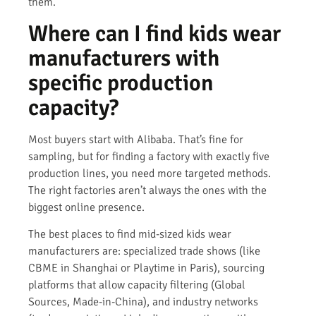
them.
Where can I find kids wear
manufacturers with
specific production
capacity?
Most buyers start with Alibaba. That’s fine for
sampling, but for finding a factory with exactly five
production lines, you need more targeted methods.
The right factories aren’t always the ones with the
biggest online presence.
The best places to find mid-sized kids wear
manufacturers are: specialized trade shows (like
CBME in Shanghai or Playtime in Paris), sourcing
platforms that allow capacity filtering (Global
Sources, Made-in-China), and industry networks