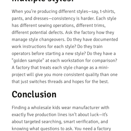
When you’re producing different styles—say, t-shirts,
pants, and dresses—consistency is harder. Each style
has different sewing operations, different trims,
different potential defects. Ask the factory how they
manage style changeovers. Do they have documented
work instructions for each style? Do they train
operators before starting a new style? Do they have a
"golden sample" at each workstation for comparison?
A factory that treats each style change as a mini-
project will give you more consistent quality than one
that just switches threads and hopes for the best.
Conclusion
Finding a wholesale kids wear manufacturer with
exactly five production lines isn’t about luck—it’s
about targeted searching, smart verification, and
knowing what questions to ask. You need a factory