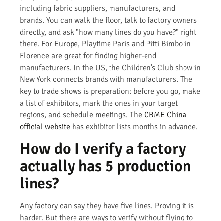
including fabric suppliers, manufacturers, and
brands. You can walk the floor, talk to factory owners
directly, and ask "how many lines do you have?" right
there. For Europe, Playtime Paris and Pitti Bimbo in
Florence are great for finding higher-end
manufacturers. In the US, the Children’s Club show in
New York connects brands with manufacturers. The
key to trade shows is preparation: before you go, make
a list of exhibitors, mark the ones in your target
regions, and schedule meetings. The
CBME China
official website
has exhibitor lists months in advance.
How do I verify a factory
actually has 5 production
lines?
Any factory can say they have five lines. Proving it is
harder. But there are ways to verify without flying to