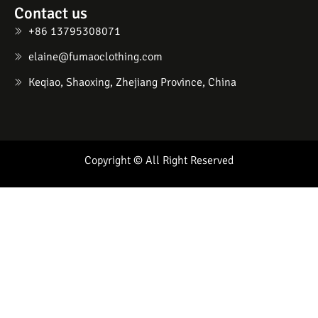
Contact us
+86 13795308071
elaine@fumaoclothing.com
Keqiao, Shaoxing, Zhejiang Province, China
Copyright © All Right Reserved