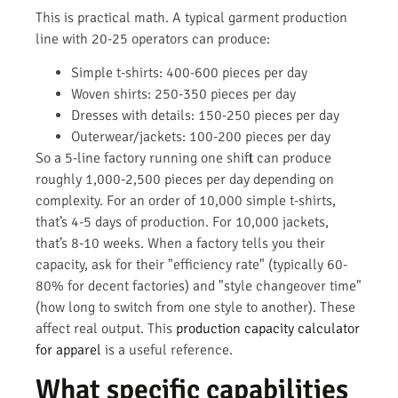
This is practical math. A typical garment production
line with 20-25 operators can produce:
Simple t-shirts: 400-600 pieces per day
Woven shirts: 250-350 pieces per day
Dresses with details: 150-250 pieces per day
Outerwear/jackets: 100-200 pieces per day
So a 5-line factory running one shift can produce
roughly 1,000-2,500 pieces per day depending on
complexity. For an order of 10,000 simple t-shirts,
that’s 4-5 days of production. For 10,000 jackets,
that’s 8-10 weeks. When a factory tells you their
capacity, ask for their "efficiency rate" (typically 60-
80% for decent factories) and "style changeover time"
(how long to switch from one style to another). These
affect real output. This
production capacity calculator
for apparel
is a useful reference.
What specific capabilities