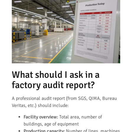
What should I ask in a
factory audit report?
A professional audit report (from SGS, QIMA, Bureau
Veritas, etc.) should include:
Facility overview:
Total area, number of
buildings, age of equipment
Production capacity:
Number of lines, machines