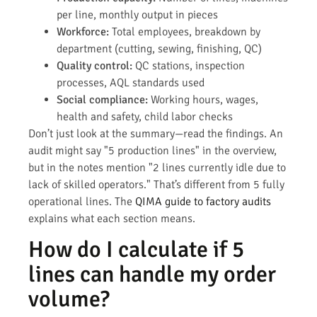
per line, monthly output in pieces
Workforce:
Total employees, breakdown by
department (cutting, sewing, finishing, QC)
Quality control:
QC stations, inspection
processes, AQL standards used
Social compliance:
Working hours, wages,
health and safety, child labor checks
Don’t just look at the summary—read the findings. An
audit might say "5 production lines" in the overview,
but in the notes mention "2 lines currently idle due to
lack of skilled operators." That’s different from 5 fully
operational lines. The
QIMA guide to factory audits
explains what each section means.
How do I calculate if 5
lines can handle my order
volume?