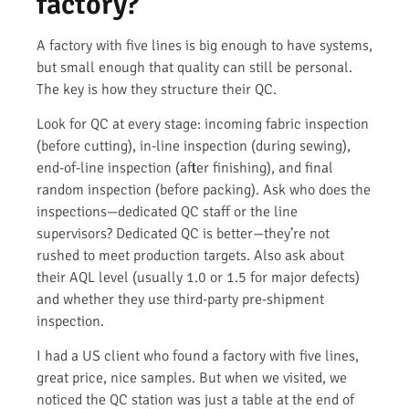
factory?
A factory with five lines is big enough to have systems,
but small enough that quality can still be personal.
The key is how they structure their QC.
Look for QC at every stage: incoming fabric inspection
(before cutting), in-line inspection (during sewing),
end-of-line inspection (after finishing), and final
random inspection (before packing). Ask who does the
inspections—dedicated QC staff or the line
supervisors? Dedicated QC is better—they’re not
rushed to meet production targets. Also ask about
their AQL level (usually 1.0 or 1.5 for major defects)
and whether they use third-party pre-shipment
inspection.
I had a US client who found a factory with five lines,
great price, nice samples. But when we visited, we
noticed the QC station was just a table at the end of