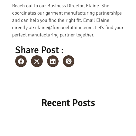
Reach out to our Business Director, Elaine. She
coordinates our garment manufacturing partnerships
and can help you find the right fit. Email Elaine
directly at: elaine@fumaoclothing.com. Let’s find your
perfect manufacturing partner together.
Share Post :
Recent Posts