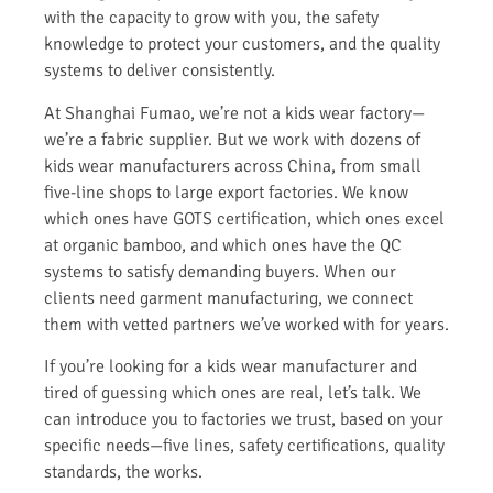
with the capacity to grow with you, the safety
knowledge to protect your customers, and the quality
systems to deliver consistently.
At Shanghai Fumao, we’re not a kids wear factory—
we’re a fabric supplier. But we work with dozens of
kids wear manufacturers across China, from small
five-line shops to large export factories. We know
which ones have GOTS certification, which ones excel
at organic bamboo, and which ones have the QC
systems to satisfy demanding buyers. When our
clients need garment manufacturing, we connect
them with vetted partners we’ve worked with for years.
If you’re looking for a kids wear manufacturer and
tired of guessing which ones are real, let’s talk. We
can introduce you to factories we trust, based on your
specific needs—five lines, safety certifications, quality
standards, the works.