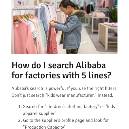
How do I search Alibaba
for factories with 5 lines?
Alibaba’s search is powerful if you use the right filters.
Don’t just search "kids wear manufacturer." Instead:
Search for "children’s clothing factory" or "kids
apparel supplier"
Go to the supplier’s profile page and look for
"Production Capacity"