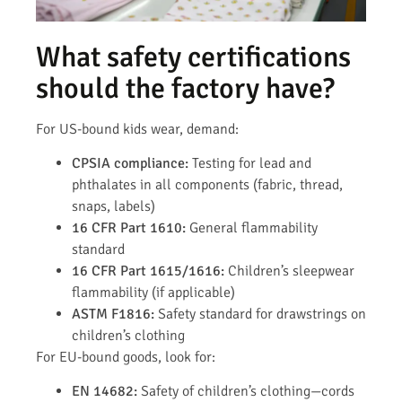
What safety certifications
should the factory have?
For US-bound kids wear, demand:
CPSIA compliance:
Testing for lead and
phthalates in all components (fabric, thread,
snaps, labels)
16 CFR Part 1610:
General flammability
standard
16 CFR Part 1615/1616:
Children’s sleepwear
flammability (if applicable)
ASTM F1816:
Safety standard for drawstrings on
children’s clothing
For EU-bound goods, look for:
EN 14682:
Safety of children’s clothing—cords