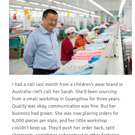
I had a call last month from a children’s wear brand in
Australia—let’s call her Sarah. She’d been sourcing
from a small workshop in Guangzhou for three years.
Quality was okay, communication was fine. But her
business had grown. She was now placing orders for
8,000 pieces per style, and her little workshop
couldn’t keep up. They’d push her order back, split
shipments, sometimes subcontract to other factories