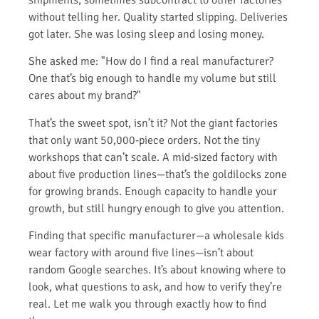
without telling her. Quality started slipping. Deliveries
got later. She was losing sleep and losing money.
She asked me: "How do I find a real manufacturer?
One that’s big enough to handle my volume but still
cares about my brand?"
That’s the sweet spot, isn’t it? Not the giant factories
that only want 50,000-piece orders. Not the tiny
workshops that can’t scale. A mid-sized factory with
about five production lines—that’s the goldilocks zone
for growing brands. Enough capacity to handle your
growth, but still hungry enough to give you attention.
Finding that specific manufacturer—a wholesale kids
wear factory with around five lines—isn’t about
random Google searches. It’s about knowing where to
look, what questions to ask, and how to verify they’re
real. Let me walk you through exactly how to find