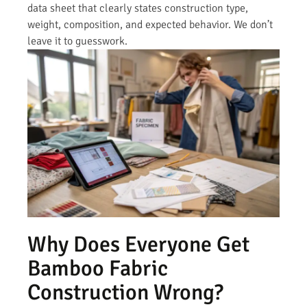
data sheet that clearly states construction type,
weight, composition, and expected behavior. We don’t
leave it to guesswork.
Why Does Everyone Get
Bamboo Fabric
Construction Wrong?