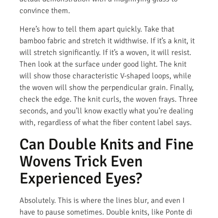
convince them.
Here’s how to tell them apart quickly. Take that
bamboo fabric and stretch it widthwise. If it’s a knit, it
will stretch significantly. If it’s a woven, it will resist.
Then look at the surface under good light. The knit
will show those characteristic V-shaped loops, while
the woven will show the perpendicular grain. Finally,
check the edge. The knit curls, the woven frays. Three
seconds, and you’ll know exactly what you’re dealing
with, regardless of what the fiber content label says.
Can Double Knits and Fine
Wovens Trick Even
Experienced Eyes?
Absolutely. This is where the lines blur, and even I
have to pause sometimes. Double knits, like Ponte di