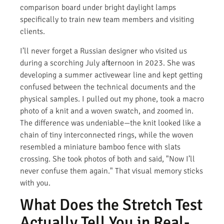
comparison board under bright daylight lamps
specifically to train new team members and visiting
clients.
I’ll never forget a Russian designer who visited us
during a scorching July afternoon in 2023. She was
developing a summer activewear line and kept getting
confused between the technical documents and the
physical samples. I pulled out my phone, took a macro
photo of a knit and a woven swatch, and zoomed in.
The difference was undeniable—the knit looked like a
chain of tiny interconnected rings, while the woven
resembled a miniature bamboo fence with slats
crossing. She took photos of both and said, "Now I’ll
never confuse them again." That visual memory sticks
with you.
What Does the Stretch Test
Actually Tell You in Real-