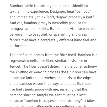
Bamboo fabric is probably the most misidentified
textile in my experience. Designers hear "bamboo"
and immediately think "soft, drapey, probably a knit."
And yes, bamboo jersey is incredibly popular for
loungewear and t-shirts. But bamboo viscose can also
be woven into beautiful, crisp shirting and dress
fabrics that have a completely different hand feel and
performance.
The confusion comes from the fiber itself. Bamboo is a
regenerated cellulose fiber, similar to viscose or
Tencel. The fiber doesn’t determine the construction—
the knitting or weaving process does. So you can have
a bamboo knit that stretches and curls at the edges,
and a bamboo woven that frays and holds its shape.
I’ve had clients argue with me, insisting that the
bamboo shirting sample we sent must be a knit
because "bamboo is supposed to be stretchy." It takes
actual demonstration with a magnifying glass to