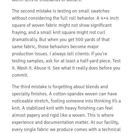
The second mistake is testing on small swatches
without considering the full roll behavior. A 4×4 inch
square of woven fabric might not show significant
fraying, and a small knit square might not curl
dramatically. But when you get 500 yards of that
same fabric, those behaviors become major
production issues. I always tell clients: if you’re
testing samples, ask for at least a half-yard piece. Test
it. Wash it. Abuse it. See what it really does before you
commit.
The third mistake is forgetting about blends and
specialty finishes. A cotton-spandex woven can have
noticeable stretch, fooling someone into thinking it’s a
knit. A stabilized knit with heavy finishing can feel
almost papery and rigid like a woven. This is where
experience and documentation matter. At our facility,
every single fabric we produce comes with a technical