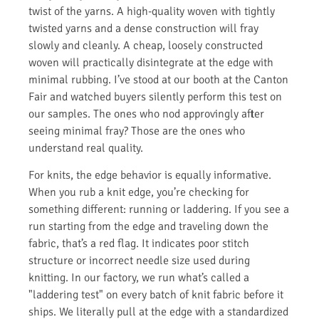
twist of the yarns. A high-quality woven with tightly
twisted yarns and a dense construction will fray
slowly and cleanly. A cheap, loosely constructed
woven will practically disintegrate at the edge with
minimal rubbing. I’ve stood at our booth at the Canton
Fair and watched buyers silently perform this test on
our samples. The ones who nod approvingly after
seeing minimal fray? Those are the ones who
understand real quality.
For knits, the edge behavior is equally informative.
When you rub a knit edge, you’re checking for
something different: running or laddering. If you see a
run starting from the edge and traveling down the
fabric, that’s a red flag. It indicates poor stitch
structure or incorrect needle size used during
knitting. In our factory, we run what’s called a
"laddering test" on every batch of knit fabric before it
ships. We literally pull at the edge with a standardized