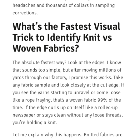
headaches and thousands of dollars in sampling
corrections.
What’s the Fastest Visual
Trick to Identify Knit vs
Woven Fabrics?
The absolute fastest way? Look at the edges. I know
that sounds too simple, but after moving millions of
yards through our factory, I promise this works. Take
any fabric sample and look closely at the cut edge. If
you see the yarns starting to unravel or come loose
like a rope fraying, that’s a woven fabric 99% of the
time. If the edge curls up on itself like a rolled-up
newspaper or stays clean without any loose threads,
you’re holding a knit.
Let me explain why this happens. Knitted fabrics are