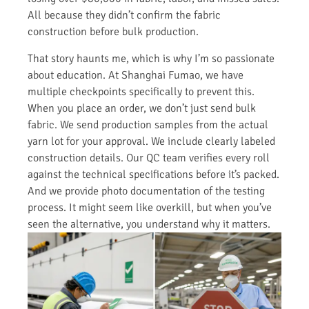
All because they didn’t confirm the fabric
construction before bulk production.
That story haunts me, which is why I’m so passionate
about education. At Shanghai Fumao, we have
multiple checkpoints specifically to prevent this.
When you place an order, we don’t just send bulk
fabric. We send production samples from the actual
yarn lot for your approval. We include clearly labeled
construction details. Our QC team verifies every roll
against the technical specifications before it’s packed.
And we provide photo documentation of the testing
process. It might seem like overkill, but when you’ve
seen the alternative, you understand why it matters.