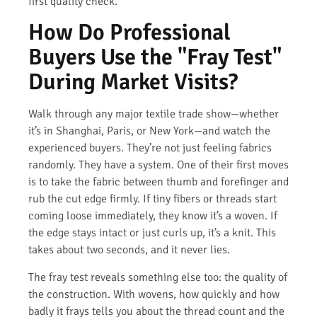
first quality check.
How Do Professional
Buyers Use the "Fray Test"
During Market Visits?
Walk through any major textile trade show—whether
it’s in Shanghai, Paris, or New York—and watch the
experienced buyers. They’re not just feeling fabrics
randomly. They have a system. One of their first moves
is to take the fabric between thumb and forefinger and
rub the cut edge firmly. If tiny fibers or threads start
coming loose immediately, they know it’s a woven. If
the edge stays intact or just curls up, it’s a knit. This
takes about two seconds, and it never lies.
The fray test reveals something else too: the quality of
the construction. With wovens, how quickly and how
badly it frays tells you about the thread count and the