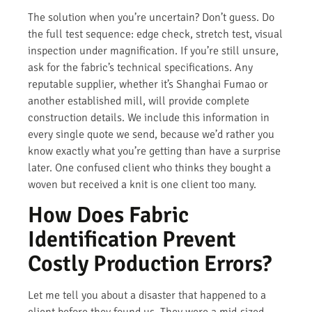
The solution when you’re uncertain? Don’t guess. Do
the full test sequence: edge check, stretch test, visual
inspection under magnification. If you’re still unsure,
ask for the fabric’s technical specifications. Any
reputable supplier, whether it’s Shanghai Fumao or
another established mill, will provide complete
construction details. We include this information in
every single quote we send, because we’d rather you
know exactly what you’re getting than have a surprise
later. One confused client who thinks they bought a
woven but received a knit is one client too many.
How Does Fabric
Identification Prevent
Costly Production Errors?
Let me tell you about a disaster that happened to a
client before they found us. They were a mid-sized