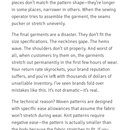
pieces don’t match the pattern shape—they’re longer
in some places, narrower in others. When the sewing
operator tries to assemble the garment, the seams
pucker or stretch unevenly.
The final garments are a disaster. They don’t fit the
size specifications. The necklines gape. The hems
wave. The shoulders don’t sit properly. And worst of
all, when customers try them on, the garments
stretch out permanently in the first few hours of wear.
Your return rate skyrockets, your brand reputation
suffers, and you’re left with thousands of dollars of
unsellable inventory. I’ve seen brands fold over
mistakes like this. It’s not dramatic—it’s real.
The technical reason? Woven patterns are designed
with specific ease allowances that assume the fabric
won’t stretch during wear. Knit patterns require
negative ease—the pattern is actually smaller than
the body because the fabric stretches to fit. If you