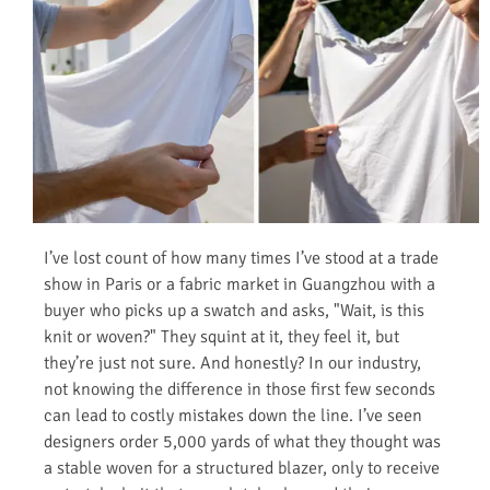
I’ve lost count of how many times I’ve stood at a trade
show in Paris or a fabric market in Guangzhou with a
buyer who picks up a swatch and asks, "Wait, is this
knit or woven?" They squint at it, they feel it, but
they’re just not sure. And honestly? In our industry,
not knowing the difference in those first few seconds
can lead to costly mistakes down the line. I’ve seen
designers order 5,000 yards of what they thought was
a stable woven for a structured blazer, only to receive