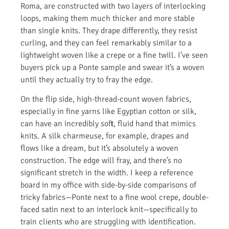
Roma, are constructed with two layers of interlocking
loops, making them much thicker and more stable
than single knits. They drape differently, they resist
curling, and they can feel remarkably similar to a
lightweight woven like a crepe or a fine twill. I’ve seen
buyers pick up a Ponte sample and swear it’s a woven
until they actually try to fray the edge.
On the flip side, high-thread-count woven fabrics,
especially in fine yarns like Egyptian cotton or silk,
can have an incredibly soft, fluid hand that mimics
knits. A silk charmeuse, for example, drapes and
flows like a dream, but it’s absolutely a woven
construction. The edge will fray, and there’s no
significant stretch in the width. I keep a reference
board in my office with side-by-side comparisons of
tricky fabrics—Ponte next to a fine wool crepe, double-
faced satin next to an interlock knit—specifically to
train clients who are struggling with identification.