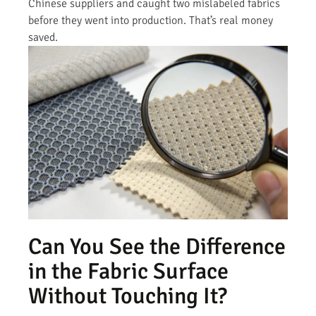
Chinese suppliers and caught two mislabeled fabrics
before they went into production. That’s real money
saved.
Can You See the Difference
in the Fabric Surface
Without Touching It?