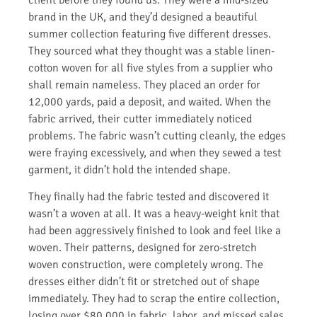
brand in the UK, and they’d designed a beautiful
summer collection featuring five different dresses.
They sourced what they thought was a stable linen-
cotton woven for all five styles from a supplier who
shall remain nameless. They placed an order for
12,000 yards, paid a deposit, and waited. When the
fabric arrived, their cutter immediately noticed
problems. The fabric wasn’t cutting cleanly, the edges
were fraying excessively, and when they sewed a test
garment, it didn’t hold the intended shape.
They finally had the fabric tested and discovered it
wasn’t a woven at all. It was a heavy-weight knit that
had been aggressively finished to look and feel like a
woven. Their patterns, designed for zero-stretch
woven construction, were completely wrong. The
dresses either didn’t fit or stretched out of shape
immediately. They had to scrap the entire collection,
losing over $80,000 in fabric, labor, and missed sales.