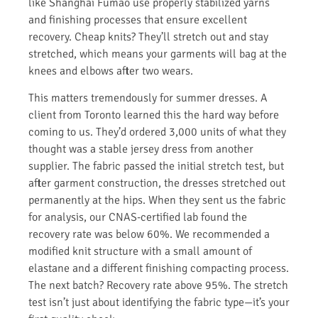
like Shanghai Fumao use properly stabilized yarns
and finishing processes that ensure excellent
recovery. Cheap knits? They’ll stretch out and stay
stretched, which means your garments will bag at the
knees and elbows after two wears.
This matters tremendously for summer dresses. A
client from Toronto learned this the hard way before
coming to us. They’d ordered 3,000 units of what they
thought was a stable jersey dress from another
supplier. The fabric passed the initial stretch test, but
after garment construction, the dresses stretched out
permanently at the hips. When they sent us the fabric
for analysis, our CNAS-certified lab found the
recovery rate was below 60%. We recommended a
modified knit structure with a small amount of
elastane and a different finishing compacting process.
The next batch? Recovery rate above 95%. The stretch
test isn’t just about identifying the fabric type—it’s your