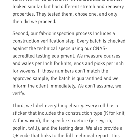
looked similar but had different stretch and recovery
properties. They tested them, chose one, and only
then did we proceed.
Second, our fabric inspection process includes a
construction verification step. Every batch is checked
against the technical specs using our CNAS-
accredited testing equipment. We measure courses
and wales per inch for knits, ends and picks per inch
for wovens. If those numbers don’t match the
approved sample, the batch is quarantined and we
inform the client immediately. We don’t assume, we
verify.
Third, we label everything clearly. Every roll has a
sticker that includes the construction type (K for knit,
W for woven), the specific structure (jersey, rib,
poplin, twill), and the testing data. We also provide a
QR code that links to the full technical report. This