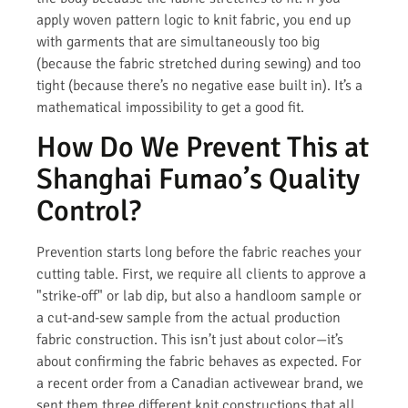
apply woven pattern logic to knit fabric, you end up
with garments that are simultaneously too big
(because the fabric stretched during sewing) and too
tight (because there’s no negative ease built in). It’s a
mathematical impossibility to get a good fit.
How Do We Prevent This at
Shanghai Fumao’s Quality
Control?
Prevention starts long before the fabric reaches your
cutting table. First, we require all clients to approve a
"strike-off" or lab dip, but also a handloom sample or
a cut-and-sew sample from the actual production
fabric construction. This isn’t just about color—it’s
about confirming the fabric behaves as expected. For
a recent order from a Canadian activewear brand, we
sent them three different knit constructions that all