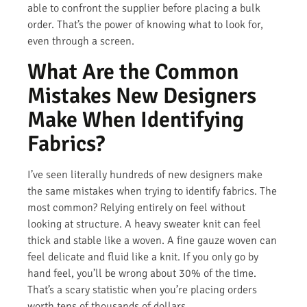
able to confront the supplier before placing a bulk
order. That’s the power of knowing what to look for,
even through a screen.
What Are the Common
Mistakes New Designers
Make When Identifying
Fabrics?
I’ve seen literally hundreds of new designers make
the same mistakes when trying to identify fabrics. The
most common? Relying entirely on feel without
looking at structure. A heavy sweater knit can feel
thick and stable like a woven. A fine gauze woven can
feel delicate and fluid like a knit. If you only go by
hand feel, you’ll be wrong about 30% of the time.
That’s a scary statistic when you’re placing orders
worth tens of thousands of dollars.