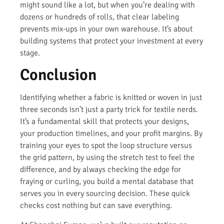
might sound like a lot, but when you’re dealing with
dozens or hundreds of rolls, that clear labeling
prevents mix-ups in your own warehouse. It’s about
building systems that protect your investment at every
stage.
Conclusion
Identifying whether a fabric is knitted or woven in just
three seconds isn’t just a party trick for textile nerds.
It’s a fundamental skill that protects your designs,
your production timelines, and your profit margins. By
training your eyes to spot the loop structure versus
the grid pattern, by using the stretch test to feel the
difference, and by always checking the edge for
fraying or curling, you build a mental database that
serves you in every sourcing decision. These quick
checks cost nothing but can save everything.