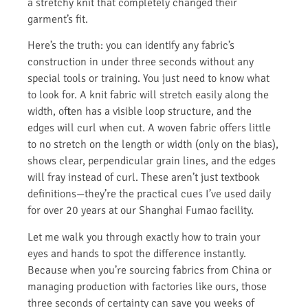
a stretchy knit that completely changed their
garment’s fit.
Here’s the truth: you can identify any fabric’s
construction in under three seconds without any
special tools or training. You just need to know what
to look for. A knit fabric will stretch easily along the
width, often has a visible loop structure, and the
edges will curl when cut. A woven fabric offers little
to no stretch on the length or width (only on the bias),
shows clear, perpendicular grain lines, and the edges
will fray instead of curl. These aren’t just textbook
definitions—they’re the practical cues I’ve used daily
for over 20 years at our Shanghai Fumao facility.
Let me walk you through exactly how to train your
eyes and hands to spot the difference instantly.
Because when you’re sourcing fabrics from China or
managing production with factories like ours, those
three seconds of certainty can save you weeks of