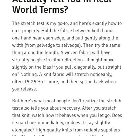
World Terms?
The stretch test is my go-to, and here’s exactly how to
do it properly. Hold the fabric between both hands,
one hand near each edge, and pull gently along the
width (from selvedge to selvedge). Then try the same
thing along the length. A woven fabric will have
virtually no give in either direction—it might move
slightly on the bias if you pull diagonally, but straight
on? Nothing. A knit fabric will stretch noticeably,
often 15-25% or more, and then spring back when
you release.
But here’s what most people don’t realize: the stretch
test also tells you about recovery. After you stretch
that knit, watch how it behaves when you let go. Does
it snap back immediately, or does it stay slightly
elongated? High-quality knits from reliable suppliers