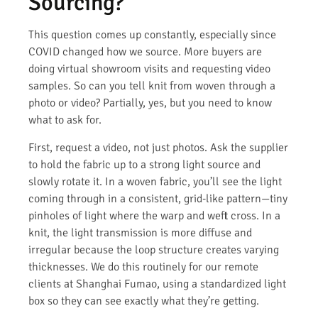
Sourcing?
This question comes up constantly, especially since
COVID changed how we source. More buyers are
doing virtual showroom visits and requesting video
samples. So can you tell knit from woven through a
photo or video? Partially, yes, but you need to know
what to ask for.
First, request a video, not just photos. Ask the supplier
to hold the fabric up to a strong light source and
slowly rotate it. In a woven fabric, you’ll see the light
coming through in a consistent, grid-like pattern—tiny
pinholes of light where the warp and weft cross. In a
knit, the light transmission is more diffuse and
irregular because the loop structure creates varying
thicknesses. We do this routinely for our remote
clients at Shanghai Fumao, using a standardized light
box so they can see exactly what they’re getting.