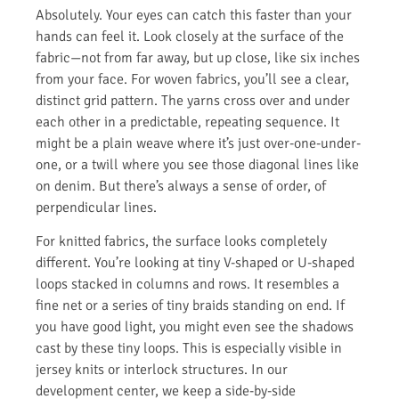
Absolutely. Your eyes can catch this faster than your
hands can feel it. Look closely at the surface of the
fabric—not from far away, but up close, like six inches
from your face. For woven fabrics, you’ll see a clear,
distinct grid pattern. The yarns cross over and under
each other in a predictable, repeating sequence. It
might be a plain weave where it’s just over-one-under-
one, or a twill where you see those diagonal lines like
on denim. But there’s always a sense of order, of
perpendicular lines.
For knitted fabrics, the surface looks completely
different. You’re looking at tiny V-shaped or U-shaped
loops stacked in columns and rows. It resembles a
fine net or a series of tiny braids standing on end. If
you have good light, you might even see the shadows
cast by these tiny loops. This is especially visible in
jersey knits or interlock structures. In our
development center, we keep a side-by-side