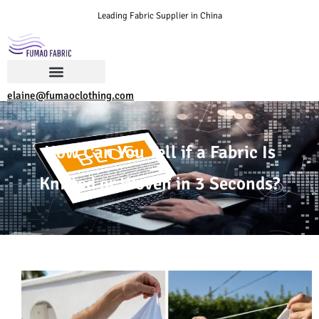
Leading Fabric Supplier in China
elaine@fumaoclothing.com
How Can You Tell if a Fabric Is
Knitted or Woven in 3 Seconds?