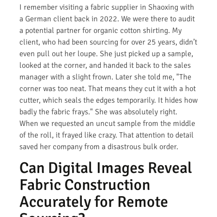
I remember visiting a fabric supplier in Shaoxing with
a German client back in 2022. We were there to audit
a potential partner for organic cotton shirting. My
client, who had been sourcing for over 25 years, didn’t
even pull out her loupe. She just picked up a sample,
looked at the corner, and handed it back to the sales
manager with a slight frown. Later she told me, "The
corner was too neat. That means they cut it with a hot
cutter, which seals the edges temporarily. It hides how
badly the fabric frays." She was absolutely right.
When we requested an uncut sample from the middle
of the roll, it frayed like crazy. That attention to detail
saved her company from a disastrous bulk order.
Can Digital Images Reveal
Fabric Construction
Accurately for Remote