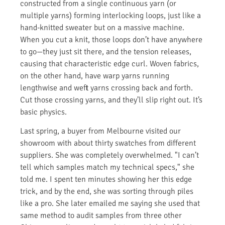
constructed from a single continuous yarn (or
multiple yarns) forming interlocking loops, just like a
hand-knitted sweater but on a massive machine.
When you cut a knit, those loops don’t have anywhere
to go—they just sit there, and the tension releases,
causing that characteristic edge curl. Woven fabrics,
on the other hand, have warp yarns running
lengthwise and weft yarns crossing back and forth.
Cut those crossing yarns, and they’ll slip right out. It’s
basic physics.
Last spring, a buyer from Melbourne visited our
showroom with about thirty swatches from different
suppliers. She was completely overwhelmed. "I can’t
tell which samples match my technical specs," she
told me. I spent ten minutes showing her this edge
trick, and by the end, she was sorting through piles
like a pro. She later emailed me saying she used that
same method to audit samples from three other