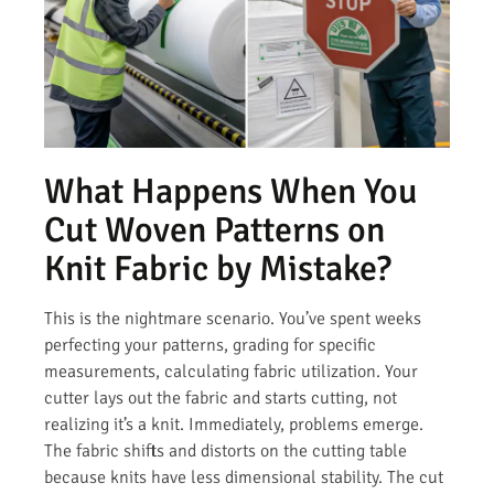
What Happens When You
Cut Woven Patterns on
Knit Fabric by Mistake?
This is the nightmare scenario. You’ve spent weeks
perfecting your patterns, grading for specific
measurements, calculating fabric utilization. Your
cutter lays out the fabric and starts cutting, not
realizing it’s a knit. Immediately, problems emerge.
The fabric shifts and distorts on the cutting table
because knits have less dimensional stability. The cut