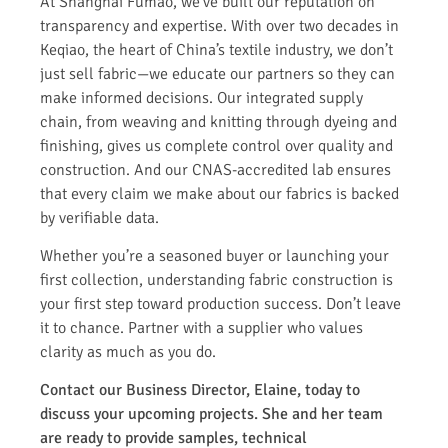
At Shanghai Fumao, we’ve built our reputation on
transparency and expertise. With over two decades in
Keqiao, the heart of China’s textile industry, we don’t
just sell fabric—we educate our partners so they can
make informed decisions. Our integrated supply
chain, from weaving and knitting through dyeing and
finishing, gives us complete control over quality and
construction. And our CNAS-accredited lab ensures
that every claim we make about our fabrics is backed
by verifiable data.
Whether you’re a seasoned buyer or launching your
first collection, understanding fabric construction is
your first step toward production success. Don’t leave
it to chance. Partner with a supplier who values
clarity as much as you do.
Contact our Business Director, Elaine, today to
discuss your upcoming projects. She and her team
are ready to provide samples, technical