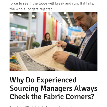
force to see if the loops will break and run. If it fails,
the whole lot gets rejected.
Why Do Experienced
Sourcing Managers Always
Check the Fabric Corners?