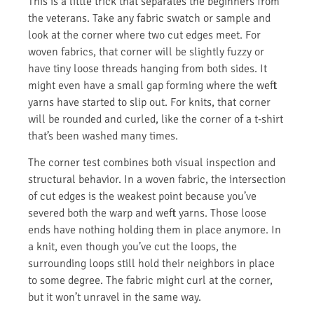
This is a little trick that separates the beginners from
the veterans. Take any fabric swatch or sample and
look at the corner where two cut edges meet. For
woven fabrics, that corner will be slightly fuzzy or
have tiny loose threads hanging from both sides. It
might even have a small gap forming where the weft
yarns have started to slip out. For knits, that corner
will be rounded and curled, like the corner of a t-shirt
that’s been washed many times.
The corner test combines both visual inspection and
structural behavior. In a woven fabric, the intersection
of cut edges is the weakest point because you’ve
severed both the warp and weft yarns. Those loose
ends have nothing holding them in place anymore. In
a knit, even though you’ve cut the loops, the
surrounding loops still hold their neighbors in place
to some degree. The fabric might curl at the corner,
but it won’t unravel in the same way.