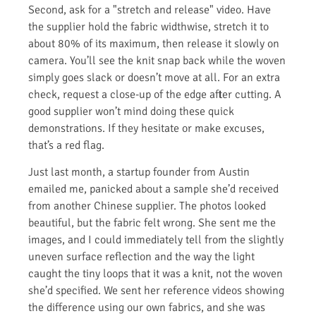
Second, ask for a "stretch and release" video. Have
the supplier hold the fabric widthwise, stretch it to
about 80% of its maximum, then release it slowly on
camera. You’ll see the knit snap back while the woven
simply goes slack or doesn’t move at all. For an extra
check, request a close-up of the edge after cutting. A
good supplier won’t mind doing these quick
demonstrations. If they hesitate or make excuses,
that’s a red flag.
Just last month, a startup founder from Austin
emailed me, panicked about a sample she’d received
from another Chinese supplier. The photos looked
beautiful, but the fabric felt wrong. She sent me the
images, and I could immediately tell from the slightly
uneven surface reflection and the way the light
caught the tiny loops that it was a knit, not the woven
she’d specified. We sent her reference videos showing
the difference using our own fabrics, and she was