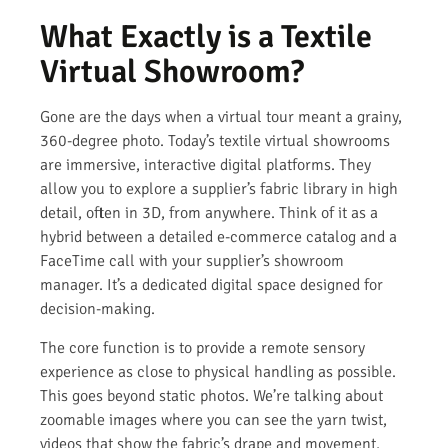
What Exactly is a Textile
Virtual Showroom?
Gone are the days when a virtual tour meant a grainy,
360-degree photo. Today’s textile virtual showrooms
are immersive, interactive digital platforms. They
allow you to explore a supplier’s fabric library in high
detail, often in 3D, from anywhere. Think of it as a
hybrid between a detailed e-commerce catalog and a
FaceTime call with your supplier’s showroom
manager. It’s a dedicated digital space designed for
decision-making.
The core function is to provide a remote sensory
experience as close to physical handling as possible.
This goes beyond static photos. We’re talking about
zoomable images where you can see the yarn twist,
videos that show the fabric’s drape and movement,