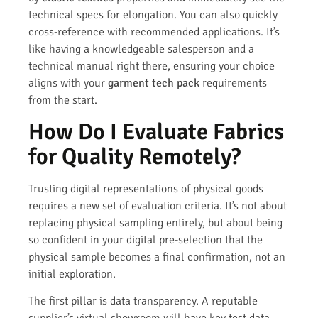
technical specs for elongation. You can also quickly
cross-reference with recommended applications. It’s
like having a knowledgeable salesperson and a
technical manual right there, ensuring your choice
aligns with your
garment tech pack
requirements
from the start.
How Do I Evaluate Fabrics
for Quality Remotely?
Trusting digital representations of physical goods
requires a new set of evaluation criteria. It’s not about
replacing physical sampling entirely, but about being
so confident in your digital pre-selection that the
physical sample becomes a final confirmation, not an
initial exploration.
The first pillar is data transparency. A reputable