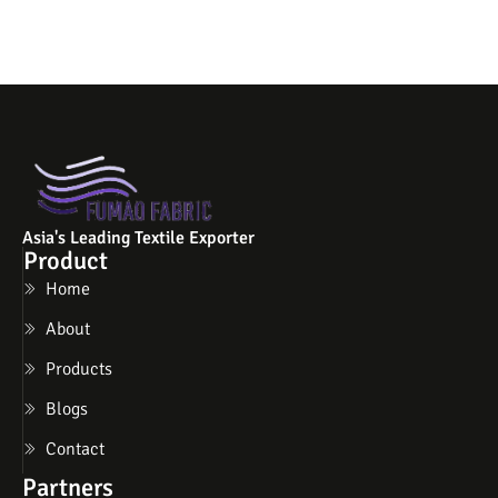
Asia's Leading Textile Exporter
Product
Home
About
Products
Blogs
Contact
Partners