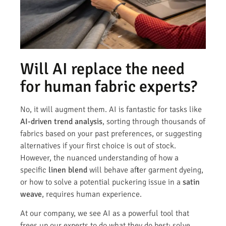
Will AI replace the need
for human fabric experts?
No, it will augment them. AI is fantastic for tasks like
AI-driven trend analysis
, sorting through thousands of
fabrics based on your past preferences, or suggesting
alternatives if your first choice is out of stock.
However, the nuanced understanding of how a
specific
linen blend
will behave after garment dyeing,
or how to solve a potential puckering issue in a
satin
weave
, requires human experience.
At our company, we see AI as a powerful tool that
frees up our experts to do what they do best: solve