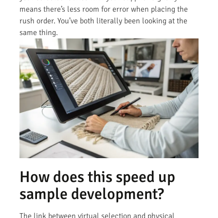
means there’s less room for error when placing the
rush order. You’ve both literally been looking at the
same thing.
How does this speed up
sample development?
The link between virtual selection and physical