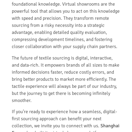
foundational knowledge. Virtual showrooms are the
powerful tool that allows you to act on this knowledge
with speed and precision. They transform remote
sourcing from a risky necessity into a strategic
advantage, enabling detailed quality evaluation,
compressing development timelines, and fostering
closer collaboration with your supply chain partners.
The future of textile sourcing is digital, interactive,
and data-rich. It empowers brands of all sizes to make
informed decisions faster, reduce costly errors, and
bring better products to market more efficiently. The
tactile experience will always be part of our industry,
but the journey to get there is becoming infinitely
smoother.
If you’re ready to experience how a seamless, digital-
first sourcing approach can benefit your next
collection, we invite you to connect with us.
Shanghai