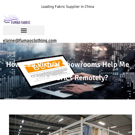
Leading Fabric Supplier in China
elaine@fumaoclothing.com
How Can Virtual Showrooms Help Me
Select Fabrics Remotely?