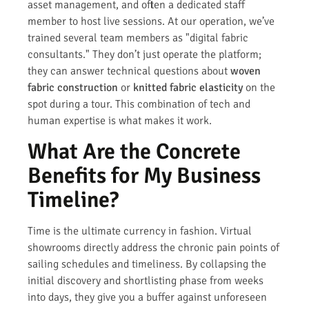
asset management, and often a dedicated staff
member to host live sessions. At our operation, we’ve
trained several team members as "digital fabric
consultants." They don’t just operate the platform;
they can answer technical questions about
woven
fabric construction
or
knitted fabric elasticity
on the
spot during a tour. This combination of tech and
human expertise is what makes it work.
What Are the Concrete
Benefits for My Business
Timeline?
Time is the ultimate currency in fashion. Virtual
showrooms directly address the chronic pain points of
sailing schedules and timeliness. By collapsing the
initial discovery and shortlisting phase from weeks
into days, they give you a buffer against unforeseen