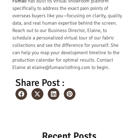
Fumao
has built its virtual showroom platform
specifically to address the exact pain points of
overseas buyers like you—focusing on clarity, quality
data, and real human expertise behind the screen.
Reach out to our Business Director, Elaine, to
schedule a personalized virtual tour of our fabric
collections and see the difference for yourself. She
can help you map your development timeline to the
production calendar for optimal results. Contact
Elaine at elaine@fumaoclothing.com to begin.
Share Post :
Recent Posts