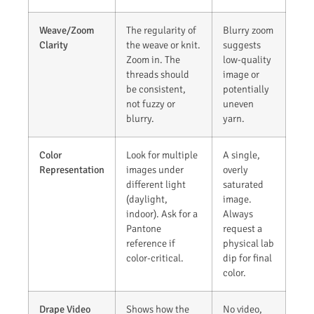
Weave/Zoom
The regularity of
Blurry zoom
Clarity
the weave or knit.
suggests
Zoom in. The
low-quality
threads should
image or
be consistent,
potentially
not fuzzy or
uneven
blurry.
yarn.
Color
Look for multiple
A single,
Representation
images under
overly
different light
saturated
(daylight,
image.
indoor). Ask for a
Always
Pantone
request a
reference if
physical lab
color-critical.
dip for final
color.
Drape Video
Shows how the
No video,