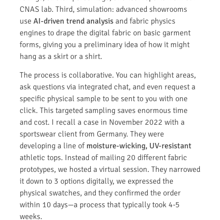
CNAS lab. Third, simulation: advanced showrooms
use
AI-driven trend analysis
and fabric physics
engines to drape the digital fabric on basic garment
forms, giving you a preliminary idea of how it might
hang as a skirt or a shirt.
The process is collaborative. You can highlight areas,
ask questions via integrated chat, and even request a
specific physical sample to be sent to you with one
click. This targeted sampling saves enormous time
and cost. I recall a case in November 2022 with a
sportswear client from Germany. They were
developing a line of
moisture-wicking, UV-resistant
athletic tops. Instead of mailing 20 different fabric
prototypes, we hosted a virtual session. They narrowed
it down to 3 options digitally, we expressed the
physical swatches, and they confirmed the order
within 10 days—a process that typically took 4-5
weeks.