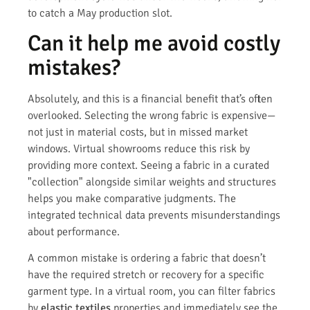
to catch a May production slot.
Can it help me avoid costly
mistakes?
Absolutely, and this is a financial benefit that’s often
overlooked. Selecting the wrong fabric is expensive—
not just in material costs, but in missed market
windows. Virtual showrooms reduce this risk by
providing more context. Seeing a fabric in a curated
"collection" alongside similar weights and structures
helps you make comparative judgments. The
integrated technical data prevents misunderstandings
about performance.
A common mistake is ordering a fabric that doesn’t
have the required stretch or recovery for a specific
garment type. In a virtual room, you can filter fabrics
by
elastic textiles
properties and immediately see the