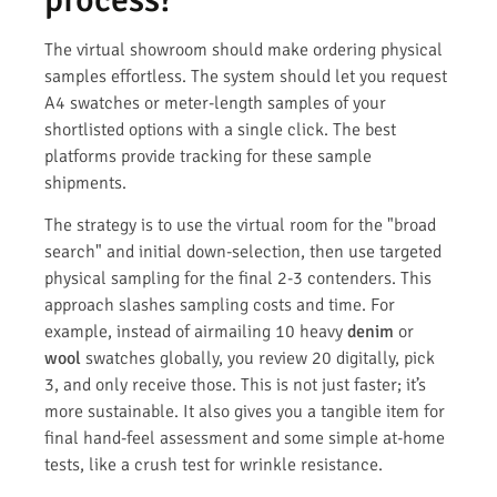
The virtual showroom should make ordering physical
samples effortless. The system should let you request
A4 swatches or meter-length samples of your
shortlisted options with a single click. The best
platforms provide tracking for these sample
shipments.
The strategy is to use the virtual room for the "broad
search" and initial down-selection, then use targeted
physical sampling for the final 2-3 contenders. This
approach slashes sampling costs and time. For
example, instead of airmailing 10 heavy
denim
or
wool
swatches globally, you review 20 digitally, pick
3, and only receive those. This is not just faster; it’s
more sustainable. It also gives you a tangible item for
final hand-feel assessment and some simple at-home
tests, like a crush test for wrinkle resistance.