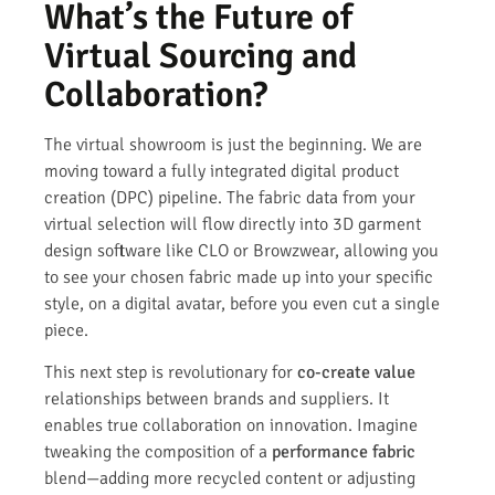
What’s the Future of
Virtual Sourcing and
Collaboration?
The virtual showroom is just the beginning. We are
moving toward a fully integrated digital product
creation (DPC) pipeline. The fabric data from your
virtual selection will flow directly into 3D garment
design software like CLO or Browzwear, allowing you
to see your chosen fabric made up into your specific
style, on a digital avatar, before you even cut a single
piece.
This next step is revolutionary for
co-create value
relationships between brands and suppliers. It
enables true collaboration on innovation. Imagine
tweaking the composition of a
performance fabric
blend—adding more recycled content or adjusting