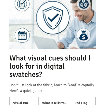
What visual cues should I
look for in digital
swatches?
Don’t just look at the fabric; learn to "read" it digitally.
Here’s a quick guide:
Visual Cue
What It Tells You
Red Flag