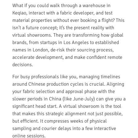
What if you could walk through a warehouse in
Keqiao, interact with a fabric developer, and test
material properties without ever booking a flight? This
isn’t a future concept; it’s the present reality with
virtual showrooms. They are transforming how global
brands, from startups in Los Angeles to established
names in London, de-risk their sourcing process,
accelerate development, and make confident remote
decisions.
For busy professionals like you, managing timelines
around Chinese production cycles is crucial. Aligning
your fabric selection and approval phase with the
slower periods in China (like June-July) can give you a
significant head start. A virtual showroom is the tool
that makes this strategic alignment not just possible,
but efficient. It compresses weeks of physical
sampling and courier delays into a few interactive
online sessions.