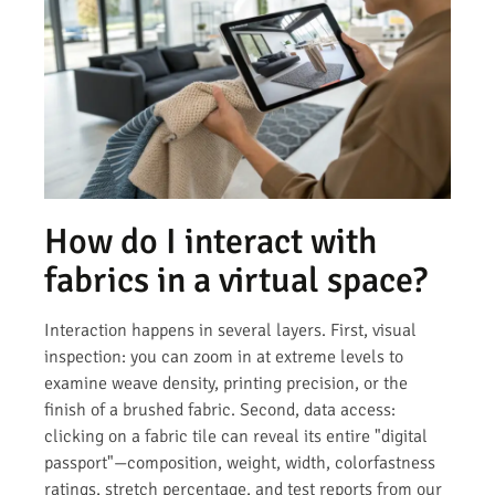
How do I interact with
fabrics in a virtual space?
Interaction happens in several layers. First, visual
inspection: you can zoom in at extreme levels to
examine weave density, printing precision, or the
finish of a brushed fabric. Second, data access:
clicking on a fabric tile can reveal its entire "digital
passport"—composition, weight, width, colorfastness
ratings, stretch percentage, and test reports from our