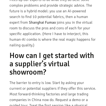
complex problems and provide strategic advice. The
future is a hybrid model: you use an AI-powered
search to find 10 potential fabrics, then a human
expert from
Shanghai Fumao
joins you in the virtual
room to discuss the pros and cons of each for your
specific application. (Here I have to interject, this
human-AI combo is where the real magic happens for
nailing quality.)
How can I get started with
a supplier’s virtual
showroom?
The barrier to entry is low. Start by asking your
current or potential suppliers if they offer this service.
Most forward-thinking factories and large trading
companies in China now do. Request a demo or a
guided tour. Treat the first session like a physical