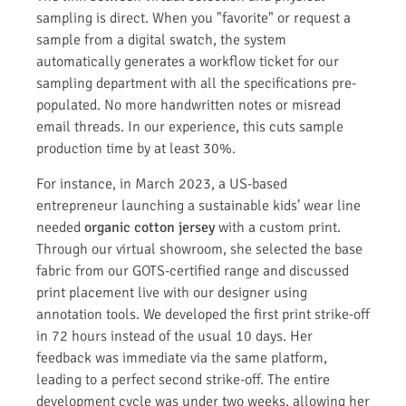
sampling is direct. When you "favorite" or request a
sample from a digital swatch, the system
automatically generates a workflow ticket for our
sampling department with all the specifications pre-
populated. No more handwritten notes or misread
email threads. In our experience, this cuts sample
production time by at least 30%.
For instance, in March 2023, a US-based
entrepreneur launching a sustainable kids’ wear line
needed
organic cotton jersey
with a custom print.
Through our virtual showroom, she selected the base
fabric from our GOTS-certified range and discussed
print placement live with our designer using
annotation tools. We developed the first print strike-off
in 72 hours instead of the usual 10 days. Her
feedback was immediate via the same platform,
leading to a perfect second strike-off. The entire
development cycle was under two weeks, allowing her