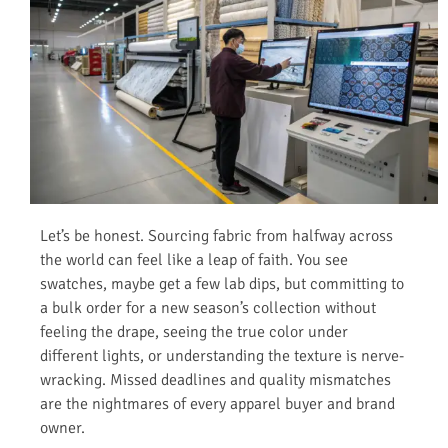
Let’s be honest. Sourcing fabric from halfway across
the world can feel like a leap of faith. You see
swatches, maybe get a few lab dips, but committing to
a bulk order for a new season’s collection without
feeling the drape, seeing the true color under
different lights, or understanding the texture is nerve-
wracking. Missed deadlines and quality mismatches
are the nightmares of every apparel buyer and brand
owner.