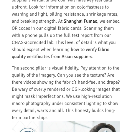
supplier’s virtual showroom will have key test data
upfront. Look for information on colorfastness to
washing and light, pilling resistance, shrinkage rates,
and breaking strength. At
Shanghai Fumao
, we embed
QR codes in our digital fabric cards. Scanning them
with a phone pulls up the full test report from our
CNAS-accredited lab. This level of detail is what you
should expect when learning
how to verify fabric
quality certificates from Asian suppliers
.
The second pillar is visual fidelity. Pay attention to the
quality of the imagery. Can you see the texture? Are
there videos showing the fabric’s hand-feel and drape?
Be wary of overly rendered or CGI-looking images that
might mask imperfections. We use high-resolution
macro photography under consistent lighting to show
every detail, warts and all. This honesty builds long-
term partnerships.