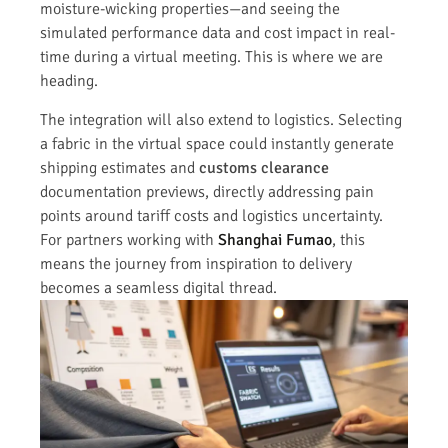
moisture-wicking properties—and seeing the
simulated performance data and cost impact in real-
time during a virtual meeting. This is where we are
heading.
The integration will also extend to logistics. Selecting
a fabric in the virtual space could instantly generate
shipping estimates and
customs clearance
documentation previews, directly addressing pain
points around tariff costs and logistics uncertainty.
For partners working with
Shanghai Fumao
, this
means the journey from inspiration to delivery
becomes a seamless digital thread.