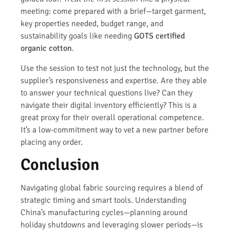
meeting: come prepared with a brief—target garment,
key properties needed, budget range, and
sustainability goals like needing
GOTS certified
organic cotton
.
Use the session to test not just the technology, but the
supplier’s responsiveness and expertise. Are they able
to answer your technical questions live? Can they
navigate their digital inventory efficiently? This is a
great proxy for their overall operational competence.
It’s a low-commitment way to vet a new partner before
placing any order.
Conclusion
Navigating global fabric sourcing requires a blend of
strategic timing and smart tools. Understanding
China’s manufacturing cycles—planning around
holiday shutdowns and leveraging slower periods—is