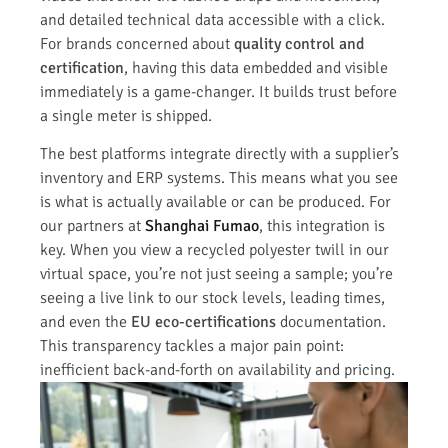
and detailed technical data accessible with a click.
For brands concerned about
quality control and
certification
, having this data embedded and visible
immediately is a game-changer. It builds trust before
a single meter is shipped.
The best platforms integrate directly with a supplier’s
inventory and ERP systems. This means what you see
is what is actually available or can be produced. For
our partners at
Shanghai Fumao
, this integration is
key. When you view a recycled polyester twill in our
virtual space, you’re not just seeing a sample; you’re
seeing a live link to our stock levels, leading times,
and even the
EU eco-certifications
documentation.
This transparency tackles a major pain point:
inefficient back-and-forth on availability and pricing.