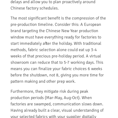
delays and allow you to plan proactively around
Chinese factory schedules.
The most significant benefit is the compression of the
pre-production timeline. Consider this: A European
brand targeting the Chinese New Year production
window must have everything ready for factories to
start immediately after the holiday. With traditional
methods, fabric selection alone could eat up 3-4
weeks of that precious pre-holiday period. A virtual
showroom can reduce that to 5-7 working days. This
means you can finalize your fabric choices 6 weeks
before the shutdown, not 8, giving you more time for
pattern making and other prep work.
Furthermore, they mitigate risk during peak
production periods (Mar-May, Aug-Oct). When
factories are swamped, communication slows down.
Having already built a clear, visual understanding of
your selected fabrics with your supplier digitally