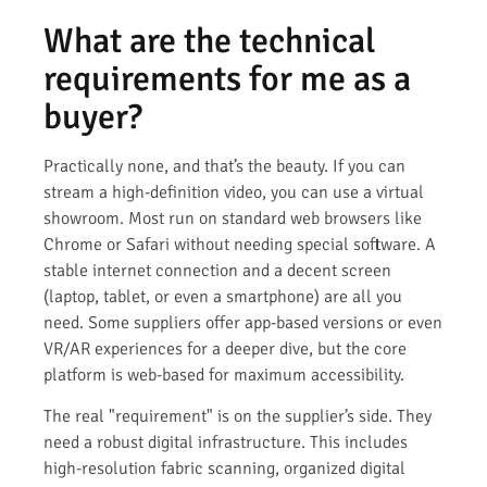
What are the technical
requirements for me as a
buyer?
Practically none, and that’s the beauty. If you can
stream a high-definition video, you can use a virtual
showroom. Most run on standard web browsers like
Chrome or Safari without needing special software. A
stable internet connection and a decent screen
(laptop, tablet, or even a smartphone) are all you
need. Some suppliers offer app-based versions or even
VR/AR experiences for a deeper dive, but the core
platform is web-based for maximum accessibility.
The real "requirement" is on the supplier’s side. They
need a robust digital infrastructure. This includes
high-resolution fabric scanning, organized digital