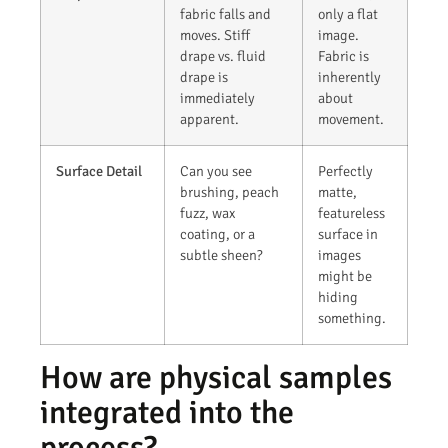
fabric falls and
only a flat
moves. Stiff
image.
drape vs. fluid
Fabric is
drape is
inherently
immediately
about
apparent.
movement.
Surface Detail
Can you see
Perfectly
brushing, peach
matte,
fuzz, wax
featureless
coating, or a
surface in
subtle sheen?
images
might be
hiding
something.
How are physical samples
integrated into the
process?