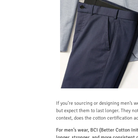
If you’re sourcing or designing men’s 
but expect them to last longer. They noti
context, does the cotton certification a
For men’s wear, BCI (Better Cotton Init
longer, stronger, and more consistent c