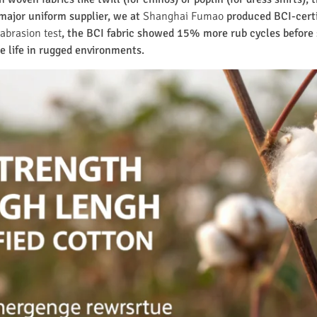
a major uniform supplier, we at
Shanghai Fumao
produced BCI-certi
abrasion test
, the BCI fabric showed 15% more rub cycles before
e life in rugged environments.