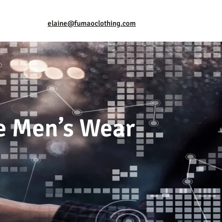
elaine@fumaoclothing.com
ve Men’s Wear