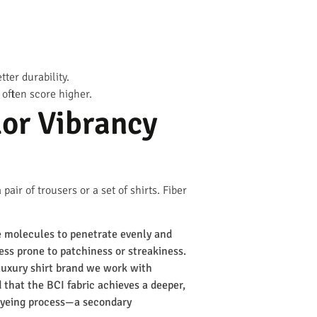
ter durability.
often score higher.
lor Vibrancy
air of trousers or a set of shirts. Fiber
e molecules to penetrate evenly and
less prone to patchiness or streakiness.
 luxury shirt brand we work with
 that the BCI fabric achieves a deeper,
 dyeing process—a secondary