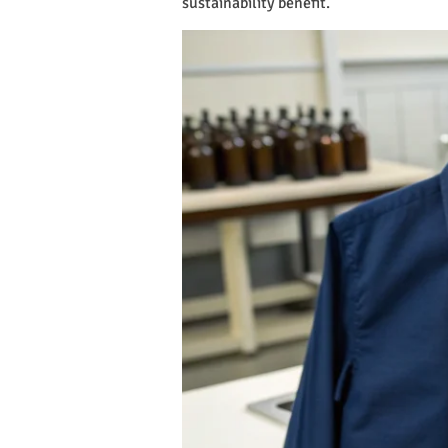
sustainability benefit.