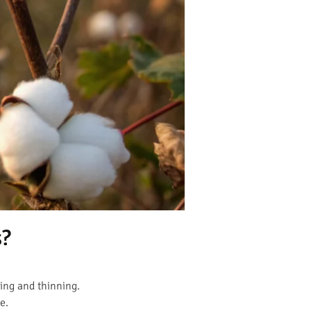
s?
ing and thinning.
e.