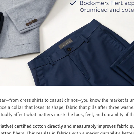
wear—from dress shirts to casual chinos—you know the market is u
ce a collar that loses its shape, fabric that pills after three washe
ctually affect what matters most: the look, feel, and durability of 
iative) certified cotton directly and measurably improves fabric q
otton fibers. This results in fabrics with superior durability, bett