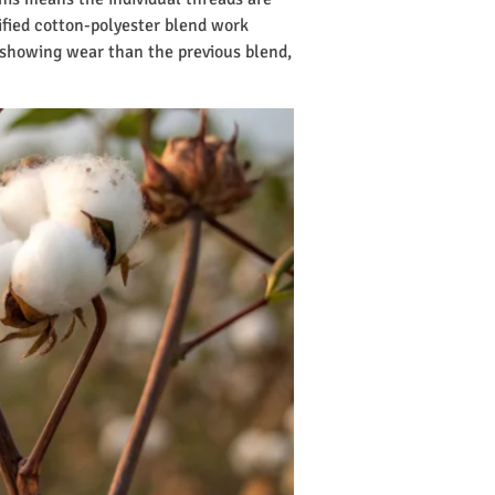
fied cotton-polyester blend work
 showing wear than the previous blend,