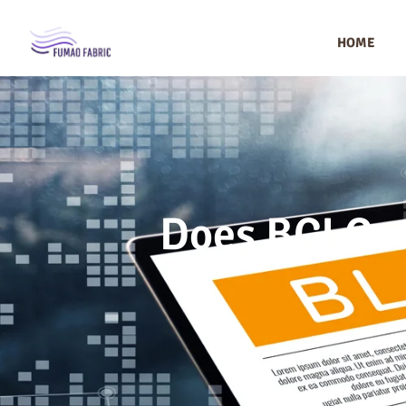
HOME
Does BCI Cer