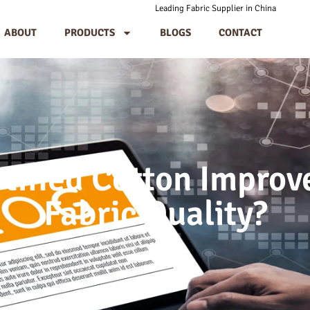
Leading Fabric Supplier in China
ABOUT
PRODUCTS
BLOGS
CONTACT
tified Cotton Impro
Fabric Quality?