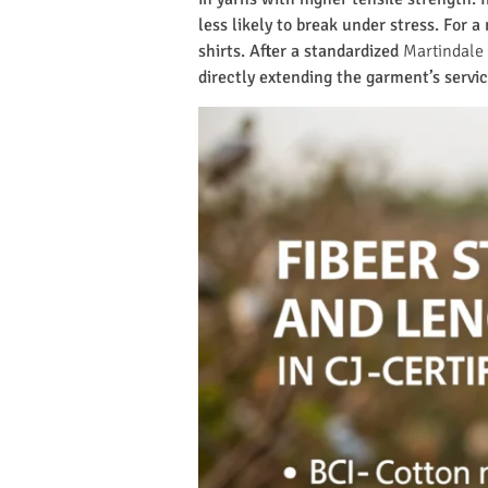
less likely to break under stress. For 
shirts. After a standardized
Martindale 
directly extending the garment’s servic