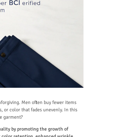
nforgiving. Men often buy fewer items
s, or color that fades unevenly. In this
the garment?
uality by promoting the growth of
er color retention, enhanced wrinkle