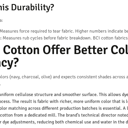
is Durability?
a:
Measures force required to tear fabric. Higher numbers indicate bet
:
Measures rub cycles before fabric breakdown. BCI cotton fabrics 
Cotton Offer Better Co
ncy?
lors (navy, charcoal, olive) and expects consistent shades across a p
.
uniform cellulose structure and smoother surface. This allows dy
cess. The result is fabric with richer, more uniform color that is 
 color matching across different production batches is essential. A
cotton from a dedicated mill. The brand’s technical director noted
r dye adjustments, reducing both chemical use and water in the