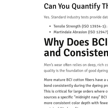
Can You Quantify Th
Yes. Standard industry tests provide dat
Tensile Strength (ISO 13934-1):
Martindale Abrasion (ISO 12947)
Why Does BCI 
and Consiste
Men’s wear often relies on deep, rich co
quality is the foundation of good dyeing
More mature BCI cotton fibers have a 
bond consistently during the dyeing pro
This is critical for large orders where
sources a specific "midnight navy" BCI 
more consistent color depth with fewe