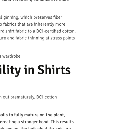
ul ginning, which preserves fiber
o fabrics that are inherently more
 shirt fabric to a BCI-certified cotton.
re and fabric thinning at stress points
’s wardrobe.
ity in Shirts
in out prematurely. BCI cotton
lls to fully mature on the plant,
creating a stronger bond. This results
 this means the individual threads are