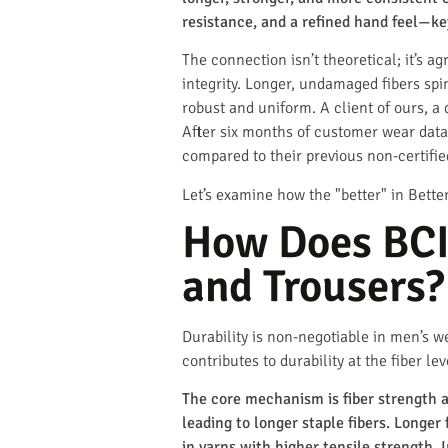
resistance, and a refined hand feel—ke
The connection isn’t theoretical; it’s 
integrity. Longer, undamaged fibers spi
robust and uniform. A client of ours, a
After six months of customer wear data,
compared to their previous non-certifie
Let’s examine how the "better" in Better
How Does BCI 
and Trousers?
Durability is non-negotiable in men’s w
contributes to durability at the fiber lev
The core mechanism is fiber strength a
leading to longer staple fibers. Longer
in yarns with higher tensile strength. I