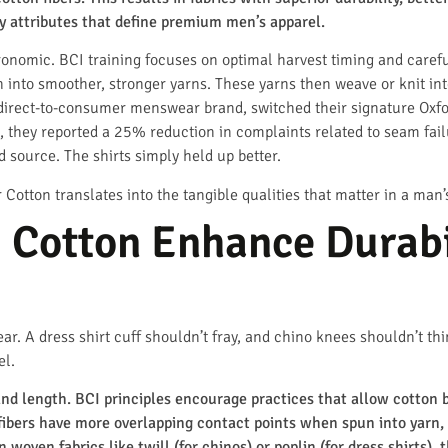
y attributes that define premium men’s apparel.
agronomic. BCI training focuses on optimal harvest timing and caref
n into smoother, stronger yarns. These yarns then weave or knit int
 direct-to-consumer menswear brand, switched their signature Oxford
 they reported a 25% reduction in complaints related to seam failu
d source. The shirts simply held up better.
 Cotton translates into the tangible qualities that matter in a man
Cotton Enhance Durabil
ear. A dress shirt cuff shouldn’t fray, and chino knees shouldn’t th
el.
nd length. BCI principles encourage practices that allow cotton bo
 fibers have more overlapping contact points when spun into yarn, 
n woven fabrics like twill (for chinos) or poplin (for dress shirts),