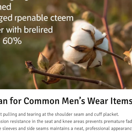
an for Common Men’s Wear Item
t pulling and tearing at the shoulder seam and cuff placket.
ion resistance in the seat and knee areas prevents premature fad
e sleeves and side seams maintains a neat, professional appearanc