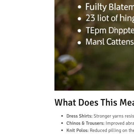
What Does This Me
Dress Shirts:
Stronger yarns resis
Chinos & Trousers:
Improved abras
Knit Polos:
Reduced pilling on th